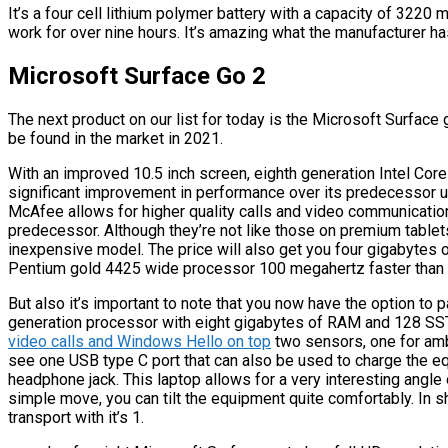
It’s a four cell lithium polymer battery with a capacity of 3220 m
work for over nine hours. It’s amazing what the manufacturer ha
Microsoft Surface Go 2
The next product on our list for today is the Microsoft Surface
be found in the market in 2021.
With an improved 10.5 inch screen, eighth generation Intel Cor
significant improvement in performance over its predecessor us
McAfee allows for higher quality calls and video communicatio
predecessor. Although they’re not like those on premium tablets
inexpensive model. The price will also get you four gigabyte
Pentium gold 4425 wide processor 100 megahertz faster than 
But also it’s important to note that you now have the option to p
generation processor with eight gigabytes of RAM and 128 SSTs.
video calls and Windows Hello on top
two sensors, one for amb
see one USB type C port that can also be used to charge the eq
headphone jack. This laptop allows for a very interesting angle 
simple move, you can tilt the equipment quite comfortably. In sh
transport with it’s 1.