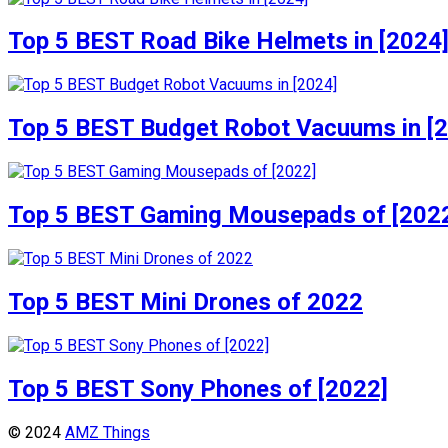
Top 5 BEST Road Bike Helmets in [2024
Top 5 BEST Budget Robot Vacuums in [
Top 5 BEST Gaming Mousepads of [202
Top 5 BEST Mini Drones of 2022
Top 5 BEST Sony Phones of [2022]
© 2024
AMZ Things