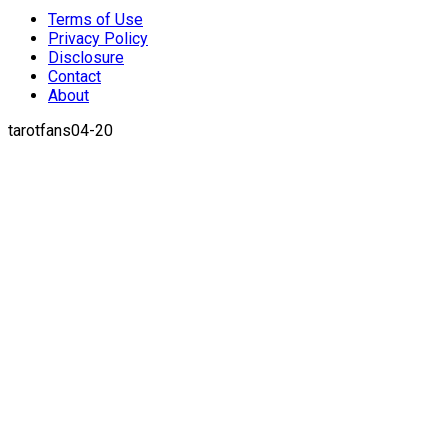
Terms of Use
Privacy Policy
Disclosure
Contact
About
tarotfans04-20