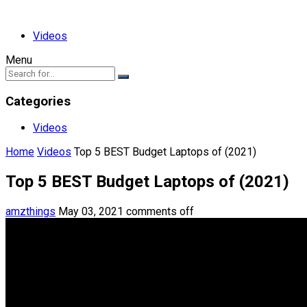
Videos
Menu
Categories
Videos
Home
Videos
Top 5 BEST Budget Laptops of (2021)
Top 5 BEST Budget Laptops of (2021)
amzthings
May 03, 2021
comments off