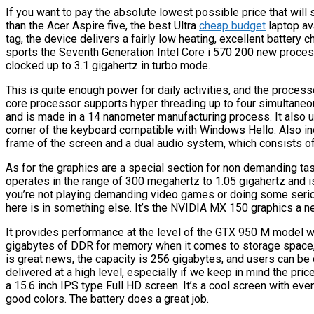
If you want to pay the absolute lowest possible price that will s
than the Acer Aspire five, the best Ultra
cheap budget
laptop av
tag, the device delivers a fairly low heating, excellent battery 
sports the Seventh Generation Intel Core i 570 200 new processo
clocked up to 3.1 gigahertz in turbo mode.
This is quite enough power for daily activities, and the processo
core processor supports hyper threading up to four simultane
and is made in a 14 nanometer manufacturing process. It also uti
corner of the keyboard compatible with Windows Hello. Also i
frame of the screen and a dual audio system, which consists o
As for the graphics are a special section for non demanding ta
operates in the range of 300 megahertz to 1.05 gigahertz and 
you’re not playing demanding video games or doing some seriou
here is in something else. It’s the NVIDIA MX 150 graphics a n
It provides performance at the level of the GTX 950 M model 
gigabytes of DDR for memory when it comes to storage space
is great news, the capacity is 256 gigabytes, and users can be 
delivered at a high level, especially if we keep in mind the pr
a 15.6 inch IPS type Full HD screen. It’s a cool screen with ev
good colors. The battery does a great job.