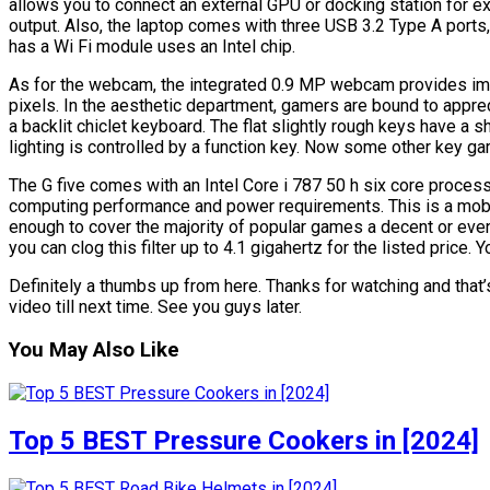
allows you to connect an external GPU or docking station for e
output. Also, the laptop comes with three USB 3.2 Type A ports, 
has a Wi Fi module uses an Intel chip.
As for the webcam, the integrated 0.9 MP webcam provides i
pixels. In the aesthetic department, gamers are bound to apprec
a backlit chiclet keyboard. The flat slightly rough keys have a 
lighting is controlled by a function key. Now some other key ga
The G five comes with an Intel Core i 787 50 h six core proc
computing performance and power requirements. This is a mobi
enough to cover the majority of popular games a decent or eve
you can clog this filter up to 4.1 gigahertz for the listed price. Y
Definitely a thumbs up from here. Thanks for watching and that’s
video till next time. See you guys later.
You May Also Like
Top 5 BEST Pressure Cookers in [2024]