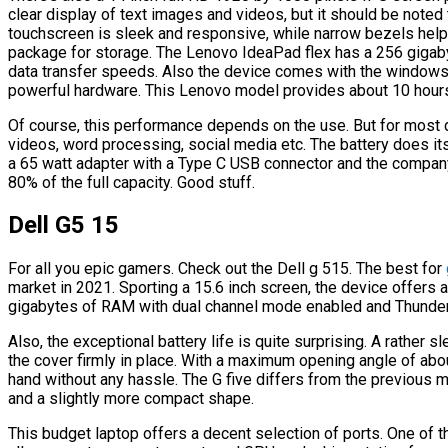
clear display of text images and videos, but it should be noted t
touchscreen is sleek and responsive, while narrow bezels help 
package for storage. The Lenovo IdeaPad flex has a 256 gigab
data transfer speeds. Also the device comes with the window
powerful hardware. This Lenovo model provides about 10 hours 
Of course, this performance depends on the use. But for most d
videos, word processing, social media etc. The battery does its 
a 65 watt adapter with a Type C USB connector and the company
80% of the full capacity. Good stuff.
Dell G5 15
For all you epic gamers. Check out the Dell g 515. The best for
market in 2021. Sporting a 15.6 inch screen, the device offers
gigabytes of RAM with dual channel mode enabled and Thunderb
Also, the exceptional battery life is quite surprising. A rather s
the cover firmly in place. With a maximum opening angle of ab
hand without any hassle. The G five differs from the previous m
and a slightly more compact shape.
This budget laptop offers a decent selection of ports. One of th