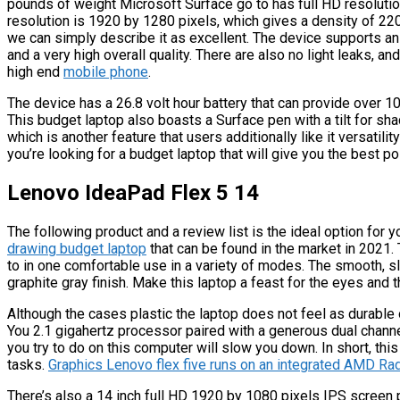
pounds of weight Microsoft Surface go to has full HD resolution
resolution is 1920 by 1280 pixels, which gives a density of 220 
we can simply describe it as excellent. The device supports an
and a very high overall quality. There are also no light leaks, an
high end
mobile phone
.
The device has a 26.8 volt hour battery that can provide over 1
This budget laptop also boasts a Surface pen with a tilt for s
which is another feature that users additionally like it versatility
you’re looking for a budget laptop that will give you the best p
Lenovo IdeaPad Flex 5 14
The following product and a review list is the ideal option for 
drawing budget laptop
that can be found in the market in 2021.
to in one comfortable use in a variety of modes. The smooth, sli
graphite gray finish. Make this laptop a feast for the eyes and 
Although the cases plastic the laptop does not feel as durable
You 2.1 gigahertz processor paired with a generous dual cha
you try to do on this computer will slow you down. In short, t
tasks.
Graphics Lenovo flex five runs on an integrated AMD Ra
There’s also a 14 inch full HD 1920 by 1080 pixels IPS scree