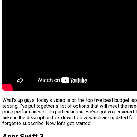
What’s up guys, today’s video is on the top five best budget l
testing, I’ve put together a list of options that will meet the ne
price performance or its particular use, we’ve got you covered.
links in the description box down below, which are updated for 
forget to subscribe. Now let’s get started.
Acer Swift 3