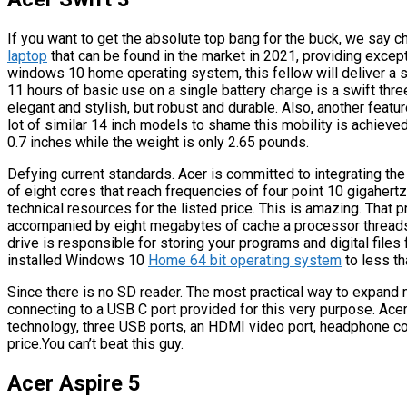
If you want to get the absolute top bang for the buck, we say c
laptop
that can be found in the market in 2021, providing exce
windows 10 home operating system, this fellow will deliver a su
11 hours of basic use on a single battery charge is a swift thre
elegant and stylish, but robust and durable. Also, another featur
lot of similar 14 inch models to shame this mobility is achiev
0.7 inches while the weight is only 2.65 pounds.
Defying current standards. Acer is committed to integrating t
of eight cores that reach frequencies of four point 10 gigaher
technical resources for the listed price. This is amazing. That 
accompanied by eight megabytes of cache a processor thread
drive is responsible for storing your programs and digital files
installed Windows 10
Home 64 bit operating system
to less t
Since there is no SD reader. The most practical way to expan
connecting to a USB C port provided for this very purpose. Acer
technology, three USB ports, an HDMI video port, headphone c
price.You can’t beat this guy.
Acer Aspire 5