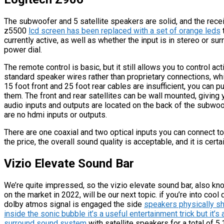
The subwoofer and 5 satellite speakers are solid, and the receiv
z5500
lcd screen has been replaced with a set of orange leds
currently active, as well as whether the input is in stereo or s
power dial.
The remote control is basic, but it still allows you to control a
standard speaker wires rather than proprietary connections, whi
15 foot front and 25 foot rear cables are insufficient, you can 
them. The front and rear satellites can be wall mounted, giving 
audio inputs and outputs are located on the back of the subwoo
are no hdmi inputs or outputs.
There are one coaxial and two optical inputs you can connect t
the price, the overall sound quality is acceptable, and it is cert
Vizio Elevate Sound Bar
We’re quite impressed, so the vizio elevate sound bar, also k
on the market in 2022, will be our next topic. if you’re into coo
dolby atmos signal is engaged the side
speakers physically sh
inside the sonic bubble it’s a useful entertainment trick but it’
surround sound system
with satellite speakers for a total of 5.