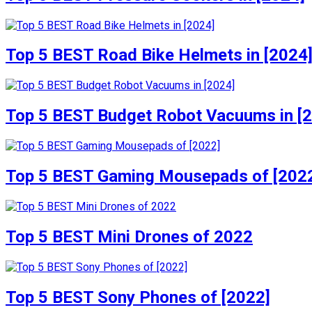
Top 5 BEST Road Bike Helmets in [2024
Top 5 BEST Budget Robot Vacuums in [
Top 5 BEST Gaming Mousepads of [202
Top 5 BEST Mini Drones of 2022
Top 5 BEST Sony Phones of [2022]