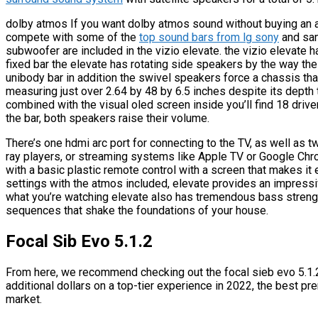
dolby atmos If you want dolby atmos sound without buying an av 
compete with some of the
top sound bars from lg sony
and sam
subwoofer are included in the vizio elevate. the vizio elevate 
fixed bar the elevate has rotating side speakers by the way the
unibody bar in addition the swivel speakers force a chassis that
measuring just over 2.64 by 48 by 6.5 inches despite its depth
combined with the visual oled screen inside you’ll find 18 drive
the bar, both speakers raise their volume.
There’s one hdmi arc port for connecting to the TV, as well as
ray players, or streaming systems like Apple TV or Google Chro
with a basic plastic remote control with a screen that makes i
settings with the atmos included, elevate provides an impressiv
what you’re watching elevate also has tremendous bass strengt
sequences that shake the foundations of your house.
Focal Sib Evo 5.1.2
From here, we recommend checking out the focal sieb evo 5.1.2. 
additional dollars on a top-tier experience in 2022, the best p
market.