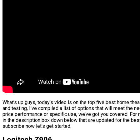
What’s up guys, today’s video is on the top five best home th
and testing, I’ve compiled a list of options that will meet the n
price performance or specific use, we’ve got you covered. For m
in the description box down below that are updated for the best
subscribe now let’s get started.
Logitech Z906