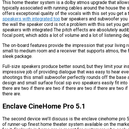
This home theater system is a dolby atmos upgrade that allow
typically associated with running cables around the house the 
offers exceptional quality of the vocals with this set you get a 
speakers with integrated top
bar speakers and subwoofer you c
the wall the speaker cord is not a problem with this set you get
speakers with integrated The pitch effects are absolutely audib
focal point, which adds a lot of volume and a lot of listening de
The on-board features provide the impression that your living roo
small to medium room and a receiver that supports atmos, the f
sleek package.
Full-size speakers produce better sound, but they limit your ins
impressive job of providing dialogue that was easy to hear eve
shootings this small subwoofer perfectly rounds off the base 
design and small surface focal sip evo speakers easily fit into a
there are two if there are two if there are two if there are two if
there are.
Enclave CineHome Pro 5.1
The second device we’ll discuss is the enclave cinehome pro 5.1,
of runner-up finest home theater system available on the market