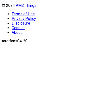
© 2024
AMZ Things
Terms of Use
Privacy Policy
Disclosure
Contact
About
tarotfans04-20