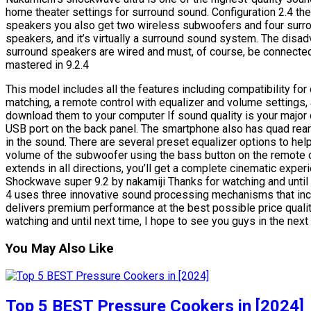
home theater settings for surround sound. Configuration 2.4 th
speakers you also get two wireless subwoofers and four surrou
speakers, and it’s virtually a surround sound system. The disad
surround speakers are wired and must, of course, be connected
mastered in 9.2.4
This model includes all the features including compatibility f
matching, a remote control with equalizer and volume settings,
download them to your computer If sound quality is your major c
USB port on the back panel. The smartphone also has quad rear
in the sound. There are several preset equalizer options to help
volume of the subwoofer using the bass button on the remote c
extends in all directions, you’ll get a complete cinematic expe
Shockwave super 9.2 by nakamiji Thanks for watching and until n
4 uses three innovative sound processing mechanisms that inc
delivers premium performance at the best possible price quality 
watching and until next time, I hope to see you guys in the next 
You May Also Like
Top 5 BEST Pressure Cookers in [2024]