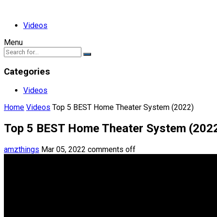
Videos
Menu
Categories
Videos
Home
Videos
Top 5 BEST Home Theater System (2022)
Top 5 BEST Home Theater System (202
amzthings
Mar 05, 2022
comments off