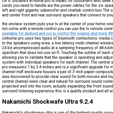
for it. Enclave’s in-home pro is meant for customers who see
cords you need to handle are the power cables for the six spea
left and right gigantic subwoofer and cinehub control box The 
and center front and rear surround speakers that connect to you
the enclave system puts your tv at the center of your home ci
not come with a remote control you can use the tv remote cont
available for android and ios to control the volume and more 
cinhome pro uses two types of bluetooth connections: media co
to the speakers using wise, a low latency multi-channel wirele
24 bit uncompressed audio at a sampling frequency of 48 kiloh
spectrum that does not use wi-fi. Touching the outline of each
allowing you to validate that the speaker is operating and adjust 
system with individual speakers for each channel. The central
pro measures 1 by 3.4 inches and is a significant upgrade for
channel mdf enclosure houses a pair of 3-inch paper composite
was discovered to provide clear sound for both movies and mus
central channel were clear and natural for surround sound conte
projected well into the room, actually expanding the front sou
surround listening experience this is a quality product and all 
Nakamichi Shockwafe Ultra 9.2.4
Nakamichi’s shockwave ultra is one of the highest-quality soun