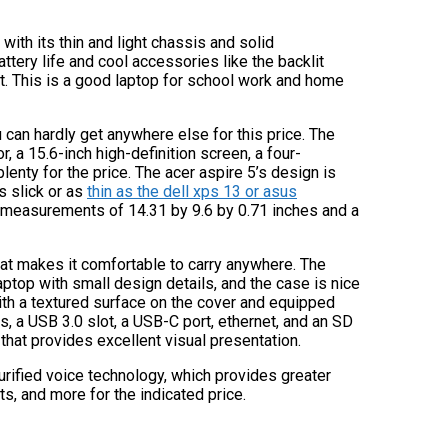
 with its thin and light chassis and solid
tery life and cool accessories like the backlit
 it. This is a good laptop for school work and home
u can hardly get anywhere else for this price. The
a 15.6-inch high-definition screen, a four-
lenty for the price. The acer aspire 5’s design is
as slick or as
thin as the dell xps 13 or asus
with measurements of 14.31 by 9.6 by 0.71 inches and a
 that makes it comfortable to carry anywhere. The
aptop with small design details, and the case is nice
ith a textured surface on the cover and equipped
ts, a USB 3.0 slot, a USB-C port, ethernet, and an SD
that provides excellent visual presentation.
purified voice technology, which provides greater
, and more for the indicated price.