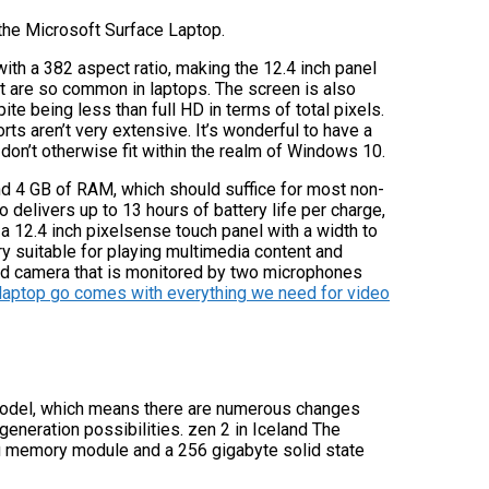
the Microsoft Surface Laptop.
 with a 382 aspect ratio, making the 12.4 inch panel
at are so common in laptops. The screen is also
ite being less than full HD in terms of total pixels.
rts aren’t very extensive. It’s wonderful to have a
 don’t otherwise fit within the realm of Windows 10.
nd 4 GB of RAM, which should suffice for most non-
 delivers up to 13 hours of battery life per charge,
 12.4 inch pixelsense touch panel with a width to
very suitable for playing multimedia content and
 hd camera that is monitored by two microphones
laptop go comes with everything we need for video
odel, which means there are numerous changes
generation possibilities. zen 2 in Iceland The
u memory module and a 256 gigabyte solid state