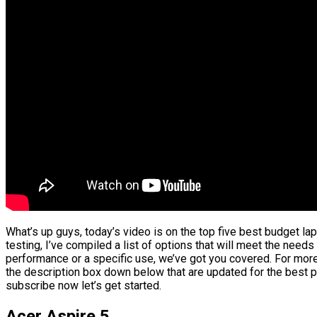
What’s up guys, today’s video is on the top five best budget l
testing, I’ve compiled a list of options that will meet the needs
performance or a specific use, we’ve got you covered. For more 
the description box down below that are updated for the best p
subscribe now let’s get started.
Acer Aspire 5