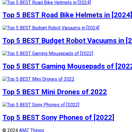
Top 5 BEST Road Bike Helmets in [2024
Top 5 BEST Budget Robot Vacuums in [
Top 5 BEST Gaming Mousepads of [202
Top 5 BEST Mini Drones of 2022
Top 5 BEST Sony Phones of [2022]
© 2024
AMZ Things