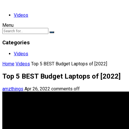
Videos
Menu
Categories
Videos
Home
Videos
Top 5 BEST Budget Laptops of [2022]
Top 5 BEST Budget Laptops of [2022]
amzthings
Apr 26, 2022
comments off