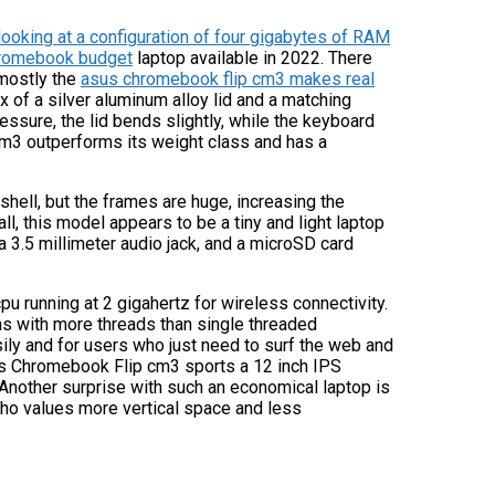
oking at a configuration of four gigabytes of RAM
chromebook budget
laptop available in 2022. There
 mostly the
asus chromebook flip cm3 makes real
ix of a silver aluminum alloy lid and a matching
ressure, the lid bends slightly, while the keyboard
3 outperforms its weight class and has a
 shell, but the frames are huge, increasing the
ll, this model appears to be a tiny and light laptop
a 3.5 millimeter audio jack, and a microSD card
running at 2 gigahertz for wireless connectivity.
ns with more threads than single threaded
sily and for users who just need to surf the web and
us Chromebook Flip cm3 sports a 12 inch IPS
 Another surprise with such an economical laptop is
 who values more vertical space and less