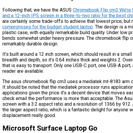
Following that, we have the ASUS
Chromebook Flip cm3 We’re lo
and a 12-inch IPS screen in a three-to-two ratio for the best 
are certainly some trade-offs to achieve that lowest price, but
compromises for the budget student laptop
. The design is a m
plastic case, with equally remarkable build quality. Under low p
bends somewhat under heavy pressure. The chromebook flip cm
remarkably durable design.
It’s built around a 12 inch screen, which should result in a small
breadth and depth, so it’s 0.64 inches thick and weights 2. Overa
that is easy to transport. Only one USB-C port, one USB-A port, 
reader are available.
The asus chromebook flip cm3 uses a mediatek mt-8183 arm cpu 
It should be noted that the mediatek processor runs applicatio
applications given the price it’s a decent device that moves ea
check email the performance is more than acceptable. The As
screen with a 3:2 aspect ratio and a resolution of 1366 by 912.
the larger aspect ratio, which is a fantastic delight for anyone
displacement really good.
Microsoft Surface Laptop Go