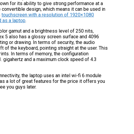
n for its ability to give strong performance at a
 convertible design, which means it can be used in
h
touchscreen with a resolution of 1920×1080
d as a laptop
.
olor gamut and a brightness level of 250 nits,
flex 5 also has a glossy screen surface and 4096
ing or drawing. In terms of security, the audio
t of the keyboard, pointing straight at the user. This
rints. In terms of memory, the configuration
1. gigahertz and a maximum clock speed of 4.3
nectivity, the laptop uses an intel wi-fi 6 module
as a lot of great features for the price it offers you
see you guys later.