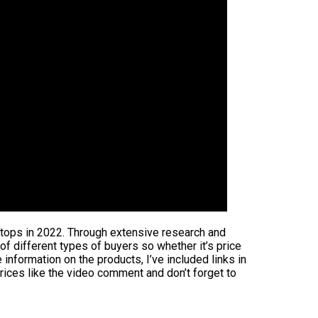
aptops in 2022. Through extensive research and
 of different types of buyers so whether it’s price
information on the products, I’ve included links in
rices like the video comment and don’t forget to