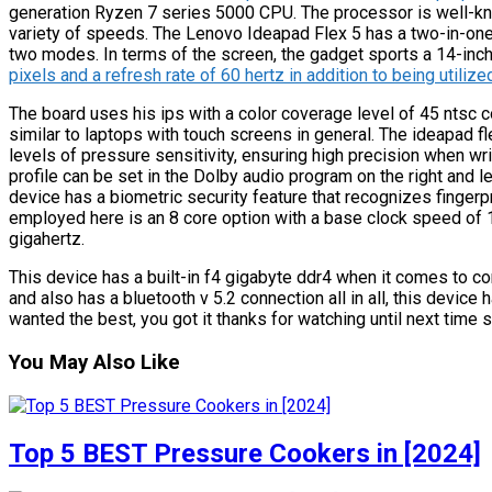
generation Ryzen 7 series 5000 CPU. The processor is well-know
variety of speeds. The Lenovo Ideapad Flex 5 has a two-in-one
two modes. In terms of the screen, the gadget sports a 14-inc
pixels and a refresh rate of 60 hertz in addition to being utilize
The board uses his ips with a color coverage level of 45 ntsc c
similar to laptops with touch screens in general. The ideapad 
levels of pressure sensitivity, ensuring high precision when writ
profile can be set in the Dolby audio program on the right and lef
device has a biometric security feature that recognizes fingerp
employed here is an 8 core option with a base clock speed of 
gigahertz.
This device has a built-in f4 gigabyte ddr4 when it comes to con
and also has a bluetooth v 5.2 connection all in all, this device h
wanted the best, you got it thanks for watching until next time 
You May Also Like
Top 5 BEST Pressure Cookers in [2024]