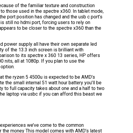
ecause of the familiar texture and construction
 to those used in the spectre x360. In tablet mode,
the port position has changed and the usb c port’s
 still no hdmi port, forcing users to rely on
appears to be closer to the spectre x360 than the
d power supply all have their own separate led
 of the 13.3 inch screen is brilliant with
parison to its spectre x 360 13 series, HP offers
 nits, all at 1080p. If you plan to use the
option.
hat the ryzen 5 4500u is expected to be AMD’s
 the small internal 51 watt hour battery you’ll be
 to full capacity takes about one and a half to two
the laptop via usbc if you can afford this beast we
and experiences we’ve come to the common
r the money This model comes with AMD’s latest