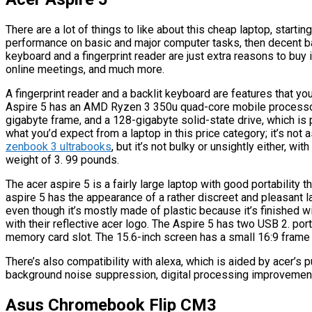
There are a lot of things to like about this cheap laptop, starting
performance on basic and major computer tasks, then decent bat
keyboard and a fingerprint reader are just extra reasons to buy
online meetings, and much more.
A fingerprint reader and a backlit keyboard are features that yo
Aspire 5 has an AMD Ryzen 3 350u quad-core mobile processor, 
gigabyte frame, and a 128-gigabyte solid-state drive, which is p
what you’d expect from a laptop in this price category; it’s not 
zenbook 3 ultrabooks
, but it’s not bulky or unsightly either, 
weight of 3. 99 pounds.
The acer aspire 5 is a fairly large laptop with good portability
aspire 5 has the appearance of a rather discreet and pleasant l
even though it’s mostly made of plastic because it’s finished w
with their reflective acer logo. The Aspire 5 has two USB 2. por
memory card slot. The 15.6-inch screen has a small 16:9 frame 
There’s also compatibility with alexa, which is aided by acer’s 
background noise suppression, digital processing improvements
Asus Chromebook Flip CM3