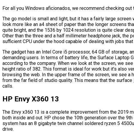
For all you Windows aficionados, we recommend checking out 
The go model is small and light, but it has a fairly large screen
look more like an a4 sheet of paper than the longer screens th
quite bright, and the 1536 by 1024 resolution is quite clear desp
Other than the three and a half millimeter headphone jack, the po
sufficient CPU under the hood capable of dealing with jobs that
The gadget has an Intel Core i5 processor, 64 GB of storage, a
demanding users. In terms of battery life, the Surface Laptop Go
according to the company. When we look at the screen, we see a
height ratio of 382. This format is ideal for work but it’s also 
browsing the web. In the upper frame of the screen, we see a
from the far field of studio quality. This means that the surface
calls.
HP Envy X360 13
The Envy x360 13 is a complete improvement from the 2019 m
both inside and out. HP chose the 10th generation over the 9th 
system has an 8 gigabyte twin channel soldered ryzen 5 4500
drive.