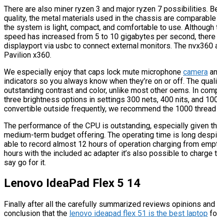
There are also miner ryzen 3 and major ryzen 7 possibilities. B
quality, the metal materials used in the chassis are comparable
the system is light, compact, and comfortable to use. Although 
speed has increased from 5 to 10 gigabytes per second, there is
displayport via usbc to connect external monitors. The nvx360 
Pavilion x360.
We especially enjoy that caps lock mute microphone
camera
an
indicators so you always know when they’re on or off. The quality
outstanding contrast and color, unlike most other oems. In com
three brightness options in settings 300 nets, 400 nits, and 1000
convertible outside frequently, we recommend the 1000 thread 
The performance of the CPU is outstanding, especially given t
medium-term budget offering. The operating time is long despite
able to record almost 12 hours of operation charging from empty
hours with the included ac adapter it’s also possible to charge 
say go for it.
Lenovo IdeaPad Flex 5 14
Finally after all the carefully summarized reviews opinions 
conclusion that the
lenovo ideapad flex 51 is the best laptop
fo