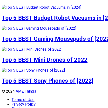
Top 5 BEST Budget Robot Vacuums in [
Top 5 BEST Gaming Mousepads of [202
Top 5 BEST Mini Drones of 2022
Top 5 BEST Sony Phones of [2022]
© 2024
AMZ Things
Terms of Use
Privacy Policy