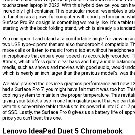
touchscreen laptop in 2022. With this hybrid device, you can ha
incredibly light container. This particular model resembles a t
to function as a powerful computer with good performance whi
Surface Pro 8’s design is something we really like. It’s a tablet
starting with the back folding stand, which is already a standar
You can open it and stand at a comfortable angle for viewing an
two USB type-c ports that are also thunderbolt 4 compatible. T
make calls or listen to music from a tablet without headphones
microphones that ensure your speech is accurately recorded. 
Atmos, which offers quite clear bass and fully audible balanc
media, such as shows and movies with good audio, would undou
which is nearly an inch larger than the previous model’s, was the
We also praised the device’s graphics performance and new 120 
had a Surface Pro 7, you might have felt that it was too hot. Thi
cooling system to maintain the proper temperature. This revita
giving your tablet a two in one high quality panel that we can t
with this convertible tablet thanks to its powerful Intel 5 or i
of SSD. Lastly, the Surface Pro 8 gives us a battery life of appr
price you can’t beat this one.
Lenovo IdeaPad Duet 5 Chromebook