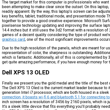
The target market for this computer is professionals who want
been attempting to make clear since the outset. On this laptop,
readily apparent. By the way, this laptop’s screen can be adjuste
key benefits, tablet, traditional mode, and presentation mode 
together to provide a good creative experience. Microsoft Sur
pixelsense technology updating and improving the surface laptop
14.4 inches but it still uses the 3d2 format with a resolution of
games of a decent quality considering the type of product we’r
graphics card
, one of the most significant improvements occurs i
Due to the high resolution of the panels, which are meant for u
representation of color, the sharpness is outstanding. Addition
which is fantastic. Additionally, all of this is complemented b
get quite amazing performance, if you have enough money for th
Dell XPS 13 OLED
Finally we present you the gold medal and the title of the best
The Dell XPS 13 Oled is the current market leader because to i
generation Intel i7 processor, which are both housed in a sleek
connection, it boasts wi-fi 6 and bluetooth 5.1 for connecting 
inch screen has a resolution of 3456 by 2160 pixels, which is just 
It’s a sleek little device that fits everything you’ll probably 