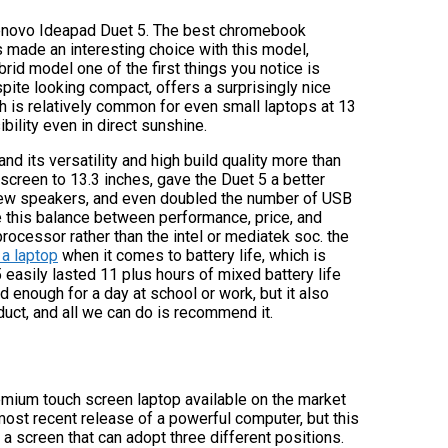
e Lenovo Ideapad Duet 5. The best chromebook
 made an interesting choice with this model,
id model one of the first things you notice is
ite looking compact, offers a surprisingly nice
h is relatively common for even small laptops at 13
ility even in direct sunshine.
nd its versatility and high build quality more than
screen to 13.3 inches, gave the Duet 5 a better
ew speakers, and even doubled the number of USB
ve this balance between performance, price, and
ocessor rather than the intel or mediatek soc. the
 a laptop
when it comes to battery life, which is
 easily lasted 11 plus hours of mixed battery life
 enough for a day at school or work, but it also
oduct, and all we can do is recommend it.
mium touch screen laptop available on the market
most recent release of a powerful computer, but this
 a screen that can adopt three different positions.