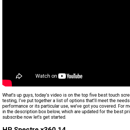
What’s up guys, today’s video is on the top five best touch sc
testing, I’ve put together a list of options that’ll meet the need
performance or its particular use, we’ve got you covered. For mo
in the description box below, which are updated for the best pr
subscribe now let’s get started.
HP Spectre x360 14