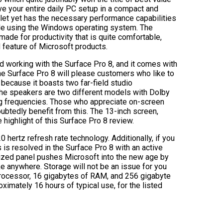
ve your entire daily PC setup in a compact and
ablet yet has the necessary performance capabilities
le using the Windows operating system. The
 made for productivity that is quite comfortable,
d feature of Microsoft products.
d working with the Surface Pro 8, and it comes with
he Surface Pro 8 will please customers who like to
 because it boasts two far-field studio
The speakers are two different models with Dolby
ing frequencies. Those who appreciate on-screen
btedly benefit from this. The 13-inch screen,
 highlight of this Surface Pro 8 review.
hertz refresh rate technology. Additionally, if you
s is resolved in the Surface Pro 8 with an active
lized panel pushes Microsoft into the new age by
ake anywhere. Storage will not be an issue for you
7 processor, 16 gigabytes of RAM, and 256 gigabyte
oximately 16 hours of typical use, for the listed