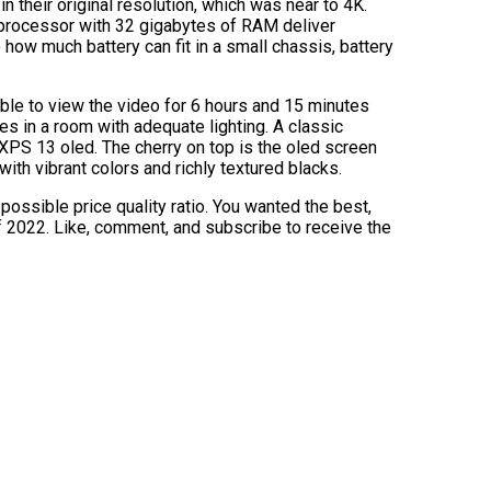
n their original resolution, which was near to 4K.
 processor with 32 gigabytes of RAM deliver
how much battery can fit in a small chassis, battery
able to view the video for 6 hours and 15 minutes
es in a room with adequate lighting. A classic
l XPS 13 oled. The cherry on top is the oled screen
ith vibrant colors and richly textured blacks.
possible price quality ratio. You wanted the best,
 2022. Like, comment, and subscribe to receive the
]