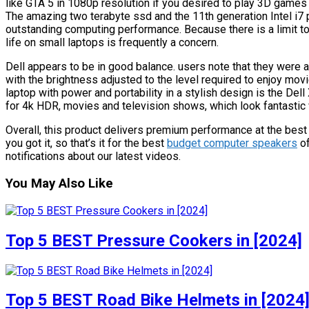
like GTA 5 in 1080p resolution if you desired to play 3D games i
The amazing two terabyte ssd and the 11th generation Intel i7
outstanding computing performance. Because there is a limit to 
life on small laptops is frequently a concern.
Dell appears to be in good balance. users note that they were 
with the brightness adjusted to the level required to enjoy movi
laptop with power and portability in a stylish design is the Del
for 4k HDR, movies and television shows, which look fantastic w
Overall, this product delivers premium performance at the best 
you got it, so that’s it for the best
budget computer speakers
of
notifications about our latest videos.
You May Also Like
Top 5 BEST Pressure Cookers in [2024]
Top 5 BEST Road Bike Helmets in [2024