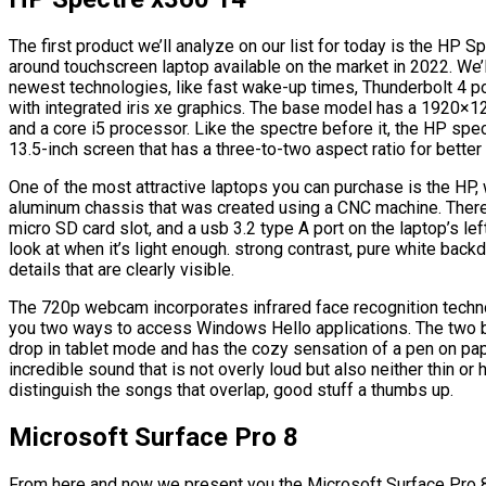
The first product we’ll analyze on our list for today is the HP S
around touchscreen laptop available on the market in 2022. We’ll
newest technologies, like fast wake-up times, Thunderbolt 4 p
with integrated iris xe graphics. The base model has a 1920×1
and a core i5 processor. Like the spectre before it, the HP spec
13.5-inch screen that has a three-to-two aspect ratio for better
One of the most attractive laptops you can purchase is the HP, 
aluminum chassis that was created using a CNC machine. There 
micro SD card slot, and a usb 3.2 type A port on the laptop’s le
look at when it’s light enough. strong contrast, pure white backd
details that are clearly visible.
The 720p webcam incorporates infrared face recognition techno
you two ways to access Windows Hello applications. The two bu
drop in tablet mode and has the cozy sensation of a pen on pap
incredible sound that is not overly loud but also neither thin or 
distinguish the songs that overlap, good stuff a thumbs up.
Microsoft Surface Pro 8
From here and now we present you the Microsoft Surface Pro 8 w