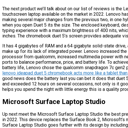
The next product we’ll talk about on our list of reviews is th
touchscreen laptop available on the market in 2022. Lenovo has
making several major changes from the previous two, in one hybr
when you open Duet 5 its the size. The enclosed keyboard, desp
typing experience with a maximum brightness of 400 nits, whic
inches. The chromebook duet 5’s screen provides adequate visib
It has 4 gigabytes of RAM and a 64 gigabyte solid-state drive, a
make up for its lack of integrated power. Lenovo increased the 
processor from qualcomm, increased multimedia power with n
ports to balance performance, price, and battery life. To achie
battery life, Lenovo chose the qualcomm snapdragon 7c gen2 pr
lenovo ideapad duet 5 chromebook acts more like a tablet than
good news does the battery last you can bet it does that duet 5
and exceeded 12 hours on several occasions, not only is it good
helps you spend the night with little energy this is a quality pr
Microsoft Surface Laptop Studio
Up next meet the Microsoft Surface Laptop Studio the best pre
in 2022. This device replaces the Surface Book 2, Microsoft’s 
Surface Laptop Studio goes further with its design by including