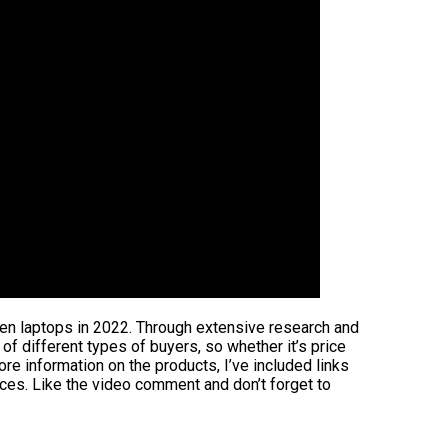
reen laptops in 2022. Through extensive research and
s of different types of buyers, so whether it’s price
re information on the products, I’ve included links
ices. Like the video comment and don’t forget to