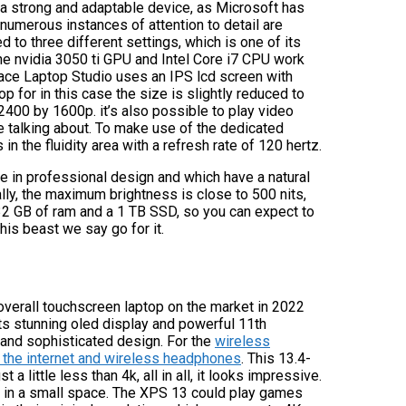
 a strong and adaptable device, as Microsoft has
 numerous instances of attention to detail are
d to three different settings, which is one of its
The nvidia 3050 ti GPU and Intel Core i7 CPU work
face Laptop Studio uses an IPS lcd screen with
 for in this case the size is slightly reduced to
 2400 by 1600p. it’s also possible to play video
e talking about. To make use of the dedicated
n the fluidity area with a refresh rate of 120 hertz.
se in professional design and which have a natural
ally, the maximum brightness is close to 500 nits,
y 32 GB of ram and a 1 TB SSD, so you can expect to
is beast we say go for it.
 overall touchscreen laptop on the market in 2022
ts stunning oled display and powerful 11th
 and sophisticated design. For the
wireless
to the internet and wireless headphones
. This 13.4-
a little less than 4k, all in all, it looks impressive.
need in a small space. The XPS 13 could play games