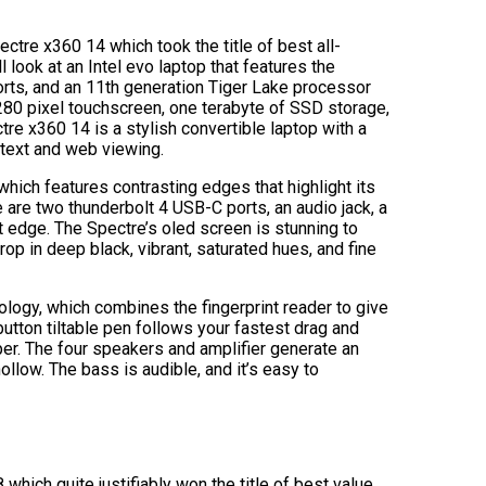
pectre x360 14 which took the title of best all-
 look at an Intel evo laptop that features the
orts, and an 11th generation Tiger Lake processor
280 pixel touchscreen, one terabyte of SSD storage,
tre x360 14 is a stylish convertible laptop with a
 text and web viewing.
which features contrasting edges that highlight its
are two thunderbolt 4 USB-C ports, an audio jack, a
ft edge. The Spectre’s oled screen is stunning to
rop in deep black, vibrant, saturated hues, and fine
logy, which combines the fingerprint reader to give
tton tiltable pen follows your fastest drag and
er. The four speakers and amplifier generate an
hollow. The bass is audible, and it’s easy to
hich quite justifiably won the title of best value