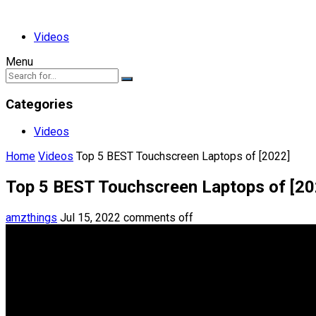
Videos
Menu
Categories
Videos
Home
Videos
Top 5 BEST Touchscreen Laptops of [2022]
Top 5 BEST Touchscreen Laptops of [20
amzthings
Jul 15, 2022
comments off