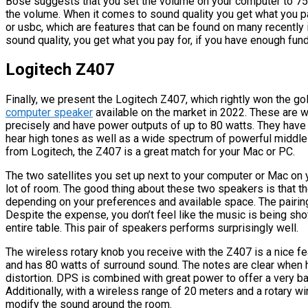
Bose suggests that you set the volume on your computer to 75%
the volume. When it comes to sound quality you get what you pa
or usbc, which are features that can be found on many recentl
sound quality, you get what you pay for, if you have enough fund
Logitech Z407
Finally, we present the Logitech Z407, which rightly won the gol
computer speaker
available on the market in 2022. These are 
precisely and have power outputs of up to 80 watts. They have 
hear high tones as well as a wide spectrum of powerful middle
from Logitech, the Z407 is a great match for your Mac or PC.
The two satellites you set up next to your computer or Mac on
lot of room. The good thing about these two speakers is that the
depending on your preferences and available space. The pairing 
Despite the expense, you don’t feel like the music is being sh
entire table. This pair of speakers performs surprisingly well.
The wireless rotary knob you receive with the Z407 is a nice fe
and has 80 watts of surround sound. The notes are clear when
distortion. DPS is combined with great power to offer a very b
Additionally, with a wireless range of 20 meters and a rotary w
modify the sound around the room.