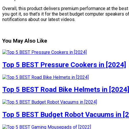
Overall, this product delivers premium performance at the best 
you got it, so that’s it for the best budget computer speakers 
notifications about our latest videos.
You May Also Like
Top 5 BEST Pressure Cookers in [2024]
Top 5 BEST Road Bike Helmets in [2024
Top 5 BEST Budget Robot Vacuums in [