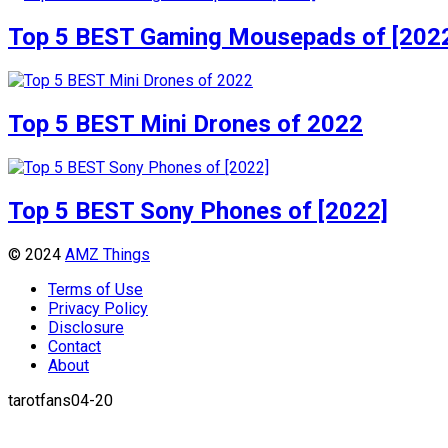
Top 5 BEST Gaming Mousepads of [202
Top 5 BEST Mini Drones of 2022
Top 5 BEST Sony Phones of [2022]
© 2024
AMZ Things
Terms of Use
Privacy Policy
Disclosure
Contact
About
tarotfans04-20