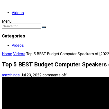
Videos
Menu
Categories
Videos
Home
Videos
Top 5 BEST Budget Computer Speakers of [2022
Top 5 BEST Budget Computer Speakers 
amzthings
Jul 23, 2022
comments off