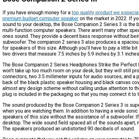
If you have enough money for a
top quality product we especia
premium budget computer speaker
on the market in 2022. If yo
sound to your desktop, the Bose Companion 2 Series 3 is the b
multi-function computer speakers. There aren’t many other sp
ones sound. They provide a decent bass response without bei
subwoofer. The companion 2 series 3 also produces a spaciou
for speakers of this size. Although you’ll have to pay a little b
two drivers that measure 7.5 inches by 5.9 inches by 3.1 inches
The Bose Companion 2 Series Headphones Strike the Perfect 
won’t take up too much room on your desk, but they will still p
connectors, two 3.5 millimeter inputs for audio sources, and a po
back of the black plastic speaker housing and black canvas cov
almost any design scheme without calling undue attention to th
plug is included in the packaging so that you may connect it to
The sound produced by the Bose Companion 2 Series 3 is supe
when you are watching them. In addition to having a wide sonic 
speakers of this size without the assistance of a subwoofer. If
desktop. The wide sound field spaced all of the sounds apart
The speakers produced an undistorted 90 decibels of sound.