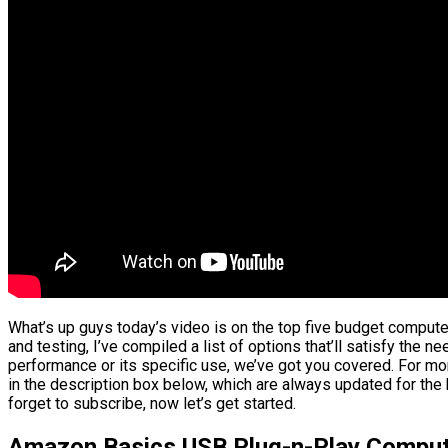
What’s up guys today’s video is on the top five budget comput
and testing, I’ve compiled a list of options that’ll satisfy the n
performance or its specific use, we’ve got you covered. For mor
in the description box below, which are always updated for the
forget to subscribe, now let’s get started.
Amazon Basics USB Plug-n-Play Comput