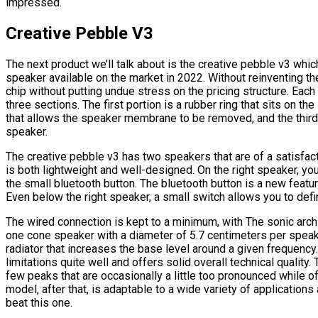
impressed.
Creative Pebble V3
The next product we’ll talk about is the creative pebble v3 whic
speaker available on the market in 2022. Without reinventing t
chip without putting undue stress on the pricing structure. Each 
three sections. The first portion is a rubber ring that sits on th
that allows the speaker membrane to be removed, and the third
speaker.
The creative pebble v3 has two speakers that are of a satisfact
is both lightweight and well-designed. On the right speaker, you
the small bluetooth button. The bluetooth button is a new featur
Even below the right speaker, a small switch allows you to defi
The wired connection is kept to a minimum, with The sonic archit
one cone speaker with a diameter of 5.7 centimeters per speaker.
radiator that increases the base level around a given frequency. 
limitations quite well and offers solid overall technical quality.
few peaks that are occasionally a little too pronounced while o
model, after that, is adaptable to a wide variety of applications 
beat this one.