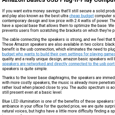
If you want extra money savings that’ll still secure a solid pr
and play also known as the best ultra
cheap budget
computer sp
contemporary design and low price with 2.4 watts of power. Thes
have a special base that allows them to optimize the base. We 
prevents users from scratching the brackets on which they’re p
The cable connecting the speakers is strong, and we feel that t
These Amazon speakers are also available in two colors: black 
benefit is the usb connection, which eliminates the need to plug
budget who wants to build their own settings for playing game
quality and a really unique design, amazon basic speakers will be
speakers are networked and directly connected to the usb por
speakers is quite simple.
Thanks to the lower base diaphragms, the speakers are immediat
with more costly speakers, the music is already more penetrati
rather loud when placed close to you. The audio spectrum is acc
still present even at a basic level.
Blue LED illumination is one of the benefits of these speakers
ambiance in your office for the quoted price, we are quite surp
natural voices, but highs have a little more difficulty finding a s