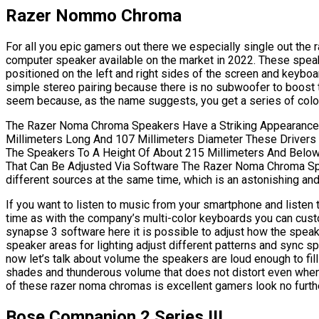
Razer Nommo Chroma
For all you epic gamers out there we especially single out th
computer speaker available on the market in 2022. These spea
positioned on the left and right sides of the screen and keyboard
simple stereo pairing because there is no subwoofer to boost 
seem because, as the name suggests, you get a series of colore
The Razer Noma Chroma Speakers Have a Striking Appearance Th
Millimeters Long And 107 Millimeters Diameter These Drivers 
The Speakers To A Height Of About 215 Millimeters And Below
That Can Be Adjusted Via Software The Razer Noma Chroma Sp
different sources at the same time, which is an astonishing and
If you want to listen to music from your smartphone and listen
time as with the company’s multi-color keyboards you can cus
synapse 3 software here it is possible to adjust how the spea
speaker areas for lighting adjust different patterns and sync 
now let’s talk about volume the speakers are loud enough to fil
shades and thunderous volume that does not distort even when 
of these razer noma chromas is excellent gamers look no furthe
Bose Companion 2 Series III