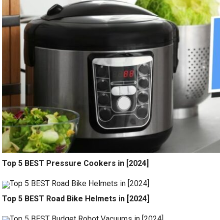
Top 5 BEST Pressure Cookers in [2024]
Top 5 BEST Road Bike Helmets in [2024]