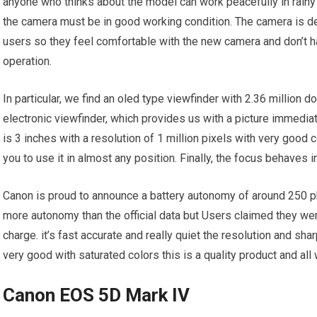
anyone who thinks about the model can work peacefully in rainy
the camera must be in good working condition. The camera is 
users so they feel comfortable with the new camera and don’t 
operation.
In particular, we find an oled type viewfinder with 2.36 million d
electronic viewfinder, which provides us with a picture immedi
is 3 inches with a resolution of 1 million pixels with very good
you to use it in almost any position. Finally, the focus behaves 
Canon is proud to announce a battery autonomy of around 250 ph
more autonomy than the official data but Users claimed they we
charge. it’s fast accurate and really quiet the resolution and s
very good with saturated colors this is a quality product and al
Canon EOS 5D Mark IV