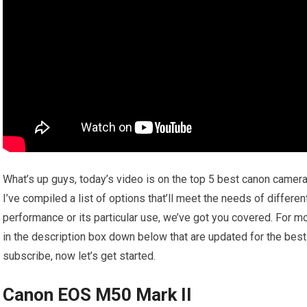
What’s up guys, today’s video is on the top 5 best canon camer
I’ve compiled a list of options that’ll meet the needs of differen
performance or its particular use, we’ve got you covered. For mo
in the description box down below that are updated for the best 
subscribe, now let’s get started.
Canon EOS M50 Mark II