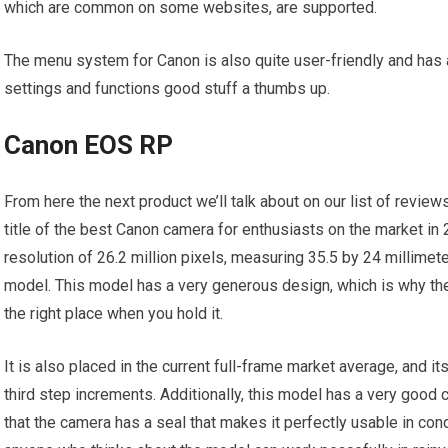
which are common on some websites, are supported.
The menu system for Canon is also quite user-friendly and has
settings and functions good stuff a thumbs up.
Canon EOS RP
From here the next product we’ll talk about on our list of revi
title of the best Canon camera for enthusiasts on the market in 
resolution of 26.2 million pixels, measuring 35.5 by 24 millimete
model. This model has a very generous design, which is why the 
the right place when you hold it.
It is also placed in the current full-frame market average, and i
third step increments. Additionally, this model has a very good c
that the camera has a seal that makes it perfectly usable in condi