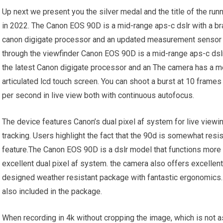
Up next we present you the silver medal and the title of the ru
in 2022. The Canon EOS 90D is a mid-range aps-c dslr with a b
canon digigate processor and an updated measurement sensor 
through the viewfinder Canon EOS 90D is a mid-range aps-c dsl
the latest Canon digigate processor and an The camera has a me
articulated lcd touch screen. You can shoot a burst at 10 frame
per second in live view both with continuous autofocus.
The device features Canon’s dual pixel af system for live viewi
tracking. Users highlight the fact that the 90d is somewhat resi
feature.The Canon EOS 90D is a dslr model that functions more r
excellent dual pixel af system. the camera also offers excellent
designed weather resistant package with fantastic ergonomics.
also included in the package.
When recording in 4k without cropping the image, which is not a