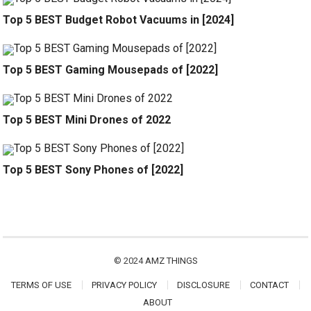
Top 5 BEST Budget Robot Vacuums in [2024]
Top 5 BEST Gaming Mousepads of [2022]
Top 5 BEST Mini Drones of 2022
Top 5 BEST Sony Phones of [2022]
© 2024
AMZ THINGS
TERMS OF USE
PRIVACY POLICY
DISCLOSURE
CONTACT
ABOUT