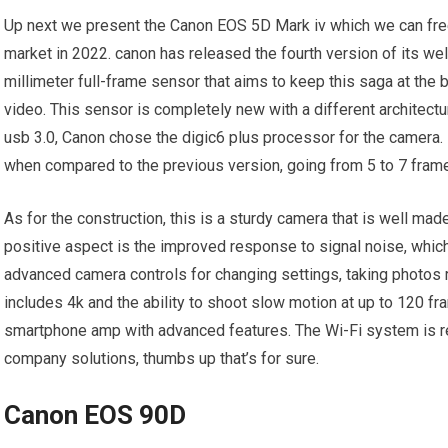
Up next we present the Canon EOS 5D Mark iv which we can fre
market in 2022. canon has released the fourth version of its we
millimeter full-frame sensor that aims to keep this saga at the
video. This sensor is completely new with a different architectu
usb 3.0, Canon chose the digic6 plus processor for the camera.
when compared to the previous version, going from 5 to 7 fram
As for the construction, this is a sturdy camera that is well mad
positive aspect is the improved response to signal noise, which 
advanced camera controls for changing settings, taking photos 
includes 4k and the ability to shoot slow motion at up to 120 fra
smartphone amp with advanced features. The Wi-Fi system is rea
company solutions, thumbs up that’s for sure.
Canon EOS 90D