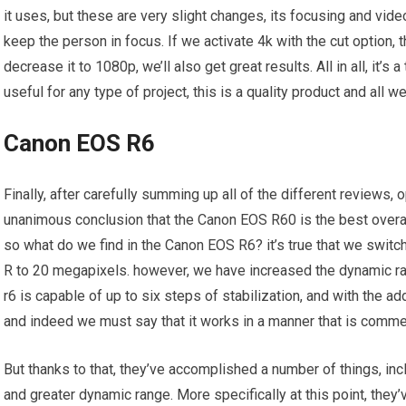
it uses, but these are very slight changes, its focusing and vid
keep the person in focus. If we activate 4k with the cut option, 
decrease it to 1080p, we’ll also get great results. All in all, it’s
useful for any type of project, this is a quality product and all 
Canon EOS R6
Finally, after carefully summing up all of the different reviews
unanimous conclusion that the Canon EOS R60 is the best overal
so what do we find in the Canon EOS R6? it’s true that we swi
R to 20 megapixels. however, we have increased the dynamic r
r6 is capable of up to six steps of stabilization, and with the ad
and indeed we must say that it works in a manner that is comm
But thanks to that, they’ve accomplished a number of things, in
and greater dynamic range. More specifically at this point, they