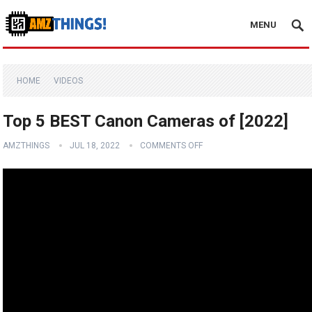
MENU
HOME
VIDEOS
Top 5 BEST Canon Cameras of [2022]
AMZTHINGS
JUL 18, 2022
COMMENTS OFF