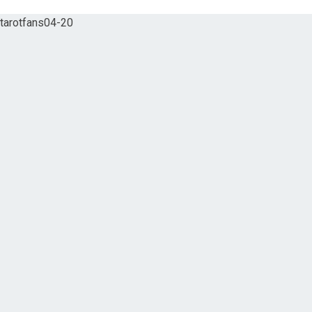
tarotfans04-20