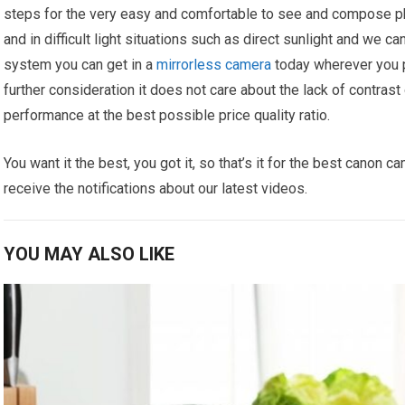
steps for the very easy and comfortable to see and compose photo
and in difficult light situations such as direct sunlight and we c
system you can get in a
mirrorless camera
today wherever you p
further consideration it does not care about the lack of contras
performance at the best possible price quality ratio.
You want it the best, you got it, so that’s it for the best canon
receive the notifications about our latest videos.
YOU MAY ALSO LIKE