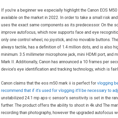
If you’re a beginner we especially highlight the Canon EOS M50
available on the market in 2022. In order to take a small risk 
uses the exact same components as its predecessor. On the sof
improve autofocus, which now supports face and eye recogniti
only one control wheel, no joystick, and no movable buttons. The
always tactile, has a definition of 1.4 million dots, and is also h
minimum. 3.5 millimeter microphone jack, mini HDMI port, and 
Mark II. Additionally, Canon has announced a 10 frames per sec
device’s eye identification and tracking technology, which is fairly
Canon claims that the eos m50 mark ii is perfect for
vlogging be
recommend that if it’s used for vlogging it’ll be necessary to ad
unstabilized 24.1 mp aps-c sensor’s sensitivity is set in the r
further. The product offers the ability to shoot in 4k uhd The 
recording than photography, however the upgraded autofocus wor