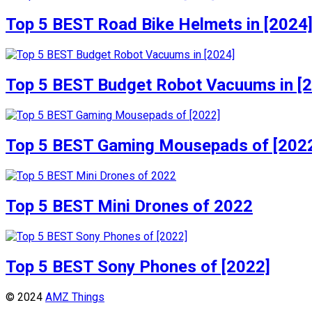
Top 5 BEST Road Bike Helmets in [2024
Top 5 BEST Budget Robot Vacuums in [
Top 5 BEST Gaming Mousepads of [202
Top 5 BEST Mini Drones of 2022
Top 5 BEST Sony Phones of [2022]
© 2024
AMZ Things