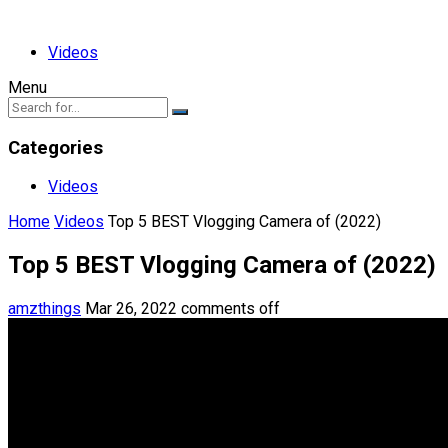
Videos
Menu
Categories
Videos
Home
Videos
Top 5 BEST Vlogging Camera of (2022)
Top 5 BEST Vlogging Camera of (2022)
amzthings
Mar 26, 2022
comments off