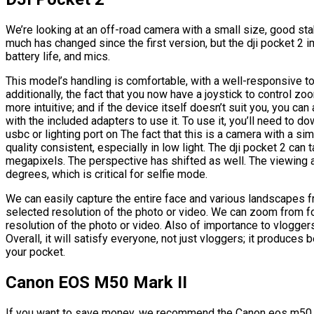
We’re looking at an off-road camera with a small size, good stab
much has changed since the first version, but the dji pocket 2
battery life, and mics.
This model’s handling is comfortable, with a well-responsive
additionally, the fact that you now have a joystick to contro
more intuitive; and if the device itself doesn’t suit you, you c
with the included adapters to use it. To use it, you’ll need to
usbc or lighting port on The fact that this is a camera with a si
quality consistent, especially in low light. The dji pocket 2 c
megapixels. The perspective has shifted as well. The viewing
degrees, which is critical for selfie mode.
We can easily capture the entire face and various landscapes 
selected resolution of the photo or video. We can zoom from f
resolution of the photo or video. Also of importance to vlogge
Overall, it will satisfy everyone, not just vloggers; it produces b
your pocket.
Canon EOS M50 Mark II
If you want to save money, we recommend the Canon eos m50 m