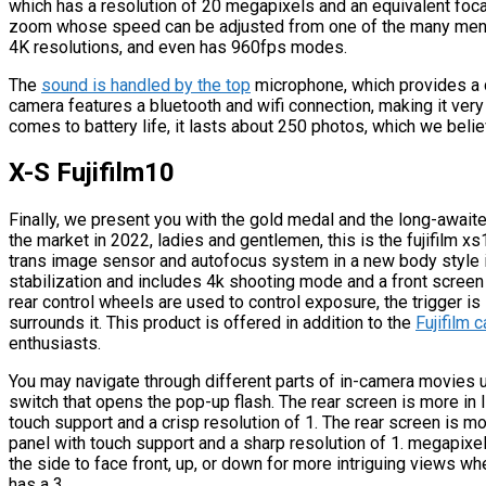
which has a resolution of 20 megapixels and an equivalent focal
zoom whose speed can be adjusted from one of the many menus a
4K resolutions, and even has 960fps modes.
The
sound is handled by the top
microphone, which provides a d
camera features a bluetooth and wifi connection, making it very
comes to battery life, it lasts about 250 photos, which we bel
X-S Fujifilm10
Finally, we present you with the gold medal and the long-awaite
the market in 2022, ladies and gentlemen, this is the fujifilm x
trans image sensor and autofocus system in a new body style it 
stabilization and includes 4k shooting mode and a front screen f
rear control wheels are used to control exposure, the trigger is 
surrounds it. This product is offered in addition to the
Fujifilm 
enthusiasts.
You may navigate through different parts of in-camera movies us
switch that opens the pop-up flash. The rear screen is more in l
touch support and a crisp resolution of 1. The rear screen is m
panel with touch support and a sharp resolution of 1. megapixels
the side to face front, up, or down for more intriguing views wh
has a 3.