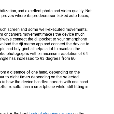
ilization, and excellent photo and video quality. Not
 improves where its predecessor lacked auto focus,
 touch screen and some well-executed movements;
l zoom or camera movement makes the device much
an always connect the dji pocket to your smartphone
 download the dji memo app and connect the device to
mple and tidy gimbal helps a lot to maintain the
an take photographs with a maximum resolution of 64
 angle has increased to 93 degrees from 80
from a distance of one hand, depending on the
our to eight times depending on the selected
rs is how the device handles speech with one hand.
etter results than a smartphone while still fitting in
ark ii, the best
budget vlogging camera
on the