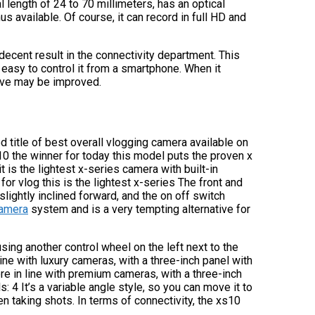
 length of 24 to 70 millimeters, has an optical
vailable. Of course, it can record in full HD and
ecent result in the connectivity department. This
 easy to control it from a smartphone. When it
ieve may be improved.
d title of best overall vlogging camera available on
s10 the winner for today this model puts the proven x
is the lightest x-series camera with built-in
or vlog this is the lightest x-series The front and
slightly inclined forward, and the on off switch
camera
system and is a very tempting alternative for
ing another control wheel on the left next to the
ine with luxury cameras, with a three-inch panel with
ore in line with premium cameras, with a three-inch
: 4 It’s a variable angle style, so you can move it to
en taking shots. In terms of connectivity, the xs10