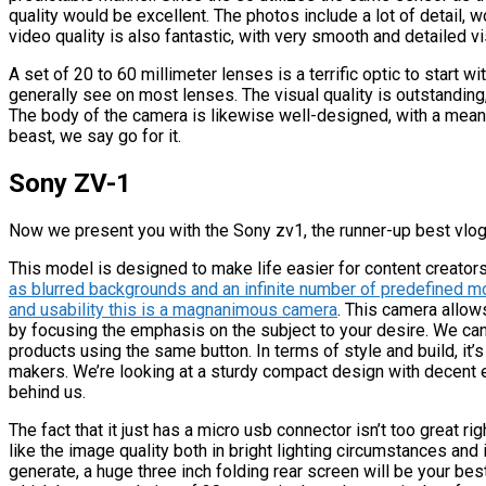
quality would be excellent. The photos include a lot of detail,
video quality is also fantastic, with very smooth and detailed vi
A set of 20 to 60 millimeter lenses is a terrific optic to start 
generally see on most lenses. The visual quality is outstanding
The body of the camera is likewise well-designed, with a mean
beast, we say go for it.
Sony ZV-1
Now we present you with the Sony zv1, the runner-up best vlog
This model is designed to make life easier for content creato
as blurred backgrounds and an infinite number of predefined m
and usability this is a magnanimous camera
. This camera allow
by focusing the emphasis on the subject to your desire. We can
products using the same button. In terms of style and build, it’
makers. We’re looking at a sturdy compact design with decent 
behind us.
The fact that it just has a micro usb connector isn’t too great 
like the image quality both in bright lighting circumstances and i
generate, a huge three inch folding rear screen will be your bes