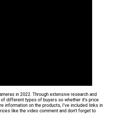
 cameras in 2022. Through extensive research and
s of different types of buyers so whether it’s price
 information on the products, I’ve included links in
rices like the video comment and don’t forget to