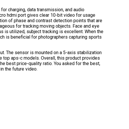
for charging, data transmission, and audio
cro hdmi port gives clear 10-bit video for usage
ion of phase and contrast detection points that are
tageous for tracking moving objects. Face and eye
 is utilized, subject tracking is excellent. When the
hich is beneficial for photographers capturing sports
t. The sensor is mounted on a 5-axis stabilization
he top aps-c models. Overall, this product provides
e best price-quality ratio. You asked for the best,
in the future video.