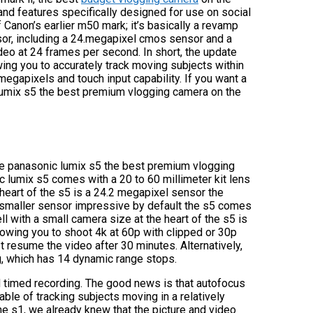
d features specifically designed for use on social
 Canon’s earlier m50 mark; it’s basically a revamp
sor, including a 24.megapixel cmos sensor and a
deo at 24 frames per second. In short, the update
ing you to accurately track moving subjects within
megapixels and touch input capability. If you want a
 lumix s5 the best premium vlogging camera on the
the panasonic lumix s5 the best premium vlogging
c lumix s5 comes with a 20 to 60 millimeter kit lens
 heart of the s5 is a 24.2 megapixel sensor the
smaller sensor impressive by default the s5 comes
ell with a small camera size at the heart of the s5 is
llowing you to shoot 4k at 60p with clipped or 30p
ust resume the video after 30 minutes. Alternatively,
g, which has 14 dynamic range stops.
d timed recording. The good news is that autofocus
able of tracking subjects moving in a relatively
he s1, we already knew that the picture and video