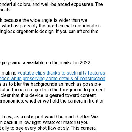
 wonderful colors, and well-balanced exposures. The
suals.
with because the wide angle is wider than we
, which is possibly the most crucial consideration.
ingless ergonomic design. If you can afford this
ging camera available on the market in 2022.
rs making
youtube clips thanks to such nifty features
odes while preserving some details of construction
s us to blur the backgrounds as much as possible
 also focus on objects in the foreground to present
s clear that this device is geared toward content
ergonomics, whether we hold the camera in front or
right now, as a usbc port would be much better. We
n backlit in low light. Whatever material you
t ally to see every shot flawlessly. This camera,