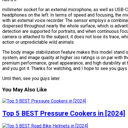
millimeter socket for an external microphone, as well as USB-C 
headphones on the left. In terms of speed and focusing, the mi
with an external voice recorder. The sensor employs a combinat
dispersed throughout nearly the whole surface, which is advan
detection are supported for portraits, and when continuous focus
camera is attached to the subject, it does not lose its trace, w
action or unpredictable wild animals.
The body image stabilization feature makes this model stand ou
system, and image quality at higher iso ratings is on par with t
premium performance, great appearance, and high durability at th
and you got it. Thanks for watching, and I hope to see you guys 
Until then, see you guys later.
You May Also Like
Top 5 BEST Pressure Cookers in [2024]