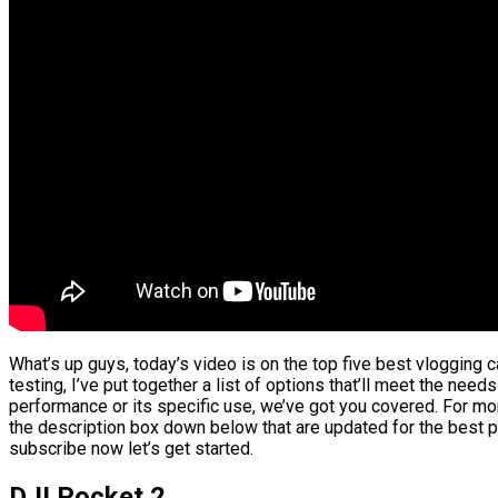
What’s up guys, today’s video is on the top five best vlogging
testing, I’ve put together a list of options that’ll meet the need
performance or its specific use, we’ve got you covered. For more
the description box down below that are updated for the best p
subscribe now let’s get started.
DJI Pocket 2