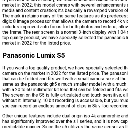
market in 2022; this model comes with several enhancements an
media and content creation; it’s basically a revamped version of
The mark ii retains many of the same features as its predeces
digic 8 image processor that allows the camera to record 4k vi
includes improved auto focus for both photos and videos, allow
the frame. The rear screen is a normal 3-inch display with 1.04 
top quality product, we have specially selected the panasonic
market in 2022 for the listed price.
Panasonic Lumix S5
If you want a top quality product, we have specially selected 
camera on the market in 2022 for the listed price. The panasoni
that can be folded and fits well with a small camera size at the
same as the panasonic gh5 a much smaller model with a much 
with a 20 to 60 millimeter kit lens that can be folded and fits w
The screen on the S5 is fully articulated and touch sensitive, a
without it. Internally, 10 bit recording is accessible, but you m
you can record an endless amount of clips in 8k v-log recordin
Other unique features include dual origin iso 4k anamorphic an
has significantly improved over the s1 series, and it is now cap
predictable manner. Since the s5 utilizes the same sensor as t