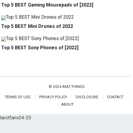
Top 5 BEST Gaming Mousepads of [2022]
Top 5 BEST Mini Drones of 2022
Top 5 BEST Sony Phones of [2022]
© 2024
AMZ THINGS
TERMS OF USE
PRIVACY POLICY
DISCLOSURE
CONTACT
ABOUT
tarotfans04-20