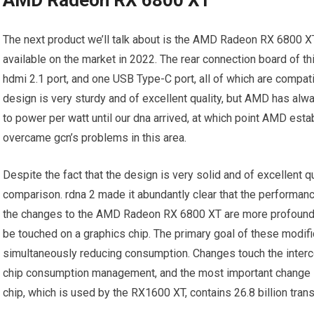
The next product we’ll talk about is the AMD Radeon RX 6800 X
available on the market in 2022. The rear connection board of th
hdmi 2.1 port, and one USB Type-C port, all of which are compati
design is very sturdy and of excellent quality, but AMD has al
to power per watt until our dna arrived, at which point AMD esta
overcame gcn’s problems in this area.
Despite the fact that the design is very solid and of excellent 
comparison. rdna 2 made it abundantly clear that the performanc
the changes to the AMD Radeon RX 6800 XT are more profound b
be touched on a graphics chip. The primary goal of these modif
simultaneously reducing consumption. Changes touch the inter
chip consumption management, and the most important change is
chip, which is used by the RX1600 XT, contains 26.8 billion trans