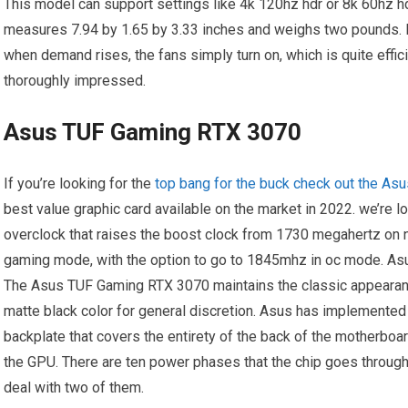
This model can support settings like 4k 120hz hdr or 8k 60hz h
measures 7.94 by 1.65 by 3.33 inches and weighs two pounds. I
when demand rises, the fans simply turn on, which is quite efficie
thoroughly impressed.
Asus TUF Gaming RTX 3070
If you’re looking for the
top bang for the buck check out the A
best value graphic card available on the market in 2022. we’re l
overclock that raises the boost clock from 1730 megahertz on n
gaming mode, with the option to go to 1845mhz in oc mode. Asus
The Asus TUF Gaming RTX 3070 maintains the classic appearance
matte black color for general discretion. Asus has implemented 
backplate that covers the entirety of the back of the motherboar
the GPU. There are ten power phases that the chip goes through
deal with two of them.