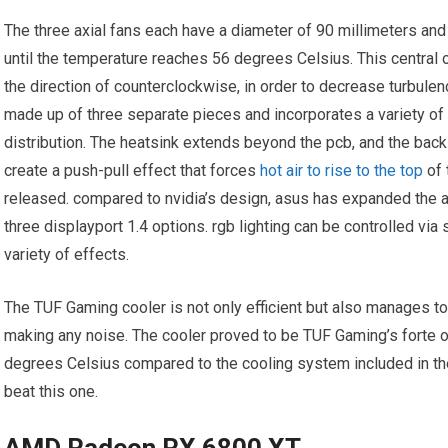
The three axial fans each have a diameter of 90 millimeters and d
until the temperature reaches 56 degrees Celsius. This central 
the direction of counterclockwise, in order to decrease turbulen
made up of three separate pieces and incorporates a variety of
distribution. The heatsink extends beyond the pcb, and the back 
create a push-pull effect that forces
hot air to rise to the top
of 
released. compared to nvidia’s design, asus has expanded the ar
three displayport 1.4 options. rgb lighting can be controlled vi
variety of effects.
The TUF Gaming cooler is not only efficient but also manages t
making any noise. The cooler proved to be TUF Gaming’s forte o
degrees Celsius compared to the cooling system included in the f
beat this one.
AMD Radeon RX 6800 XT