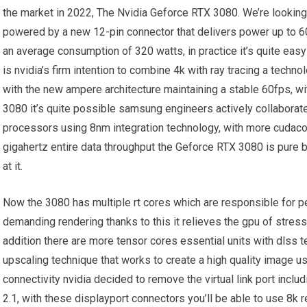
the market in 2022, The Nvidia Geforce RTX 3080. We’re looking 
powered by a new 12-pin connector that delivers power up to 60
an average consumption of 320 watts, in practice it’s quite eas
is nvidia’s firm intention to combine 4k with ray tracing a techno
with the new ampere architecture maintaining a stable 60fps, wit
3080 it’s quite possible samsung engineers actively collaborate
processors using 8nm integration technology, with more cudac
gigahertz entire data throughput the Geforce RTX 3080 is pure b
at it.
Now the 3080 has multiple rt cores which are responsible for pe
demanding rendering thanks to this it relieves the gpu of stress
addition there are more tensor cores essential units with dlss te
upscaling technique that works to create a high quality image us
connectivity nvidia decided to remove the virtual link port incl
2.1, with these displayport connectors you’ll be able to use 8k