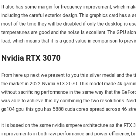
It also has some margin for frequency improvement, which makes
including the careful exterior design. This graphics card has a
most of the time they will be disabled if only the desktop is use
temperatures are good and the noise is excellent. The GPU alo
load, which means that it is a good value in comparison to prev
Nvidia RTX 3070
From here up next we present to you this silver medal and the ti
the market in 2022 Nvidia RTX 3070. This model made 4k gamin
without sacrificing performance in the same way that the GeForc
was able to achieve this by combining the two resolutions. Nv
ga104 gpu. this gpu has 5888 cuda cores spread across 46 str
it is based on the same nvidia ampere architecture as the RTX 
improvements in both raw performance and power efficiency, br