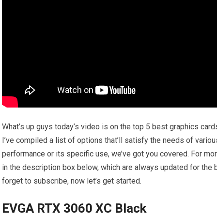
What’s up guys today’s video is on the top 5 best graphics card
I’ve compiled a list of options that’ll satisfy the needs of vario
performance or its specific use, we’ve got you covered. For mor
in the description box below, which are always updated for the 
forget to subscribe, now let’s get started.
EVGA RTX 3060 XC Black