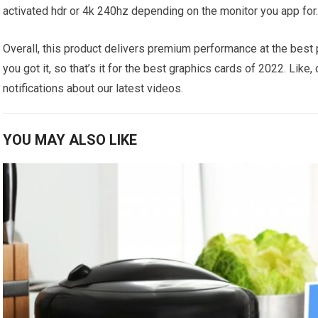
activated hdr or 4k 240hz depending on the monitor you app for
Overall, this product delivers premium performance at the best p
you got it, so that’s it for the best graphics cards of 2022. Lik
notifications about our latest videos.
YOU MAY ALSO LIKE