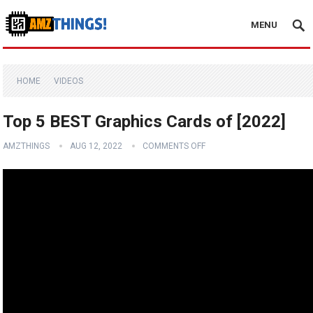
MENU
HOME
VIDEOS
Top 5 BEST Graphics Cards of [2022]
AMZTHINGS
AUG 12, 2022
COMMENTS OFF