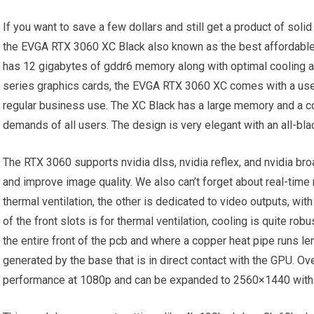
If you want to save a few dollars and still get a product of sol
the EVGA RTX 3060 XC Black also known as the best affordable g
has 12 gigabytes of gddr6 memory along with optimal cooling and
series graphics cards, the EVGA RTX 3060 XC comes with a user
regular business use. The XC Black has a large memory and a c
demands of all users. The design is very elegant with an all-bla
The RTX 3060 supports nvidia dlss, nvidia reflex, and nvidia b
and improve image quality. We also can’t forget about real-time r
thermal ventilation, the other is dedicated to video outputs, wit
of the front slots is for thermal ventilation, cooling is quite rob
the entire front of the pcb and where a copper heat pipe runs l
generated by the base that is in direct contact with the GPU. Ov
performance at 1080p and can be expanded to 2560×1440 with 