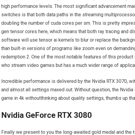
high performance levels. The most significant advancement mad
switches is that both data paths in the streaming multiprocess
doubling the number of cuda cores per sm. This is pretty impre
gen tensor cores here, which means that both ray tracing and dl
software will use tensor ai kernels to blur or replace the backgro
than built-in versions of programs like zoom even on demanding
redemption 2. One of the most notable features of this product 
who stream video games but has a much wider range of applica
Incredible performance is delivered by the Nvidia RTX 3070, w
and almost all settings maxed out. Without question, the Nvidia 
game in 4k withoutthinking about quality settings, thumbs up that
Nvidia GeForce RTX 3080
Finally we present to you the long-awaited gold medal and the ti