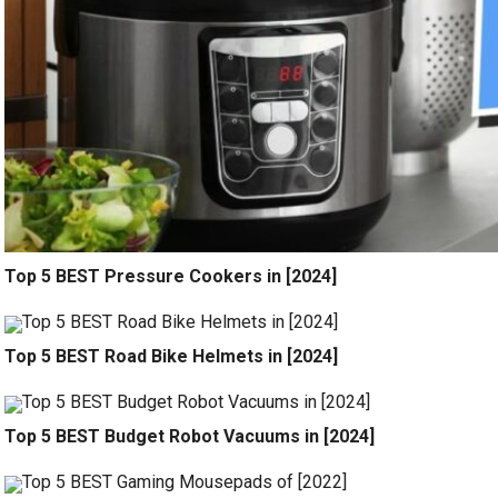
Top 5 BEST Pressure Cookers in [2024]
Top 5 BEST Road Bike Helmets in [2024]
Top 5 BEST Budget Robot Vacuums in [2024]