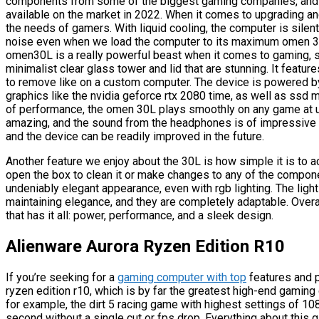
components from some of the biggest gaming companies, and it
available on the market in 2022. When it comes to upgrading a
the needs of gamers. With liquid cooling, the computer is silen
noise even when we load the computer to its maximum omen 30L i
omen30L is a really powerful beast when it comes to gaming, sho
minimalist clear glass tower and lid that are stunning. It feat
to remove like on a custom computer. The device is powered by
graphics like the nvidia geforce rtx 2080 time, as well as ssd
of performance, the omen 30L plays smoothly on any game at ul
amazing, and the sound from the headphones is of impressive qual
and the device can be readily improved in the future.
Another feature we enjoy about the 30L is how simple it is to ac
open the box to clean it or make changes to any of the compon
undeniably elegant appearance, even with rgb lighting. The light
maintaining elegance, and they are completely adaptable. Overa
that has it all: power, performance, and a sleek design.
Alienware Aurora Ryzen Edition R10
If you’re seeking for a
gaming computer with top
features and 
ryzen edition r10, which is by far the greatest high-end gaming
for example, the dirt 5 racing game with highest settings of 1
second without a single cut or fps drop. Everything about thi