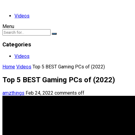
Videos
Menu
Categories
Videos
Home
Videos
Top 5 BEST Gaming PCs of (2022)
Top 5 BEST Gaming PCs of (2022)
amzthings
Feb 24, 2022
comments off