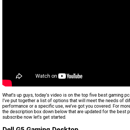
What’s up guys, today’s video is on the top five best gaming pc
I’ve put together a list of options that will meet the needs of d
performance or a specific use, we’ve got you covered. For more 
the description box down below that are updated for the best p
subscribe now let’s get started.
Dell G5 Gaming Desktop