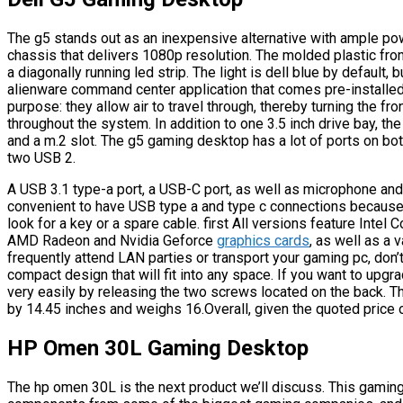
The g5 stands out as an inexpensive alternative with ample pow
chassis that delivers 1080p resolution. The molded plastic fron
a diagonally running led strip. The light is dell blue by default,
alienware command center application that comes pre-installed.
purpose: they allow air to travel through, thereby turning the fr
throughout the system. In addition to one 3.5 inch drive bay, th
and a m.2 slot. The g5 gaming desktop has a lot of ports on both
two USB 2.
A USB 3.1 type-a port, a USB-C port, as well as microphone and
convenient to have USB type a and type c connections because
look for a key or a spare cable. first All versions feature Intel
AMD Radeon and Nvidia Geforce
graphics cards
, as well as a 
frequently attend LAN parties or transport your gaming pc, don
compact design that will fit into any space. If you want to upg
very easily by releasing the two screws located on the back. 
by 14.45 inches and weighs 16.Overall, given the quoted price 
HP Omen 30L Gaming Desktop
The hp omen 30L is the next product we’ll discuss. This gamin