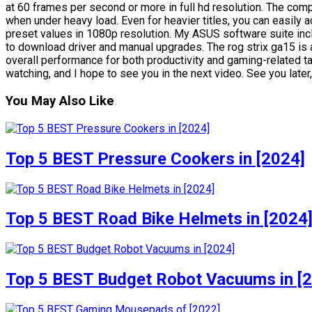
at 60 frames per second or more in full hd resolution. The co
when under heavy load. Even for heavier titles, you can easil
preset values in 1080p resolution. My ASUS software suite in
to download driver and manual upgrades. The rog strix ga15 is
overall performance for both productivity and gaming-related ta
watching, and I hope to see you in the next video. See you later
You May Also Like
Top 5 BEST Pressure Cookers in [2024]
Top 5 BEST Road Bike Helmets in [2024
Top 5 BEST Budget Robot Vacuums in [