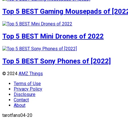
Top 5 BEST Gaming Mousepads of [202
Top 5 BEST Mini Drones of 2022
Top 5 BEST Sony Phones of [2022]
© 2024
AMZ Things
Terms of Use
Privacy Policy
Disclosure
Contact
About
tarotfans04-20