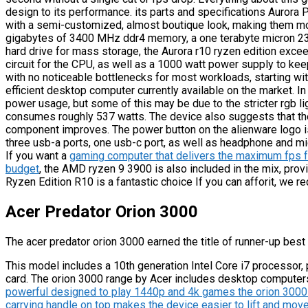
design to its performance. its parts and specifications Aurora 
with a semi-customized, almost boutique look, making them mor
gigabytes of 3400 MHz ddr4 memory, a one terabyte micron 23
hard drive for mass storage, the Aurora r10 ryzen edition exceed
circuit for the CPU, as well as a 1000 watt power supply to keep
with no noticeable bottlenecks for most workloads, starting wit
efficient desktop computer currently available on the market. 
power usage, but some of this may be due to the stricter rgb l
consumes roughly 537 watts. The device also suggests that ther
component improves. The power button on the alienware logo i
three usb-a ports, one usb-c port, as well as headphone and m
If you want a
gaming computer that delivers the maximum fps f
budget
, the AMD ryzen 9 3900 is also included in the mix, pro
Ryzen Edition R10 is a fantastic choice If you can afforit, we r
Acer Predator Orion 3000
The acer predator orion 3000 earned the title of runner-up best
This model includes a 10th generation Intel Core i7 processor,
card. The orion 3000 range by Acer includes desktop computer
powerful designed to play 1440p and 4k games the orion 3000 is 
carrying handle on top makes the device easier to lift and move