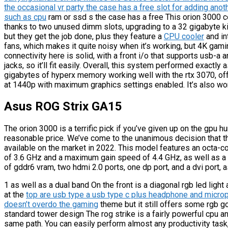
the occasional vr party the case has a free slot for adding ano
such as cpu
ram or ssd s the case has a free This orion 3000 
thanks to two unused dimm slots, upgrading to a 32 gigabyte ki
but they get the job done, plus they feature a
CPU cooler
and in
fans, which makes it quite noisy when it’s working, but 4K gami
connectivity here is solid, with a front i/o that supports usb-
jacks, so it’ll fit easily. Overall, this system performed exactl
gigabytes of hyperx memory working well with the rtx 3070, of
at 1440p with maximum graphics settings enabled. It’s also wor
Asus ROG Strix GA15
The orion 3000 is a terrific pick if you’ve given up on the gpu 
reasonable price. We’ve come to the unanimous decision that th
available on the market in 2022. This model features an octa-
of 3.6 GHz and a maximum gain speed of 4.4 GHz, as well as a 
of gddr6 vram, two hdmi 2.0 ports, one dp port, and a dvi port, 
1 as well as a dual band On the front is a diagonal rgb led light
at the
top are usb type a usb type c plus headphone and micro
doesn’t overdo the gaming
theme but it still offers some rgb g
standard tower design The rog strike is a fairly powerful cpu 
same path. You can easily perform almost any productivity tas