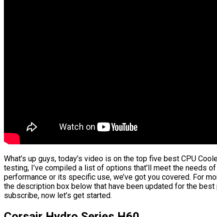
What’s up guys, today’s video is on the top five best CPU Cool
testing, I’ve compiled a list of options that’ll meet the needs of
performance or its specific use, we’ve got you covered. For more
the description box below that have been updated for the best p
subscribe, now let’s get started.
Corsair Hydro Series H60