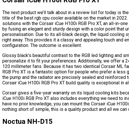
The next product we’ll talk about in a review list for today is
title of the best rgb cpu cooler available on the market in 2022
solutions with the Corsair iCue H100i RGB Pro XT, an all-in-one l
by fusing an elegant and sturdy design with a color point that u
personalisation. Due to its all-black design, the liquid coolin
right away. This provides it a classy and appealing touch and enab
configuration. The outcome is excellent.
Glossy black’s beautiful contrast to the RGB led lighting and sm
personalize it to fit your preferences. Additionally, we offer 
120 millimeter fans. Because it has two identical Corsair ML fa
RGB Pro XT is a fantastic option for people who prefer a less 
the pump and the radiator are precisely sealed and reinforced 
Corsair iCue H100i RGB Pro XT build quality is exceptional in all
Corsair gives a five-year warranty on its liquid cooling kits beca
iCue H100i RGB Pro XT also includes everything we need to instal
have no prior knowledge, you can mount the Corsair iCue H100i
nothing short of simple, this is a quality product and all we can
Noctua NH-D15