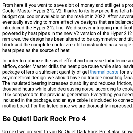
From here if you want to save a bit of money and still get a prod
Cooler Master Hyper 212 V2, thanks to its low price this fella 
budget cpu cooler available on the market in 2022. After sever
eventually evolving to more effective designs that are balanc
introduced the Hyper 212 line. We discover intriguing modificati
powered by heat pipes in the new V2 version of the Hyper 212 
ram area, the design has been altered to be asymmetric and til
block and the complete cooler are still constructed as a singl
heat pipes as the source of heat.
In order to optimize the swirl effect and increase turbulence a
airflow, cooler Master drills the heat pipe route while also leav
package offers a sufficient quantity of gel
thermal paste
for a v
asymmetrical design, we should have no trouble mounting fans i
The insulated bearing increases durability and reduces friction, 
thousand hours while also decreasing noise, according to coo
10% compared to the previous generation. Everything you need 
included in the package, and an eye cable is included to conne
motherboard. For the listed price we are thoroughly impressed.
Be Quiet! Dark Rock Pro 4
Up next we present to you Be Quiet Dark Rock Pro 4 also known 