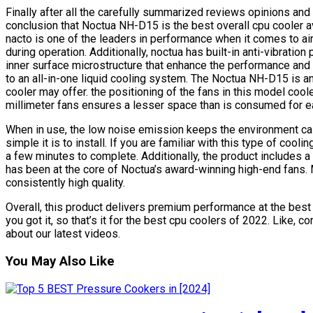
Finally after all the carefully summarized reviews opinions a
conclusion that Noctua NH-D15 is the best overall cpu cooler a
nacto is one of the leaders in performance when it comes to ai
during operation. Additionally, noctua has built-in anti-vibratio
inner surface microstructure that enhance the performance and s
to an all-in-one liquid cooling system. The Noctua NH-D15 is an
cooler may offer. the positioning of the fans in this model coo
millimeter fans ensures a lesser space than is consumed for e
When in use, the low noise emission keeps the environment c
simple it is to install. If you are familiar with this type of cool
a few minutes to complete. Additionally, the product includes a
has been at the core of Noctua’s award-winning high-end fans.
consistently high quality.
Overall, this product delivers premium performance at the best 
you got it, so that’s it for the best cpu coolers of 2022. Like, 
about our latest videos.
You May Also Like