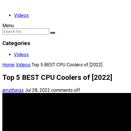
Videos
Menu
Categories
Videos
Home
Videos
Top 5 BEST CPU Coolers of [2022]
Top 5 BEST CPU Coolers of [2022]
amzthings
Jul 28, 2022
comments off