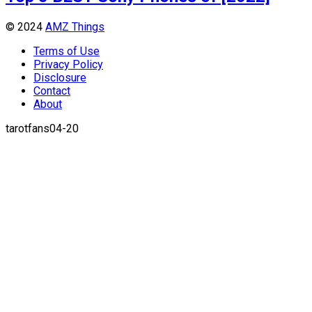
© 2024
AMZ Things
Terms of Use
Privacy Policy
Disclosure
Contact
About
tarotfans04-20