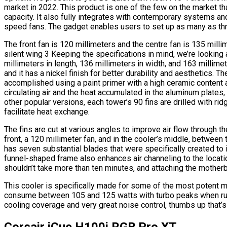
market in 2022. This product is one of the few on the market th
capacity. It also fully integrates with contemporary systems a
speed fans. The gadget enables users to set up as many as thre
The front fan is 120 millimeters and the centre fan is 135 mill
silent wing 3 Keeping the specifications in mind, we’re looking
millimeters in length, 136 millimeters in width, and 163 millime
and it has a nickel finish for better durability and aesthetics. T
accomplished using a paint primer with a high ceramic content
circulating air and the heat accumulated in the aluminum plates, 
other popular versions, each tower’s 90 fins are drilled with ri
facilitate heat exchange.
The fins are cut at various angles to improve air flow through t
front, a 120 millimeter fan, and in the cooler’s middle, between
has seven substantial blades that were specifically created to 
funnel-shaped frame also enhances air channeling to the loca
shouldn’t take more than ten minutes, and attaching the motherb
This cooler is specifically made for some of the most potent 
consume between 105 and 125 watts with turbo peaks when run
cooling coverage and very great noise control, thumbs up that’s 
Corsair iCue H100i RGB Pro XT