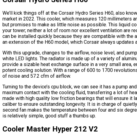
We’ll kick things off at the Corsair Hydro Series H60, also know
market in 2022. This cooler, which measures 120 millimeters an
but promises to make as little noise as possible. This liquid coo
your tower; neither a lot of room nor excellent ventilation are r
can be installed quickly because they are compatible with the 
an extension of the H60 model, which Corsair always updates 
With this upgrade, changes to the airflow, noise level, and p
white LED lights. The radiator is made up of a variety of alumi
provide a sizable heat exchange surface in a very small area, 
potent cooling solution. With a range of 600 to 1700 revolution
of noise and 57.2 cfm of airflow.
Turning to the device’s cpu block, we can see it has a pump an
maximum contact with the cooling fluid, transferring a lot of hea
made with high quality low friction bearings that will ensure it 
caliber to ensure outstanding longevity. It is in charge of quietl
second fan makes the temperature between four and six degrees 
is relatively simple, good stuff a thumbs up.
Cooler Master Hyper 212 V2