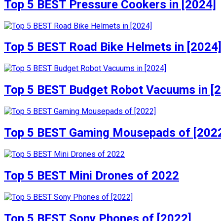
Top 5 BEST Pressure Cookers in [2024]
Top 5 BEST Road Bike Helmets in [2024
Top 5 BEST Budget Robot Vacuums in [
Top 5 BEST Gaming Mousepads of [202
Top 5 BEST Mini Drones of 2022
Top 5 BEST Sony Phones of [2022]