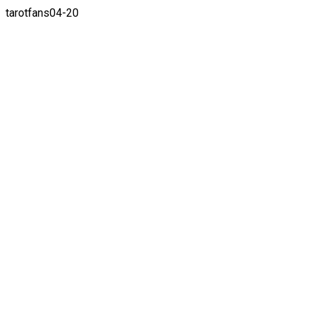
tarotfans04-20