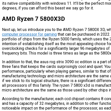
its native compatibility with windows 11. It’ll be the perfect m
degrees, if you can afford this beast we say go for it.
AMD Ryzen 7 5800X3D
Next up, let us introduce you to the AMD Ryzen 7 5800X 3D, whi
computer processor for gaming
that can be purchased in 2022.
portfolio of chips from the Ryzen 5000 family, which uses the Ze
intention of establishing itself as the most appealing choice 
overclocking checks for a significantly larger 96 megabytes o
frequency bits. This model is three times as large as the 5800x
In addition to that, the asus rog strix 3090 oc edition is a part
three fans that keeps the cards surprisingly cool and quiet. You 
performance, particularly when playing games, similar to that o
manufacturing technology and micro architecture are the same a
if we stick to its logical structure, there is a significant diff
all processors of this family. The ryzen 7 5800 x3d is manufac
micro architecture are the same as those used by other chips in
According to the manufacturer, each ccd chipset contains 8 core
and has a capacity of 32 megabytes, in addition to other functi
noticeable impact on the performance of the processor, as each