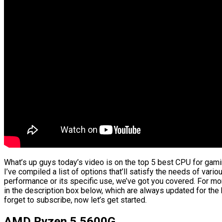
What’s up guys today’s video is on the top 5 best CPU for gami
I’ve compiled a list of options that’ll satisfy the needs of vario
performance or its specific use, we’ve got you covered. For mor
in the description box below, which are always updated for the
forget to subscribe, now let’s get started.
AMD Ryzen 5 5600G