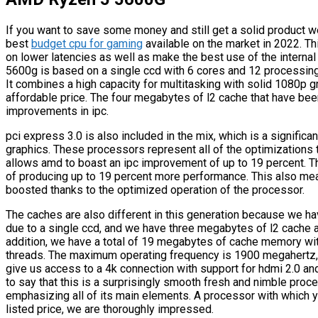
If you want to save some money and still get a solid product 
best
budget cpu for gaming
available on the market in 2022. 
on lower latencies as well as make the best use of the interna
5600g is based on a single ccd with 6 cores and 12 processing 
It combines a high capacity for multitasking with solid 1080p g
affordable price. The four megabytes of l2 cache that have been
improvements in ipc.
pci express 3.0 is also included in the mix, which is a signific
graphics. These processors represent all of the optimizations t
allows amd to boast an ipc improvement of up to 19 percent. Th
of producing up to 19 percent more performance. This also me
boosted thanks to the optimized operation of the processor.
The caches are also different in this generation because we h
due to a single ccd, and we have three megabytes of l2 cache at
addition, we have a total of 19 megabytes of cache memory wit
threads. The maximum operating frequency is 1900 megahertz, a
give us access to a 4k connection with support for hdmi 2.0 an
to say that this is a surprisingly smooth fresh and nimble proce
emphasizing all of its main elements. A processor with which yo
listed price, we are thoroughly impressed.