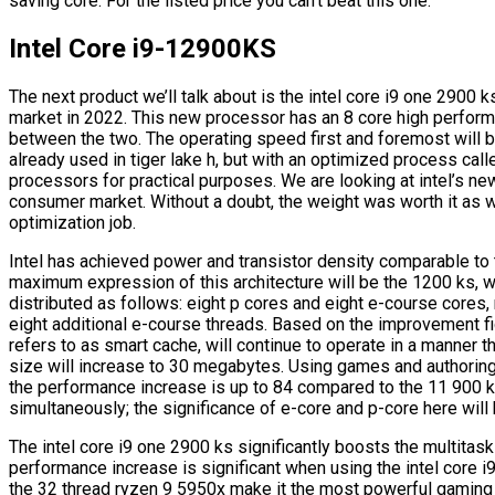
saving core. For the listed price you can’t beat this one.
Intel Core i9-12900KS
The next product we’ll talk about is the intel core i9 one 2900 
market in 2022. This new processor has an 8 core high performa
between the two. The operating speed first and foremost will b
already used in tiger lake h, but with an optimized process call
processors for practical purposes. We are looking at intel’s n
consumer market. Without a doubt, the weight was worth it as we
optimization job.
Intel has achieved power and transistor density comparable t
maximum expression of this architecture will be the 1200 ks, wh
distributed as follows: eight p cores and eight e-course cores, 
eight additional e-course threads. Based on the improvement fig
refers to as smart cache, will continue to operate in a manner th
size will increase to 30 megabytes. Using games and authoring
the performance increase is up to 84 compared to the 11 900 
simultaneously; the significance of e-core and p-core here will 
The intel core i9 one 2900 ks significantly boosts the multita
performance increase is significant when using the intel core 
the 32 thread ryzen 9 5950x make it the most powerful gaming 