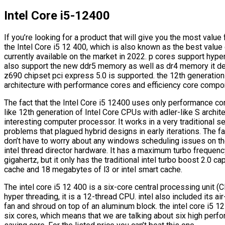
Intel Core i5-12400
If you’re looking for a product that will give you the most val
the Intel Core i5 12 400, which is also known as the best value 
currently available on the market in 2022. p cores support hype
also support the new ddr5 memory as well as dr4 memory it de
z690 chipset pci express 5.0 is supported. the 12th generation
architecture with performance cores and efficiency core compo
The fact that the Intel Core i5 12400 uses only performance c
like 12th generation of Intel Core CPUs with adler-like S archit
interesting computer processor. It works in a very traditional
problems that plagued hybrid designs in early iterations. The fa
don’t have to worry about any windows scheduling issues on the
intel thread director hardware. It has a maximum turbo frequenc
gigahertz, but it only has the traditional intel turbo boost 2.0 ca
cache and 18 megabytes of l3 or intel smart cache.
The intel core i5 12 400 is a six-core central processing unit
hyper threading, it is a 12-thread CPU. intel also included its ai
fan and shroud on top of an aluminum block. the intel core i5 1
six cores, which means that we are talking about six high perf