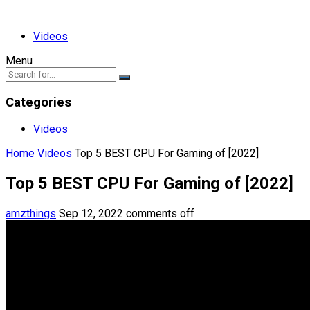
Videos
Menu
Categories
Videos
Home
Videos
Top 5 BEST CPU For Gaming of [2022]
Top 5 BEST CPU For Gaming of [2022]
amzthings
Sep 12, 2022
comments off