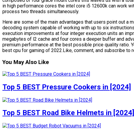
composed of four grace mount cores this leaves us with a total
in high performance cores the intel core i5 12600k can work w
process two threads simultaneously.
Here are some of the main advantages that users point out a mo
decoding system capable of working with up to six instructions
execution improvements at four integer execution units an i
megabytes of l2 cache and four cores a deeper buffer and adva
premium performance at the best possible price quality ratio. You
best cpu for gaming of 2022.Like, comment, and subscribe to rec
You May Also Like
Top 5 BEST Pressure Cookers in [2024]
Top 5 BEST Road Bike Helmets in [2024