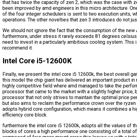
that has twice the capacity of zen 2, which was the case with 
been improved by amd engineers in this micro architecture. One
of the four integer schedulers is sent to two execution units, w
operations. The other novelties that zen 3 introduces do not just
We should not ignore the fact that the consumption of the new
furthermore, under stress it rarely exceeds 81 degrees celsius.
need to invest in a particularly ambitious cooling system. This is
recommend it.
Intel Core i5-12600K
Finally, we present the intel core i5 12600k, the best overall g
this model the chip giant has delivered an important product 
highly competitive field where amd managed to take the perfo
processor that came to the market with a slightly higher price,
processor that not only strives to maintain the optimal price p
but also aims to reclaim the performance crown over the ryzen 5
adopts hybrid core configuration, which means it combines a h
efficiency core block.
furthermore the intel core i5 12600k, adopts all the values of t
blocks of cores a high performance one consisting of a total of