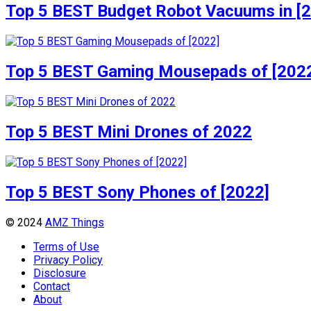
Top 5 BEST Budget Robot Vacuums in [
Top 5 BEST Gaming Mousepads of [202
Top 5 BEST Mini Drones of 2022
Top 5 BEST Sony Phones of [2022]
© 2024
AMZ Things
Terms of Use
Privacy Policy
Disclosure
Contact
About