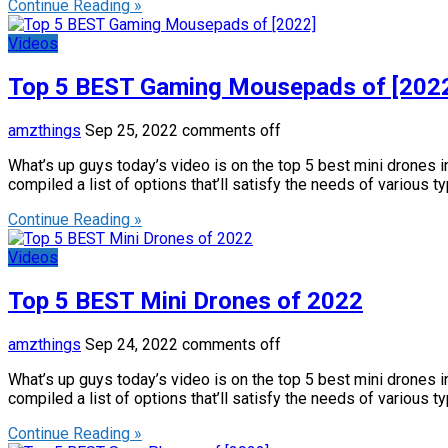
Continue Reading »
Videos
Top 5 BEST Gaming Mousepads of [202
amzthings
Sep 25, 2022
comments off
What’s up guys today’s video is on the top 5 best mini drones i
compiled a list of options that’ll satisfy the needs of various t
Continue Reading »
Videos
Top 5 BEST Mini Drones of 2022
amzthings
Sep 24, 2022
comments off
What’s up guys today’s video is on the top 5 best mini drones i
compiled a list of options that’ll satisfy the needs of various t
Continue Reading »