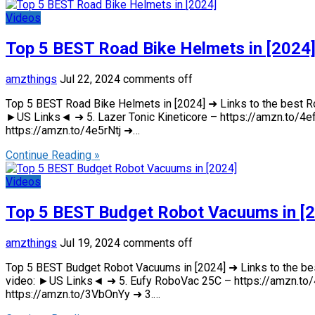
Videos
Top 5 BEST Road Bike Helmets in [2024
amzthings
Jul 22, 2024
comments off
Top 5 BEST Road Bike Helmets in [2024] ➜ Links to the best Ro
►US Links◄ ➜ 5. Lazer Tonic Kineticore – https://amzn.to/4e
https://amzn.to/4e5rNtj ➜…
Continue Reading »
Videos
Top 5 BEST Budget Robot Vacuums in [
amzthings
Jul 19, 2024
comments off
Top 5 BEST Budget Robot Vacuums in [2024] ➜ Links to the be
video: ►US Links◄ ➜ 5. Eufy RoboVac 25C – https://amzn.to/
https://amzn.to/3VbOnYy ➜ 3.…