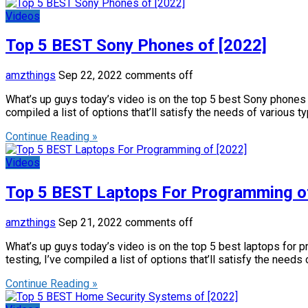
Videos
Top 5 BEST Sony Phones of [2022]
amzthings
Sep 22, 2022
comments off
What’s up guys today’s video is on the top 5 best Sony phones 
compiled a list of options that’ll satisfy the needs of various t
Continue Reading »
Videos
Top 5 BEST Laptops For Programming o
amzthings
Sep 21, 2022
comments off
What’s up guys today’s video is on the top 5 best laptops for
testing, I’ve compiled a list of options that’ll satisfy the needs
Continue Reading »