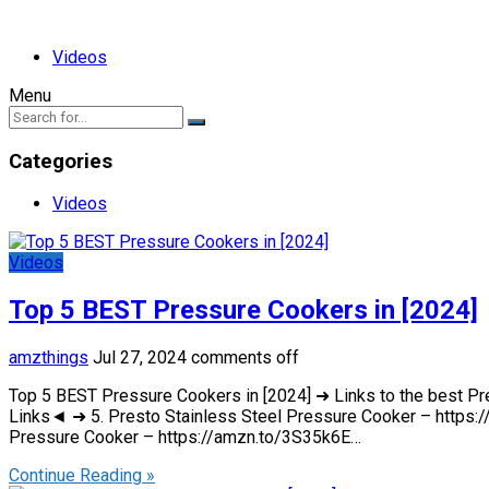
Videos
Menu
Categories
Videos
Videos
Top 5 BEST Pressure Cookers in [2024]
amzthings
Jul 27, 2024
comments off
Top 5 BEST Pressure Cookers in [2024] ➜ Links to the best Pr
Links◄ ➜ 5. Presto Stainless Steel Pressure Cooker – https
Pressure Cooker – https://amzn.to/3S35k6E…
Continue Reading »