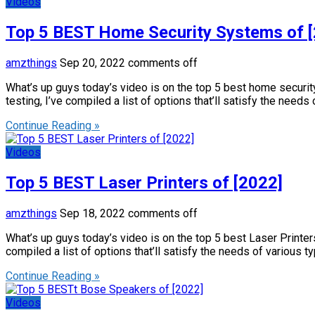
Videos
Top 5 BEST Home Security Systems of 
amzthings
Sep 20, 2022
comments off
What’s up guys today’s video is on the top 5 best home securi
testing, I’ve compiled a list of options that’ll satisfy the needs
Continue Reading »
Videos
Top 5 BEST Laser Printers of [2022]
amzthings
Sep 18, 2022
comments off
What’s up guys today’s video is on the top 5 best Laser Printer
compiled a list of options that’ll satisfy the needs of various t
Continue Reading »
Videos