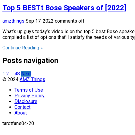
Top 5 BESTt Bose Speakers of [2022]
amzthings
Sep 17, 2022
comments off
What’s up guys today’s video is on the top 5 best Bose speaker
compiled a list of options that’ll satisfy the needs of various t
Continue Reading »
Posts navigation
1
2
…
48
Next
© 2024
AMZ Things
Terms of Use
Privacy Policy
Disclosure
Contact
About
tarotfans04-20