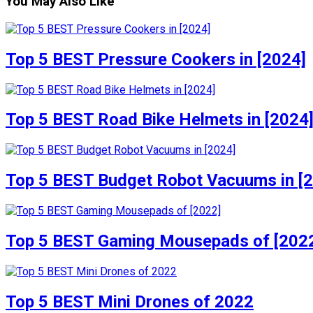
You May Also Like
Top 5 BEST Pressure Cookers in [2024]
Top 5 BEST Road Bike Helmets in [2024
Top 5 BEST Budget Robot Vacuums in [
Top 5 BEST Gaming Mousepads of [202
Top 5 BEST Mini Drones of 2022