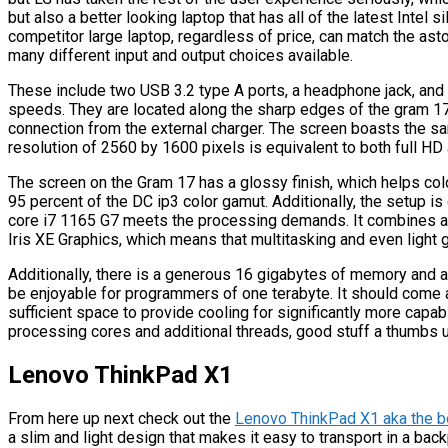
but also a better looking laptop that has all of the latest Intel si
competitor large laptop, regardless of price, can match the asto
many different input and output choices available.
These include two USB 3.2 type A ports, a headphone jack, and
speeds. They are located along the sharp edges of the gram 1
connection from the external charger. The screen boasts the sam
resolution of 2560 by 1600 pixels is equivalent to both full HD
The screen on the Gram 17 has a glossy finish, which helps colo
95 percent of the DC ip3 color gamut. Additionally, the setup is
core i7 1165 G7 meets the processing demands. It combines a 
Iris XE Graphics, which means that multitasking and even light g
Additionally, there is a generous 16 gigabytes of memory and
be enjoyable for programmers of one terabyte. It should come 
sufficient space to provide cooling for significantly more capa
processing cores and additional threads, good stuff a thumbs u
Lenovo ThinkPad X1
From here up next check out the
Lenovo ThinkPad X1 aka the b
a slim and light design that makes it easy to transport in a backp