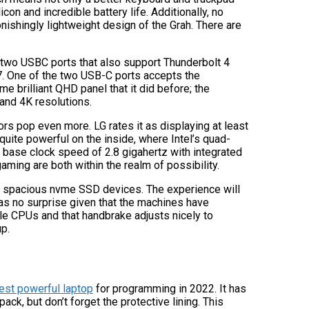
licon and incredible battery life. Additionally, no
nishingly lightweight design of the Grah. There are
 two USBC ports that also support Thunderbolt 4
7. One of the two USB-C ports accepts the
e brilliant QHD panel that it did before; the
 and 4K resolutions.
rs pop even more. LG rates it as displaying at least
 quite powerful on the inside, where Intel’s quad-
base clock speed of 2.8 gigahertz with integrated
aming are both within the realm of possibility.
 a spacious nvme SSD devices. The experience will
as no surprise given that the machines have
ble CPUs and that handbrake adjusts nicely to
p.
est powerful laptop
for programming in 2022. It has
ack, but don’t forget the protective lining. This