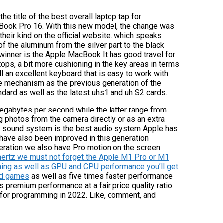
he title of the best overall laptop tap for
cBook Pro 16. With this new model, the change was
their kind on the official website, which speaks
of the aluminum from the silver part to the black
e winner is the Apple MacBook It has good travel for
tops, a bit more cushioning in the key areas in terms
ll an excellent keyboard that is easy to work with
me mechanism as the previous generation of the
dard as well as the latest uhs1 and uh S2 cards.
gabytes per second while the latter range from
 photos from the camera directly or as an extra
ew sound system is the best audio system Apple has
have also been improved in this generation
neration we also have Pro motion on the screen
hertz we must not forget the Apple M1 Pro or M1
rning as well as GPU and CPU performance you’ll get
and games
as well as five times faster performance
s premium performance at a fair price quality ratio.
for programming in 2022. Like, comment, and