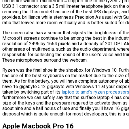
connector without Thunderbolt 4 support due to the ryzen 7 pro
USB 3.1 connector and a 3.5 millimeter headphone jack on the o
removing the This model has one of the best IPS displays, and 
provides. brilliance while sternness Precision As usual with Su
ratio that leaves more room vertically and is better suited for
The screen also has a sensor that adjusts the brightness of the
Microsoft screens continue to be among the best in the industry
resolution of 2496 by 1664 pixels and a density of 201 DPI. A
other areas of multimedia, such as the audio department, where
responsible for collecting the sound of the user’s voice and tran
These microphones surround the webcam.
Ryzen was the final shoe in the shoebox for Windows 10. Furthe
has one of the best keyboards on the market due to the size of
them. As for the battery, you will have complete autonomy of abou
have 16 gigabyte 512 gigabyte with Windows 11 at your disposa
taken by switching part of its
laptop to amd’s ryzen processors 
furthermore we can safely say that the surface laptop 4 has on
size of the keys and the pressure required to activate them as
about nine and a half hours of use and finally you’ll have 16 g
disposal which is quite enough for most developers, this is a q
Apple Macbook Pro 16