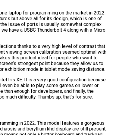
-one laptop for programming on the market in 2022.
tures but above all for its design, which is one of
ze the issue of ports is usually somewhat complex
de we have a USBC Thunderbolt 4 along with a Micro
lections thanks to a very high level of contrast that
ent viewing screen calibration seemed optimal with
makes this product ideal for people who want to
e screen’s strongest point because they allow us to
or exhibition mode in tablet mode saving distance.
el Iris XE. It is a very good configuration because
’ll even be able to play some games on lower or
re than enough for developers, and finally, the
oo much difficulty. Thumbs up, that’s for sure.
ogramming in 2022. This model features a gorgeous
chassis and beryllium khd display are still present,
ich means not only a better keyboard and trackpad