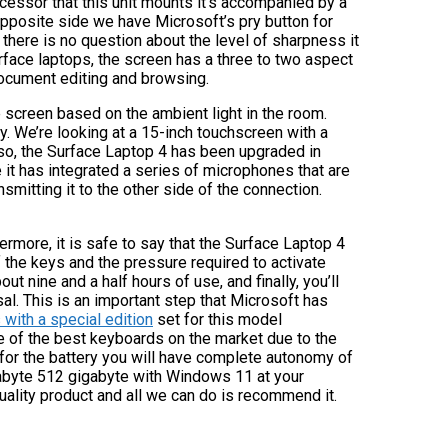
cessor that this unit mounts it’s accompanied by a
pposite side we have Microsoft’s pry button for
there is no question about the level of sharpness it
rface laptops, the screen has a three to two aspect
 document editing and browsing.
 screen based on the ambient light in the room.
. We’re looking at a 15-inch touchscreen with a
lso, the Surface Laptop 4 has been upgraded in
 it has integrated a series of microphones that are
smitting it to the other side of the connection.
rmore, it is safe to say that the Surface Laptop 4
 the keys and the pressure required to activate
t nine and a half hours of use, and finally, you’ll
l. This is an important step that Microsoft has
with a special edition
set for this model
e of the best keyboards on the market due to the
 for the battery you will have complete autonomy of
igabyte 512 gigabyte with Windows 11 at your
uality product and all we can do is recommend it.