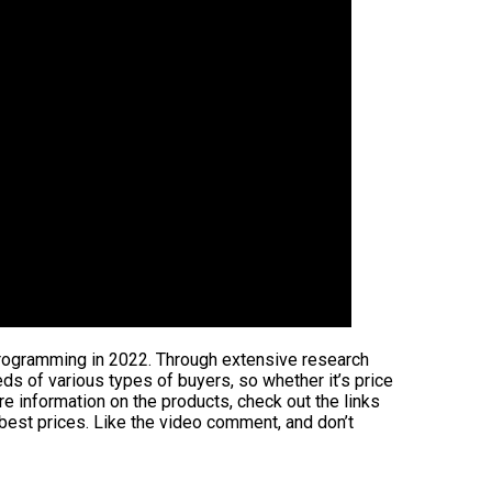
 programming in 2022. Through extensive research
eeds of various types of buyers, so whether it’s price
e information on the products, check out the links
 best prices. Like the video comment, and don’t