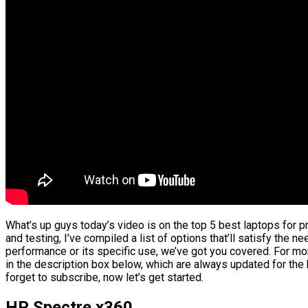
What’s up guys today’s video is on the top 5 best laptops for
and testing, I’ve compiled a list of options that’ll satisfy the n
performance or its specific use, we’ve got you covered. For mor
in the description box below, which are always updated for the
forget to subscribe, now let’s get started.
HP Spectre x360