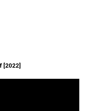
f [2022]