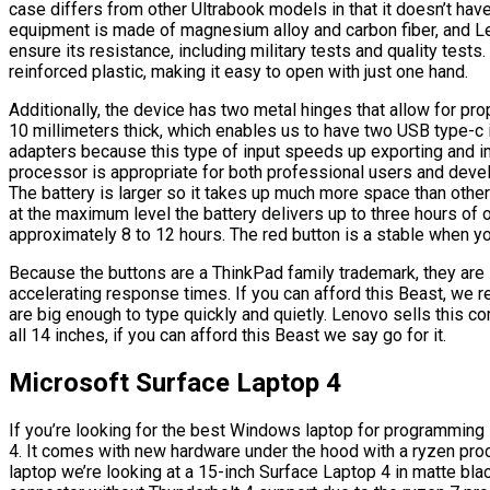
case differs from other Ultrabook models in that it doesn’t have
equipment is made of magnesium alloy and carbon fiber, and Le
ensure its resistance, including military tests and quality tests
reinforced plastic, making it easy to open with just one hand.
Additionally, the device has two metal hinges that allow for p
10 millimeters thick, which enables us to have two USB type-c i
adapters because this type of input speeds up exporting and im
processor is appropriate for both professional users and deve
The battery is larger so it takes up much more space than other
at the maximum level the battery delivers up to three hours of o
approximately 8 to 12 hours. The red button is a stable when y
Because the buttons are a ThinkPad family trademark, they are i
accelerating response times. If you can afford this Beast, we
are big enough to type quickly and quietly. Lenovo sells this co
all 14 inches, if you can afford this Beast we say go for it.
Microsoft Surface Laptop 4
If you’re looking for the best Windows laptop for programming 
4. It comes with new hardware under the hood with a ryzen proc
laptop we’re looking at a 15-inch Surface Laptop 4 in matte bla