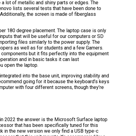
 a lot of metallic and shiny parts or edges. The
novo lists several tests that have been done to
. Additionally, the screen is made of fiberglass
roper 180 degree placement. The laptop case is only
nputs that will be useful for our computers or SD
porting files similarly to the power supply. The
lopers as well as for students and a few Gamers.
 components but it fits perfectly into the equipment
peration and in basic tasks it can last
ou open the laptop.
ntegrated into the base unit, improving stability and
 recommend going for it because the keyboard’s keys
mputer with four different screens, though they’re
in 2022 the answer is the Microsoft Surface laptop
essor that has been specifically tuned for this
ck in the new version we only find a USB type-c