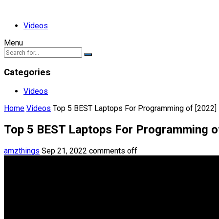
Videos
Menu
Categories
Videos
Home
Videos
Top 5 BEST Laptops For Programming of [2022]
Top 5 BEST Laptops For Programming o
amzthings
Sep 21, 2022
comments off