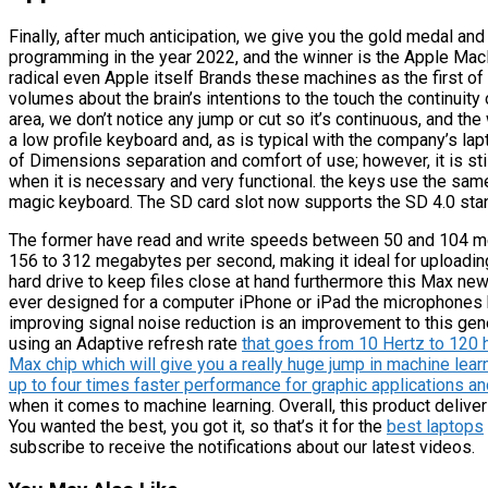
Finally, after much anticipation, we give you the gold medal and t
programming in the year 2022, and the winner is the Apple Ma
radical even Apple itself Brands these machines as the first of 
volumes about the brain’s intentions to the touch the continuity 
area, we don’t notice any jump or cut so it’s continuous, and th
a low profile keyboard and, as is typical with the company’s lap
of Dimensions separation and comfort of use; however, it is sti
when it is necessary and very functional. the keys use the sa
magic keyboard. The SD card slot now supports the SD 4.0 stan
The former have read and write speeds between 50 and 104 me
156 to 312 megabytes per second, making it ideal for uploading
hard drive to keep files close at hand furthermore this Max n
ever designed for a computer iPhone or iPad the microphones 
improving signal noise reduction is an improvement to this ge
using an Adaptive refresh rate
that goes from 10 Hertz to 120 
Max chip which will give you a really huge jump in machine lea
up to four times faster performance for graphic applications 
when it comes to machine learning. Overall, this product deliver
You wanted the best, you got it, so that’s it for the
best laptops
subscribe to receive the notifications about our latest videos.