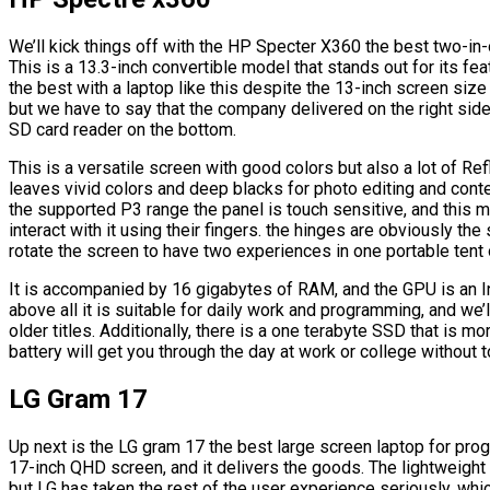
We’ll kick things off with the HP Specter X360 the best two-in
This is a 13.3-inch convertible model that stands out for its fea
the best with a laptop like this despite the 13-inch screen si
but we have to say that the company delivered on the right si
SD card reader on the bottom.
This is a versatile screen with good colors but also a lot of Ref
leaves vivid colors and deep blacks for photo editing and cont
the supported P3 range the panel is touch sensitive, and this 
interact with it using their fingers. the hinges are obviously th
rotate the screen to have two experiences in one portable tent 
It is accompanied by 16 gigabytes of RAM, and the GPU is an Int
above all it is suitable for daily work and programming, and we
older titles. Additionally, there is a one terabyte SSD that is mo
battery will get you through the day at work or college without t
LG Gram 17
Up next is the LG gram 17 the best large screen laptop for pr
17-inch QHD screen, and it delivers the goods. The lightweight 
but LG has taken the rest of the user experience seriously, wh