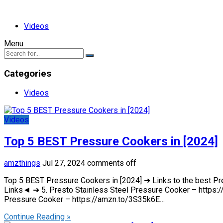
Videos
Menu
Categories
Videos
Videos
Top 5 BEST Pressure Cookers in [2024]
amzthings
Jul 27, 2024
comments off
Top 5 BEST Pressure Cookers in [2024] ➜ Links to the best Pr
Links◄ ➜ 5. Presto Stainless Steel Pressure Cooker – https
Pressure Cooker – https://amzn.to/3S35k6E…
Continue Reading »