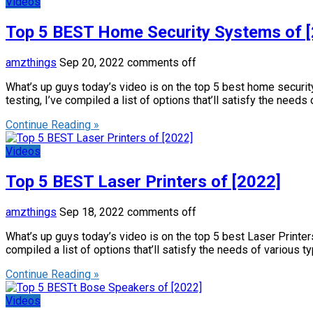
Videos
Top 5 BEST Home Security Systems of 
amzthings
Sep 20, 2022
comments off
What’s up guys today’s video is on the top 5 best home securi
testing, I’ve compiled a list of options that’ll satisfy the needs
Continue Reading »
Videos
Top 5 BEST Laser Printers of [2022]
amzthings
Sep 18, 2022
comments off
What’s up guys today’s video is on the top 5 best Laser Printer
compiled a list of options that’ll satisfy the needs of various t
Continue Reading »
Videos