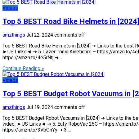
Videos
Top 5 BEST Road Bike Helmets in [2024
amzthings
Jul 22, 2024
comments off
Top 5 BEST Road Bike Helmets in [2024] ➜ Links to the best Ro
►US Links◄ ➜ 5. Lazer Tonic Kineticore – https://amzn.to/4e
https://amzn.to/4e5rNtj ➜…
Continue Reading »
Videos
Top 5 BEST Budget Robot Vacuums in [
amzthings
Jul 19, 2024
comments off
Top 5 BEST Budget Robot Vacuums in [2024] ➜ Links to the be
video: ►US Links◄ ➜ 5. Eufy RoboVac 25C – https://amzn.to/
https://amzn.to/3VbOnYy ➜ 3.…