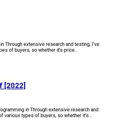
in Through extensive research and testing, I’ve
ypes of buyers, so whether it’s price…
f [2022]
 programming in Through extensive research and
 of various types of buyers, so whether it’s…