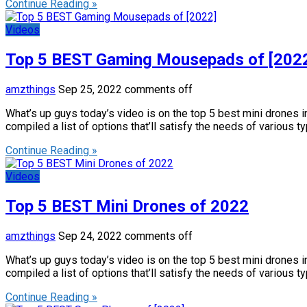
Continue Reading »
Videos
Top 5 BEST Gaming Mousepads of [202
amzthings
Sep 25, 2022
comments off
What’s up guys today’s video is on the top 5 best mini drones i
compiled a list of options that’ll satisfy the needs of various t
Continue Reading »
Videos
Top 5 BEST Mini Drones of 2022
amzthings
Sep 24, 2022
comments off
What’s up guys today’s video is on the top 5 best mini drones i
compiled a list of options that’ll satisfy the needs of various t
Continue Reading »