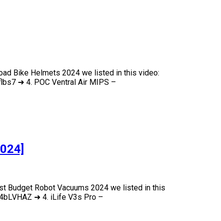
]
ad Bike Helmets 2024 we listed in this video:
flbs7 ➜ 4. POC Ventral Air MIPS –
2024]
st Budget Robot Vacuums 2024 we listed in this
4bLVHAZ ➜ 4. iLife V3s Pro –