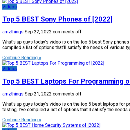
Videos
Top 5 BEST Sony Phones of [2022]
amzthings
Sep 22, 2022
comments off
What’s up guys today’s video is on the top 5 best Sony phones 
compiled a list of options that’ll satisfy the needs of various t
Continue Reading »
Videos
Top 5 BEST Laptops For Programming o
amzthings
Sep 21, 2022
comments off
What’s up guys today’s video is on the top 5 best laptops for
testing, I’ve compiled a list of options that’ll satisfy the needs
Continue Reading »