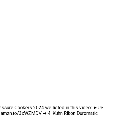
essure Cookers 2024 we listed in this video: ►US
://amzn.to/3xWZMDV ➜ 4. Kuhn Rikon Duromatic