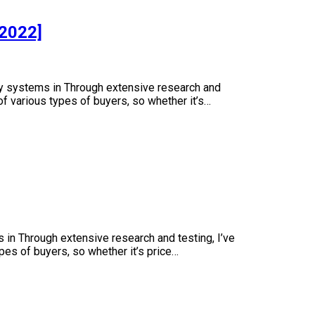
[2022]
ty systems in Through extensive research and
 of various types of buyers, so whether it’s…
s in Through extensive research and testing, I’ve
ypes of buyers, so whether it’s price…