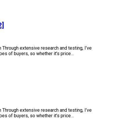
2]
n Through extensive research and testing, I’ve
ypes of buyers, so whether it’s price…
n Through extensive research and testing, I’ve
ypes of buyers, so whether it’s price…