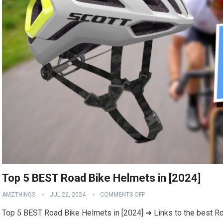
Top 5 BEST Road Bike Helmets in [2024]
AMZTHINGS
JUL 22, 2024
COMMENTS OFF
Top 5 BEST Road Bike Helmets in [2024] ➜ Links to the best Ro