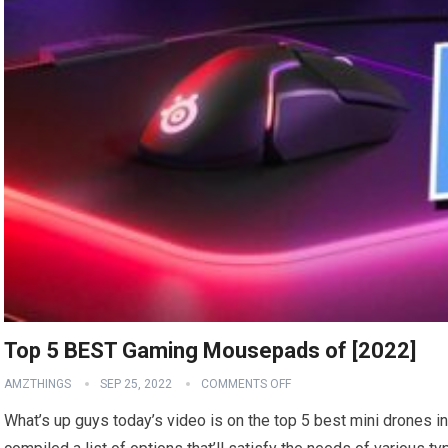
Top 5 BEST Gaming Mousepads of [2022]
AMZTHINGS
SEP 25, 2022
COMMENTS OFF
What’s up guys today’s video is on the top 5 best mini drones i