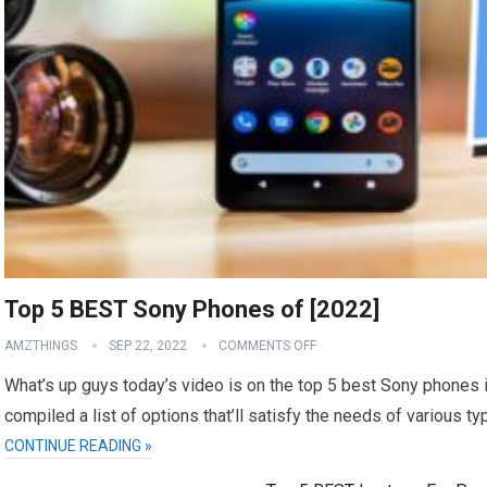
Top 5 BEST Sony Phones of [2022]
AMZTHINGS
SEP 22, 2022
COMMENTS OFF
What’s up guys today’s video is on the top 5 best Sony phones i
compiled a list of options that’ll satisfy the needs of various t
CONTINUE READING »