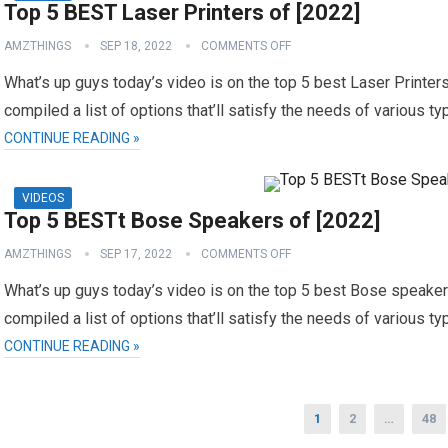
Top 5 BEST Laser Printers of [2022]
AMZTHINGS
SEP 18, 2022
COMMENTS OFF
What’s up guys today’s video is on the top 5 best Laser Printers
compiled a list of options that’ll satisfy the needs of various t
CONTINUE READING »
VIDEOS
Top 5 BESTt Bose Speakers of [2022]
AMZTHINGS
SEP 17, 2022
COMMENTS OFF
What’s up guys today’s video is on the top 5 best Bose speakers
compiled a list of options that’ll satisfy the needs of various t
CONTINUE READING »
Posts
1
2
…
48
navigation