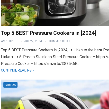
Top 5 BEST Pressure Cookers in [2024]
AMZTHINGS
JUL 27, 2024
COMMENTS OFF
Top 5 BEST Pressure Cookers in [2024] ➜ Links to the best Pr
Links◄ ➜ 5. Presto Stainless Steel Pressure Cooker – https
Pressure Cooker – https://amzn.to/3S35k6E…
CONTINUE READING »
VIDEOS