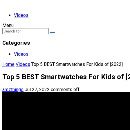
Videos
Menu
Categories
Videos
Home
Videos
Top 5 BEST Smartwatches For Kids of [2022]
Top 5 BEST Smartwatches For Kids of [
amzthings
Jul 27, 2022
comments off