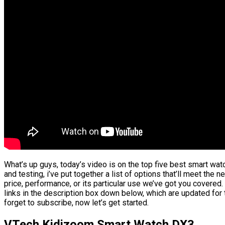
What’s up guys, today’s video is on the top five best smart wa
and testing, i’ve put together a list of options that’ll meet the 
price, performance, or its particular use we’ve got you covered.
links in the description box down below, which are updated for 
forget to subscribe, now let’s get started.
VTech Kidizoom Smart Watch DX3