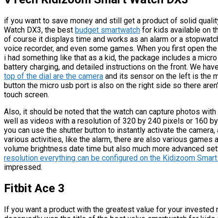
if you want to save money and still get a product of solid qua
Watch DX3, the best
budget smartwatch
for kids available on t
of course it displays time and works as an alarm or a stopwatch,
voice recorder, and even some games. When you first open the b
i had something like that as a kid, the package includes a micr
battery charging, and detailed instructions on the front. We have
top of the dial are the camera
and its sensor on the left is the 
button the micro usb port is also on the right side so there aren
touch screen.
Also, it should be noted that the watch can capture photos with
well as videos with a resolution of 320 by 240 pixels or 160 by
you can use the shutter button to instantly activate the camera
various activities, like the alarm, there are also various games
volume brightness date time but also much more advanced sett
resolution everything can be configured on the Kidizoom Smar
impressed.
Fitbit Ace 3
If you want a product with the greatest value for your invested