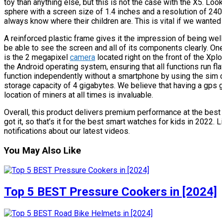
toy than anything else, but this is not the case with the X5. Lo
sphere with a screen size of 1.4 inches and a resolution of 240
always know where their children are. This is vital if we wanted
A reinforced plastic frame gives it the impression of being well 
be able to see the screen and all of its components clearly. One
is the 2 megapixel
camera
located right on the front of the Xp
the Android operating system, ensuring that all functions run f
function independently without a smartphone by using the sim 
storage capacity of 4 gigabytes. We believe that having a gps g
location of miners at all times is invaluable.
Overall, this product delivers premium performance at the best p
got it, so that’s it for the best smart watches for kids in 2022.
notifications about our latest videos.
You May Also Like
Top 5 BEST Pressure Cookers in [2024]