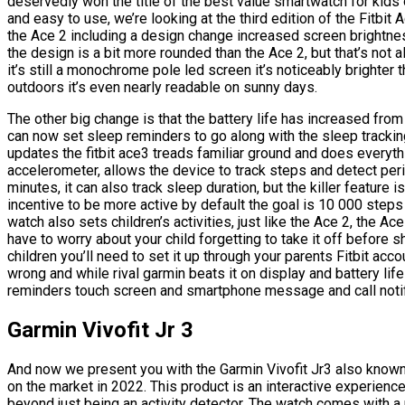
deservedly won the title of the best value smartwatch for kids o
and easy to use, we’re looking at the third edition of the Fitbi
the Ace 2 including a design change increased screen brightnes
the design is a bit more rounded than the Ace 2, but that’s not a
it’s still a monochrome pole led screen it’s noticeably brighter 
outdoors it’s even nearly readable on sunny days.
The other big change is that the battery life has increased fro
can now set sleep reminders to go along with the sleep tracking
updates the fitbit ace3 treads familiar ground and does everythi
accelerometer, allows the device to track steps and detect perio
minutes, it can also track sleep duration, but the killer feature i
incentive to be more active by default the goal is 10 000 step
watch also sets children’s activities, just like the Ace 2, the A
have to worry about your child forgetting to take it off before
children you’ll need to set it up through your parents Fitbit acc
wrong and while rival garmin beats it on display and battery lif
reminders touch screen and smartphone message and call notifica
Garmin Vivofit Jr 3
And now we present you with the Garmin Vivofit Jr3 also known 
on the market in 2022. This product is an interactive experien
beyond just being an activity detector. The watch comes with a