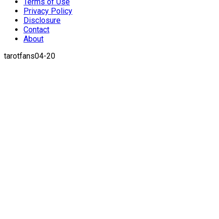
Terms of Use
Privacy Policy
Disclosure
Contact
About
tarotfans04-20