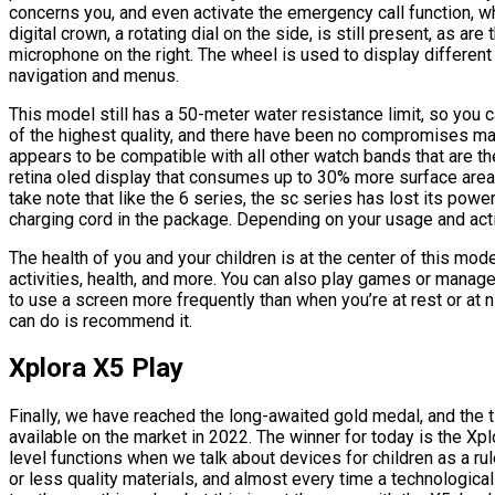
concerns you, and even activate the emergency call function, w
digital crown, a rotating dial on the side, is still present, as ar
microphone on the right. The wheel is used to display differen
navigation and menus.
This model still has a 50-meter water resistance limit, so you ca
of the highest quality, and there have been no compromises made 
appears to be compatible with all other watch bands that are 
retina oled display that consumes up to 30% more surface area th
take note that like the 6 series, the sc series has lost its power
charging cord in the package. Depending on your usage and activ
The health of you and your children is at the center of this mod
activities, health, and more. You can also play games or manage 
to use a screen more frequently than when you’re at rest or at ni
can do is recommend it.
Xplora X5 Play
Finally, we have reached the long-awaited gold medal, and the ti
available on the market in 2022. The winner for today is the Xp
level functions when we talk about devices for children as a 
or less quality materials, and almost every time a technological