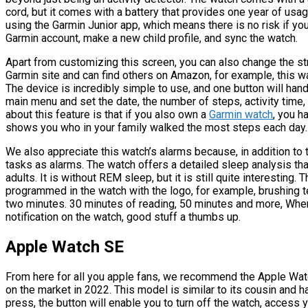
cord, but it comes with a battery that provides one year of usage
using the Garmin Junior app, which means there is no risk if your
Garmin account, make a new child profile, and sync the watch.
Apart from customizing this screen, you can also change the str
Garmin site and can find others on Amazon, for example, this w
The device is incredibly simple to use, and one button will hand
main menu and set the date, the number of steps, activity time
about this feature is that if you also own a
Garmin watch
, you h
shows you who in your family walked the most steps each day.
We also appreciate this watch’s alarms because, in addition to t
tasks as alarms. The watch offers a detailed sleep analysis that 
adults. It is without REM sleep, but it is still quite interesting.
programmed in the watch with the logo, for example, brushing t
two minutes. 30 minutes of reading, 50 minutes and more, When 
notification on the watch, good stuff a thumbs up.
Apple Watch SE
From here for all you apple fans, we recommend the Apple Wat
on the market in 2022. This model is similar to its cousin and h
press, the button will enable you to turn off the watch, access y