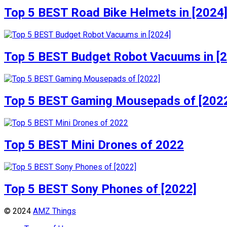
Top 5 BEST Road Bike Helmets in [2024
Top 5 BEST Budget Robot Vacuums in [
Top 5 BEST Gaming Mousepads of [202
Top 5 BEST Mini Drones of 2022
Top 5 BEST Sony Phones of [2022]
© 2024
AMZ Things