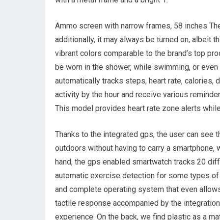
Ammo screen with narrow frames, 58 inches The fr
additionally, it may always be turned on, albeit t
vibrant colors comparable to the brand’s top prod
be worn in the shower, while swimming, or even 
automatically tracks steps, heart rate, calories, 
activity by the hour and receive various reminde
This model provides heart rate zone alerts while 
Thanks to the integrated gps, the user can see th
outdoors without having to carry a smartphone, w
hand, the gps enabled smartwatch tracks 20 diffe
automatic exercise detection for some types of e
and complete operating system that even allows 
tactile response accompanied by the integration 
experience. On the back, we find plastic as a mate