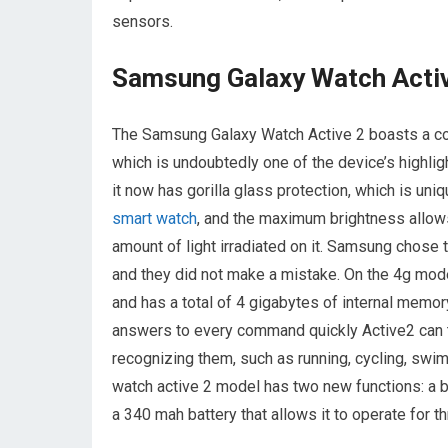
sensors.
Samsung Galaxy Watch Acti
The Samsung Galaxy Watch Active 2 boasts a coo
which is undoubtedly one of the device’s highlig
it now has gorilla glass protection, which is uniq
smart watch
, and the maximum brightness allows 
amount of light irradiated on it. Samsung chose
and they did not make a mistake. On the 4g model
and has a total of 4 gigabytes of internal memor
answers to every command quickly Active2 can tra
recognizing them, such as running, cycling, swi
watch active 2 model has two new functions: a b
a 340 mah battery that allows it to operate for th