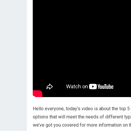
Hello everyone, today’s video is about the top 5 
options that will meet the needs of different typ
we’ve got you covered for more information on t