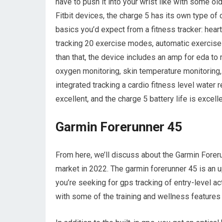
have to push it into your wrist like with some ol
Fitbit devices, the charge 5 has its own type of 
basics you’d expect from a fitness tracker: heart 
tracking 20 exercise modes, automatic exercise 
than that, the device includes an amp for eda t
oxygen monitoring, skin temperature monitoring, a
integrated tracking a cardio fitness level water
excellent, and the charge 5 battery life is excelle
Garmin Forerunner 45
From here, we’ll discuss about the Garmin Forer
market in 2022. The garmin forerunner 45 is an u
you’re seeking for gps tracking of entry-level ac
with some of the training and wellness features 