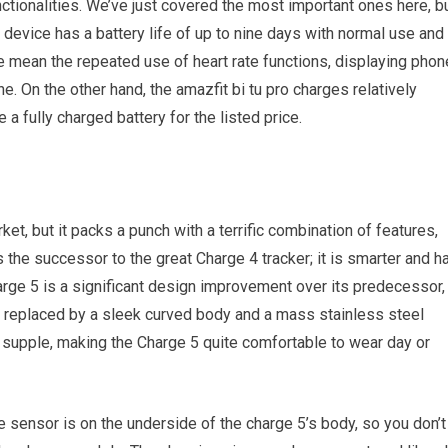
nctionalities. We’ve just covered the most important ones here, b
 device has a battery life of up to nine days with normal use and
we mean the repeated use of heart rate functions, displaying phon
e. On the other hand, the amazfit bi tu pro charges relatively
a fully charged battery for the listed price.
ket, but it packs a punch with a terrific combination of features,
 is the successor to the great Charge 4 tracker; it is smarter and h
harge 5 is a significant design improvement over its predecessor,
g replaced by a sleek curved body and a mass stainless steel
nd supple, making the Charge 5 quite comfortable to wear day or
te sensor is on the underside of the charge 5’s body, so you don’t