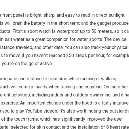
ont panel is bright, sharp, and easy to read in direct sunlight;
his will drain the battery in the short term; and the gadget produc
ucts. Fitbit’s sport watch is waterproof up to 50 meters, so it c
in salt water as a great companion for water sports. The device
distance traveled, and other data. You can also track your physical
rs to move if you haven’t reached 250 steps per hour, for exampl
you’re on the go or active.
eir pace and distance in real time while running or walking
hich will come in handy when training and counting. On the other
rent activities, including indoor and outdoor swimming, and it h
xercise. An important change under the hood is a fairly intuitive
you to play YouTube videos. It’s also worth noting the outstand
of the touch frame, which has significantly improved the user
rial selected for skin contact and the installation of 8 heart rate