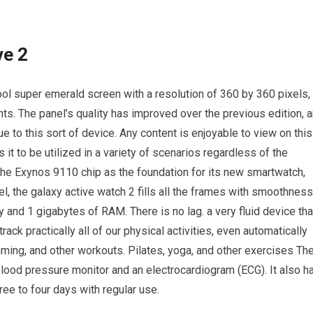
ve 2
l super emerald screen with a resolution of 360 by 360 pixels,
hts. The panel’s quality has improved over the previous edition, 
ue to this sort of device. Any content is enjoyable to view on this
it to be utilized in a variety of scenarios regardless of the
 the Exynos 9110 chip as the foundation for its new smartwatch,
, the galaxy active watch 2 fills all the frames with smoothness
y and 1 gigabytes of RAM. There is no lag. a very fluid device tha
ck practically all of our physical activities, even automatically
mming, and other workouts. Pilates, yoga, and other exercises Th
lood pressure monitor and an electrocardiogram (ECG). It also h
ree to four days with regular use.