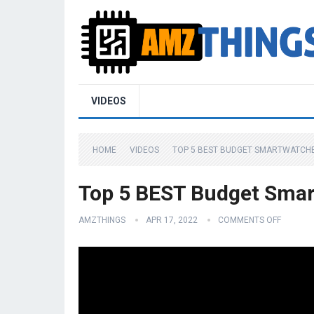
VIDEOS
HOME
VIDEOS
TOP 5 BEST BUDGET SMARTWATCHES
Top 5 BEST Budget Smar
AMZTHINGS
APR 17, 2022
COMMENTS OFF