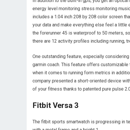
In addition to the built-in gps, you get an optica
energy level monitoring stress monitoring music 
includes a 1.04 inch 208 by 208 color screen that
your data and make everything else feel a little 
the forerunner 45 is waterproof to 50 meters, so
there are 12 activity profiles including running, t
One outstanding feature, especially considering t
garmin coach. This feature offers customizable t
when it comes to running form metrics in addition
company presented a short-oriented device with
of your fitness thanks to patented pure pulse 2.
Fitbit Versa 3
The fitbit sports smartwatch is progressing in 
with a metal frame and a bright 1.