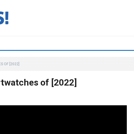
 OF [2022]
twatches of [2022]