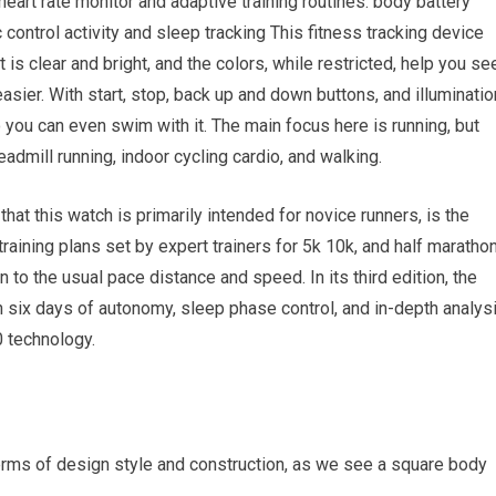
l heart rate monitor and adaptive training routines. body battery
control activity and sleep tracking This fitness tracking device
 is clear and bright, and the colors, while restricted, help you se
easier. With start, stop, back up and down buttons, and illuminatio
 you can even swim with it. The main focus here is running, but
readmill running, indoor cycling cardio, and walking.
hat this watch is primarily intended for novice runners, is the
raining plans set by expert trainers for 5k 10k, and half maratho
 to the usual pace distance and speed. In its third edition, the
 six days of autonomy, sleep phase control, and in-depth analys
0 technology.
terms of design style and construction, as we see a square body