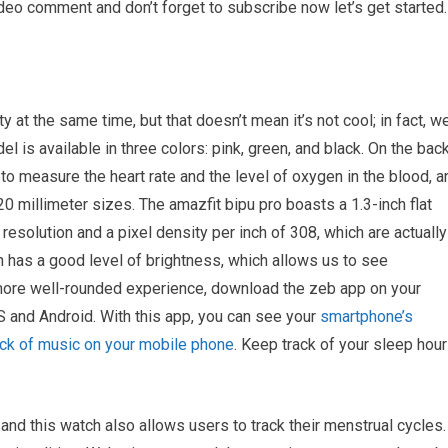
ideo comment and don’t forget to subscribe now let’s get started.
y at the same time, but that doesn’t mean it’s not cool; in fact, w
del is available in three colors: pink, green, and black. On the bac
to measure the heart rate and the level of oxygen in the blood, a
 millimeter sizes. The amazfit bipu pro boasts a 1.3-inch flat
resolution and a pixel density per inch of 308, which are actually
n has a good level of brightness, which allows us to see
 a more well-rounded experience, download the zeb app on your
S and Android. With this app, you can see your
smartphone’s
back of music on your mobile phone
. Keep track of your sleep hou
 and this watch also allows users to track their menstrual cycles.