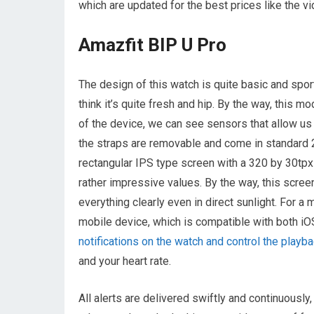
which are updated for the best prices like the v
Amazfit BIP U Pro
The design of this watch is quite basic and sport
think it’s quite fresh and hip. By the way, this mo
of the device, we can see sensors that allow us 
the straps are removable and come in standard 20
rectangular IPS type screen with a 320 by 30tpx 
rather impressive values. By the way, this scree
everything clearly even in direct sunlight. For
mobile device, which is compatible with both iO
notifications on the watch and control the play
and your heart rate.
All alerts are delivered swiftly and continuously,