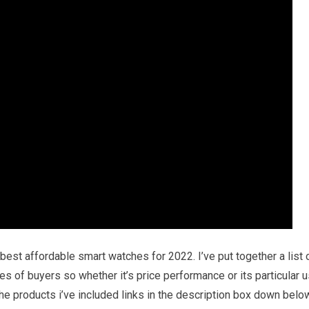
best affordable smart watches for 2022. I’ve put together a list 
es of buyers so whether it’s price performance or its particular 
he products i’ve included links in the description box down belo