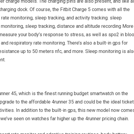
der charge models. The charging pins are also present, and like al
charging dock. Of course, the Fitbit Charge 5 comes with all the
rate monitoring, sleep tracking, and activity tracking. sleep
monitoring, sleep tracking, distance and altitude recording More
o measure your body’s response to stress, as well as spo2 in blo
nd respiratory rate monitoring. There’s also a built-in gps for
 resistance up to 50 meters nfc, and more. Sleep monitoring is al
nt.
unner 45, which is the finest running budget smartwatch on the
pgrade to the affordable 4runner 35 and could be the ideal ticket 
tivities. In addition to the built-in gps, this new model now come
we’ve seen on watches far higher up the 4runner pricing chain.