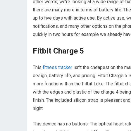
other words, we’re looking at a wide range of fu
there are many more in terms of battery life. The
up to five days with active use. By active use, 
notifications, and many other options on the phon
quickly in two hours for example we already have 
Fitbit Charge 5
This
fitness tracker
isn’t the cheapest on the mar
design, battery life, and pricing. Fitbit Charge 5
more functions than the Fitbit Luke. The fitbit c
with the edges and plastic of the charge 4 bein
finish. The included silicon strap is pleasant a
night.
This device has no buttons. The optical heart ra