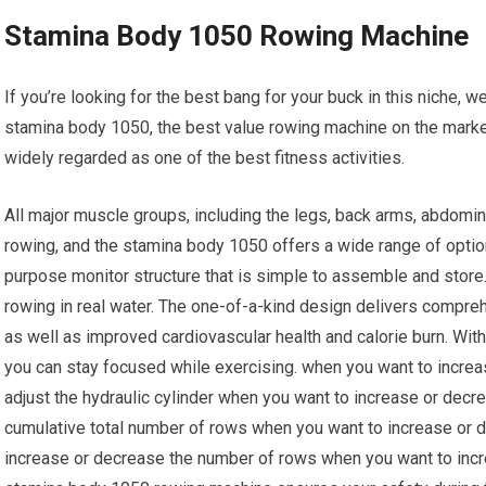
Stamina Body 1050 Rowing Machine
If you’re looking for the best bang for your buck in this niche, w
stamina body 1050, the best value rowing machine on the marke
widely regarded as one of the best fitness activities.
All major muscle groups, including the legs, back arms, abdomin
rowing, and the stamina body 1050 offers a wide range of option
purpose monitor structure that is simple to assemble and stor
rowing in real water. The one-of-a-kind design delivers compreh
as well as improved cardiovascular health and calorie burn. With
you can stay focused while exercising. when you want to increa
adjust the hydraulic cylinder when you want to increase or dec
cumulative total number of rows when you want to increase or
increase or decrease the number of rows when you want to incr