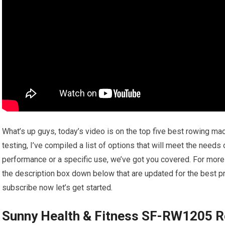
What’s up guys, today’s video is on the top five best rowing m
testing, I’ve compiled a list of options that will meet the needs
performance or a specific use, we’ve got you covered. For more i
the description box down below that are updated for the best pr
subscribe now let’s get started.
Sunny Health & Fitness SF-RW1205 