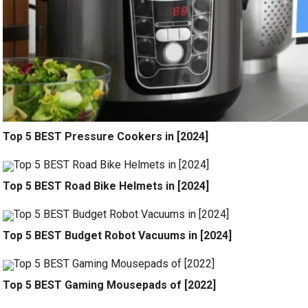
Top 5 BEST Pressure Cookers in [2024]
Top 5 BEST Road Bike Helmets in [2024]
Top 5 BEST Budget Robot Vacuums in [2024]
Top 5 BEST Gaming Mousepads of [2022]