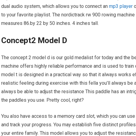
dual audio system, which allows you to connect an
mp3 player
o
to your favorite playlist. The nordictrack rw 900 rowing machine 
measures 86.by 22 by 50 inches. 4 inches tall.
Concept2 Model D
The concept 2 model d is our gold medalist for today and the b
machine offers highly reliable performance and is used to train 
model t is designed in a practical way so that it always works eff
realistic feeling during exercise with this fella you’ll always be a
always be able to adjust the resistance This paddle has an intrig
the paddles you use. Pretty cool, right?
You also have access to a memory card slot, which you can use t
and track your progress. You may establish five distinct profile
your entire family. This model allows you to adjust the resistanc