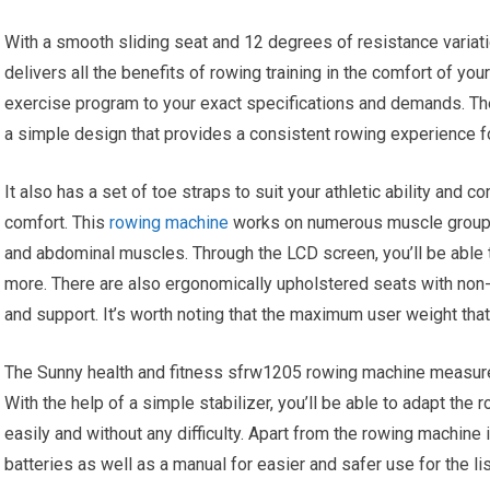
With a smooth sliding seat and 12 degrees of resistance variat
delivers all the benefits of rowing training in the comfort of yo
exercise program to your exact specifications and demands. Th
a simple design that provides a consistent rowing experience f
It also has a set of toe straps to suit your athletic ability and 
comfort. This
rowing machine
works on numerous muscle groups a
and abdominal muscles. Through the LCD screen, you’ll be able t
more. There are also ergonomically upholstered seats with non
and support. It’s worth noting that the maximum user weight tha
The Sunny health and fitness sfrw1205 rowing machine measur
With the help of a simple stabilizer, you’ll be able to adapt th
easily and without any difficulty. Apart from the rowing machine
batteries as well as a manual for easier and safer use for the li