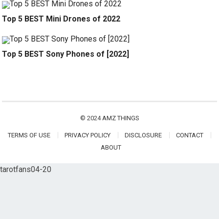
Top 5 BEST Mini Drones of 2022
Top 5 BEST Sony Phones of [2022]
© 2024
AMZ THINGS
TERMS OF USE
PRIVACY POLICY
DISCLOSURE
CONTACT
ABOUT
tarotfans04-20