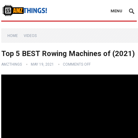
MENU
HOME
VIDEOS
Top 5 BEST Rowing Machines of (2021)
AMZTHINGS
MAY 19, 2021
COMMENTS OFF