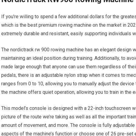
If you’re willing to spend a few additional dollars for the grea
which is the best premium rowing machine on the market in 202
extremely durable and resistant, easily supporting individuals 
The nordictrack rw 900 rowing machine has an elegant design wi
maintaining an ideal position during training. Additionally, to av
made large enough that anyone can use them regardless of their
pedals, there is an adjustable nylon strap when it comes to mech
ranges from 0 to 10, allowing you to manually adjust the device t
the machine offers quiet operation, allowing you to train in the e
This model’s console is designed with a 22-inch touchscreen wit
picture of the route we’re taking as well as all the important trai
amount of movement, and more. The console is fully adjustable t
aspects of the machine’s function or choose one of 26 pre-set e