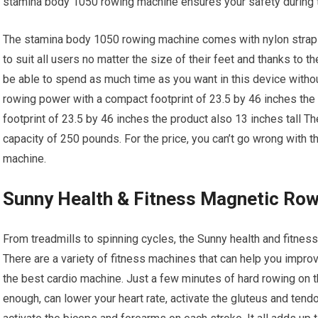
stamina body 1050 rowing machine ensures your safety during tr
The stamina body 1050 rowing machine comes with nylon straps 
to suit all users no matter the size of their feet and thanks to t
be able to spend as much time as you want in this device withou
rowing power with a compact footprint of 23.5 by 46 inches th
footprint of 23.5 by 46 inches the product also 13 inches tall 
capacity of 250 pounds. For the price, you can’t go wrong with t
machine.
Sunny Health & Fitness Magnetic Ro
From treadmills to spinning cycles, the Sunny health and fitnes
There are a variety of fitness machines that can help you impro
the best cardio machine. Just a few minutes of hard rowing on t
enough, can lower your heart rate, activate the gluteus and tend