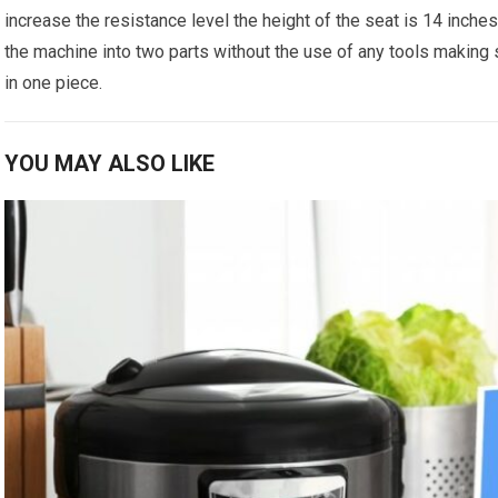
increase the resistance level the height of the seat is 14 inches 
the machine into two parts without the use of any tools making 
in one piece.
YOU MAY ALSO LIKE