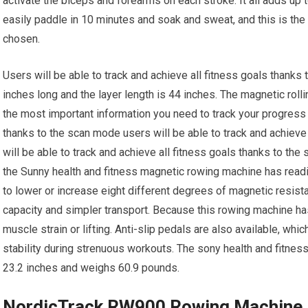
activate the biceps and forearms on each stroke. It all adds up t
easily paddle in 10 minutes and soak and sweat, and this is the
chosen.
Users will be able to track and achieve all fitness goals thanks
inches long and the layer length is 44 inches. The magnetic rol
the most important information you need to track your progress 
thanks to the scan mode users will be able to track and achieve
will be able to track and achieve all fitness goals thanks to the
the Sunny health and fitness magnetic rowing machine has read
to lower or increase eight different degrees of magnetic resist
capacity and simpler transport. Because this rowing machine has
muscle strain or lifting. Anti-slip pedals are also available, whi
stability during strenuous workouts. The sony health and fitn
23.2 inches and weighs 60.9 pounds.
NordicTrack RW900 Rowing Machine