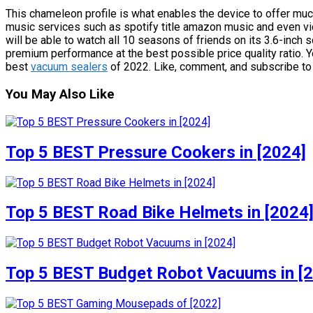
This chameleon profile is what enables the device to offer muc
music services such as spotify title amazon music and even vi
will be able to watch all 10 seasons of friends on its 3.6-inch s
premium performance at the best possible price quality ratio. You
best
vacuum sealers
of 2022. Like, comment, and subscribe to r
You May Also Like
Top 5 BEST Pressure Cookers in [2024]
Top 5 BEST Road Bike Helmets in [2024
Top 5 BEST Budget Robot Vacuums in [