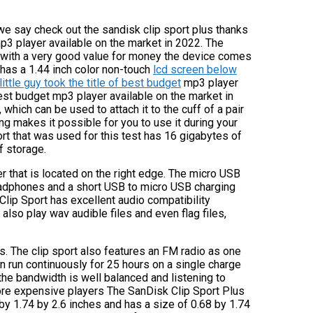
 we say check out the sandisk clip sport plus thanks
 mp3 player available on the market in 2022. The
r with a very good value for money the device comes
 has a 1.44 inch color non-touch
lcd screen below
ittle guy took the title of best budget
mp3 player
 best budget mp3 player available on the market in
, which can be used to attach it to the cuff of a pair
ng makes it possible for you to use it during your
ort that was used for this test has 16 gigabytes of
f storage.
 that is located on the right edge. The micro USB
headphones and a short USB to micro USB charging
Clip Sport has excellent audio compatibility
 also play wav audible files and even flag files,
s. The clip sport also features an FM radio as one
 can run continuously for 25 hours on a single charge
 the bandwidth is well balanced and listening to
more expensive players The SanDisk Clip Sport Plus
by 1.74 by 2.6 inches and has a size of 0.68 by 1.74