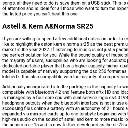
songs, all they need to do is save them on a USB stick. This is 
of attention and is ideal for all those who want to turn the expe
the listed price you can’t beat this one.
Astell & Kern A&Norma SR25
If you are willing to spend a few additional dollars in order to e
like to highlight the aston kern a norma sr25 as the best premiu
market in the year 2022. If listening to music is not just a past
the perfect solution for you. While the sound quality of music 
the majority of users, audiophiles who are looking for acoustic
dedicated portable player that has a higher capacity, higher qua
model is capable of natively supporting the dsd 256 format as 
kilohertz. It is also compatible with the majority of compressio
Additionally incorporated into the package is the capacity to w
compatible with bluetooth 4.2 and feature both aftx HD and lda
is managed by a four core cpu with dual service logic cs4 3198
headphone outputs when the bluetooth interface is not in use add
accessing files online a battery with an autonomy of 21 hours 
expanded via microsd cards up to one terabyte beginning with t
high-res audio on the sound of astell and kern to more music l
the aonorma sr-15 and is now further developed as the sr-25 a