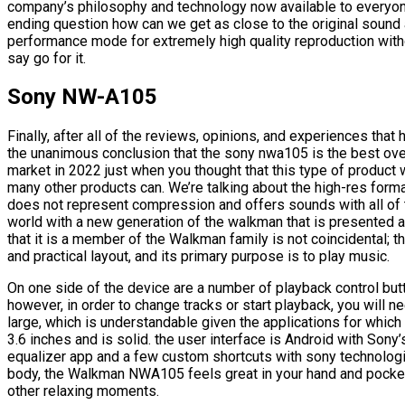
company’s philosophy and technology now available to everyone
ending question how can we get as close to the original sound 
performance mode for extremely high quality reproduction with
say go for it.
Sony NW-A105
Finally, after all of the reviews, opinions, and experiences th
the unanimous conclusion that the sony nwa105 is the best overa
market in 2022 just when you thought that this type of product 
many other products can. We’re talking about the high-res format
does not represent compression and offers sounds with all of 
world with a new generation of the walkman that is presented as
that it is a member of the Walkman family is not coincidental; 
and practical layout, and its primary purpose is to play music.
On one side of the device are a number of playback control but
however, in order to change tracks or start playback, you will ne
large, which is understandable given the applications for which 
3.6 inches and is solid. the user interface is Android with Sony
equalizer app and a few custom shortcuts with sony technologies
body, the Walkman NWA105 feels great in your hand and pocket, 
other relaxing moments.