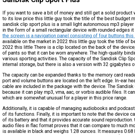
If you want to save a bit of money and still get a solid product
to its low price this little guy took the title of the best budget
sandisk clip sport plus is a small light autonomous mp3 playe
in the form of a small rectangular device with rounded edges it
the screen is a navigation panel consisting of four buttons this l
available on the market in 2022 this little guy took the title of
2022 this little There is a clip located on the back of the device
of pants so that it can be worn anywhere. The high-quality bindi
various sporting activities. The capacity of the Sandisk Clip Sp
internal storage, but there is also a version with 32 gigabytes o
The capacity can be expanded thanks to the memory card reader
port and volume buttons are located on the left edge. In-ear 
cable are included in the package with the device. The Sandisk 
because it can play mp3, vma, aac, or vorbis audible files. It can
which are somewhat unusual for a player in this price range.
Additionally, it is capable of managing audiobooks and podcast
of its functions. Finally, it is important to note that the device
of its battery and that it provides accurate sound reproduction.
audio files in flac format proves that it can compare to much 
is available in black and weighs 1.28 ounces. It measures 0.68 