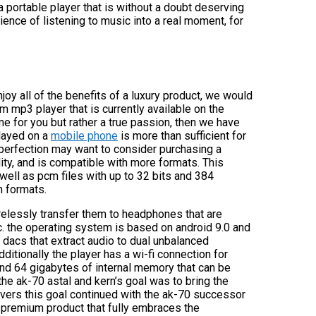
a portable player that is without a doubt deserving
rience of listening to music into a real moment, for
njoy all of the benefits of a luxury product, we would
m mp3 player that is currently available on the
ime for you but rather a true passion, then we have
played on a
mobile phone
is more than sufficient for
 perfection may want to consider purchasing a
lity, and is compatible with more formats. This
well as pcm files with up to 32 bits and 384
n formats.
irelessly transfer them to headphones that are
c. the operating system is based on android 9.0 and
 dacs that extract audio to dual unbalanced
itionally the player has a wi-fi connection for
and 64 gigabytes of internal memory that can be
he ak-70 astal and kern’s goal was to bring the
overs this goal continued with the ak-70 successor
 premium product that fully embraces the