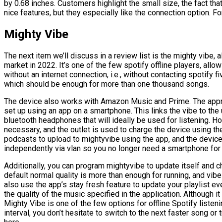
by 0.68 inches. Customers highlight the small size, the fact that 
nice features, but they especially like the connection option. F
Mighty Vibe
The next item we’ll discuss in a review list is the mighty vibe,
market in 2022. It’s one of the few spotify offline players, allo
without an internet connection, i.e., without contacting spotify f
which should be enough for more than one thousand songs.
The device also works with Amazon Music and Prime. The appro
set up using an app on a smartphone. This links the vibe to the 
bluetooth headphones that will ideally be used for listening. 
necessary, and the outlet is used to charge the device using th
podcasts to upload to mightyvibe using the app, and the device
independently via vlan so you no longer need a smartphone for
Additionally, you can program mightyvibe to update itself and ch
default normal quality is more than enough for running, and vibe 
also use the app’s stay fresh feature to update your playlist e
the quality of the music specified in the application. Although 
Mighty Vibe is one of the few options for offline Spotify listenin
interval, you don’t hesitate to switch to the next faster song o