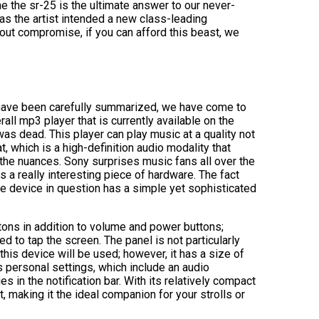
 the sr-25 is the ultimate answer to our never-
as the artist intended a new class-leading
out compromise, if you can afford this beast, we
at have been carefully summarized, we have come to
ll mp3 player that is currently available on the
was dead. This player can play music at a quality not
, which is a high-definition audio modality that
the nuances. Sony surprises music fans all over the
 a really interesting piece of hardware. The fact
the device in question has a simple yet sophisticated
tons in addition to volume and power buttons;
ed to tap the screen. The panel is not particularly
this device will be used; however, it has a size of
’s personal settings, which include an audio
 in the notification bar. With its relatively compact
making it the ideal companion for your strolls or