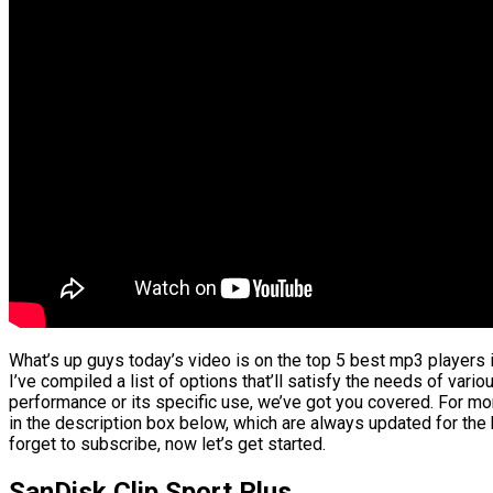
What’s up guys today’s video is on the top 5 best mp3 players 
I’ve compiled a list of options that’ll satisfy the needs of vario
performance or its specific use, we’ve got you covered. For mor
in the description box below, which are always updated for the
forget to subscribe, now let’s get started.
SanDisk Clip Sport Plus