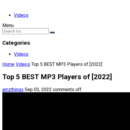
Videos
Menu
Categories
Videos
Home
Videos
Top 5 BEST MP3 Players of [2022]
Top 5 BEST MP3 Players of [2022]
amzthings
Sep 03, 2022
comments off