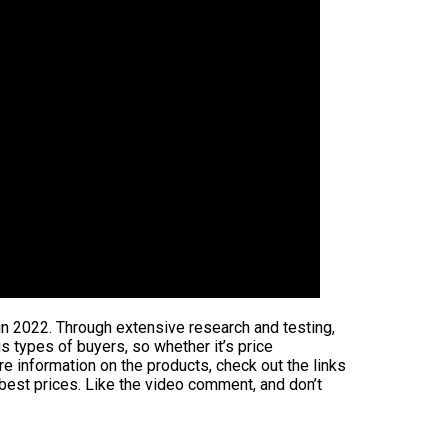
in 2022. Through extensive research and testing,
us types of buyers, so whether it’s price
e information on the products, check out the links
 best prices. Like the video comment, and don’t