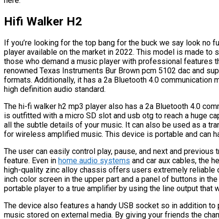
here.
Hifi Walker H2
If you’re looking for the top bang for the buck we say look no f
player available on the market in 2022. This model is made to
those who demand a music player with professional features tha
renowned Texas Instruments Bur Brown pcm 5102 dac and support
formats. Additionally, it has a 2a Bluetooth 4.0 communication
high definition audio standard.
The hi-fi walker h2 mp3 player also has a 2a Bluetooth 4.0 com
is outfitted with a micro SD slot and usb otg to reach a huge ca
all the subtle details of your music. It can also be used as a tr
for wireless amplified music. This device is portable and can h
The user can easily control play, pause, and next and previous tra
feature. Even in
home audio systems
and car aux cables, the h
high-quality zinc alloy chassis offers users extremely reliable 
inch color screen in the upper part and a panel of buttons in the
portable player to a true amplifier by using the line output tha
The device also features a handy USB socket so in addition to pl
music stored on external media. By giving your friends the chanc