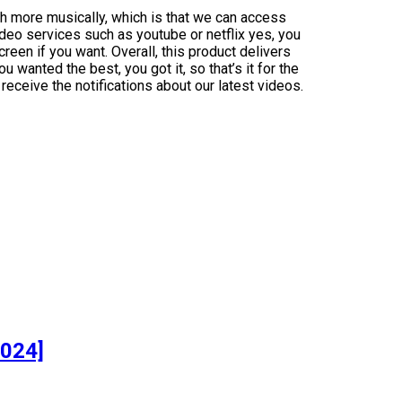
h more musically, which is that we can access
deo services such as youtube or netflix yes, you
creen if you want. Overall, this product delivers
 wanted the best, you got it, so that’s it for the
eceive the notifications about our latest videos.
]
2024]