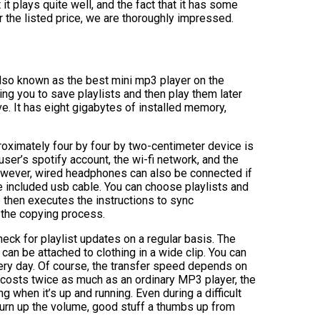
it plays quite well, and the fact that it has some
or the listed price, we are thoroughly impressed.
 also known as the best mini mp3 player on the
wing you to save playlists and then play them later
ive. It has eight gigabytes of installed memory,
ximately four by four by two-centimeter device is
user’s spotify account, the wi-fi network, and the
However, wired headphones can also be connected if
e included usb cable. You can choose playlists and
 then executes the instructions to sync
 the copying process.
eck for playlist updates on a regular basis. The
can be attached to clothing in a wide clip. You can
very day. Of course, the transfer speed depends on
it costs twice as much as an ordinary MP3 player, the
g when it’s up and running. Even during a difficult
r turn up the volume, good stuff a thumbs up from