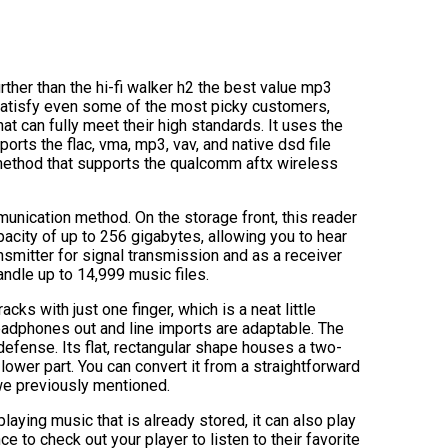
urther than the hi-fi walker h2 the best value mp3
 satisfy even some of the most picky customers,
t can fully meet their high standards. It uses the
s the flac, vma, mp3, vav, and native dsd file
 method that supports the qualcomm aftx wireless
munication method. On the storage front, this reader
pacity of up to 256 gigabytes, allowing you to hear
ansmitter for signal transmission and as a receiver
andle up to 14,999 music files.
cks with just one finger, which is a neat little
eadphones out and line imports are adaptable. The
defense. Its flat, rectangular shape houses a two-
 lower part. You can convert it from a straightforward
t we previously mentioned.
aying music that is already stored, it can also play
e to check out your player to listen to their favorite