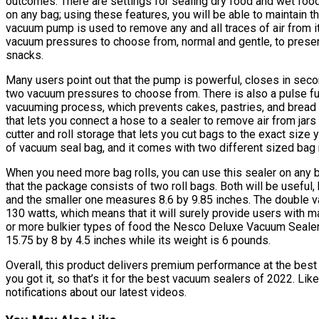
outcomes. There are settings for sealing dry food and wet food,
on any bag; using these features, you will be able to maintain t
vacuum pump is used to remove any and all traces of air from i
vacuum pressures to choose from, normal and gentle, to preser
snacks.
Many users point out that the pump is powerful, closes in secon
two vacuum pressures to choose from. There is also a pulse fun
vacuuming process, which prevents cakes, pastries, and bread 
that lets you connect a hose to a sealer to remove air from jars
cutter and roll storage that lets you cut bags to the exact size 
of vacuum seal bag, and it comes with two different sized bag r
When you need more bag rolls, you can use this sealer on any br
that the package consists of two roll bags. Both will be useful,
and the smaller one measures 8.6 by 9.85 inches. The double 
130 watts, which means that it will surely provide users with 
or more bulkier types of food the Nesco Deluxe Vacuum Sealer
15.75 by 8 by 4.5 inches while its weight is 6 pounds.
Overall, this product delivers premium performance at the best 
you got it, so that’s it for the best vacuum sealers of 2022. Li
notifications about our latest videos.