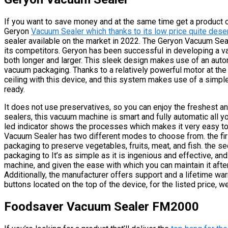
If you want to save money and at the same time get a product of
Geryon
Vacuum Sealer which thanks to its low price quite deser
sealer available on the market in 2022. The Geryon Vacuum Seal
its competitors. Geryon has been successful in developing a v
both longer and larger. This sleek design makes use of an aut
vacuum packaging. Thanks to a relatively powerful motor at the 
ceiling with this device, and this system makes use of a simple
ready.
It does not use preservatives, so you can enjoy the freshest an
sealers, this vacuum machine is smart and fully automatic all yo
led indicator shows the processes which makes it very easy to o
Vacuum Sealer has two different modes to choose from. the fi
packaging to preserve vegetables, fruits, meat, and fish. the 
packaging to It’s as simple as it is ingenious and effective, and
machine, and given the ease with which you can maintain it afte
Additionally, the manufacturer offers support and a lifetime war
buttons located on the top of the device, for the listed price, 
Foodsaver Vacuum Sealer FM2000