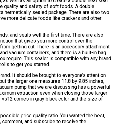
 as well as an option to create a double heat seal
he quality and safety of soft foods. A double
ts hermetically sealed package. There are also two
ve more delicate foods like crackers and other
ds, and seals well the first time. There are also
ction that gives you more control over the
from getting cut. There is an accessory attachment
 and vacuum containers, and there is a built-in bag
you require. This sealer is compatible with any brand
olls to get you started.
and. It should be brought to everyone’s attention
 but the larger one measures 11.8 by 9.85 inches,
vacuum pump that we are discussing has a powerful
maximum extraction even when closing those larger
 vs12 comes in gray black color and the size of
possible price quality ratio. You wanted the best,
ke, comment, and subscribe to receive the