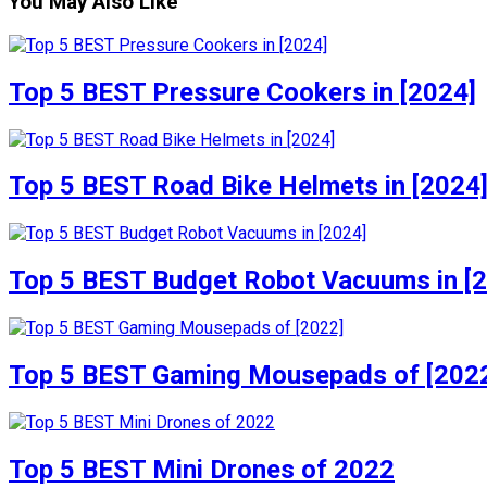
You May Also Like
Top 5 BEST Pressure Cookers in [2024]
Top 5 BEST Road Bike Helmets in [2024
Top 5 BEST Budget Robot Vacuums in [
Top 5 BEST Gaming Mousepads of [202
Top 5 BEST Mini Drones of 2022