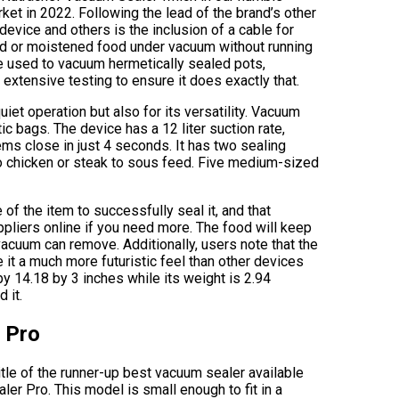
ket in 2022. Following the lead of the brand’s other
evice and others is the inclusion of a cable for
ked or moistened food under vacuum without running
be used to vacuum hermetically sealed pots,
extensive testing to ensure it does exactly that.
iet operation but also for its versatility. Vacuum
ic bags. The device has a 12 liter suction rate,
ems close in just 4 seconds. It has two sealing
to chicken or steak to sous feed. Five medium-sized
of the item to successfully seal it, and that
pliers online if you need more. The food will keep
 vacuum can remove. Additionally, users note that the
e it a much more futuristic feel than other devices
by 14.18 by 3 inches while its weight is 2.94
 it.
 Pro
tle of the runner-up best vacuum sealer available
er Pro. This model is small enough to fit in a