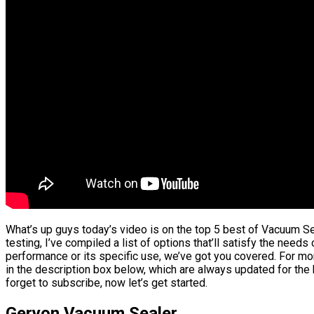
What’s up guys today’s video is on the top 5 best of Vacuum S
testing, I’ve compiled a list of options that’ll satisfy the needs
performance or its specific use, we’ve got you covered. For mor
in the description box below, which are always updated for the
forget to subscribe, now let’s get started.
Geryon Vacuum Sealer