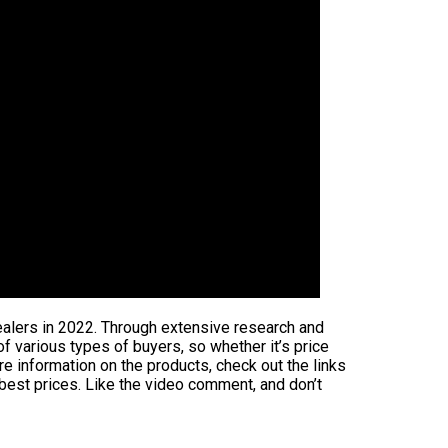
ealers in 2022. Through extensive research and
 of various types of buyers, so whether it’s price
e information on the products, check out the links
 best prices. Like the video comment, and don’t