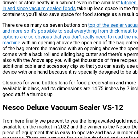
drawer or store neatly in a cabinet even in the smallest
kitchen 
in and since vacuum sealed foods
take up less space in the fr
containers you’ll also save space for food storage as a result 
There are as many as seven buttons on
top of the sealer vacu
and more so it’s possible to seal everything from thick meat to
options are so obvious that you don’t really need to read the ma
machine
with an opening abovev the open end of the bag enter
of the bag enters the machine with an opening abovev the ope
comes with a back roll and sliding bag cutter and there’s a perm
also with the Anova app you will get thousands of free recipes f
additional cable and accessory clip so that you can easily use
device with one hand because it is specially designed to be ab
Closures for wine bottles lens for food preservation and more
available in black, and its dimensions are 14.75 inches by 7 inc
good stuff a thumbs up.
Nesco Deluxe Vacuum Sealer VS-12
From here finally we present to you the long awaited gold medal
available on the market in 2022 and the winner is the Nesco D
piece of equipment that is easy to operate and has a number of