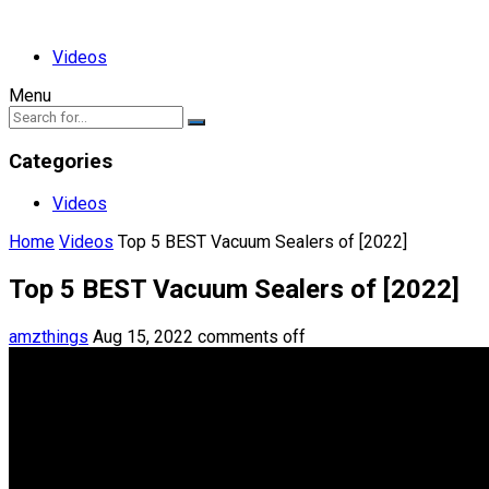
Videos
Menu
Categories
Videos
Home
Videos
Top 5 BEST Vacuum Sealers of [2022]
Top 5 BEST Vacuum Sealers of [2022]
amzthings
Aug 15, 2022
comments off