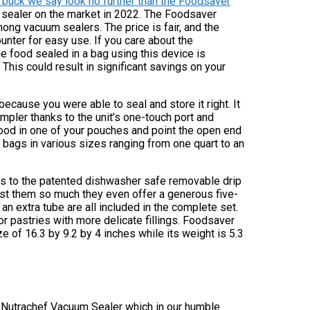
e buck we say look no further than the Foodsaver
sealer on the market in 2022. The Foodsaver
g vacuum sealers. The price is fair, and the
ounter for easy use. If you care about the
e food sealed in a bag using this device is
 This could result in significant savings on your
ecause you were able to seal and store it right. It
mpler thanks to the unit’s one-touch port and
food in one of your pouches and point the open end
g bags in various sizes ranging from one quart to an
.
ks to the patented dishwasher safe removable drip
trust them so much they even offer a generous five-
d an extra tube are all included in the complete set.
for pastries with more delicate fillings. Foodsaver
of 16.3 by 9.2 by 4 inches while its weight is 5.3
the Nutrachef Vacuum Sealer which in our humble