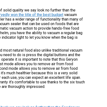
 solid quality we say look no further than the
vedly won the title of the best budget
vacuum
er has a wider range of functionality than many of
acuum sealer that can be used on foods that are
omatic vacuum action to provide hands-free food
helm, you have the ability to vacuum a regular bag
 indicator light to let you know when the bag is
d most natural food also unlike traditional vacuum
u need to do is press the digital buttons and the
perate it is important to note that this Geryon
rst mode allows you to remove air from food
second mode allows you to remove air from food
 it’s much healthier because this is a very solid
r each use, you can expect an excellent life span.
ranty it’s comfortable to use thanks to the six touch
we are thoroughly impressed.