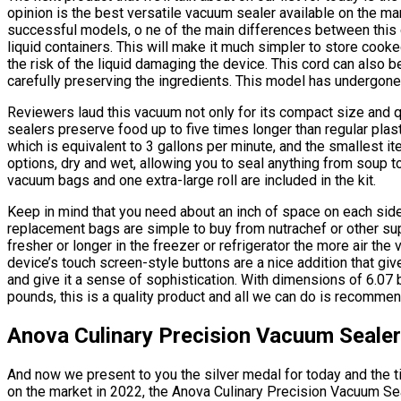
opinion is the best versatile vacuum sealer available on the mar
successful models, o ne of the main differences between this d
liquid containers. This will make it much simpler to store coo
the risk of the liquid damaging the device. This cord can also 
carefully preserving the ingredients. This model has undergone 
Reviewers laud this vacuum not only for its compact size and qu
sealers preserve food up to five times longer than regular plast
which is equivalent to 3 gallons per minute, and the smallest it
options, dry and wet, allowing you to seal anything from soup 
vacuum bags and one extra-large roll are included in the kit.
Keep in mind that you need about an inch of space on each side 
replacement bags are simple to buy from nutrachef or other sup
fresher or longer in the freezer or refrigerator the more air the
device’s touch screen-style buttons are a nice addition that giv
and give it a sense of sophistication. With dimensions of 6.07 
pounds, this is a quality product and all we can do is recommend
Anova Culinary Precision Vacuum Sealer
And now we present to you the silver medal for today and the ti
on the market in 2022, the Anova Culinary Precision Vacuum Seal