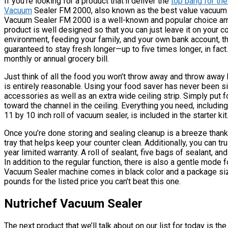
If you’re looking for a product that’ll deliver the
top bang for th
Vacuum
Sealer FM 2000, also known as the best value vacuum 
Vacuum Sealer FM 2000 is a well-known and popular choice amon
product is well designed so that you can just leave it on your c
environment, feeding your family, and your own bank account, th
guaranteed to stay fresh longer—up to five times longer, in fact.
monthly or annual grocery bill.
Just think of all the food you won’t throw away and throw away b
is entirely reasonable. Using your food saver has never been si
accessories as well as an extra wide ceiling strip. Simply put 
toward the channel in the ceiling. Everything you need, includin
11 by 10 inch roll of vacuum sealer, is included in the starter kit
Once you’re done storing and sealing cleanup is a breeze than
tray that helps keep your counter clean. Additionally, you can 
year limited warranty. A roll of sealant, five bags of sealant, an
In addition to the regular function, there is also a gentle mode 
Vacuum Sealer machine comes in black color and a package size 
pounds for the listed price you can’t beat this one.
Nutrichef Vacuum Sealer
The next product that we’ll talk about on our list for today is 