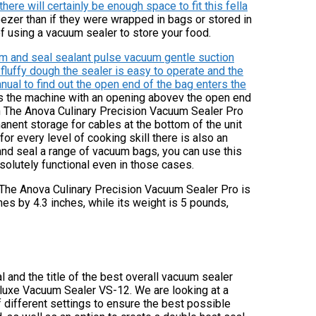
there will certainly be enough space to fit this fella
eezer than if they were wrapped in bags or stored in
of using a vacuum sealer to store your food.
um and seal sealant pulse vacuum gentle suction
 fluffy dough the sealer is easy to operate and the
nual to find out the open end of the bag enters the
s the machine with an opening abovev the open end
n The Anova Culinary Precision Vacuum Sealer Pro
anent storage for cables at the bottom of the unit
or every level of cooking skill there is also an
 and seal a range of vacuum bags, you can use this
solutely functional even in those cases.
 The Anova Culinary Precision Vacuum Sealer Pro is
hes by 4.3 inches, while its weight is 5 pounds,
 and the title of the best overall vacuum sealer
eluxe Vacuum Sealer VS-12. We are looking at a
 different settings to ensure the best possible