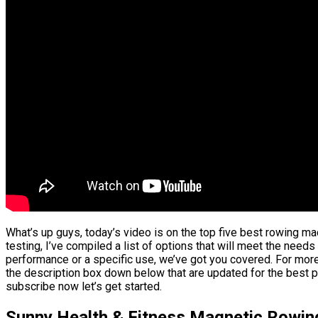
What’s up guys, today’s video is on the top five best rowing m
testing, I’ve compiled a list of options that will meet the needs
performance or a specific use, we’ve got you covered. For more 
the description box down below that are updated for the best p
subscribe now let’s get started.
Sunny Health & Fitness Magnetic Rowi