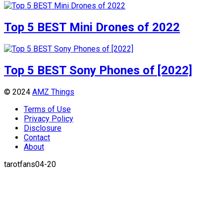
Top 5 BEST Mini Drones of 2022
Top 5 BEST Sony Phones of [2022]
© 2024
AMZ Things
Terms of Use
Privacy Policy
Disclosure
Contact
About
tarotfans04-20