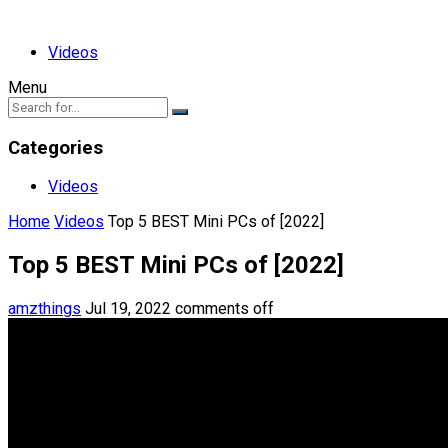
Videos
Menu
Categories
Videos
Home
Videos
Top 5 BEST Mini PCs of [2022]
Top 5 BEST Mini PCs of [2022]
amzthings
Jul 19, 2022
comments off