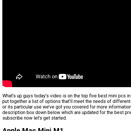
What’s up guys today’s video is on the top five best mini pcs i
put together a list of options that’ll meet the needs of differe
or its particular use we’ve got you covered for more information
description box down below which are updated for the best pric
subscribe now let’s get started.
Apple Mac Mini M1