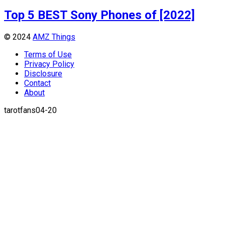
Top 5 BEST Sony Phones of [2022]
© 2024
AMZ Things
Terms of Use
Privacy Policy
Disclosure
Contact
About
tarotfans04-20