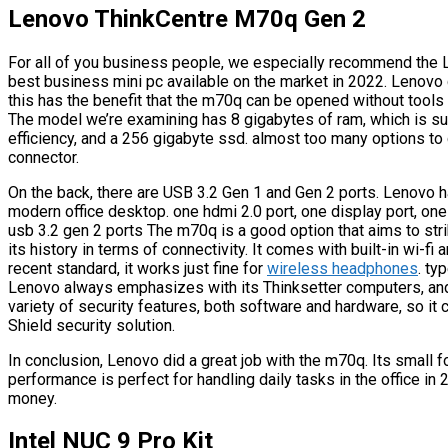
Lenovo ThinkCentre M70q Gen 2
For all of you business people, we especially recommend the
best business mini pc available on the market in 2022. Lenovo cl
this has the benefit that the m70q can be opened without tools
The model we’re examining has 8 gigabytes of ram, which is su
efficiency, and a 256 gigabyte ssd. almost too many options to 
connector.
On the back, there are USB 3.2 Gen 1 and Gen 2 ports. Lenovo ha
modern office desktop. one hdmi 2.0 port, one display port, one
usb 3.2 gen 2 ports The m70q is a good option that aims to st
its history in terms of connectivity. It comes with built-in wi-fi
recent standard, it works just fine for
wireless headphones
. ty
Lenovo always emphasizes with its Thinksetter computers, and 
variety of security features, both software and hardware, so i
Shield security solution.
In conclusion, Lenovo did a great job with the m70q. Its small f
performance is perfect for handling daily tasks in the office in
money.
Intel NUC 9 Pro Kit