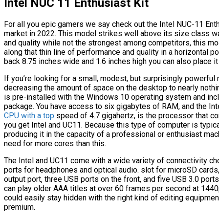
Intel NUC 11 Enthusiast Kit
For all you epic gamers we say check out the Intel NUC-11 Enth
market in 2022. This model strikes well above its size class wa
and quality while not the strongest among competitors, this mod
along that thin line of performance and quality in a horizontal 
back 8.75 inches wide and 1.6 inches high you can also place it 
If you’re looking for a small, modest, but surprisingly powerful 
decreasing the amount of space on the desktop to nearly nothing
is pre-installed with the Windows 10 operating system and incl
package. You have access to six gigabytes of RAM, and the Intel
CPU with a top
speed of 4.7 gigahertz, is the processor that c
you get Intel and UC11. Because this type of computer is typica
producing it in the capacity of a professional or enthusiast machi
need for more cores than this.
The Intel and UC11 come with a wide variety of connectivity ch
ports for headphones and optical audio. slot for microSD cards
output port, three USB ports on the front, and five USB 3.0 ports
can play older AAA titles at over 60 frames per second at 1440p
could easily stay hidden with the right kind of editing equipme
premium.