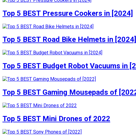
Top 5 BEST Pressure Cookers in [2024]
Top 5 BEST Road Bike Helmets in [2024
Top 5 BEST Budget Robot Vacuums in [
Top 5 BEST Gaming Mousepads of [202
Top 5 BEST Mini Drones of 2022