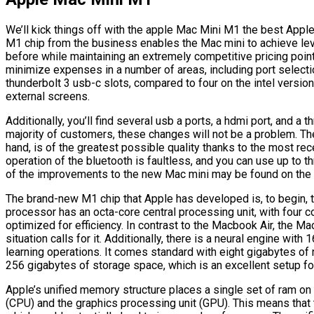
We’ll kick things off with the apple Mac Mini M1 the best Apple
M1 chip from the business enables the Mac mini to achieve le
before while maintaining an extremely competitive pricing point.
minimize expenses in a number of areas, including port select
thunderbolt 3 usb-c slots, compared to four on the intel versio
external screens.
Additionally, you’ll find several usb a ports, a hdmi port, and a 
majority of customers, these changes will not be a problem. Th
hand, is of the greatest possible quality thanks to the most recen
operation of the bluetooth is faultless, and you can use up to 
of the improvements to the new Mac mini may be found on the i
The brand-new M1 chip that Apple has developed is, to begin, t
processor has an octa-core central processing unit, with four 
optimized for efficiency. In contrast to the Macbook Air, the Mac
situation calls for it. Additionally, there is a neural engine wit
learning operations. It comes standard with eight gigabytes o
256 gigabytes of storage space, which is an excellent setup for
Apple’s unified memory structure places a single set of ram on
(CPU) and the graphics processing unit (GPU). This means tha