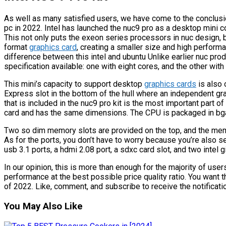
As well as many satisfied users, we have come to the conclusion 
pc in 2022. Intel has launched the nuc9 pro as a desktop mini
This not only puts the exeon series processors in nuc design, b
format
graphics card
, creating a smaller size and high perform
difference between this intel and ubuntu Unlike earlier nuc prod
specification available: one with eight cores, and the other wit
This mini’s capacity to support desktop
graphics cards
is also 
Express slot in the bottom of the hull where an independent gr
that is included in the nuc9 pro kit is the most important part of
card and has the same dimensions. The CPU is packaged in bga
Two so dim memory slots are provided on the top, and the memo
As for the ports, you don’t have to worry because you’re also se
usb 3.1 ports, a hdmi 2.08 port, a sdxc card slot, and two intel gi
In our opinion, this is more than enough for the majority of use
performance at the best possible price quality ratio. You want the
of 2022. Like, comment, and subscribe to receive the notificati
You May Also Like