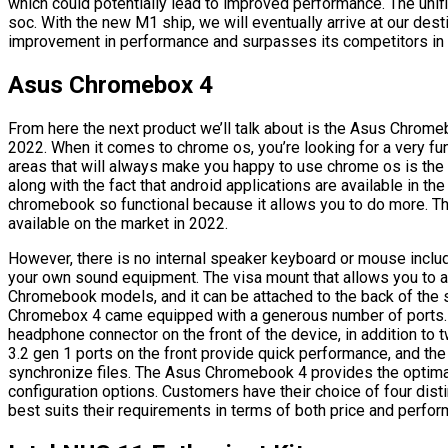
which could potentially lead to improved performance. The unif
soc. With the new M1 ship, we will eventually arrive at our des
improvement in performance and surpasses its competitors in t
Asus Chromebox 4
From here the next product we’ll talk about is the Asus Chrome
2022. When it comes to chrome os, you’re looking for a very fun
areas that will always make you happy to use chrome os is the 
along with the fact that android applications are available in t
chromebook so functional because it allows you to do more. T
available on the market in 2022.
However, there is no internal speaker keyboard or mouse include
your own sound equipment. The visa mount that allows you to att
Chromebook models, and it can be attached to the back of th
Chromebox 4 came equipped with a generous number of ports. 
headphone connector on the front of the device, in addition to
3.2 gen 1 ports on the front provide quick performance, and th
synchronize files. The Asus Chromebook 4 provides the optimal
configuration options. Customers have their choice of four dist
best suits their requirements in terms of both price and perfo