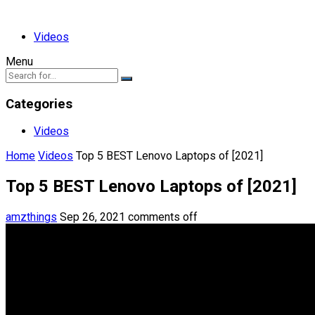
Videos
Menu
Categories
Videos
Home
Videos
Top 5 BEST Lenovo Laptops of [2021]
Top 5 BEST Lenovo Laptops of [2021]
amzthings
Sep 26, 2021
comments off