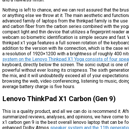
Nothing is left to chance, and we can rest assured that the br
or anything else we throw at it. The main aesthetic and function
advanced family of laptops from the thinkpad family is the us
and carbon fiber from the carbon series combined with the yoga 
compact light and thin device that utilizes a fingerprint reader 
webcam so biometric identification is simple secure and fast.
thinkpad x1 yoga features a full screen rotation of the keyboard
addition to the version with lte connection, which is the case w
a resolution of 1920×1200 with a brightness of roughly 400 nit
system on the Lenovo Thinkpad X1 Yoga consists of four spe
keyboard, directly below the screen. The sonic output is one of 
powerful without ever losing its crispness. The sixth generatio
the mix, and it will undoubtedly exceed all of your expectatio
browsing the web, video conferencing, listening to music, doin
average battery charge is five hours.
Lenovo ThinkPad X1 Carbon (Gen 9)
This is a quality product, and all we can do is recommend it. Aft
summarized reviews, analyses, and opinions, we have come to 
x1 carbon gen 9 is the best overall lenovo laptop that can be f
enhanced Dolby Atmos
speaker system and the 11th generatio