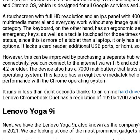
and Chrome OS, which is designed for all Google services and 
A touchscreen with full HD resolution and an ips panel with 40
multimedia material and everyday work without any image quality
category. The keyboard, on the other hand, has an ergonomic 
emergency keys, as well as a tactile touchpad for those times
status, since this is more of a tablet than a laptop, it only has
options. It lacks a card reader, additional USB ports, or hdmi, so 
However, this can be improved by purchasing a separate hub wi
connectivity, you can connect to the internet via wi-fi 5 and ad
4.2 or older. The device also has a 7000 mah battery that lasts
operating system. This laptop has an eight core mediatek heli
performance with the Chrome operating system.
It runs in less than eight seconds thanks to an emmc
hard drive
Lenovo Chromebook Duet has a resolution of 1920×1200 and wei
Lenovo Yoga 9i
Next, we have the Lenovo Yoga 9i, also known as the company’s 
in 2021. We are looking at one of the most prominent gadgets 