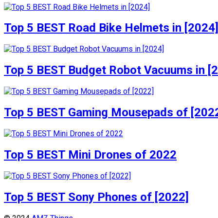
Top 5 BEST Road Bike Helmets in [2024
Top 5 BEST Budget Robot Vacuums in [
Top 5 BEST Gaming Mousepads of [202
Top 5 BEST Mini Drones of 2022
Top 5 BEST Sony Phones of [2022]