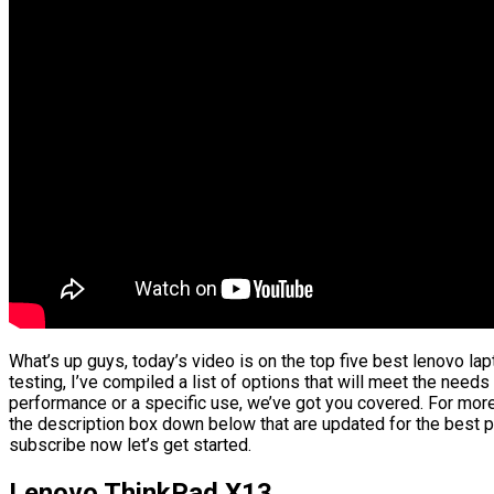
What’s up guys, today’s video is on the top five best lenovo l
testing, I’ve compiled a list of options that will meet the needs
performance or a specific use, we’ve got you covered. For more 
the description box down below that are updated for the best p
subscribe now let’s get started.
Lenovo ThinkPad X13