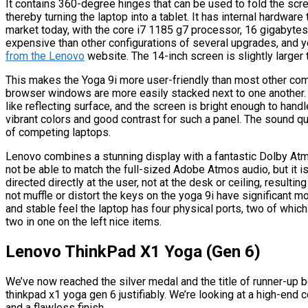
It contains 360-degree hinges that can be used to fold the scre
thereby turning the laptop into a tablet. It has internal hardwar
market today, with the core i7 1185 g7 processor, 16 gigabytes 
expensive than other configurations of several upgrades, and
from the Lenovo
website. The 14-inch screen is slightly larger 
This makes the Yoga 9i more user-friendly than most other comp
browser windows are more easily stacked next to one another.
like reflecting surface, and the screen is bright enough to hand
vibrant colors and good contrast for such a panel. The sound qual
of competing laptops.
Lenovo combines a stunning display with a fantastic Dolby At
not be able to match the full-sized Adobe Atmos audio, but it 
directed directly at the user, not at the desk or ceiling, resultin
not muffle or distort the keys on the yoga 9i have significant 
and stable feel the laptop has four physical ports, two of which 
two in one on the left nice items.
Lenovo ThinkPad X1 Yoga (Gen 6)
We’ve now reached the silver medal and the title of runner-up b
thinkpad x1 yoga gen 6 justifiably. We’re looking at a high-end c
and a flawless finish.