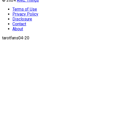
© 2024
AMZ Things
Terms of Use
Privacy Policy
Disclosure
Contact
About
tarotfans04-20