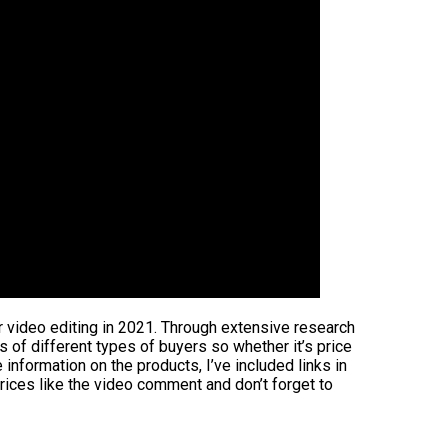
or video editing in 2021. Through extensive research
ds of different types of buyers so whether it’s price
information on the products, I’ve included links in
rices like the video comment and don’t forget to