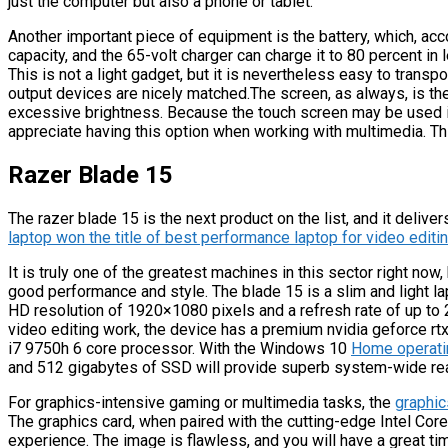
just the computer but also a phone or tablet.
Another important piece of equipment is the battery, which, acc
capacity, and the 65-volt charger can charge it to 80 percent in
This is not a light gadget, but it is nevertheless easy to transp
output devices are nicely matched.The screen, as always, is the 
excessive brightness. Because the touch screen may be used in
appreciate having this option when working with multimedia. This 
Razer Blade 15
The razer blade 15 is the next product on the list, and it delive
laptop won the title of best performance laptop for video editi
It is truly one of the greatest machines in this sector right now,
good performance and style. The blade 15 is a slim and light lap
HD resolution of 1920×1080 pixels and a refresh rate of up to 
video editing work, the device has a premium nvidia geforce r
i7 9750h 6 core processor. With the Windows 10
Home operati
and 512 gigabytes of SSD will provide superb system-wide re
For graphics-intensive gaming or multimedia tasks, the
graphic
The graphics card, when paired with the cutting-edge Intel Core
experience. The image is flawless, and you will have a great ti