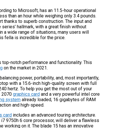
ording to Microsoft, has an 11.5-hour operational
 less than an hour while weighing only 3.4 pounds.
ort thanks to superb construction. The input and
series’ hallmark, with a great finish without
 a wide range of situations, many users will
fella is incredible for the price.
rs top-notch performance and functionality. This
ng
on the market in 2021.
 balancing power, portability, and, most importantly,
top with a 15.6-inch high-quality screen with full
240 hertz. To help you get the most out of your
tx 2070
graphics card
and a very powerful intel core
ng system
already loaded, 16 gigabytes of RAM
action and high-speed.
s card
includes an advanced touring architecture.
 i7 9750h 6 core processor, will deliver a flawless
me working on it. The blade 15 has an innovative