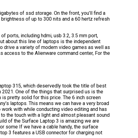
bytes of ssd storage. On the front, you’ll find a
 a brightness of up to 300 nits and a 60 hertz refresh
of ports, including hdmi, usb 3.2, 3.5 mm port,
ut about this line of laptops is the independent
o drive a variety of modern video games as well as
 has access to the Alienware command center, For the
laptop 315, which deservedly took the title of best
n 2021. One of the things that surprised us is the
is pretty solid for this price. The 6 inch screen
ny’s laptops. This means we can have a very broad
to work with while conducting video editing and has
to the touch with a light and almost pleasant sound
build of the Surface Laptop 3 is amazing we are
or some If we have a cable handy, the surface
top 3 features a USB connector for charging not