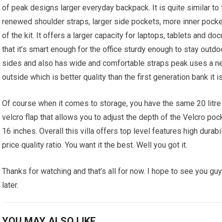
of peak designs larger everyday backpack. It is quite similar to 
renewed shoulder straps, larger side pockets, more inner pocket
of the kit. It offers a larger capacity for laptops, tablets and d
that it’s smart enough for the office sturdy enough to stay outd
sides and also has wide and comfortable straps peak uses a ne
outside which is better quality than the first generation bank it is
Of course when it comes to storage, you have the same 20 litre 
velcro flap that allows you to adjust the depth of the Velcro poc
16 inches. Overall this villa offers top level features high durabi
price quality ratio. You want it the best. Well you got it.
Thanks for watching and that’s all for now. I hope to see you guy
later.
YOU MAY ALSO LIKE