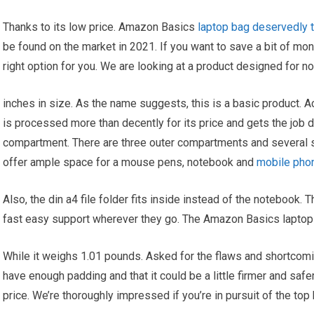
Thanks to its low price. Amazon Basics
laptop bag deservedly t
be found on the market in 2021. If you want to save a bit of money
right option for you. We are looking at a product designed for n
inches in size. As the name suggests, this is a basic product. A
is processed more than decently for its price and gets the job 
compartment. There are three outer compartments and several
offer ample space for a mouse pens, notebook and
mobile pho
Also, the din a4 file folder fits inside instead of the notebook. T
fast easy support wherever they go. The Amazon Basics laptop 
While it weighs 1.01 pounds. Asked for the flaws and shortcomi
have enough padding and that it could be a little firmer and safer 
price. We’re thoroughly impressed if you’re in pursuit of the top