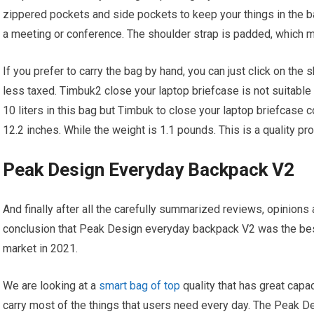
zippered pockets and side pockets to keep your things in the b
a meeting or conference. The shoulder strap is padded, which m
If you prefer to carry the bag by hand, you can just click on the 
less taxed. Timbuk2 close your laptop briefcase is not suitable 
10 liters in this bag but Timbuk to close your laptop briefcase
12.2 inches. While the weight is 1.1 pounds. This is a quality p
Peak Design Everyday Backpack V2
And finally after all the carefully summarized reviews, opinio
conclusion that Peak Design everyday backpack V2 was the best
market in 2021.
We are looking at a
smart bag of top
quality that has great capa
carry most of the things that users need every day. The Peak 