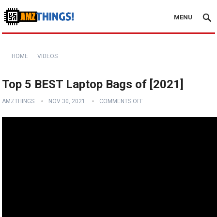
MENU
HOME
VIDEOS
Top 5 BEST Laptop Bags of [2021]
AMZTHINGS
NOV 30, 2021
COMMENTS OFF