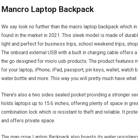
Mancro Laptop Backpack
We say look no further than the macro laptop backpack which in 
found in the market in 2021. This sleek model is made of durabl
light and perfect for business trips, school weekend trips, shopp
The onboard external USB with a built in charging cable offers a
the go designed for micro usb products. The product features
for your laptop, iPhone, iPad, passport, pin keys, wallet, watch 
water bottle and more. This way you will pretty much have what
There’s also a two sides sealed pocket providing a stronger se
holds laptops up to 15.6 inches, offering plenty of space in gre
combination lock which is resistant to theft and reliable. It pro
and offers private space.
The man crow Laptop Backpack also boasts its water resistance