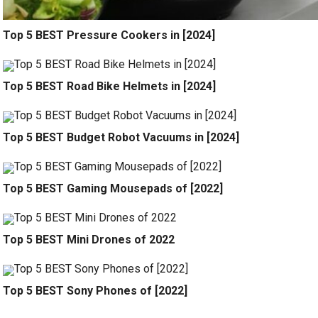
Top 5 BEST Pressure Cookers in [2024]
Top 5 BEST Road Bike Helmets in [2024]
Top 5 BEST Budget Robot Vacuums in [2024]
Top 5 BEST Gaming Mousepads of [2022]
Top 5 BEST Mini Drones of 2022
Top 5 BEST Sony Phones of [2022]