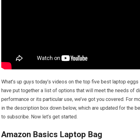
What’s up guys today’s videos on the top five best laptop eggs
have put together a list of options that will meet the needs of d
performance or its particular use, we’ve got you covered. For mo
in the description box down below, which are updated for the be
to subscribe. Now let’s get started.
Amazon Basics Laptop Bag