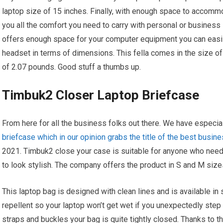
laptop size of 15 inches. Finally, with enough space to accom
you all the comfort you need to carry with personal or business 
offers enough space for your computer equipment you can eas
headset in terms of dimensions. This fella comes in the size of
of 2.07 pounds. Good stuff a thumbs up.
Timbuk2 Closer Laptop Briefcase
From here for all the business folks out there. We have especia
briefcase which in our opinion grabs the title of the best busin
2021. Timbuk2 close your case is suitable for anyone who needs
to look stylish. The company offers the product in S and M size
This laptop bag is designed with clean lines and is available in 
repellent so your laptop won’t get wet if you unexpectedly step 
straps and buckles your bag is quite tightly closed. Thanks to t