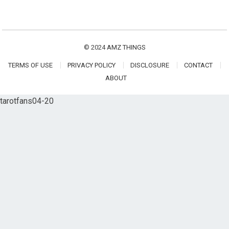
© 2024
AMZ THINGS
TERMS OF USE
PRIVACY POLICY
DISCLOSURE
CONTACT
ABOUT
tarotfans04-20