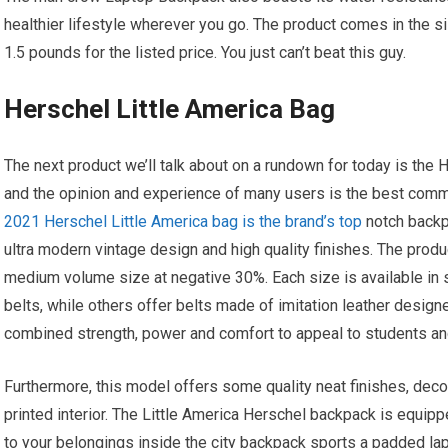
healthier lifestyle wherever you go. The product comes in the si
1.5 pounds for the listed price. You just can’t beat this guy.
Herschel Little America Bag
The next product we’ll talk about on a rundown for today is the 
and the opinion and experience of many users is the best com
2021 Herschel Little America bag is the brand’s top
notch backpa
ultra modern vintage design and high quality finishes. The produ
medium volume size at negative 30%. Each size is available in s
belts, while others offer belts made of imitation leather desig
combined strength, power and comfort to appeal to students an
Furthermore, this model offers some quality neat finishes, deco
printed interior. The Little America Herschel backpack is equipp
to your belongings inside the city backpack sports a padded 