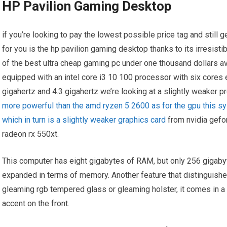
HP Pavilion Gaming Desktop
if you’re looking to pay the lowest possible price tag and still g
for you is the hp pavilion gaming desktop thanks to its irresisti
of the best ultra cheap gaming pc under one thousand dollars av
equipped with an intel core i3 10 100 processor with six cores
gigahertz and 4.3 gigahertz we’re looking at a slightly weaker
more powerful than the amd ryzen 5 2600 as for the gpu this s
which in turn is a slightly weaker graphics card
from nvidia gefo
radeon rx 550xt.
This computer has eight gigabytes of RAM, but only 256 gigab
expanded in terms of memory. Another feature that distinguishes
gleaming rgb tempered glass or gleaming holster, it comes in a r
accent on the front.