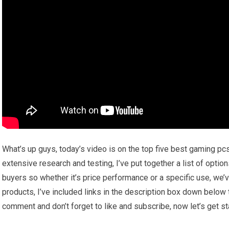
What’s up guys, today’s video is on the top five best gaming pc
extensive research and testing, I’ve put together a list of optio
buyers so whether it’s price performance or a specific use, we’
products, I’ve included links in the description box down below 
comment and don’t forget to like and subscribe, now let’s get st