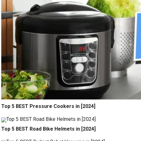
Top 5 BEST Pressure Cookers in [2024]
Top 5 BEST Road Bike Helmets in [2024]