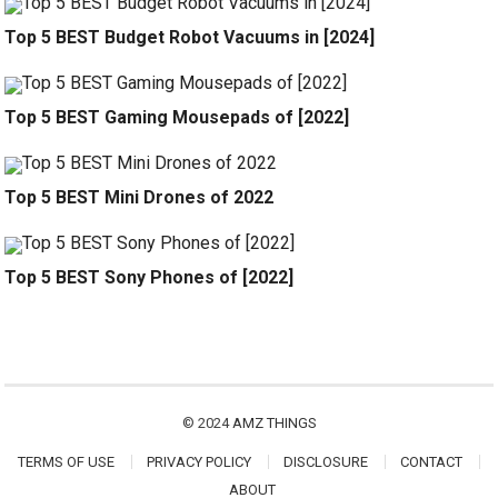
Top 5 BEST Budget Robot Vacuums in [2024]
Top 5 BEST Gaming Mousepads of [2022]
Top 5 BEST Mini Drones of 2022
Top 5 BEST Sony Phones of [2022]
© 2024
AMZ THINGS
TERMS OF USE
PRIVACY POLICY
DISCLOSURE
CONTACT
ABOUT