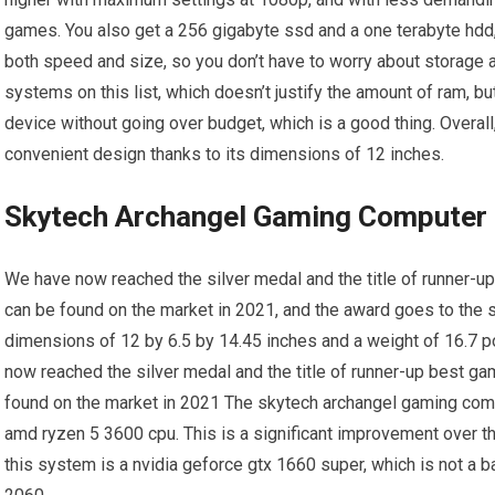
games. You also get a 256 gigabyte ssd and a one terabyte hdd
both speed and size, so you don’t have to worry about storage 
systems on this list, which doesn’t justify the amount of ram, b
device without going over budget, which is a good thing. Overall
convenient design thanks to its dimensions of 12 inches.
Skytech Archangel Gaming Computer
We have now reached the silver medal and the title of runner-u
can be found on the market in 2021, and the award goes to the
dimensions of 12 by 6.5 by 14.45 inches and a weight of 16.7 
now reached the silver medal and the title of runner-up best ga
found on the market in 2021 The skytech archangel gaming comp
amd ryzen 5 3600 cpu. This is a significant improvement over the
this system is a nvidia geforce gtx 1660 super, which is not a bad