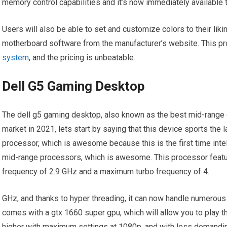
memory control capabilities and it’s now immediately available 
Users will also be able to set and customize colors to their liki
motherboard software from the manufacturer’s website. This p
system
, and the pricing is unbeatable.
Dell G5 Gaming Desktop
The dell g5 gaming desktop, also known as the best mid-range 
market in 2021, lets start by saying that this device sports the 
processor, which is awesome because this is the first time int
mid-range processors, which is awesome. This processor featur
frequency of 2.9 GHz and a maximum turbo frequency of 4.
GHz, and thanks to hyper threading, it can now handle numerous
comes with a gtx 1660 super gpu, which will allow you to play t
higher with maximum settings at 1080p, and with less demanding 