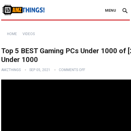
MENU
HOME
VIDEOS
Top 5 BEST Gaming PCs Under 1000 of [2
Under 1000
AMZTHINGS
SEP 05, 2021
COMMENTS OFF