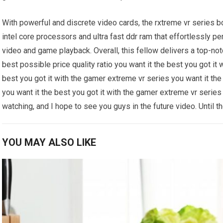
With powerful and discrete video cards, the rxtreme vr series b
intel core processors and ultra fast ddr ram that effortlessly 
video and game playback. Overall, this fellow delivers a top-not
best possible price quality ratio you want it the best you got it
best you got it with the gamer extreme vr series you want it the
you want it the best you got it with the gamer extreme vr series 
watching, and I hope to see you guys in the future video. Until th
YOU MAY ALSO LIKE