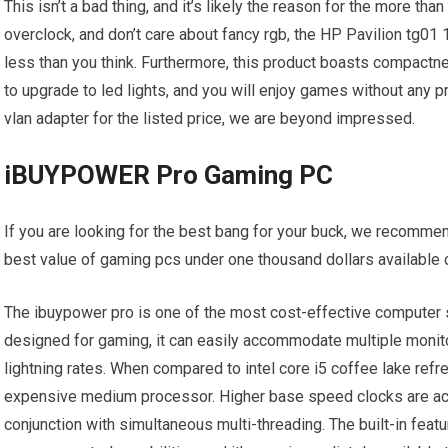
This isn’t a bad thing, and it’s likely the reason for the more than
overclock, and don’t care about fancy rgb, the HP Pavilion tg01 1
less than you think. Furthermore, this product boasts compactn
to upgrade to led lights, and you will enjoy games without any p
vlan adapter for the listed price, we are beyond impressed.
iBUYPOWER Pro Gaming PC
If you are looking for the best bang for your buck, we recomme
best value of gaming pcs under one thousand dollars available 
The ibuypower pro is one of the most cost-effective computer 
designed for gaming, it can easily accommodate multiple monitor
lightning rates. When compared to intel core i5 coffee lake re
expensive medium processor. Higher base speed clocks are ac
conjunction with simultaneous multi-threading. The built-in fea