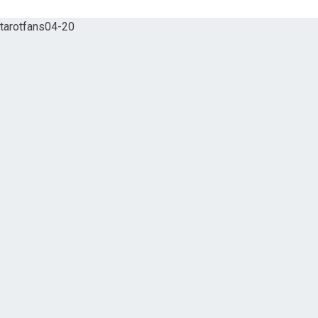
tarotfans04-20