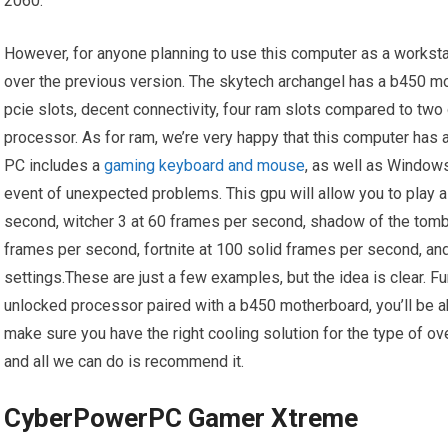
2060.
However, for anyone planning to use this computer as a workst
over the previous version. The skytech archangel has a b450 m
pcie slots, decent connectivity, four ram slots compared to two 
processor. As for ram, we’re very happy that this computer has a
PC includes a
gaming keyboard and mouse
, as well as Windows
event of unexpected problems. This gpu will allow you to play 
second, witcher 3 at 60 frames per second, shadow of the tomb 
frames per second, fortnite at 100 solid frames per second, 
settings.These are just a few examples, but the idea is clear. 
unlocked processor paired with a b450 motherboard, you’ll be ab
make sure you have the right cooling solution for the type of ove
and all we can do is recommend it.
CyberPowerPC Gamer Xtreme