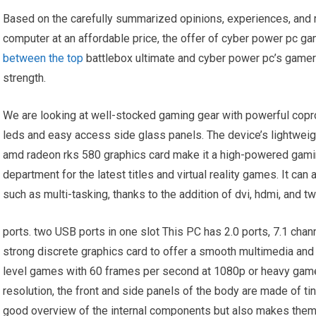
Based on the carefully summarized opinions, experiences, and
computer at an affordable price, the offer of cyber power pc g
between the top
battlebox ultimate and cyber power pc’s game
strength.
We are looking at well-stocked gaming gear with powerful coproc
leds and easy access side glass panels. The device’s lightweig
amd radeon rks 580 graphics card make it a high-powered gamin
department for the latest titles and virtual reality games. It ca
such as multi-tasking, thanks to the addition of dvi, hdmi, and tw
ports. two USB ports in one slot This PC has 2.0 ports, 7.1 cha
strong discrete graphics card to offer a smooth multimedia and
level games with 60 frames per second at 1080p or heavy gam
resolution, the front and side panels of the body are made of t
good overview of the internal components but also makes them