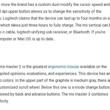
 more the brand has a custom dust modify the cursor speed and
 dpi upper button allows us to change the sensitivity of the
fe, Logitech claims that the device can last up to four months on a
hich takes just three hours to fully charge. The mx vertical can
c cable, logitech unifying usb receiver, or Bluetooth. If you’re
mputer or Mac OS is up to date.
h mx master 3 is the greatest
ergonomic mouse
available on the
mpiled opinions, evaluations, and experiences. This device has a
 colors. In the upper part of the graphite in medium gray, there a
a customized scroll wheel. Below this one is a mode change button
followed by back and advance buttons. The mx master 3 combines
ivity.