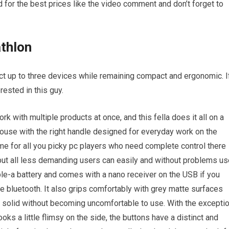
 for the best prices like the video comment and don’t forget to
thlon
ct up to three devices while remaining compact and ergonomic. I
rested in this guy.
 with multiple products at once, and this fella does it all on a
mouse with the right handle designed for everyday work on the
e for all you picky pc players who need complete control there
 but all less demanding users can easily and without problems us
ble-a battery and comes with a nano receiver on the USB if you
ve bluetooth. It also grips comfortably with grey matte surfaces
l solid without becoming uncomfortable to use. With the excepti
looks a little flimsy on the side, the buttons have a distinct and