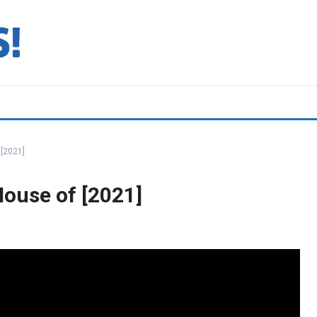
[2021]
ouse of [2021]