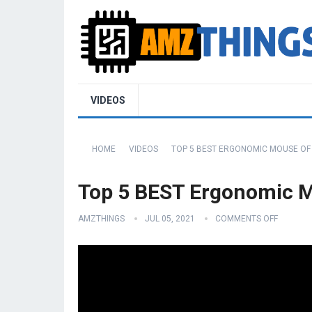
VIDEOS
HOME
VIDEOS
TOP 5 BEST ERGONOMIC MOUSE OF 
Top 5 BEST Ergonomic M
AMZTHINGS
JUL 05, 2021
COMMENTS OFF