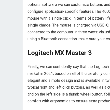
options software we can customize buttons and
configure application-specific features The 4000
mouse with a single click. In terms of battery li
single charge. The mouse is charged via USB-C, w
connected to the computer in three ways: via usb-
using a Bluetooth connection, make sure your co
Logitech MX Master 3
Finally, we can confidently say that the Logitec
market in 2021, based on all of the carefully co
elegant and simple design and is available in two
typical right and left click buttons, as well as 
and on the left side is a thumb wheel button, 
comfort with ergonomics to ensure extra product