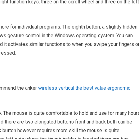
ight function keys, three on the scroll wheel and three on the left
re for individual programs. The eighth button, a slightly hidden
ows gesture control in the Windows operating system. You can
 it activates similar functions to when you swipe your fingers o
pressed.
commend the anker
wireless vertical the best value ergonomic
tio. The mouse is quite comfortable to hold and use for many hour
ed there are two elongated buttons front and back both can be
ack button however requires more skill the mouse is quite