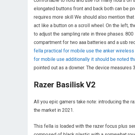
comfortable to hold and use for many hours on t
elongated buttons front and back both can be pre
requires more skill We should also mention that
act like a button on a scroll wheel. On the left, 
to adjust the sampling rate in three phases. 800
compartment for two aaa batteries and a usb rec
fella practical for mobile use the anker wireless 
for mobile use additionally it should be noted 
pointed out as a downer. The device measures 3
Razer Basilisk V2
All you epic gamers take note: introducing the 
the market in 2021.
This fella is loaded with the razer focus plus s
composed of black plastic with a somewhat rough 