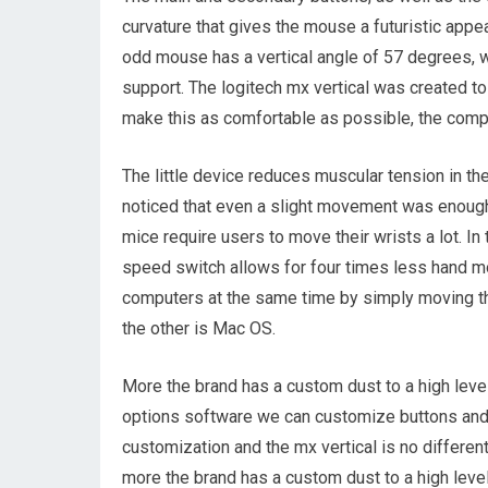
curvature that gives the mouse a futuristic appea
odd mouse has a vertical angle of 57 degrees, w
support. The logitech mx vertical was created to 
make this as comfortable as possible, the comp
The little device reduces muscular tension in th
noticed that even a slight movement was enough 
mice require users to move their wrists a lot. In
speed switch allows for four times less hand mo
computers at the same time by simply moving th
the other is Mac OS.
More the brand has a custom dust to a high level
options software we can customize buttons and 
customization and the mx vertical is no differe
more the brand has a custom dust to a high level