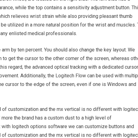
rance, while the top contains a sensitivity adjustment button. Th
hich relieves wrist strain while also providing pleasant thumb
be utilized in a more natural position for the wrist and muscles.
any enlisted medical professionals.
e arm by ten percent. You should also change the key layout. We
to get the cursor to the other corner of the screen, whereas oth
 this regard, the advanced optical tracking with a dedicated curso
vement. Additionally, the Logitech Flow can be used with multip
e cursor to the edge of the screen, even if one is Windows and
 of customization and the mx vertical is no different with logite
more the brand has a custom dust to a high level of
nt with logitech options software we can customize buttons and
 of customization and the mx vertical is no different with logite