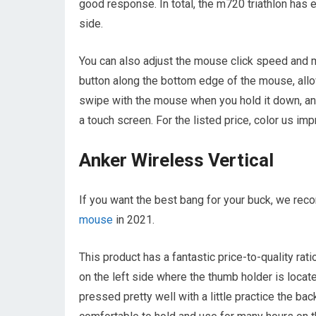
good response. In total, the m720 triathlon has e
side.
You can also adjust the mouse click speed and mo
button along the bottom edge of the mouse, all
swipe with the mouse when you hold it down, and
a touch screen. For the listed price, color us im
Anker Wireless Vertical
If you want the best bang for your buck, we re
mouse
in 2021.
This product has a fantastic price-to-quality ra
on the left side where the thumb holder is locat
pressed pretty well with a little practice the b