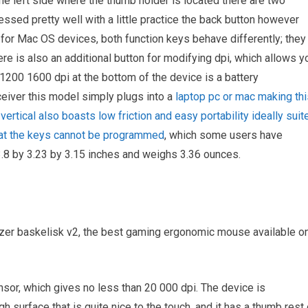
he left side where the thumb holder is located there are two
ssed pretty well with a little practice the back button however
 for Mac OS devices, both function keys behave differently; they
there is also an additional button for modifying dpi, which allows y
 1200 1600 dpi at the bottom of the device is a battery
eiver this model simply plugs into a
laptop pc or mac making thi
vertical also boasts low friction and easy portability ideally suit
that the keys cannot be programmed
, which some users have
.8 by 3.23 by 3.15 inches and weighs 3.36 ounces.
razer baskelisk v2, the best gaming ergonomic mouse available o
ensor, which gives no less than 20 000 dpi. The device is
surface that is quite nice to the touch, and it has a thumb rest