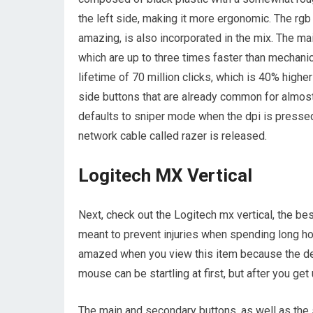
the left side, making it more ergonomic. The rgb 
amazing, is also incorporated in the mix. The m
which are up to three times faster than mechan
lifetime of 70 million clicks, which is 40% highe
side buttons that are already common for almos
defaults to sniper mode when the dpi is pressed 
network cable called razer is released.
Logitech MX Vertical
Next, check out the Logitech mx vertical, the be
meant to prevent injuries when spending long ho
amazed when you view this item because the desi
mouse can be startling at first, but after you get 
The main and secondary buttons, as well as the sc