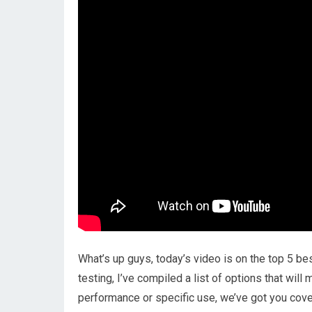
What’s up guys, today’s video is on the top 5 b
testing, I’ve compiled a list of options that wil
performance or specific use, we’ve got you cover