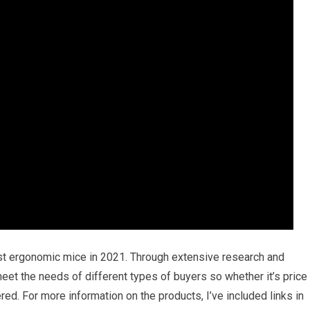
est ergonomic mice in 2021. Through extensive research and
l meet the needs of different types of buyers so whether it’s price
ed. For more information on the products, I’ve included links in