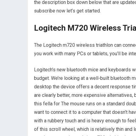
the description box down below that are updated
subscribe now let’s get started.
Logitech M720 Wireless Tria
The Logitech m720 wireless triathlon can conne
you work with many PCs or tablets, you’ll be inte
Logitech’s new bluetooth mice and keyboards work
budget. We’re looking at a well-built bluetooth 
desktop the device offers a decent response tim
are clearly better, more expensive alternatives,
this fella for The mouse runs on a standard dou
want to connect it to a computer that doesn’t ha
with a rubbery touch and is heavy enough to fee
of this scroll wheel, which is relatively thin and 