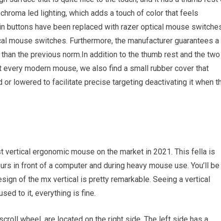
chroma led lighting, which adds a touch of color that feels
ain buttons have been replaced with razer optical mouse switches
ical mouse switches. Furthermore, the manufacturer guarantees a
r than the previous norm.In addition to the thumb rest and the two
t every modern mouse, we also find a small rubber cover that
or lowered to facilitate precise targeting deactivating it when t
st vertical ergonomic mouse on the market in 2021. This fella is
urs in front of a computer and during heavy mouse use. You’ll be
gn of the mx vertical is pretty remarkable. Seeing a vertical
used to it, everything is fine.
roll wheel, are located on the right side. The left side has a