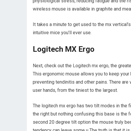
physiological stress, reducing fatigue and the r
wireless mouse is available in graphite and mea
It takes a minute to get used to the mx vertical’
intuitive mice you’ll ever use.
Logitech MX Ergo
Next, check out the Logitech mx ergo, the great
This ergonomic mouse allows you to keep your h
preventing tendinitis and other pains. There are v
user hands, from the tiniest to the largest.
The logitech mx ergo has two tilt modes in the fi
the right but nothing confusing this base is the
second 20 degree tilt option the mouse truly b
tendency can leave some u The truth is that it is a