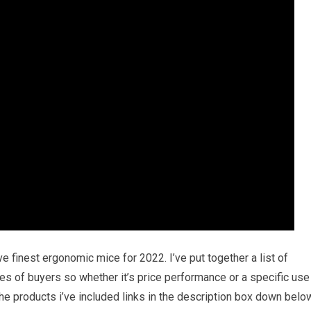
ve finest ergonomic mice for 2022. I’ve put together a list of
pes of buyers so whether it’s price performance or a specific use
he products i’ve included links in the description box down belo