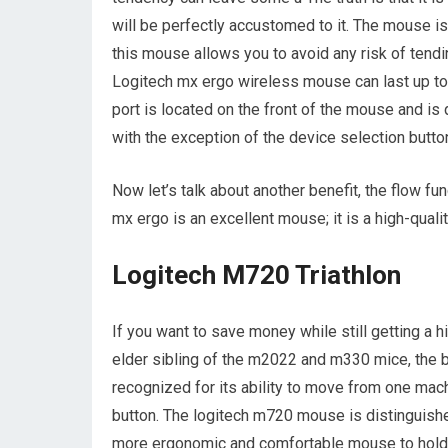
will be perfectly accustomed to it. The mouse is f
this mouse allows you to avoid any risk of tendin
Logitech mx ergo wireless mouse can last up t
port is located on the front of the mouse and is
with the exception of the device selection butto
Now let’s talk about another benefit, the flow fu
mx ergo is an excellent mouse; it is a high-qual
Logitech M720 Triathlon
If you want to save money while still getting a 
elder sibling of the m2022 and m330 mice, the 
recognized for its ability to move from one mach
button. The logitech m720 mouse is distinguish
more ergonomic and comfortable mouse to hold 