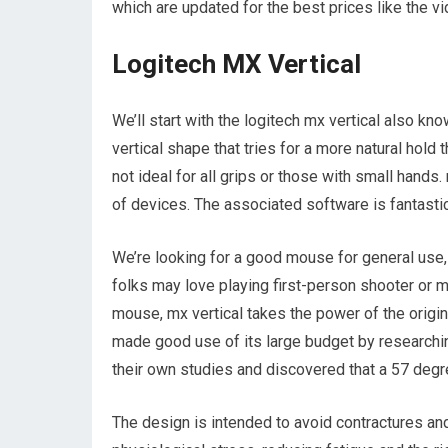
which are updated for the best prices like the v
Logitech MX Vertical
We’ll start with the logitech mx vertical also kn
vertical shape that tries for a more natural hold th
not ideal for all grips or those with small hands
of devices. The associated software is fantastic
We’re looking for a good mouse for general use, 
folks may love playing first-person shooter or m
mouse, mx vertical takes the power of the origi
made good use of its large budget by researchi
their own studies and discovered that a 57 degree
The design is intended to avoid contractures and