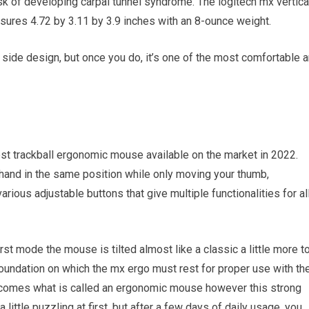
isk of developing carpal tunnel syndrome. The logitech mx vertica
sures 4.72 by 3.11 by 3.9 inches with an 8-ounce weight.
s side design, but once you do, it’s one of the most comfortable 
est trackball ergonomic mouse available on the market in 2022.
and in the same position while only moving your thumb,
arious adjustable buttons that give multiple functionalities for al
rst mode the mouse is tilted almost like a classic a little more t
 foundation on which the mx ergo must rest for proper use with th
ecomes what is called an ergonomic mouse however this strong
 little puzzling at first, but after a few days of daily usage, you