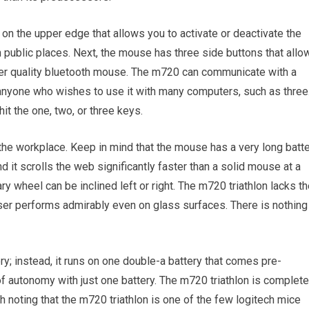
 on the upper edge that allows you to activate or deactivate the
n public places. Next, the mouse has three side buttons that allo
ther quality bluetooth mouse. The m720 can communicate with a
anyone who wishes to use it with many computers, such as three
it the one, two, or three keys.
 the workplace. Keep in mind that the mouse has a very long batt
d it scrolls the web significantly faster than a solid mouse at a
ry wheel can be inclined left or right. The m720 triathlon lacks t
aser performs admirably even on glass surfaces. There is nothing
ry; instead, it runs on one double-a battery that comes pre-
f autonomy with just one battery. The m720 triathlon is complete
h noting that the m720 triathlon is one of the few logitech mice