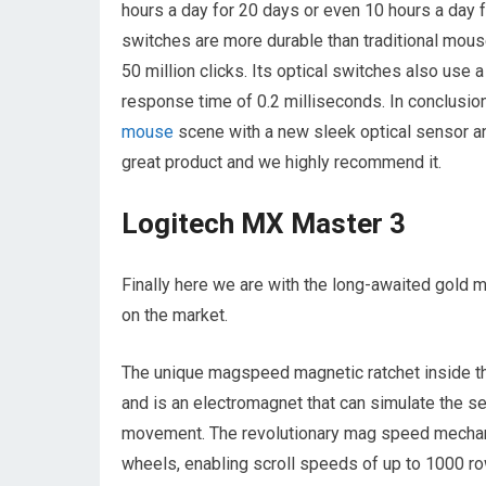
hours a day for 20 days or even 10 hours a day fo
switches are more durable than traditional mouse
50 million clicks. Its optical switches also use a
response time of 0.2 milliseconds. In conclusio
mouse
scene with a new sleek optical sensor an
great product and we highly recommend it.
Logitech MX Master 3
Finally here we are with the long-awaited gold m
on the market.
The unique magspeed magnetic ratchet inside th
and is an electromagnet that can simulate the s
movement. The revolutionary mag speed mechani
wheels, enabling scroll speeds of up to 1000 row