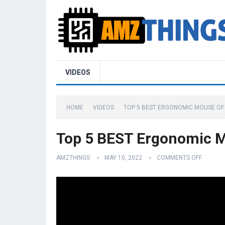
VIDEOS
HOME
VIDEOS
TOP 5 BEST ERGONOMIC MOUSE OF 
Top 5 BEST Ergonomic M
AMZTHINGS
MAY 10, 2022
COMMENTS OFF