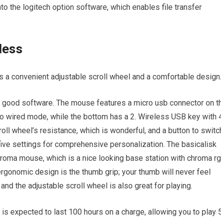
nto the logitech option software, which enables file transfer
less
as a convenient adjustable scroll wheel and a comfortable design
nd good software. The mouse features a micro usb connector on t
t to wired mode, while the bottom has a 2. Wireless USB key with 
roll wheel’s resistance, which is wonderful, and a button to switc
five settings for comprehensive personalization. The basicalisk
chroma mouse, which is a nice looking base station with chroma r
s ergonomic design is the thumb grip; your thumb will never feel
d the adjustable scroll wheel is also great for playing.
 is expected to last 100 hours on a charge, allowing you to play 