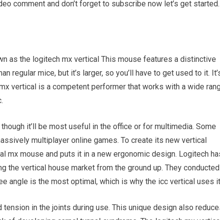
ideo comment and don’t forget to subscribe now let’s get started.
own as the logitech mx vertical This mouse features a distinctive
an regular mice, but it’s larger, so you’ll have to get used to it. It’
. mx vertical is a competent performer that works with a wide ran
.
though it’ll be most useful in the office or for multimedia. Some
assively multiplayer online games. To create its new vertical
nal mx mouse and puts it in a new ergonomic design. Logitech ha
ng the vertical house market from the ground up. They conducted
 angle is the most optimal, which is why the icc vertical uses it
 tension in the joints during use. This unique design also reduc