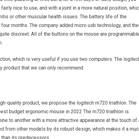
airly nice to use, and with a joint in a more natural position, whi
itis or other muscular health issues. The battery life of the
o four months. The company added micro usb technology, and the
 quite discreet. All of the buttons on the mouse are programmable
n.
nction, which is very useful if you use two computers. The logitec
ity product that we can only recommend.
high-quality product, we propose the logitech m720 triathlon. The
best budget ergonomic mouse in 2022 The m720 triathlon is
ine to another with a more attractive appearance at the touch of 
ed from other models by its robust design, which makes it a muc
than its predecessors.