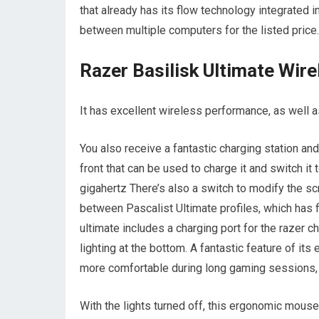
that already has its flow technology integrated i
between multiple computers for the listed price.
Razer Basilisk Ultimate Wire
It has excellent wireless performance, as well 
You also receive a fantastic charging station a
front that can be used to charge it and switch i
gigahertz There’s also a switch to modify the sc
between Pascalist Ultimate profiles, which has 
ultimate includes a charging port for the razer 
lighting at the bottom. A fantastic feature of it
more comfortable during long gaming sessions, an
With the lights turned off, this ergonomic mouse