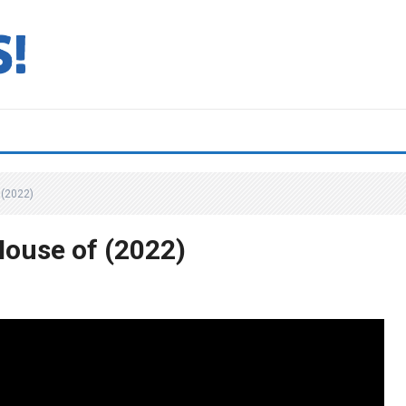
(2022)
ouse of (2022)