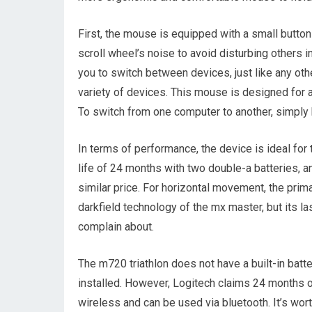
First, the mouse is equipped with a small button
scroll wheel’s noise to avoid disturbing others i
you to switch between devices, just like any o
variety of devices. This mouse is designed for 
To switch from one computer to another, simply h
In terms of performance, the device is ideal for
life of 24 months with two double-a batteries, an
similar price. For horizontal movement, the prima
darkfield technology of the mx master, but its l
complain about.
The m720 triathlon does not have a built-in batte
installed. However, Logitech claims 24 months o
wireless and can be used via bluetooth. It’s wort