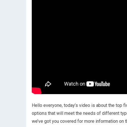
Hello everyone, today’s video is about the top fi
options that will meet the needs of different ty
we’ve got you covered for more information on t