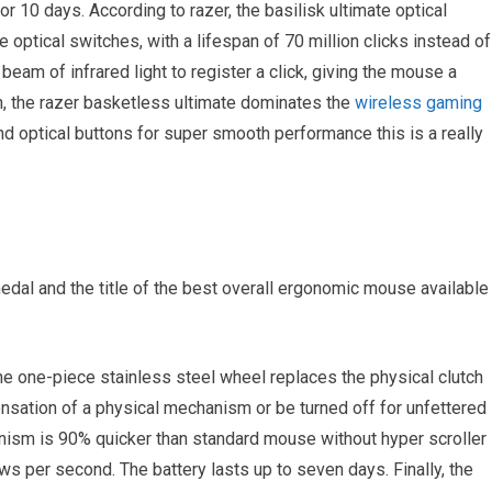
r 10 days. According to razer, the basilisk ultimate optical
 optical switches, with a lifespan of 70 million clicks instead of
 beam of infrared light to register a click, giving the mouse a
n, the razer basketless ultimate dominates the
wireless gaming
d optical buttons for super smooth performance this is a really
edal and the title of the best overall ergonomic mouse available
e one-piece stainless steel wheel replaces the physical clutch
ensation of a physical mechanism or be turned off for unfettered
sm is 90% quicker than standard mouse without hyper scroller
s per second. The battery lasts up to seven days. Finally, the