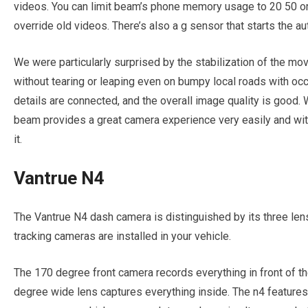
videos. You can limit beam’s phone memory usage to 20 50 or 80
override old videos. There’s also a g sensor that starts the au
We were particularly surprised by the stabilization of the mo
without tearing or leaping even on bumpy local roads with occ
details are connected, and the overall image quality is good.
beam provides a great camera experience very easily and with 
it.
Vantrue N4
The Vantrue N4 dash camera is distinguished by its three len
tracking cameras are installed in your vehicle.
The 170 degree front camera records everything in front of t
degree wide lens captures everything inside. The n4 features 