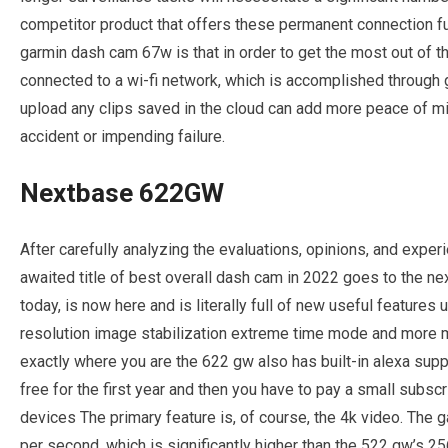
competitor product that offers these permanent connection f
garmin dash cam 67w is that in order to get the most out of
connected to a wi-fi network, which is accomplished through gar
upload any clips saved in the cloud can add more peace of m
accident or impending failure.
Nextbase 622GW
After carefully analyzing the evaluations, opinions, and exper
awaited title of best overall dash cam in 2022 goes to the ne
today, is now here and is literally full of new useful feature
resolution image stabilization extreme time mode and more ma
exactly where you are the 622 gw also has built-in alexa sup
free for the first year and then you have to pay a small subscr
devices The primary feature is, of course, the 4k video. The
per second, which is significantly higher than the 522 gw’s 2