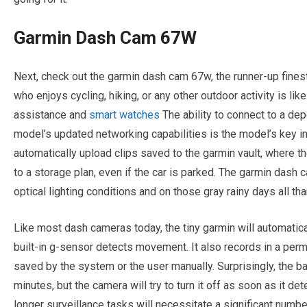
Garmin Dash Cam 67W
Next, check out the garmin dash cam 67w, the runner-up fines
who enjoys cycling, hiking, or any other outdoor activity is lik
assistance and
smart watches
The ability to connect to a dep
model’s updated networking capabilities is the model’s key in
automatically upload clips saved to the garmin vault, where th
to a storage plan, even if the car is parked. The garmin das
optical lighting conditions and on those gray rainy days all tha
Like most dash cameras today, the tiny garmin will automatica
built-in g-sensor detects movement. It also records in a perm
saved by the system or the user manually. Surprisingly, the ba
minutes, but the camera will try to turn it off as soon as it det
longer surveillance tasks will necessitate a significant numbe