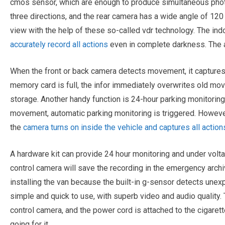
cmos sensor, which are enough to produce simultaneous photo
three directions, and the rear camera has a wide angle of 120 
view with the help of these so-called vdr technology. The in
accurately record all actions
even in complete darkness. The a
When the front or back camera detects movement, it captures 
memory card is full, the infor immediately overwrites old m
storage. Another handy function is 24-hour parking monitorin
movement, automatic parking monitoring is triggered. However
the
camera turns on inside the vehicle and captures all action
A hardware kit can provide 24 hour monitoring and under volta
control camera will save the recording in the emergency arch
installing the van because the built-in g-sensor detects unex
simple and quick to use, with superb video and audio quality
control camera, and the power cord is attached to the cigarett
going for it.