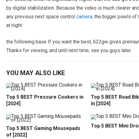
by digital stabilization. Because the video is much clearer a
any previous next space control
camera
, the bigger pixels of
at night.
the following base If you want the best, 622gw gives premium 
Thanks for viewing, and until next time, see you guys later.
YOU MAY ALSO LIKE
Top 5 BEST Pressure Cookers in
Top 5 BEST Road Bi
[2024]
in [2024]
Top 5 BEST Mini Dro
Top 5 BEST Gaming Mousepads
of [2022]