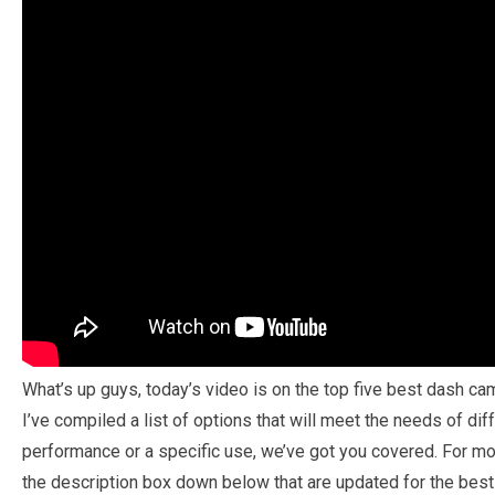
What’s up guys, today’s video is on the top five best dash ca
I’ve compiled a list of options that will meet the needs of dif
performance or a specific use, we’ve got you covered. For mor
the description box down below that are updated for the best