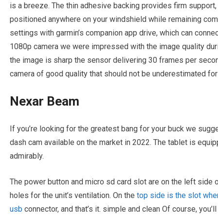
is a breeze. The thin adhesive backing provides firm support,
positioned anywhere on your windshield while remaining comp
settings with garmin’s companion app drive, which can connect
1080p camera we were impressed with the image quality durin
the image is sharp the sensor delivering 30 frames per secon
camera of good quality that should not be underestimated fo
Nexar Beam
If you’re looking for the greatest bang for your buck we sugg
dash cam available on the market in 2022. The tablet is equi
admirably.
The power button and micro sd card slot are on the left side o
holes for the unit’s ventilation. On the
top side is the slot whe
usb
connector, and that’s it. simple and clean Of course, you’