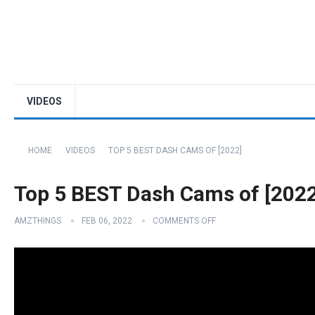
VIDEOS
HOME
VIDEOS
TOP 5 BEST DASH CAMS OF [2022]
Top 5 BEST Dash Cams of [2022
AMZTHINGS
FEB 06, 2022
COMMENTS OFF