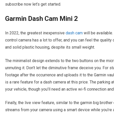
subscribe now let’s get started.
Garmin Dash Cam Mini 2
In 2022, the greatest inexpensive
dash cam
will be available
control camera has a lot to offer, and you can feel the quality 
and solid plastic housing, despite its small weight.
The minimalist design extends to the two buttons on the micr
unmuting it. Don’t let the diminutive frame deceive you. For st
footage after the occurrence and uploads it to the Garmin vaul
is a rare feature for a dash camera at this price. The parking 
your vehicle, though you’ll need an active wi-fi connection and
Finally, the live view feature, similar to the garmin big brothe
streams from your camera using a smart device while you’re a