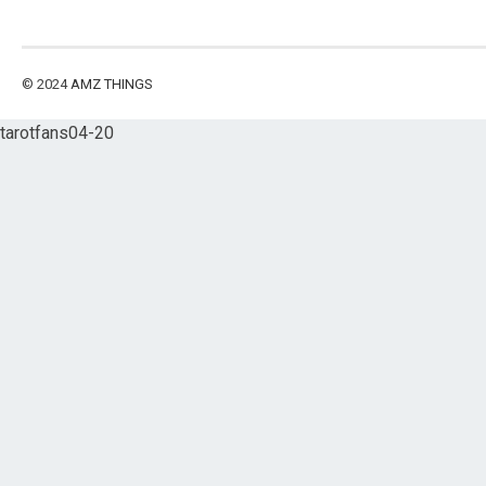
© 2024
AMZ THINGS
tarotfans04-20