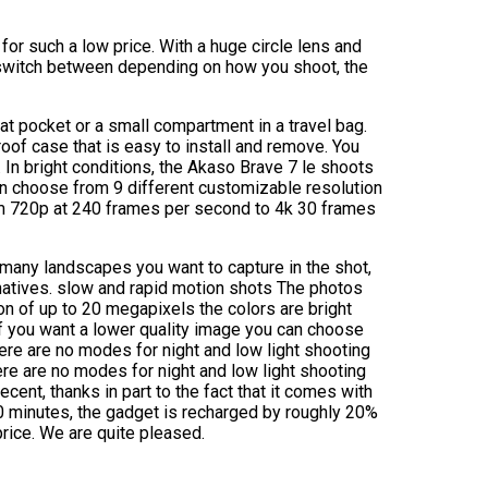
r such a low price. With a huge circle lens and
 switch between depending on how you shoot, the
oat pocket or a small compartment in a travel bag.
of case that is easy to install and remove. You
In bright conditions, the Akaso Brave 7 le shoots
an choose from 9 different customizable resolution
om 720p at 240 frames per second to 4k 30 frames
many landscapes you want to capture in the shot,
natives. slow and rapid motion shots The photos
on of up to 20 megapixels the colors are bright
 if you want a lower quality image you can choose
e are no modes for night and low light shooting
ere are no modes for night and low light shooting
ecent, thanks in part to the fact that it comes with
0 minutes, the gadget is recharged by roughly 20%
price. We are quite pleased.