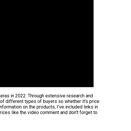
ameras in 2022. Through extensive research and
 of different types of buyers so whether it’s price
formation on the products, I’ve included links in
rices like the video comment and don’t forget to