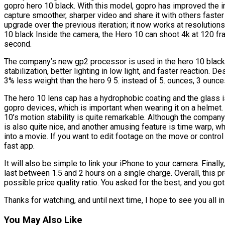
gopro hero 10 black. With this model, gopro has improved the int
capture smoother, sharper video and share it with others faste
upgrade over the previous iteration; it now works at resolutions
10 black Inside the camera, the Hero 10 can shoot 4k at 120 f
second.
The company’s new gp2 processor is used in the hero 10 black,
stabilization, better lighting in low light, and faster reaction. 
3% less weight than the hero 9 5. instead of 5. ounces, 3 ounce
The hero 10 lens cap has a hydrophobic coating and the glass i
gopro devices, which is important when wearing it on a helmet.
10’s motion stability is quite remarkable. Although the compa
is also quite nice, and another amusing feature is time warp,
into a movie. If you want to edit footage on the move or control
fast app.
It will also be simple to link your iPhone to your camera. Final
last between 1.5 and 2 hours on a single charge. Overall, this
possible price quality ratio. You asked for the best, and you got 
Thanks for watching, and until next time, I hope to see you all in
You May Also Like