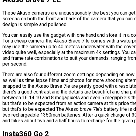
These Akaso cameras are unquestionably the best you can get fo
screens on both the front and back of the camera that you can
design is simple and polished.
You can easily use the gadget with one hand and store it in a c
For a cheap camera, the Akaso Brace 7 le comes with a waterpro
may use the camera up to 40 meters underwater with the cover. 
video quite well, especially at the maximum 4k settings. You c
and frame rate combinations to suit your demands, ranging fr
per second.
There are also four different zoom settings depending on how 
as well as time lapse films and photos for more shooting alter
snapped to the Akaso Brave 7le are pretty good with a resoluti
there’s a good contrast and the details are beautiful and sharp
between 16 14 10 and 8 megapixels and even 5 megapixels ther
but that’s to be expected from an action camera at this price th
but that’s to be expected The Akaso brave 7le’s battery life is d
two rechargeable 1350mah batteries. After a quick charge of 3
and takes about two and a half hours to recharge for the given 
Insta360 Go 2