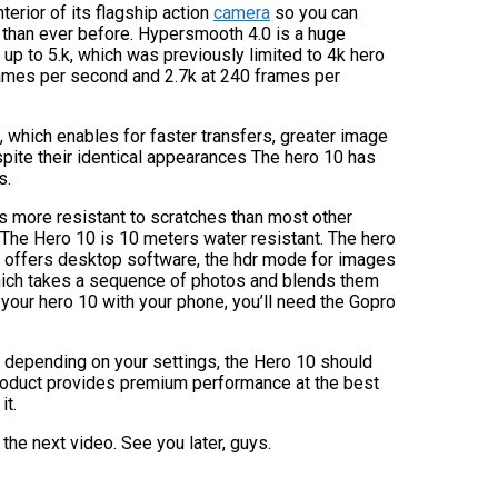
erior of its flagship action
camera
so you can
r than ever before. Hypersmooth 4.0 is a huge
 up to 5.k, which was previously limited to 4k hero
rames per second and 2.7k at 240 frames per
 which enables for faster transfers, greater image
Despite their identical appearances The hero 10 has
s.
s more resistant to scratches than most other
 The Hero 10 is 10 meters water resistant. The hero
ny offers desktop software, the hdr mode for images
 which takes a sequence of photos and blends them
 your hero 10 with your phone, you’ll need the Gopro
ly, depending on your settings, the Hero 10 should
 product provides premium performance at the best
it.
 the next video. See you later, guys.