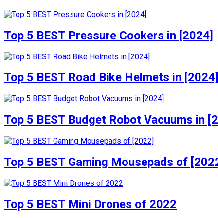
Top 5 BEST Pressure Cookers in [2024]
Top 5 BEST Road Bike Helmets in [2024
Top 5 BEST Budget Robot Vacuums in [
Top 5 BEST Gaming Mousepads of [202
Top 5 BEST Mini Drones of 2022