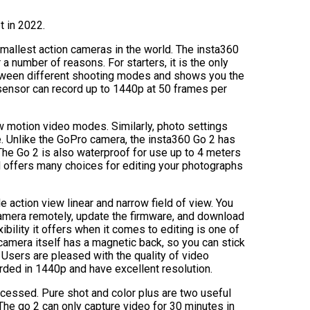
t in 2022.
smallest action cameras in the world. The insta360
 a number of reasons. For starters, it is the only
etween different shooting modes and shows you the
 sensor can record up to 1440p at 50 frames per
ow motion video modes. Similarly, photo settings
le. Unlike the GoPro camera, the insta360 Go 2 has
The Go 2 is also waterproof for use up to 4 meters
 offers many choices for editing your photographs
de action view linear and narrow field of view. You
amera remotely, update the firmware, and download
bility it offers when it comes to editing is one of
camera itself has a magnetic back, so you can stick
 Users are pleased with the quality of video
rded in 1440p and have excellent resolution.
cessed. Pure shot and color plus are two useful
he go 2 can only capture video for 30 minutes in