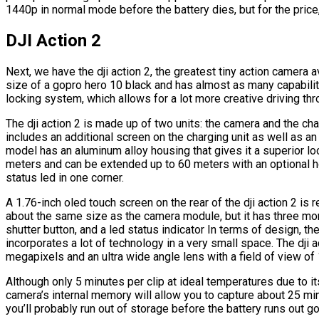
1440p in normal mode before the battery dies, but for the price, 
DJI Action 2
Next, we have the dji action 2, the greatest tiny action camera av
size of a gopro hero 10 black and has almost as many capabilitie
locking system, which allows for a lot more creative driving thr
The dji action 2 is made up of two units: the camera and the cha
includes an additional screen on the charging unit as well as an 
model has an aluminum alloy housing that gives it a superior loo
meters and can be extended up to 60 meters with an optional h
status led in one corner.
A 1.76-inch oled touch screen on the rear of the dji action 2 is
about the same size as the camera module, but it has three mo
shutter button, and a led status indicator In terms of design, the 
incorporates a lot of technology in a very small space. The dji
megapixels and an ultra wide angle lens with a field of view o
Although only 5 minutes per clip at ideal temperatures due to its 
camera’s internal memory will allow you to capture about 25 m
you’ll probably run out of storage before the battery runs out go