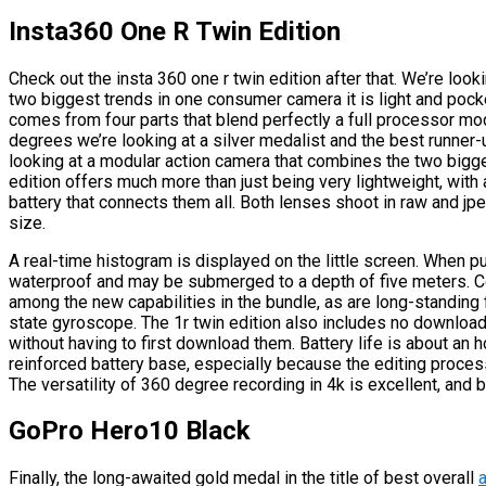
Insta360 One R Twin Edition
Check out the insta 360 one r twin edition after that. We’re loo
two biggest trends in one consumer camera it is light and pock
comes from four parts that blend perfectly a full processor mo
degrees we’re looking at a silver medalist and the best runner
looking at a modular action camera that combines the two bigge
edition offers much more than just being very lightweight, wi
battery that connects them all. Both lenses shoot in raw and j
size.
A real-time histogram is displayed on the little screen. When pu
waterproof and may be submerged to a depth of five meters. Co
among the new capabilities in the bundle, as are long-standing f
state gyroscope. The 1r twin edition also includes no download
without having to first download them. Battery life is about an 
reinforced battery base, especially because the editing proces
The versatility of 360 degree recording in 4k is excellent, and b
GoPro Hero10 Black
Finally, the long-awaited gold medal in the title of best overall