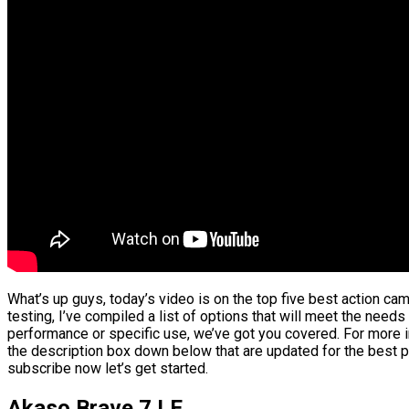
What’s up guys, today’s video is on the top five best action c
testing, I’ve compiled a list of options that will meet the needs
performance or specific use, we’ve got you covered. For more in
the description box down below that are updated for the best p
subscribe now let’s get started.
Akaso Brave 7 LE