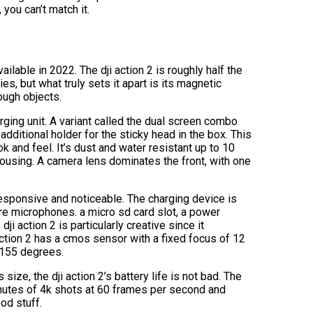
you can’t match it.
ailable in 2022. The dji action 2 is roughly half the
s, but what truly sets it apart is its magnetic
ough objects.
rging unit. A variant called the dual screen combo
additional holder for the sticky head in the box. This
k and feel. It’s dust and water resistant up to 10
ousing. A camera lens dominates the front, with one
 responsive and noticeable. The charging device is
re microphones. a micro sd card slot, a power
dji action 2 is particularly creative since it
 action 2 has a cmos sensor with a fixed focus of 12
f 155 degrees.
size, the dji action 2’s battery life is not bad. The
inutes of 4k shots at 60 frames per second and
od stuff.