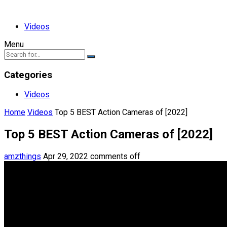
Videos
Menu
Categories
Videos
Home
Videos
Top 5 BEST Action Cameras of [2022]
Top 5 BEST Action Cameras of [2022]
amzthings
Apr 29, 2022
comments off