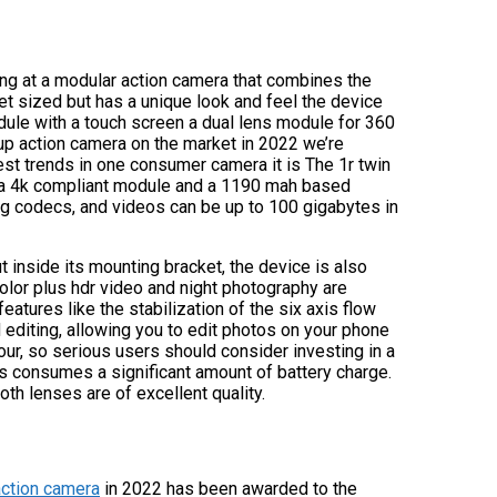
king at a modular action camera that combines the
et sized but has a unique look and feel the device
dule with a touch screen a dual lens module for 360
-up action camera on the market in 2022 we’re
st trends in one consumer camera it is The 1r twin
th a 4k compliant module and a 1190 mah based
peg codecs, and videos can be up to 100 gigabytes in
t inside its mounting bracket, the device is also
lor plus hdr video and night photography are
eatures like the stabilization of the six axis flow
 editing, allowing you to edit photos on your phone
hour, so serious users should consider investing in a
s consumes a significant amount of battery charge.
oth lenses are of excellent quality.
action camera
in 2022 has been awarded to the