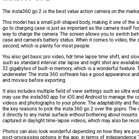
The insta360 go 2 is the best value action camera on the marke
This model has a small pill-shaped body, making it one of the 
go to charging case is just as important as the camera itself for
way to charge the camera. The screen allows you to switch b
case and camera’s battery status. When it comes to video, the
second, which is plenty for most people.
You also get basic pro video, hdr time lapse time shift, and sl
such as standard interval star lapse and night shot are availab
32 gigabytes of built-in memory, which is a wonderful feature. 
underwater. The insta 360 software has a good appearance and
and movies before exporting.
It also includes multiple field of view settings such as ultra wi
may use the insta360 app for iOS and Android to manage the c
videos and photographs to your phone. The adaptability and flexi
the key reasons to pick the insta 360 go 2 over the gopro. The 
it directly to any metal surface without bothering about mounts.
captured in daylight time-lapse videos, which may also be reco
Photos can also look wonderful depending on how they are pro
post-processing options in the app. in terms of independence T