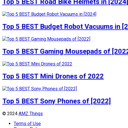
Top 5 BEST Road Bike Helmets in [2024
Top 5 BEST Budget Robot Vacuums in [
Top 5 BEST Gaming Mousepads of [202
Top 5 BEST Mini Drones of 2022
Top 5 BEST Sony Phones of [2022]
© 2024
AMZ Things
Terms of Use