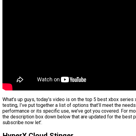
What’s up guys, today’s video is on the top 5 best xbox series
testing, I’ve put together a list of options that’ll meet the need
performance or its specific use, we’ve got you covered. For more
the description box down below that are updated for the best p
subscribe now let’.
HyperX Cloud Stinger