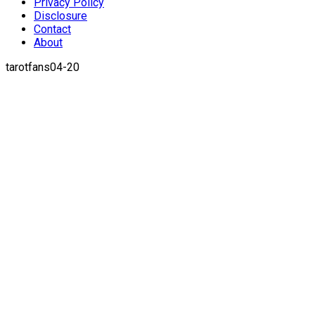
Privacy Policy
Disclosure
Contact
About
tarotfans04-20