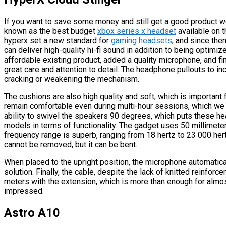
If you want to save some money and still get a good product w
known as the best budget
xbox series x headset
available on t
hyperx set a new standard for
gaming headsets
, and since th
can deliver high-quality hi-fi sound in addition to being optim
affordable existing product, added a quality microphone, and fin
great care and attention to detail. The headphone pullouts to in
cracking or weakening the mechanism.
The cushions are also high quality and soft, which is importan
remain comfortable even during multi-hour sessions, which we 
ability to swivel the speakers 90 degrees, which puts these 
models in terms of functionality. The gadget uses 50 millimet
frequency range is superb, ranging from 18 hertz to 23 000 hert
cannot be removed, but it can be bent.
When placed to the upright position, the microphone automaticall
solution. Finally, the cable, despite the lack of knitted reinfor
meters with the extension, which is more than enough for almost
impressed.
Astro A10