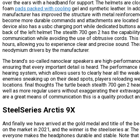
over the ears with a headband for support. The helmets are cl
foam
pads packed with cooling
gel and synthetic leather. In add
manufacturer has improved the structure with metal reinforcem
become more durable commands and attachments are located on 
device also has a usbc charging port while dedicated buttons a
back of the left helmet The stealth 700 gen 2 has the capabilit
communication while avoiding the use of obtrusive cords. This m
hours, allowing you to experience clear and precise sound. Thes
neodymium drivers by the manufacturer.
The brand’s so-called nanoclear speakers are high-performance
ensuring that every important detail is heard. The performance
hearing system, which allows users to clearly hear all the weak
enemies sneaking up on their dead spots, players reloading weapo
locations. final thoughts The turtle beach stealth 700 gen 2 he
well as more regular users without exaggerating their extravag
are a great means of communication this is a quality product an
SteelSeries Arctis 9X
And finally we have arrived at the gold medal and title of the b
on the market in 2021, and the winner is the steelseries ar. The 
everyone makes the headphones durable and stable. Note that t