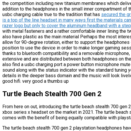
the competition including new titanium membranes which delive
addition to the headphones in the small inner compartment of 
usbc charging cable true to the tradition that has
secured the gr
is a top of the line headset in many ways first the materials c
razer logo but only to cover the aluminum headband with a st
with metal fasteners and a rather comfortable inner lining the
also have plastic as the main material Perhaps the most interes
allow for 90-degree rotation, either to support the headphones o
position to use the device in order to make longer gaming sess
thanks to bluetooth compatibility and a removable microphone, y
extensive and are distributed between both headphones on the 
also find a usbc charging port a power button microphone mute
sound along with the status indicator with the standard tuning y
details in the deeper bass domain and the music will look livel
good hifi. very good a thumbs up
Turtle Beach Stealth 700 Gen 2
From here on out, introducing the turtle beach stealth 700 gen 
xbox series x headset on the market in 2021. The turtle beach s
comes with the benefit of being equally compatible with plays
The turtle beach stealth 700 gen 2 playstation headphones hav