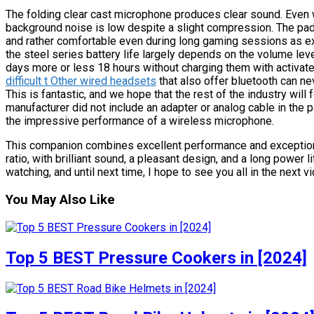
The folding clear cast microphone produces clear sound. Even
background noise is low despite a slight compression. The pa
and rather comfortable even during long gaming sessions as e
the steel series battery life largely depends on the volume l
days more or less 18 hours without charging them with activat
difficult t Other wired headsets
that also offer bluetooth can n
This is fantastic, and we hope that the rest of the industry will fo
manufacturer did not include an adapter or analog cable in the p
the impressive performance of a wireless microphone.
This companion combines excellent performance and exceptional 
ratio, with brilliant sound, a pleasant design, and a long power l
watching, and until next time, I hope to see you all in the next v
You May Also Like
Top 5 BEST Pressure Cookers in [2024]