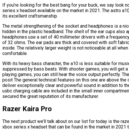
If you’re looking for the best bang for your buck, we say look n
series x headset available on the market in 2021. The astro a1
its excellent craftsmanship.
The metal strengthening of the socket and headphones is a nice
hidden in the plastic headband. The shell of the ear cups also a
headphones use a set of 40 millimeter drivers with a frequen
of 32 ohms. The ear pads are thick and covered with soft fabric 
inside. The relatively larger weight is not noticeable at all whe
comfortable.
With its heavy bass character, the a10 is less suitable for musi
suppressed by bass beats. With shooter games, you will get a d
playing games, you can still hear the voice output perfectly. Th
posit The general technical features on this one are above the
deliver exceptionally clear and powerful sound in addition to 
usbc charging cable are included in the small inner compartment 
secured the great reputation of its manufacturer.
Razer Kaira Pro
The next product we’ll talk about on our list for today is the raz
xbox series x headset that can be found in the market in 2021 t