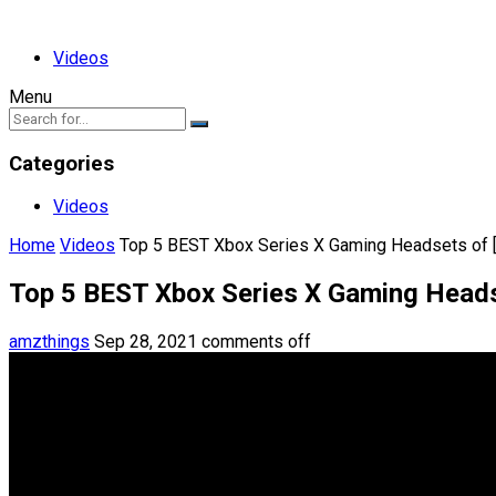
Videos
Menu
Categories
Videos
Home
Videos
Top 5 BEST Xbox Series X Gaming Headsets of 
Top 5 BEST Xbox Series X Gaming Heads
amzthings
Sep 28, 2021
comments off