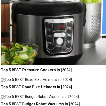
Top 5 BEST Pressure Cookers in [2024]
Top 5 BEST Road Bike Helmets in [2024]
Top 5 BEST Budget Robot Vacuums in [2024]