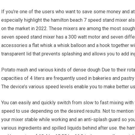
If you’re one of the users who want to save some money and at 
especially highlight the hamilton beach 7 speed stand mixer al
on the market in 2022. These mixers are among the most sought
seven speed stand mixer has a 300 watt motor and seven differe
accessories a flat whisk a whisk balloon and a hook together wi
transparent lid that prevents splashing and allows you to add in
Potato mash and various kinds of dense dough Due to their rotat
capacities of 4 liters are frequently used in bakeries and past
The device’s various speed levels enable you to make better us
You can easily and quickly switch from slow to fast mixing with
speed to use depending on the desired results. Not to mention t
your mixer stable while working and an anti-splash guard so yo
various ingredients and spilled liquids behind after use. the h