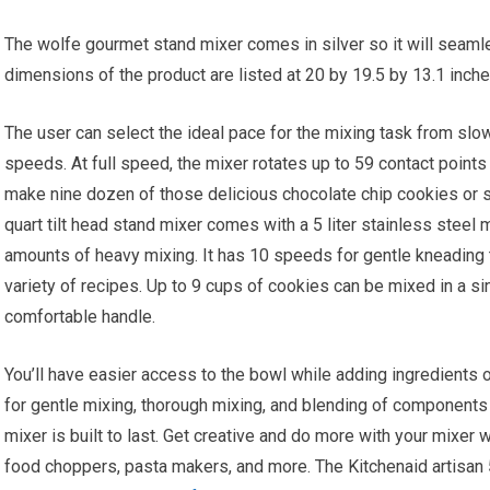
The wolfe gourmet stand mixer comes in silver so it will seamles
dimensions of the product are listed at 20 by 19.5 by 13.1 inch
The user can select the ideal pace for the mixing task from slo
speeds. At full speed, the mixer rotates up to 59 contact point
make nine dozen of those delicious chocolate chip cookies or sh
quart tilt head stand mixer comes with a 5 liter stainless steel
amounts of heavy mixing. It has 10 speeds for gentle kneading t
variety of recipes. Up to 9 cups of cookies can be mixed in a sin
comfortable handle.
You’ll have easier access to the bowl while adding ingredients o
for gentle mixing, thorough mixing, and blending of components fo
mixer is built to last. Get creative and do more with your mixer 
food choppers, pasta makers, and more. The Kitchenaid artisan 5 q