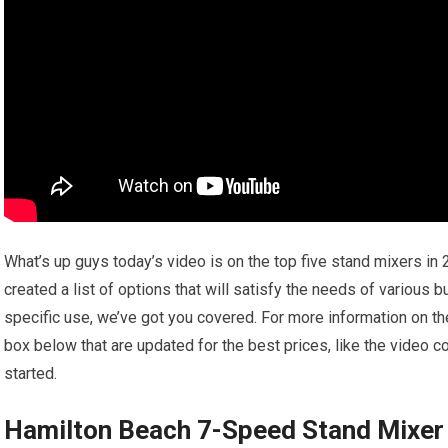
What’s up guys today’s video is on the top five stand mixers in 
created a list of options that will satisfy the needs of various 
specific use, we’ve got you covered. For more information on the
box below that are updated for the best prices, like the video 
started.
Hamilton Beach 7-Speed Stand Mixer