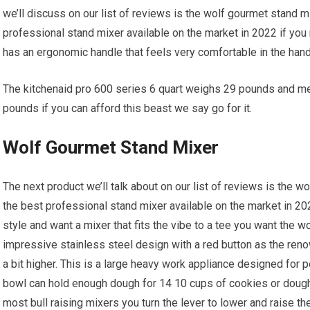
we’ll discuss on our list of reviews is the wolf gourmet stand 
professional stand mixer available on the market in 2022 if you 
has an ergonomic handle that feels very comfortable in the hand
The kitchenaid pro 600 series 6 quart weighs 29 pounds and me
pounds if you can afford this beast we say go for it.
Wolf Gourmet Stand Mixer
The next product we’ll talk about on our list of reviews is the
the best professional stand mixer available on the market in 202
style and want a mixer that fits the vibe to a tee you want the 
impressive stainless steel design with a red button as the ren
a bit higher. This is a large heavy work appliance designed for p
bowl can hold enough dough for 14 10 cups of cookies or dough 
most bull raising mixers you turn the lever to lower and raise th