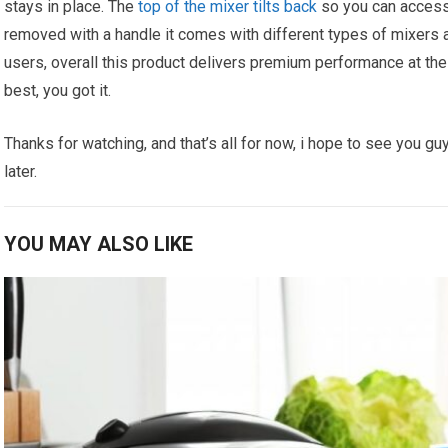
stays in place. The
top of the mixer tilts back
so you can access 
removed with a handle it comes with different types of mixers an
users, overall this product delivers premium performance at the 
best, you got it.
Thanks for watching, and that’s all for now, i hope to see you guy
later.
YOU MAY ALSO LIKE