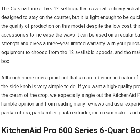
The Cuisinart mixer has 12 settings that cover all culinary activiti
designed to stay on the counter, but it is light enough to be q
the quality of production on this model despite the low cost; thi
accessories to increase the ways it can be used on a regular ba
strength and gives a three-year limited warranty with your purcha
equipment to choose from the 12 available speeds, and the mak
box.
Although some users point out that a more obvious indicator of
the side knob is very simple to do. If you want a high-quality pr
the cream of the crop, we especially single out the KitchenAid P
humble opinion and from reading many reviews and user experien
pasta cutters, pasta roller, pasta extruder, ice cream maker, and m
KitchenAid Pro 600 Series 6-Quart Bo