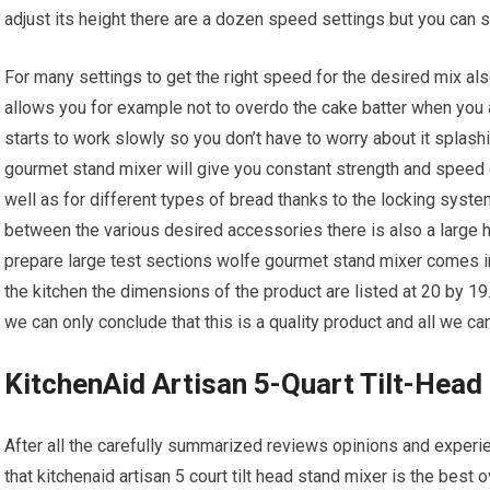
adjust its height there are a dozen speed settings but you can
For many settings to get the right speed for the desired mix als
allows you for example not to overdo the cake batter when you a
starts to work slowly so you don’t have to worry about it splash
gourmet stand mixer will give you constant strength and spee
well as for different types of bread thanks to the locking syste
between the various desired accessories there is also a large 
prepare large test sections wolfe gourmet stand mixer comes in s
the kitchen the dimensions of the product are listed at 20 by 1
we can only conclude that this is a quality product and all we c
KitchenAid Artisan 5-Quart Tilt-Head
After all the carefully summarized reviews opinions and expe
that kitchenaid artisan 5 court tilt head stand mixer is the best ov