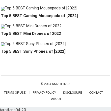
Top 5 BEST Gaming Mousepads of [2022]
Top 5 BEST Mini Drones of 2022
Top 5 BEST Sony Phones of [2022]
© 2024
AMZ THINGS
TERMS OF USE
PRIVACY POLICY
DISCLOSURE
CONTACT
ABOUT
tarotfans04-20