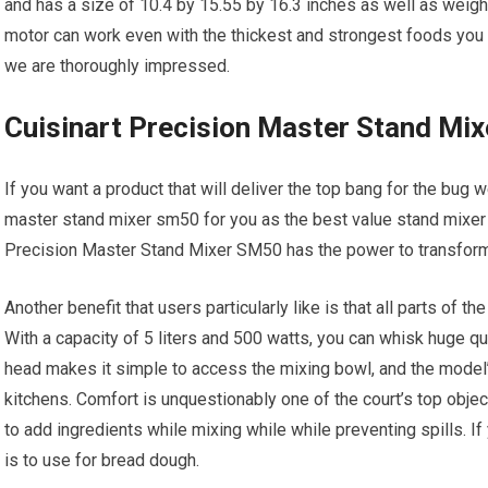
and has a size of 10.4 by 15.55 by 16.3 inches as well as weigh
motor can work even with the thickest and strongest foods you u
we are thoroughly impressed.
Cuisinart Precision Master Stand Mi
If you want a product that will deliver the top bang for the bug w
master stand mixer sm50 for you as the best value stand mixer 
Precision Master Stand Mixer SM50 has the power to transform t
Another benefit that users particularly like is that all parts of 
With a capacity of 5 liters and 500 watts, you can whisk huge qua
head makes it simple to access the mixing bowl, and the model’s
kitchens. Comfort is unquestionably one of the court’s top obje
to add ingredients while mixing while while preventing spills. If 
is to use for bread dough.