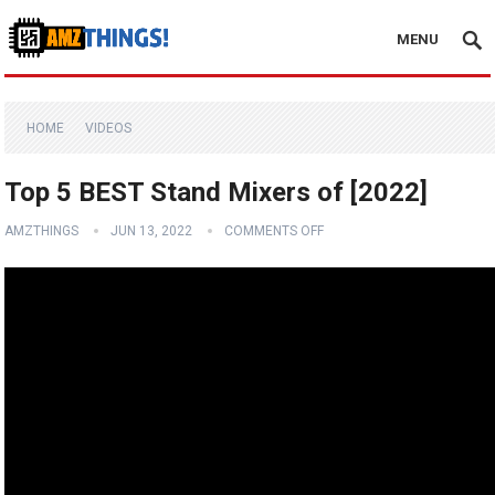
MENU
HOME
VIDEOS
Top 5 BEST Stand Mixers of [2022]
AMZTHINGS
JUN 13, 2022
COMMENTS OFF