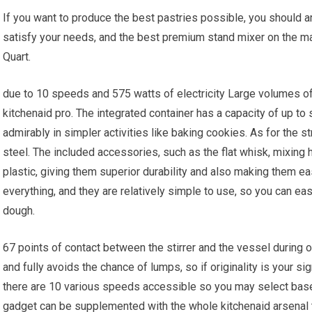
If you want to produce the best pastries possible, you should ar
satisfy your needs, and the best premium stand mixer on the ma
Quart.
due to 10 speeds and 575 watts of electricity Large volumes of
kitchenaid pro. The integrated container has a capacity of up to
admirably in simpler activities like baking cookies. As for the st
steel. The included accessories, such as the flat whisk, mixing 
plastic, giving them superior durability and also making them e
everything, and they are relatively simple to use, so you can ea
dough.
67 points of contact between the stirrer and the vessel during o
and fully avoids the chance of lumps, so if originality is your si
there are 10 various speeds accessible so you may select bas
gadget can be supplemented with the whole kitchenaid arsenal th