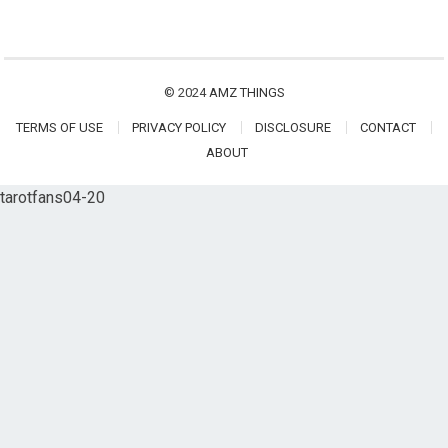
© 2024
AMZ THINGS
TERMS OF USE
PRIVACY POLICY
DISCLOSURE
CONTACT
ABOUT
tarotfans04-20