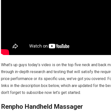
What’s up guys today’s video is on the top five neck and back m
through in-depth research and testing that will satisfy the requ
price performance or its specific use, we’ve got you covered. Fo
links in the description box below, which are updated for the be
don’t forget to subscribe now let’s get started.
Renpho Handheld Massager