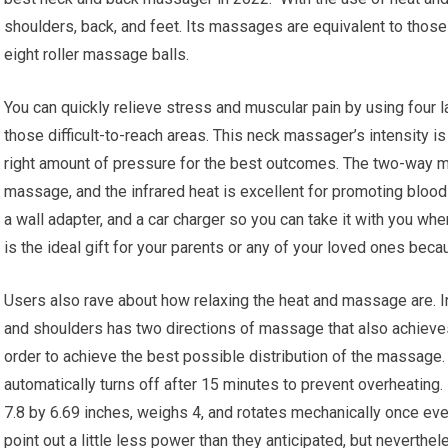
shoulders, back, and feet. Its massages are equivalent to thos
eight roller massage balls.
You can quickly relieve stress and muscular pain by using four l
those difficult-to-reach areas. This neck massager’s intensity is
right amount of pressure for the best outcomes. The two-way
massage, and the infrared heat is excellent for promoting blood 
a wall adapter, and a car charger so you can take it with you w
is the ideal gift for your parents or any of your loved ones becaus
Users also rave about how relaxing the heat and massage are.
and shoulders has two directions of massage that also achieve
order to achieve the best possible distribution of the massage.
automatically turns off after 15 minutes to prevent overheating.
7.8 by 6.69 inches, weighs 4, and rotates mechanically once e
point out a little less power than they anticipated, but neverthe