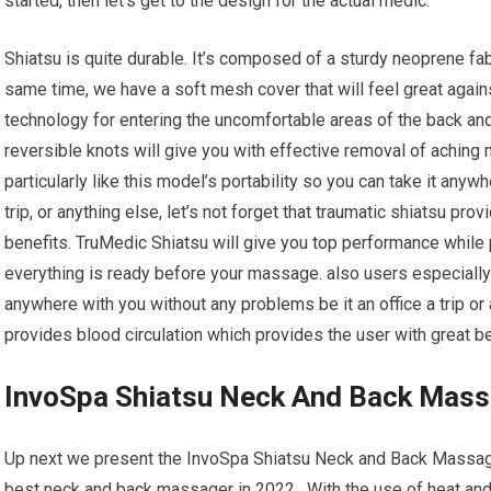
started, then let’s get to the design for the actual medic.
Shiatsu is quite durable. It’s composed of a sturdy neoprene fab
same time, we have a soft mesh cover that will feel great agains
technology for entering the uncomfortable areas of the back an
reversible knots will give you with effective removal of aching
particularly like this model’s portability so you can take it anyw
trip, or anything else, let’s not forget that traumatic shiatsu pro
benefits. TruMedic Shiatsu will give you top performance while 
everything is ready before your massage. also users especially l
anywhere with you without any problems be it an office a trip or 
provides blood circulation which provides the user with great ben
InvoSpa Shiatsu Neck And Back Mas
Up next we present the InvoSpa Shiatsu Neck and Back Massager
best neck and back massager in 2022. With the use of heat and k