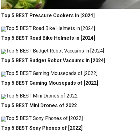
Top 5 BEST Pressure Cookers in [2024]
Top 5 BEST Road Bike Helmets in [2024]
Top 5 BEST Budget Robot Vacuums in [2024]
Top 5 BEST Gaming Mousepads of [2022]
Top 5 BEST Mini Drones of 2022
Top 5 BEST Sony Phones of [2022]