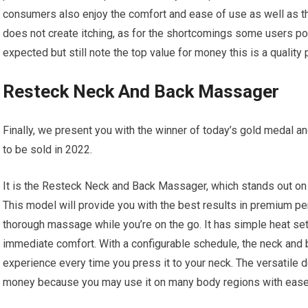
consumers also enjoy the comfort and ease of use as well as the
does not create itching, as for the shortcomings some users poin
expected but still note the top value for money this is a quality
Resteck Neck And Back Massager
Finally, we present you with the winner of today’s gold medal a
to be sold in 2022.
It is the Resteck Neck and Back Massager, which stands out on 
This model will provide you with the best results in premium pe
thorough massage while you’re on the go. It has simple heat set
immediate comfort. With a configurable schedule, the neck and
experience every time you press it to your neck. The versatile 
money because you may use it on many body regions with ease