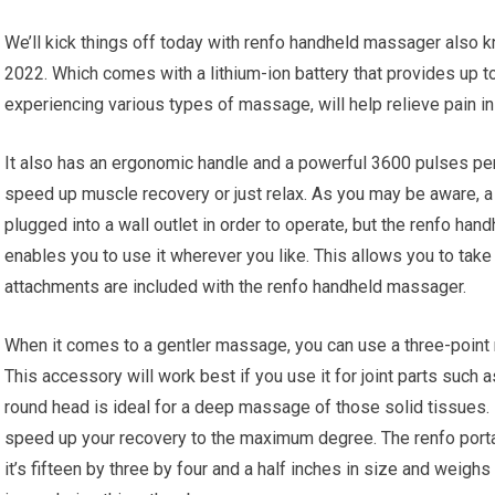
We’ll kick things off today with renfo handheld massager also 
2022. Which comes with a lithium-ion battery that provides up t
experiencing various types of massage, will help relieve pain in 
It also has an ergonomic handle and a powerful 3600 pulses per m
speed up muscle recovery or just relax. As you may be aware, a 
plugged into a wall outlet in order to operate, but the renfo han
enables you to use it wherever you like. This allows you to take
attachments are included with the renfo handheld massager.
When it comes to a gentler massage, you can use a three-point r
This accessory will work best if you use it for joint parts such
round head is ideal for a deep massage of those solid tissues. I
speed up your recovery to the maximum degree. The renfo porta
it’s fifteen by three by four and a half inches in size and weighs