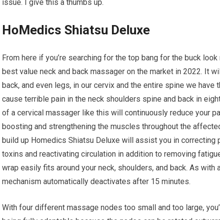
issue. I give this a thumbs up.
HoMedics Shiatsu Deluxe
From here if you’re searching for the top bang for the buck loo
best value neck and back massager on the market in 2022. It will
back, and even legs, in our cervix and the entire spine we hav
cause terrible pain in the neck shoulders spine and back in eig
of a cervical massager like this will continuously reduce your pai
boosting and strengthening the muscles throughout the affecte
build up Homedics Shiatsu Deluxe will assist you in correcting
toxins and reactivating circulation in addition to removing fati
wrap easily fits around your neck, shoulders, and back. As with
mechanism automatically deactivates after 15 minutes.
With four different massage nodes too small and too large, you