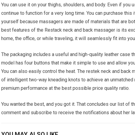
You can use it on your thighs, shoulders, and body. Even if you u
continue to function for a very long time. You can purchase this 
yourself because massagers are made of materials that are bot
best features of the Restack neck and back massager is its excep
home, the office, or while traveling, it will seamlessly fit into you
The packaging includes a useful and high-quality leather case th
model has four buttons that make it simple to use and allow y
You can also easily control the heat. The restek neck and back 
of intelligent two-way kneading knots to achieve an unmatched 
premium performance at the best possible price quality ratio.
You wanted the best, and you got it. That concludes our list of
comment and subscribe to receive the notifications about her la
YOU MAY ALSO LIKE