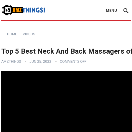
MENU
HOME
VIDEOS
Top 5 Best Neck And Back Massagers of
AMZTHINGS
JUN 25, 2022
COMMENTS OFF