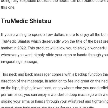
being fully adaptable because the nodes can be rotated outwards
this one.
TruMedic Shiatsu
If you’re willing to spend a few dollars more to enjoy all the b
TruMedic Shiatsu which deservedly won the title of the best p
market in 2022. This product will allow you to enjoy a wonder
wherever you want simply slide your arms or hands through your 
invigorating massage.
This neck and back massager comes with a backup function that’
direction of the massage. In addition to feeling great on the ne
on the hips, thighs, lower back, or anywhere else you need rel
performance, you can enjoy a wonderful deep massage with wa
sliding your arms or hands through your wrist rest and tightenin