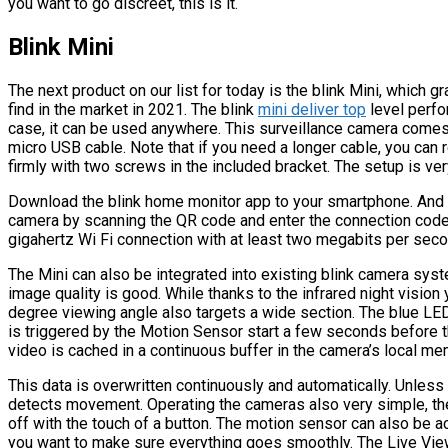
you want to go discreet, this is it.
Blink Mini
The next product on our list for today is the blink Mini, which g
find in the market in 2021. The blink
mini deliver top
level perfo
case, it can be used anywhere. This surveillance camera comes
micro USB cable. Note that if you need a longer cable, you can re
firmly with two screws in the included bracket. The setup is ve
Download the blink home monitor app to your smartphone. And a
camera by scanning the QR code and enter the connection code 
gigahertz Wi Fi connection with at least two megabits per secon
The Mini can also be integrated into existing blink camera syst
image quality is good. While thanks to the infrared night visio
degree viewing angle also targets a wide section. The blue LE
is triggered by the Motion Sensor start a few seconds before th
video is cached in a continuous buffer in the camera’s local me
This data is overwritten continuously and automatically. Unless
detects movement. Operating the cameras also very simple, the
off with the touch of a button. The motion sensor can also be ac
you want to make sure everything goes smoothly. The Live View 