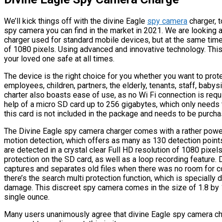
We’ll kick things off with the divine Eagle
spy camera
charger, t
spy camera you can find in the market in 2021. We are looking 
charger used for standard mobile devices, but at the same time
of 1080 pixels. Using advanced and innovative technology. This
your loved one safe at all times.
The device is the right choice for you whether you want to prot
employees, children, partners, the elderly, tenants, staff, babys
charter also boasts ease of use, as no Wi Fi connection is requ
help of a micro SD card up to 256 gigabytes, which only needs t
this card is not included in the package and needs to be purch
The Divine Eagle spy camera charger comes with a rather powerf
motion detection, which offers as many as 130 detection poin
are detected in a crystal clear Full HD resolution of 1080 pixel
protection on the SD card, as well as a loop recording feature.
captures and separates old files when there was no room for co
there’s the search multi protection function, which is specially
damage. This discreet spy camera comes in the size of 1.8 by 1
single ounce.
Many users unanimously agree that divine Eagle spy camera ch