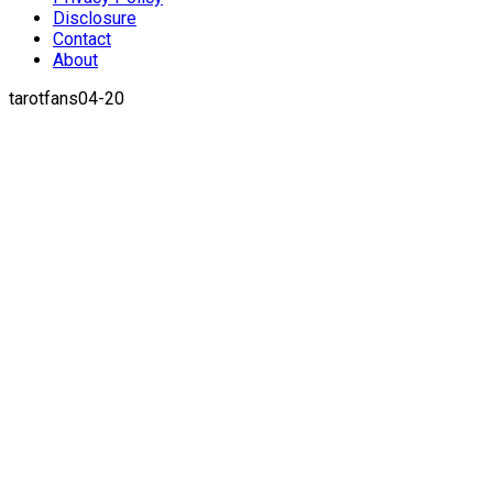
Disclosure
Contact
About
tarotfans04-20