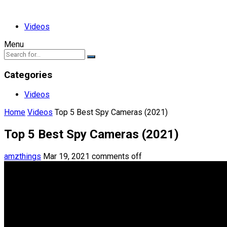
Videos
Menu
Categories
Videos
Home
Videos
Top 5 Best Spy Cameras (2021)
Top 5 Best Spy Cameras (2021)
amzthings
Mar 19, 2021
comments off