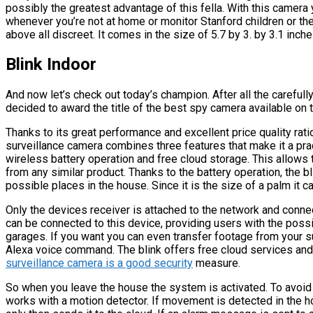
possibly the greatest advantage of this fella. With this camera
whenever you’re not at home or monitor Stanford children or the
above all discreet. It comes in the size of 5.7 by 3. by 3.1 inch
Blink Indoor
And now let’s check out today’s champion. After all the caref
decided to award the title of the best spy camera available on 
Thanks to its great performance and excellent price quality rati
surveillance camera combines three features that make it a pra
wireless battery operation and free cloud storage. This allows
from any similar product. Thanks to the battery operation, the bl
possible places in the house. Since it is the size of a palm it c
Only the devices receiver is attached to the network and conne
can be connected to this device, providing users with the possi
garages. If you want you can even transfer footage from your 
Alexa voice command. The blink offers free cloud services and
surveillance camera is a good security
measure.
So when you leave the house the system is activated. To avoid 
works with a motion detector. If movement is detected in the h