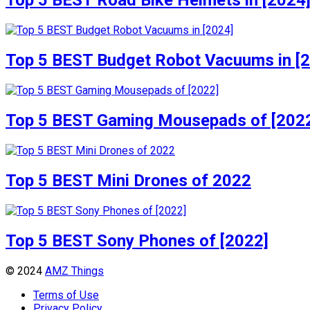
Top 5 BEST Road Bike Helmets in [2024
Top 5 BEST Budget Robot Vacuums in [
Top 5 BEST Gaming Mousepads of [202
Top 5 BEST Mini Drones of 2022
Top 5 BEST Sony Phones of [2022]
© 2024
AMZ Things
Terms of Use
Privacy Policy