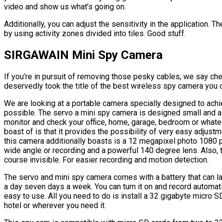
video and show us what’s going on.
Additionally, you can adjust the sensitivity in the application. T
by using activity zones divided into tiles. Good stuff.
SIRGAWAIN Mini Spy Camera
If you’re in pursuit of removing those pesky cables, we say ch
deservedly took the title of the best wireless spy camera you c
We are looking at a portable camera specially designed to achi
possible. The servo a mini spy camera is designed small and as
monitor and check your office, home, garage, bedroom or whate
boast of is that it provides the possibility of very easy adjus
this camera additionally boasts is a 12 megapixel photo 1080 pi
wide angle or recording and a powerful 140 degree lens. Also, t
course invisible. For easier recording and motion detection.
The servo and mini spy camera comes with a battery that can las
a day seven days a week. You can turn it on and record automa
easy to use. All you need to do is install a 32 gigabyte micro SD
hotel or wherever you need it.