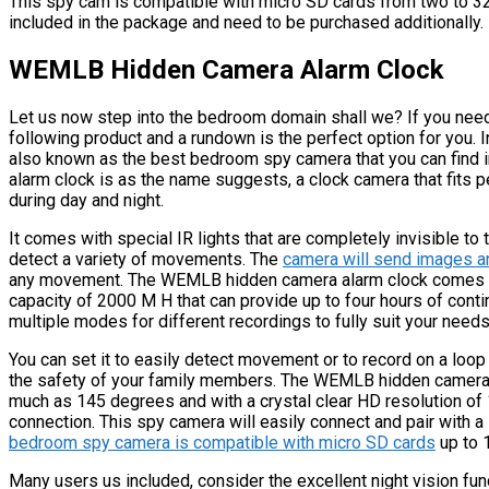
This spy cam is compatible with micro SD cards from two to 32 g
included in the package and need to be purchased additionally.
WEMLB Hidden Camera Alarm Clock
Let us now step into the bedroom domain shall we? If you need
following product and a rundown is the perfect option for you
also known as the best bedroom spy camera that you can find
alarm clock is as the name suggests, a clock camera that fits 
during day and night.
It comes with special IR lights that are completely invisible t
detect a variety of movements. The
camera will send images an
any movement. The WEMLB hidden camera alarm clock comes with
capacity of 2000 M H that can provide up to four hours of cont
multiple modes for different recordings to fully suit your needs
You can set it to easily detect movement or to record on a loop
the safety of your family members. The WEMLB hidden camera 
much as 145 degrees and with a crystal clear HD resolution of 
connection. This spy camera will easily connect and pair with a 
bedroom spy camera is compatible with micro SD cards
up to 
Many users us included, consider the excellent night vision fu