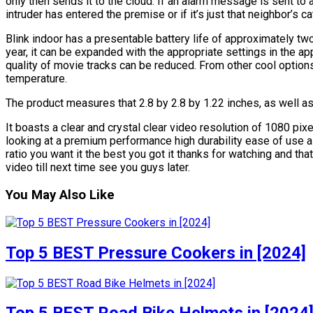
only then sends it to the cloud. If an alarm message is sent to
intruder has entered the premise or if it’s just that neighbor’s ca
Blink indoor has a presentable battery life of approximately t
year, it can be expanded with the appropriate settings in the ap
quality of movie tracks can be reduced. From other cool options
temperature.
The product measures that 2.8 by 2.8 by 1.22 inches, as well a
It boasts a clear and crystal clear video resolution of 1080 pix
looking at a premium performance high durability ease of use al
ratio you want it the best you got it thanks for watching and tha
video till next time see you guys later.
You May Also Like
Top 5 BEST Pressure Cookers in [2024]