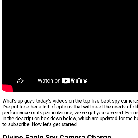
What’s up guys today’s videos on the top five best spy cameras
I’ve put together a list of options that will meet the needs of d
performance or its particular use, we’ve got you covered. For mo
in the description box down below, which are updated for the be
to subscribe. Now let’s get started.
Divine Eagle Spy Camera Charge