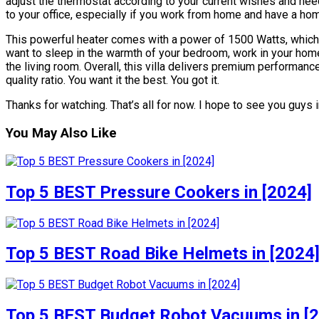
adjust the thermostat according to your current wishes and ne
to your office, especially if you work from home and have a hom
This powerful heater comes with a power of 1500 Watts, which
want to sleep in the warmth of your bedroom, work in your home 
the living room. Overall, this villa delivers premium performance
quality ratio. You want it the best. You got it.
Thanks for watching. That’s all for now. I hope to see you guys i
You May Also Like
Top 5 BEST Pressure Cookers in [2024]
Top 5 BEST Road Bike Helmets in [2024
Top 5 BEST Budget Robot Vacuums in [