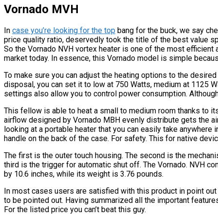
Vornado MVH
In
case you’re looking for the top
bang for the buck, we say che
price quality ratio, deservedly took the title of the best value 
So the Vornado NVH vortex heater is one of the most efficient
market today. In essence, this Vornado model is simple because 
To make sure you can adjust the heating options to the desired l
disposal, you can set it to low at 750 Watts, medium at 1125 W
settings also allow you to control power consumption. Although 
This fellow is able to heat a small to medium room thanks to its
airflow designed by Vornado MBH evenly distribute gets the air
looking at a portable heater that you can easily take anywhere 
handle on the back of the case. For safety. This for native devic
The first is the outer touch housing. The second is the mechan
third is the trigger for automatic shut off. The Vornado. NVH co
by 10.6 inches, while its weight is 3.76 pounds.
In most cases users are satisfied with this product in point ou
to be pointed out. Having summarized all the important feature
For the listed price you can’t beat this guy.