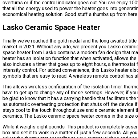
overturns or if the control indicator goes out. You can enjoy 1
that all the energy used to power the heater goes into generati
economical heating solution. Good stuff a thumbs up from here
Lasko Ceramic Space Heater
Finally we’ve reached the gold medal and the long awaited title 
market in 2021. Without any ado, we present you Lasko ceramic
space heater from Lasko contains a modern fan design that many
heater has an isolation function that when activated, allows the
also includes a timer that goes up to eight hours, a thermostat f
intensity control. For added convenience, this Lasko heater als
symbols that are easy to read. A wireless remote control has a
This allows wireless configuration of the isolation timer, thermo
have to get up to change any of these settings. However, if you 
be glad to know that it has a carrying handle that facilitates the
as automatic overheating protection that shuts off the device if
stays cool to the touch throughout use and a ceramic element t
ceramics. The Lasko ceramic space heater comes in the size of
While it weighs eight pounds. This product is completely assemb
box and set it to work in a matter of just a few seconds. All you