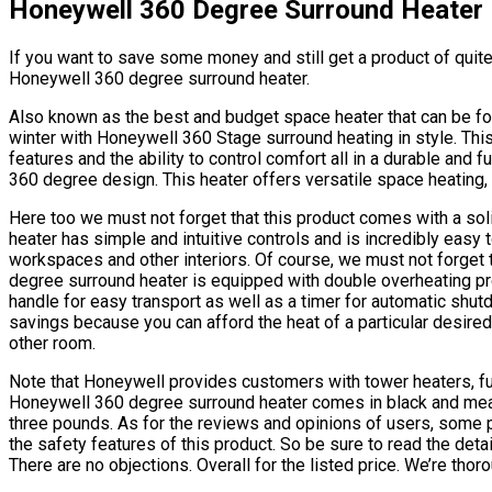
Honeywell 360 Degree Surround Heater
If you want to save some money and still get a product of quite 
Honeywell 360 degree surround heater.
Also known as the best and budget space heater that can be fou
winter with Honeywell 360 Stage surround heating in style. This
features and the ability to control comfort all in a durable and 
360 degree design. This heater offers versatile space heating,
Here too we must not forget that this product comes with a solid
heater has simple and intuitive controls and is incredibly easy to
workspaces and other interiors. Of course, we must not forget 
degree surround heater is equipped with double overheating pro
handle for easy transport as well as a timer for automatic shu
savings because you can afford the heat of a particular desired 
other room.
Note that Honeywell provides customers with tower heaters, ful
Honeywell 360 degree surround heater comes in black and meas
three pounds. As for the reviews and opinions of users, some po
the safety features of this product. So be sure to read the deta
There are no objections. Overall for the listed price. We’re tho