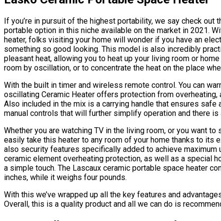
If you’re in pursuit of the highest portability, we say check ou
portable option in this niche available on the market in 2021. 
heater, folks visiting your home will wonder if you have an elec
something so good looking. This model is also incredibly practi
pleasant heat, allowing you to heat up your living room or home
room by oscillation, or to concentrate the heat on the place wher
With the built in timer and wireless remote control. You can wa
oscillating Ceramic Heater offers protection from overheating, 
Also included in the mix is a carrying handle that ensures safe
manual controls that will further simplify operation and there is
Whether you are watching TV in the living room, or you want to
easily take this heater to any room of your home thanks to its e
also security features specifically added to achieve maximum use
ceramic element overheating protection, as well as a special hou
a simple touch. The Lascaux ceramic portable space heater come
inches, while it weighs four pounds.
With this we’ve wrapped up all the key features and advantages 
Overall, this is a quality product and all we can do is recommend