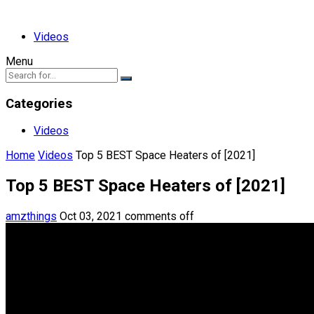
Videos
Menu
Categories
Videos
Home
Videos
Top 5 BEST Space Heaters of [2021]
Top 5 BEST Space Heaters of [2021]
amzthings
Oct 03, 2021
comments off