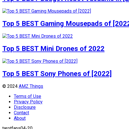
Top 5 BEST Gaming Mousepads of [202
Top 5 BEST Mini Drones of 2022
Top 5 BEST Sony Phones of [2022]
© 2024
AMZ Things
Terms of Use
Privacy Policy
Disclosure
Contact
About
tarotfans04-20