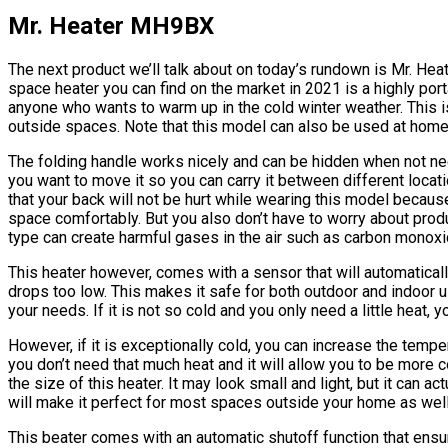
Mr. Heater MH9BX
The next product we’ll talk about on today’s rundown is Mr. He
space heater you can find on the market in 2021 is a highly porta
anyone who wants to warm up in the cold winter weather. This i
outside spaces. Note that this model can also be used at home
The folding handle works nicely and can be hidden when not ne
you want to move it so you can carry it between different locatio
that your back will not be hurt while wearing this model because it
space comfortably. But you also don’t have to worry about produ
type can create harmful gases in the air such as carbon monoxi
This heater however, comes with a sensor that will automatically
drops too low. This makes it safe for both outdoor and indoor u
your needs. If it is not so cold and you only need a little heat,
However, if it is exceptionally cold, you can increase the temp
you don’t need that much heat and it will allow you to be more 
the size of this heater. It may look small and light, but it can 
will make it perfect for most spaces outside your home as wel
This beater comes with an automatic shutoff function that ensure