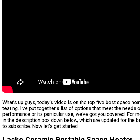
What’s up guys, today’s video is on the top five best space he
testing, I’ve put together a list of options that meet the needs 
performance or its particular use, we’ve got you covered. For m
in the description box down below, which are updated for the be
to subscribe. Now let’s get started.
Lasko Ceramic Portable Space Heater