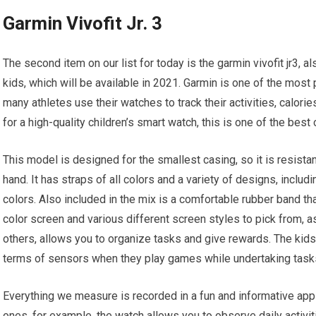
Garmin Vivofit Jr. 3
The second item on our list for today is the garmin vivofit jr3, 
kids, which will be available in 2021. Garmin is one of the mos
many athletes use their watches to track their activities, calori
for a high-quality children’s smart watch, this is one of the best 
This model is designed for the smallest casing, so it is resista
hand. It has straps of all colors and a variety of designs, inclu
colors. Also included in the mix is a comfortable rubber band th
color screen and various different screen styles to pick from, a
others, allows you to organize tasks and give rewards. The kids
terms of sensors when they play games while undertaking tasks
Everything we measure is recorded in a fun and informative appli
ones, for example, the watch allows you to observe daily activi