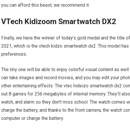
you can afford this beast, we recommend it.
VTech Kidizoom Smartwatch DX2
Finally, we have the winner of today’s gold medal and the title o
2021, which is the vtech kidzo smartwatch dx2. This model has 
preferences.
The tiny one will be able to enjoy colorful visual content as wel
can take images and record movies, and you may edit your photo
other entertaining effects. The vtec hideizo smartwatch dx2 com
out 8 games for 256 megabytes of internal memory. They’ll also
watch, and alarm so they don’t miss school. The watch comes wit
charge the battery, and thanks to the front camera, the watch com
computer or charge the battery.