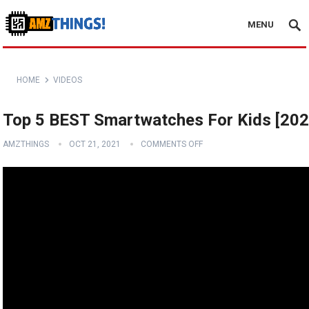
MENU
HOME
VIDEOS
Top 5 BEST Smartwatches For Kids [202
AMZTHINGS
OCT 21, 2021
COMMENTS OFF