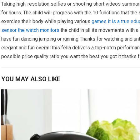
Taking high-resolution selfies or shooting short videos summariz
for hours. The child will progress with the 10 functions that th
exercise their body while playing various
games it is a true edu
sensor the watch monitors
the child in all its movements with a 
have fun dancing jumping or running Thanks for watching and unti
elegant and fun overall this fella delivers a top-notch performan
possible price quality ratio you want the best you got it thanks 
YOU MAY ALSO LIKE