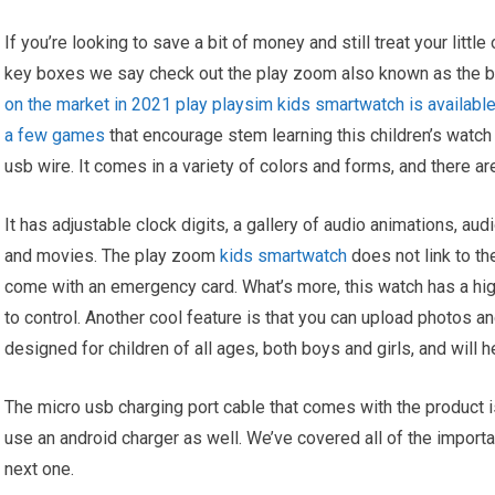
If you’re looking to save a bit of money and still treat your littl
key boxes we say check out the play zoom also known as the 
on the market in 2021 play playsim kids smartwatch is available
a few games
that encourage stem learning this children’s watch
usb wire. It comes in a variety of colors and forms, and there ar
It has adjustable clock digits, a gallery of audio animations, a
and movies. The play zoom
kids smartwatch
does not link to th
come with an emergency card. What’s more, this watch has a high
to control. Another cool feature is that you can upload photos 
designed for children of all ages, both boys and girls, and will 
The micro usb charging port cable that comes with the product is
use an android charger as well. We’ve covered all of the importa
next one.