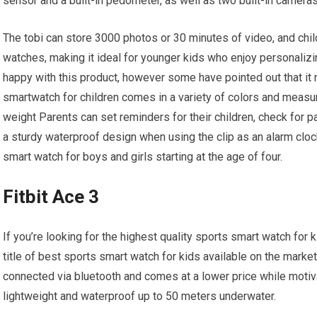
sensor and a built-in pedometer, as well as two built-in camera
The tobi can store 3000 photos or 30 minutes of video, and chi
watches, making it ideal for younger kids who enjoy personalizi
happy with this product, however some have pointed out that it ne
smartwatch for children comes in a variety of colors and measur
weight Parents can set reminders for their children, check for pa
a sturdy waterproof design when using the clip as an alarm clock 
smart watch for boys and girls starting at the age of four.
Fitbit Ace 3
If you’re looking for the highest quality sports smart watch for
title of best sports smart watch for kids available on the market 
connected via bluetooth and comes at a lower price while motiva
lightweight and waterproof up to 50 meters underwater.