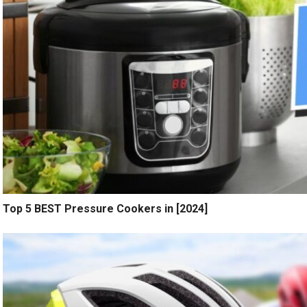
Top 5 BEST Pressure Cookers in [2024]