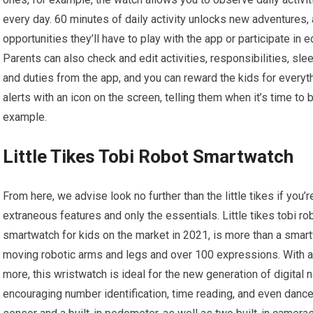
every day. 60 minutes of daily activity unlocks new adventures, 
opportunities they’ll have to play with the app or participate in 
Parents can also check and edit activities, responsibilities, sl
and duties from the app, and you can reward the kids for everyth
alerts with an icon on the screen, telling them when it’s time to b
example.
Little Tikes Tobi Robot Smartwatch
From here, we advise look no further than the little tikes if you’
extraneous features and only the essentials. Little tikes tobi 
smartwatch for kids on the market in 2021, is more than a smart
moving robotic arms and legs and over 100 expressions. With a c
more, this wristwatch is ideal for the new generation of digital n
encouraging number identification, time reading, and even dance