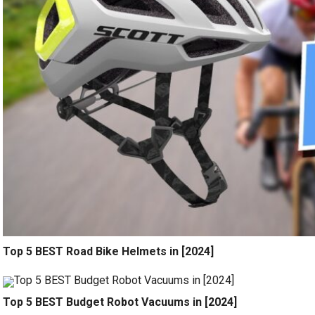
Top 5 BEST Road Bike Helmets in [2024]
Top 5 BEST Budget Robot Vacuums in [2024]