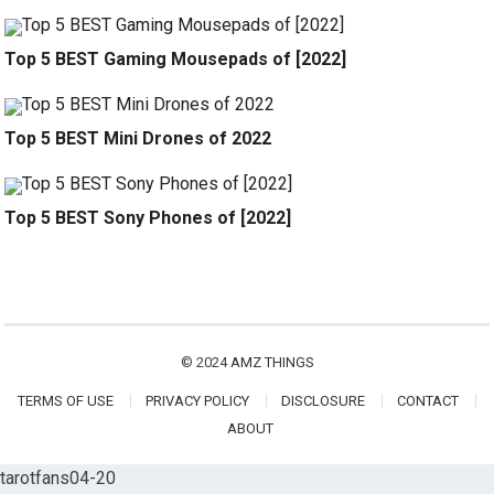
Top 5 BEST Gaming Mousepads of [2022]
Top 5 BEST Mini Drones of 2022
Top 5 BEST Sony Phones of [2022]
© 2024
AMZ THINGS
TERMS OF USE
PRIVACY POLICY
DISCLOSURE
CONTACT
ABOUT
tarotfans04-20