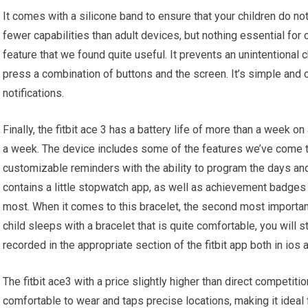
It comes with a silicone band to ensure that your children do no
fewer capabilities than adult devices, but nothing essential for
feature that we found quite useful. It prevents an unintentional 
press a combination of buttons and the screen. It’s simple and 
notifications.
Finally, the fitbit ace 3 has a battery life of more than a week o
a week. The device includes some of the features we’ve come 
customizable reminders with the ability to program the days and
contains a little stopwatch app, as well as achievement badges
most. When it comes to this bracelet, the second most important
child sleeps with a bracelet that is quite comfortable, you will st
recorded in the appropriate section of the fitbit app both in ios 
The fitbit ace3 with a price slightly higher than direct competiti
comfortable to wear and taps precise locations, making it ideal 