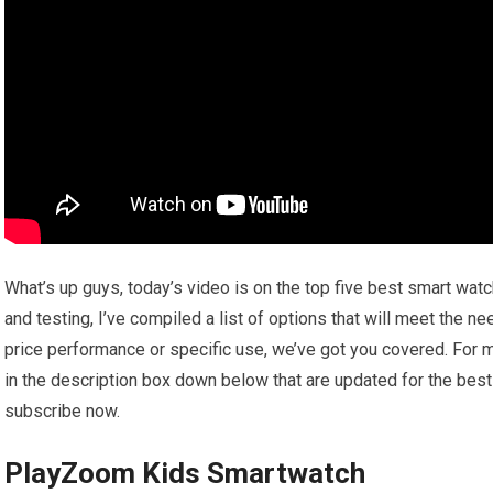
What’s up guys, today’s video is on the top five best smart wat
and testing, I’ve compiled a list of options that will meet the n
price performance or specific use, we’ve got you covered. For m
in the description box down below that are updated for the best
subscribe now.
PlayZoom Kids Smartwatch