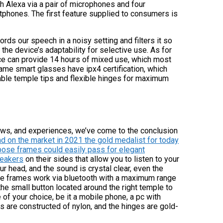
 Alexa via a pair of microphones and four
rtphones. The first feature supplied to consumers is
ds our speech in a noisy setting and filters it so
the device’s adaptability for selective use. As for
ice can provide 14 hours of mixed use, which most
ame smart glasses have ipx4 certification, which
able temple tips and flexible hinges for maximum
views, and experiences, we’ve come to the conclusion
d on the market in 2021 the gold medalist for today
 bose frames could easily pass for elegant
peakers
on their sides that allow you to listen to your
r head, and the sound is crystal clear, even the
ose frames work via bluetooth with a maximum range
 the small button located around the right temple to
of your choice, be it a mobile phone, a pc with
 are constructed of nylon, and the hinges are gold-