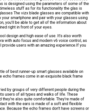
glas is designed using the parameters of some of the
eless stuff as for its functionality the glas is
lasses The vizx blade glasses are compatible with
o your smartphone and pair with your glasses using
, you’ll be able to get all of the information about
ed right in front of your eyes.
ool design and high ease of use. It’s also worth
ra with auto focus and modern v6 voice control, as
ill provide users with an amazing experience.If you
tle of best runner-up smart glasses available on
 The echo frames come in an exquisite black frame
ried by groups of very different people during the
ts users of all types and walks of life. These
nd they’re also quite comfortable. They’re made of
ntact with the ears is made of a soft and flexible
rface. Because the echo frames don’t have screens or