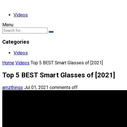
Videos
Menu
Categories
Videos
Home
Videos
Top 5 BEST Smart Glasses of [2021]
Top 5 BEST Smart Glasses of [2021]
amzthings
Jul 01, 2021
comments off