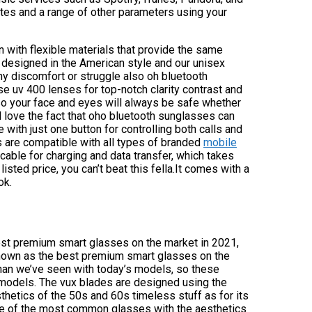
tes and a range of other parameters using your
 with flexible materials that provide the same
designed in the American style and our unisex
ny discomfort or struggle also oh bluetooth
 uv 400 lenses for top-notch clarity contrast and
so your face and eyes will always be safe whether
ll love the fact that oho bluetooth sunglasses can
with just one button for controlling both calls and
s are compatible with all types of branded
mobile
able for charging and data transfer, which takes
listed price, you can’t beat this fella.It comes with a
ok.
 best premium smart glasses on the market in 2021,
 known as the best premium smart glasses on the
han we’ve seen with today’s models, so these
 models. The vux blades are designed using the
etics of the 50s and 60s timeless stuff as for its
ome of the most common glasses with the aesthetics