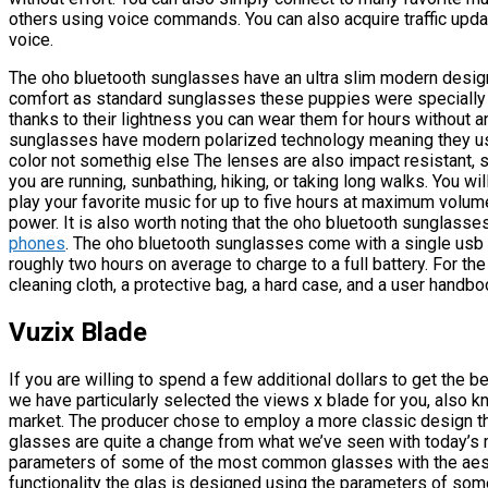
others using voice commands. You can also acquire traffic upda
voice.
The oho bluetooth sunglasses have an ultra slim modern design
comfort as standard sunglasses these puppies were specially 
thanks to their lightness you can wear them for hours without a
sunglasses have modern polarized technology meaning they use
color not somethig else The lenses are also impact resistant, 
you are running, sunbathing, hiking, or taking long walks. You wi
play your favorite music for up to five hours at maximum volume 
power. It is also worth noting that the oho bluetooth sunglasse
phones
. The oho bluetooth sunglasses come with a single usb c
roughly two hours on average to charge to a full battery. For the 
cleaning cloth, a protective bag, a hard case, and a user handbo
Vuzix Blade
If you are willing to spend a few additional dollars to get the
we have particularly selected the views x blade for you, also
market. The producer chose to employ a more classic design t
glasses are quite a change from what we’ve seen with today’s
parameters of some of the most common glasses with the aesth
functionality the glas is designed using the parameters of s