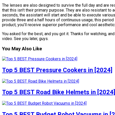
The lenses are also designed to survive the full day and are re
that this isn’t their primary purpose. They are also resistant to
seconds, the assistant will start and be able to execute vario
provide three and a half hours of continuous usage; this period
product, you’ll receive superior performance and cool aesthetics
You asked for the best, and you got it. Thanks for watching, and u
video. See you later, guys.
You May Also Like
Top 5 BEST Pressure Cookers in [2024]
Top 5 BEST Road Bike Helmets in [2024
Top 5 BEST Budget Robot Vacuums in [