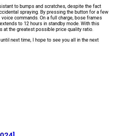
sistant to bumps and scratches, despite the fact
 accidental spraying. By pressing the button for a few
us voice commands. On a full charge, bose frames
 extends to 12 hours in standby mode. With this
 at the greatest possible price quality ratio.
ntil next time, I hope to see you all in the next
]
2024]