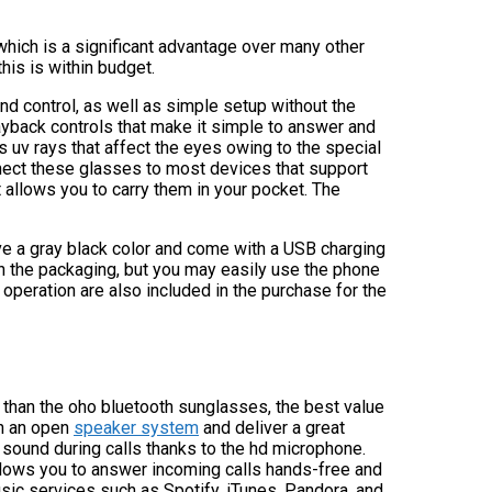
which is a significant advantage over many other
his is within budget.
nd control, as well as simple setup without the
ayback controls that make it simple to answer and
 uv rays that affect the eyes owing to the special
nnect these glasses to most devices that support
 allows you to carry them in your pocket. The
e a gray black color and come with a USB charging
 in the packaging, but you may easily use the phone
r operation are also included in the purchase for the
er than the oho bluetooth sunglasses, the best value
h an open
speaker system
and deliver a great
y sound during calls thanks to the hd microphone.
llows you to answer incoming calls hands-free and
sic services such as Spotify, iTunes, Pandora, and