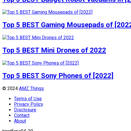
Top 5 BEST Gaming Mousepads of [202
Top 5 BEST Mini Drones of 2022
Top 5 BEST Sony Phones of [2022]
© 2024
AMZ Things
Terms of Use
Privacy Policy
Disclosure
Contact
About