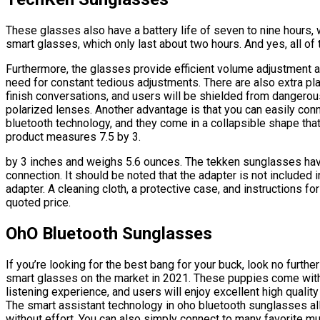
These glasses also have a battery life of seven to nine hours, 
smart glasses, which only last about two hours. And yes, all of t
Furthermore, the glasses provide efficient volume adjustment a
need for constant tedious adjustments. There are also extra pl
finish conversations, and users will be shielded from dangerous
polarized lenses. Another advantage is that you can easily co
bluetooth technology, and they come in a collapsible shape that
product measures 7.5 by 3.
by 3 inches and weighs 5.6 ounces. The tekken sunglasses hav
connection. It should be noted that the adapter is not included
adapter. A cleaning cloth, a protective case, and instructions fo
quoted price.
OhO Bluetooth Sunglasses
If you’re looking for the best bang for your buck, look no furth
smart glasses on the market in 2021. These puppies come wit
listening experience, and users will enjoy excellent high qualit
The smart assistant technology in oho bluetooth sunglasses a
without effort. You can also simply connect to many favorite mu