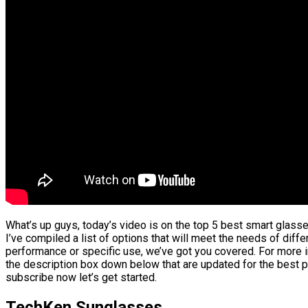
What’s up guys, today’s video is on the top 5 best smart glass
I’ve compiled a list of options that will meet the needs of diffe
performance or specific use, we’ve got you covered. For more in
the description box down below that are updated for the best p
subscribe now let’s get started.
TechKen Sunglasses