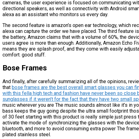
cameras, the user experience is focused on communicating with
directional speakers, as well as connectivity with Android sma
alexa as an assistant who monitors us every day.
The second feature is amazon’s open ear technology, which recor
alexa can capture the order we have placed. The third feature is 
the battery, Amazon claims that with a volume of 60%, the dev
users agree is more than enough. Additionally, Amazon Echo Fr
means they are splash proof, and they come with easily adjust
comfort. good stuff.
Bose Frames
And finally, after carefully summarizing all of the opinions, re
that
bose frames are the best overall smart glasses you can fin
with this fella high tech and fashion have never been so close
sunglasses if it weren’t for the fact that they have two small s
music wherever you are The music sounds almost like it’s in you
bass keeps the guy going despite the ultra small footprint th
of 30 feet starting with this product is really simple just press
activate the mode of synchronizing the glasses with the device 
bluetooth, and more to avoid consuming extra power The frames
plated stainless steel.