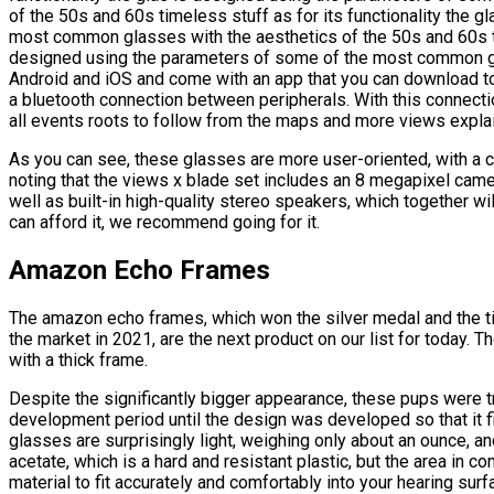
of the 50s and 60s timeless stuff as for its functionality the 
most common glasses with the aesthetics of the 50s and 60s tim
designed using the parameters of some of the most common g
Android and iOS and come with an app that you can download t
a bluetooth connection between peripherals. With this connection
all events roots to follow from the maps and more views explain
As you can see, these glasses are more user-oriented, with a c
noting that the views x blade set includes an 8 megapixel came
well as built-in high-quality stereo speakers, which together w
can afford it, we recommend going for it.
Amazon Echo Frames
The amazon echo frames, which won the silver medal and the ti
the market in 2021, are the next product on our list for today.
with a thick frame.
Despite the significantly bigger appearance, these pups were t
development period until the design was developed so that it fi
glasses are surprisingly light, weighing only about an ounce, a
acetate, which is a hard and resistant plastic, but the area in co
material to fit accurately and comfortably into your hearing su