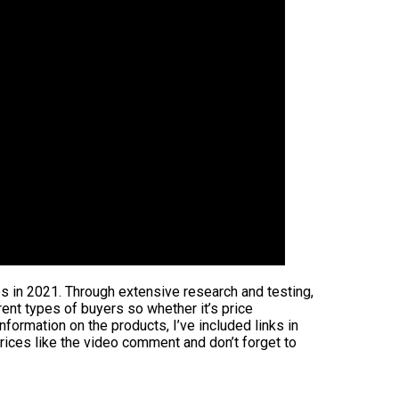
es in 2021. Through extensive research and testing,
rent types of buyers so whether it’s price
formation on the products, I’ve included links in
rices like the video comment and don’t forget to