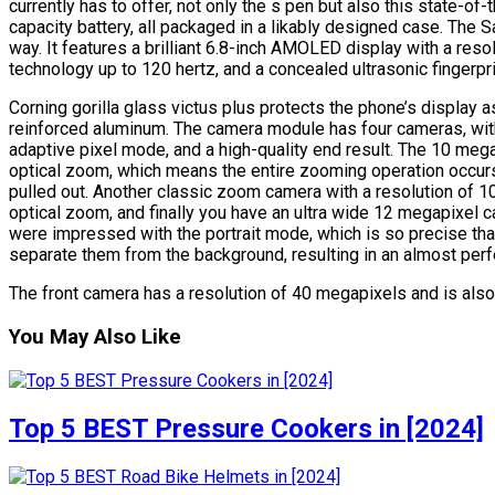
currently has to offer, not only the s pen but also this state-o
capacity battery, all packaged in a likably designed case. The 
way. It features a brilliant 6.8-inch AMOLED display with a res
technology up to 120 hertz, and a concealed ultrasonic fingerpr
Corning gorilla glass victus plus protects the phone’s display as
reinforced aluminum. The camera module has four cameras, wit
adaptive pixel mode, and a high-quality end result. The 10 me
optical zoom, which means the entire zooming operation occurs
pulled out. Another classic zoom camera with a resolution of 10
optical zoom, and finally you have an ultra wide 12 megapixel 
were impressed with the portrait mode, which is so precise that
separate them from the background, resulting in an almost perfe
The front camera has a resolution of 40 megapixels and is also 
You May Also Like
Top 5 BEST Pressure Cookers in [2024]