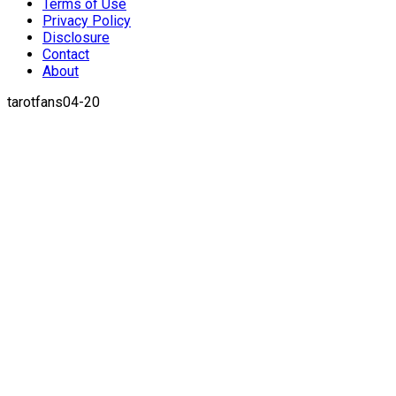
Terms of Use
Privacy Policy
Disclosure
Contact
About
tarotfans04-20