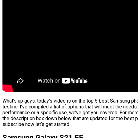
What’s up guys, today’s video is on the top 5 best Samsung ph
testing, I’ve compiled a list of options that will meet the needs
performance or a specific use, we’ve got you covered. For more 
the description box down below that are updated for the best p
subscribe now let’s get started.
Samsung Galaxy S21 FE