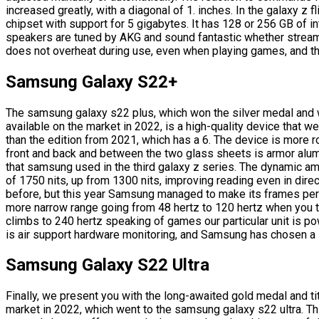
increased greatly, with a diagonal of 1. inches. In the galaxy z
chipset with support for 5 gigabytes. It has 128 or 256 GB of 
speakers are tuned by AKG and sound fantastic whether strea
does not overheat during use, even when playing games, and the 
Samsung Galaxy S22+
The samsung galaxy s22 plus, which won the silver medal and
available on the market in 2022, is a high-quality device that
than the edition from 2021, which has a 6. The device is more r
front and back and between the two glass sheets is armor alu
that samsung used in the third galaxy z series. The dynamic 
of 1750 nits, up from 1300 nits, improving reading even in direct
before, but this year Samsung managed to make its frames perfe
more narrow range going from 48 hertz to 120 hertz when you 
climbs to 240 hertz speaking of games our particular unit is p
is air support hardware monitoring, and Samsung has chosen a 
Samsung Galaxy S22 Ultra
Finally, we present you with the long-awaited gold medal and t
market in 2022, which went to the samsung galaxy s22 ultra. T