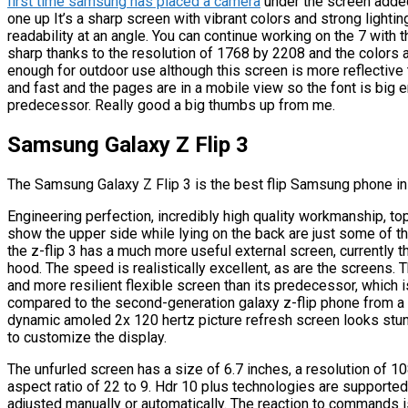
first time samsung has placed a camera
under the screen added 
one up It’s a sharp screen with vibrant colors and strong lighti
readability at an angle. You can continue working on the 7 with t
sharp thanks to the resolution of 1768 by 2208 and the colors a
enough for outdoor use although this screen is more reflective 
and fast and the pages are in a mobile view so the font is big e
predecessor. Really good a big thumbs up from me.
Samsung Galaxy Z Flip 3
The Samsung Galaxy Z Flip 3 is the best flip Samsung phone in
Engineering perfection, incredibly high quality workmanship, top 
show the upper side while lying on the back are just some of th
the z-flip 3 has a much more useful external screen, currently 
hood. The speed is realistically excellent, as are the screens.
and more resilient flexible screen than its predecessor, which
compared to the second-generation galaxy z-flip phone from a t
dynamic amoled 2x 120 hertz picture refresh screen looks stun
to customize the display.
The unfurled screen has a size of 6.7 inches, a resolution of 1
aspect ratio of 22 to 9. Hdr 10 plus technologies are supported
adjusted manually or automatically. The reaction to commands i