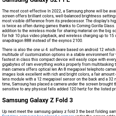
The most cost-effective In 2022, a Samsung phone will be avai
screen offers brilliant colors, well-balanced brightness setting
most visible difference from its predecessor. The display’s hig
is twice as often during games thanks to Corning Gorilla Glass
addition to the wireless mode for sharing material on the big s
for hdr 10 plus video playback, and wireless charging up to 15
snapdragon 888 instead of the exynos 2100.
There is also the one ui 4. software based on android 12 which
multitude of customization options in a stable environment for
fastest in class this compact device will easily cope with every
gigabytes of ram everything works properly from multitasking
main camera offers optical len An 8 megapixel telephoto camera
images look excellent with rich and bright colors, a fair amount 
lens module with a 12 megapixel sensor on the back and a 32 
time, Samsung has placed a camera under the screen brought the
sensitive to any physical falls added 120 hertz for the listed pr
Samsung Galaxy Z Fold 3
Up next meet the samsung galaxy z fold 3 the best folding s