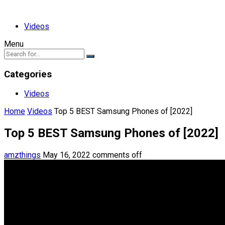
Videos
Menu
Categories
Videos
Home
Videos
Top 5 BEST Samsung Phones of [2022]
Top 5 BEST Samsung Phones of [2022]
amzthings
May 16, 2022
comments off