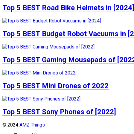
Top 5 BEST Road Bike Helmets in [2024
Top 5 BEST Budget Robot Vacuums in [
Top 5 BEST Gaming Mousepads of [202
Top 5 BEST Mini Drones of 2022
Top 5 BEST Sony Phones of [2022]
© 2024
AMZ Things