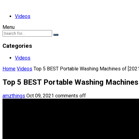
Videos
Menu
Categories
Videos
Home
Videos
Top 5 BEST Portable Washing Machines of [202
Top 5 BEST Portable Washing Machines 
amzthings
Oct 09, 2021
comments off