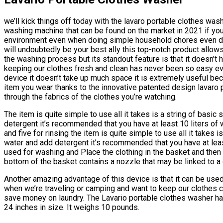
we’ll kick things off today with the lavaro portable clothes was
washing machine that can be found on the market in 2021 if you
environment even when doing simple household chores even dur
will undoubtedly be your best ally this top-notch product allow
the washing process but its standout feature is that it doesn’t ha
keeping our clothes fresh and clean has never been so easy eve
device it doesn’t take up much space it is extremely useful bec
item you wear thanks to the innovative patented design lavaro 
through the fabrics of the clothes you’re watching.
The item is quite simple to use all it takes is a string of basic 
detergent it’s recommended that you have at least 10 liters of 
and five for rinsing the item is quite simple to use all it takes is
water and add detergent it’s recommended that you have at least
used for washing and Place the clothing in the basket and then
bottom of the basket contains a nozzle that may be linked to a 
Another amazing advantage of this device is that it can be used
when we’re traveling or camping and want to keep our clothes
save money on laundry. The Lavario portable clothes washer ha
24 inches in size. It weighs 10 pounds.