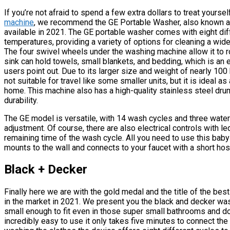
If you’re not afraid to spend a few extra dollars to treat yourse
machine
, we recommend the GE Portable Washer, also known a
available in 2021. The GE portable washer comes with eight dif
temperatures, providing a variety of options for cleaning a wid
The four swivel wheels under the washing machine allow it to ro
sink can hold towels, small blankets, and bedding, which is an 
users point out. Due to its larger size and weight of nearly 10
not suitable for travel like some smaller units, but it is ideal 
home. This machine also has a high-quality stainless steel dru
durability.
The GE model is versatile, with 14 wash cycles and three water
adjustment. Of course, there are also electrical controls with l
remaining time of the wash cycle. All you need to use this baby i
mounts to the wall and connects to your faucet with a short hos
Black + Decker
Finally here we are with the gold medal and the title of the be
in the market in 2021. We present you the black and decker was
small enough to fit even in those super small bathrooms and doe
incredibly easy to use it only takes five minutes to connect the