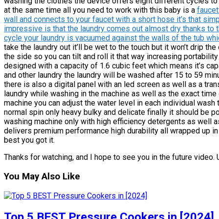
washing the clothes the device offers eight different cycles to 
at the same time all you need to work with this baby is a
faucet
wall and connects to your faucet with a short hose it’s that si
impressive is that the laundry comes out almost dry thanks to t
cycle your laundry is vacuumed against the walls of the tub wh
take the laundry out it’ll be wet to the touch but it won’t drip 
the side so you can tilt and roll it that way increasing portabil
designed with a capacity of 1.6 cubic feet which means it’s ca
and other laundry the laundry will be washed after 15 to 59 m
there is also a digital panel with an led screen as well as a tr
laundry while washing in the machine as well as the exact time
machine you can adjust the water level in each individual wash
normal spin only heavy bulky and delicate finally it should be p
washing machine only with high efficiency detergents as well as 
delivers premium performance high durability all wrapped up in 
best you got it.
Thanks for watching, and I hope to see you in the future video. Un
You May Also Like
Top 5 BEST Pressure Cookers in [2024]