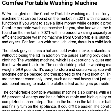
Comfee Portable Washing Machine
We’ve singled out the Comfee Portable washing machine for yo
machine that can be found on the market in 2021 with increased 
functions if you want to save a little money while getting a pro
Comfee portable washing machine for you, also known as the b
found on the market in 2021 with increased washing capacity and
efficient portable washing machine from Comfortable is suitab
and dryers. For families with small children, there is a child loc
The sleek gray unit has a hot and cold water intake, a stainless
without closing the lid. In addition, the pause setting provides
clothing. The washing machine, which is exceptionally quiet and
thin towels and blankets. The comfortable portable washing m
weighs 69.9 pounds. It’s easy to store and conserve space with 
machine can be packed and transported to the next location. Th
are the most commonly used, such as normal heavy fast just spi
additional rinsing to make the clothes last as long as possible.
The comfortable portable washing machine also comes with a ba
85 percent of energy and has a fairly durable and high quality e
completed in three steps. Turn on the hose in the kitchen or bath
and finally turn on the appliance. It couldn’t be easier. The c