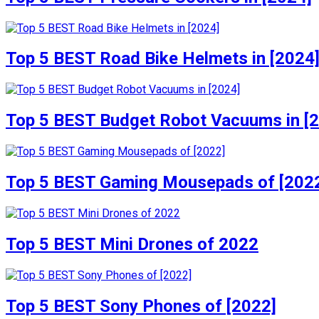
Top 5 BEST Road Bike Helmets in [2024
Top 5 BEST Budget Robot Vacuums in [
Top 5 BEST Gaming Mousepads of [202
Top 5 BEST Mini Drones of 2022
Top 5 BEST Sony Phones of [2022]