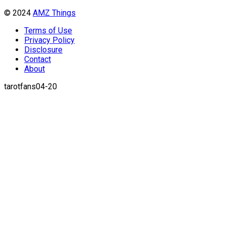
© 2024
AMZ Things
Terms of Use
Privacy Policy
Disclosure
Contact
About
tarotfans04-20