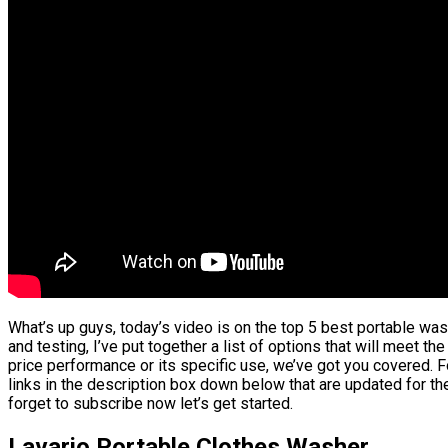
What’s up guys, today’s video is on the top 5 best portable w
and testing, I’ve put together a list of options that will meet t
price performance or its specific use, we’ve got you covered. F
links in the description box down below that are updated for th
forget to subscribe now let’s get started.
Lavario Portable Clothes Washer