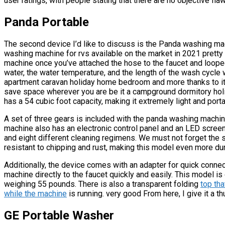
user ratings, with people stating that there are no objective fla
Panda Portable
The second device I’d like to discuss is the Panda washing ma
washing machine for rvs available on the market in 2021 pretty 
machine once you’ve attached the hose to the faucet and looped 
water, the water temperature, and the length of the wash cycle w
apartment caravan holiday home bedroom and more thanks to it
save space wherever you are be it a campground dormitory hol
has a 54 cubic foot capacity, making it extremely light and porta
A set of three gears is included with the panda washing machi
machine also has an electronic control panel and an LED screen
and eight different cleaning regimens. We must not forget the s
resistant to chipping and rust, making this model even more du
Additionally, the device comes with an adapter for quick connec
machine directly to the faucet quickly and easily. This model i
weighing 55 pounds. There is also a transparent folding
top tha
while the machine
is running. very good From here, I give it a t
GE Portable Washer