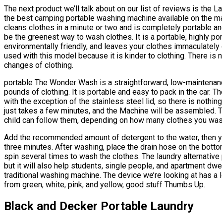
The next product we’ll talk about on our list of reviews is the
the best camping portable washing machine available on the m
cleans clothes in a minute or two and is completely portable 
be the greenest way to wash clothes. It is a portable, highly po
environmentally friendly, and leaves your clothes immaculately
used with this model because it is kinder to clothing. There is
changes of clothing.
portable The Wonder Wash is a straightforward, low-maintenanc
pounds of clothing. It is portable and easy to pack in the car. 
with the exception of the stainless steel lid, so there is nothing
just takes a few minutes, and the Machine will be assembled. T
child can follow them, depending on how many clothes you was
Add the recommended amount of detergent to the water, then you
three minutes. After washing, place the drain hose on the bottom,
spin several times to wash the clothes. The laundry alternativ
but it will also help students, single people, and apartment dwe
traditional washing machine. The device we’re looking at has a
from green, white, pink, and yellow, good stuff Thumbs Up.
Black and Decker Portable Laundry