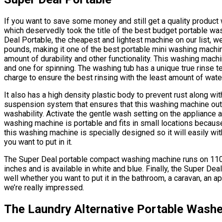
If you want to save some money and still get a quality product
which deservedly took the title of the best budget portable w
Deal Portable, the cheapest and lightest machine on our list, w
pounds, making it one of the best portable mini washing machin
amount of durability and other functionality. This washing mach
and one for spinning. The washing tub has a unique true rinse t
charge to ensure the best rinsing with the least amount of wate
It also has a high density plastic body to prevent rust along w
suspension system that ensures that this washing machine outl
washability. Activate the gentle wash setting on the appliance and
washing machine is portable and fits in small locations because
this washing machine is specially designed so it will easily wit
you want to put in it.
The Super Deal portable compact washing machine runs on 110 v
inches and is available in white and blue. Finally, the Super D
well whether you want to put it in the bathroom, a caravan, an ap
we’re really impressed.
The Laundry Alternative Portable Washe