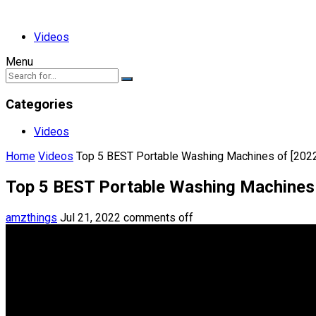
Videos
Menu
Categories
Videos
Home
Videos
Top 5 BEST Portable Washing Machines of [202
Top 5 BEST Portable Washing Machines 
amzthings
Jul 21, 2022
comments off