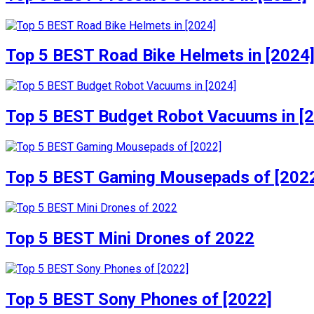
Top 5 BEST Road Bike Helmets in [2024
Top 5 BEST Budget Robot Vacuums in [
Top 5 BEST Gaming Mousepads of [202
Top 5 BEST Mini Drones of 2022
Top 5 BEST Sony Phones of [2022]