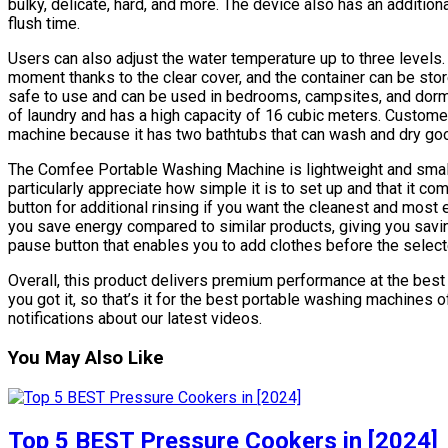
bulky, delicate, hard, and more. The device also has an addition
flush time.
Users can also adjust the water temperature up to three levels
moment thanks to the clear cover, and the container can be st
safe to use and can be used in bedrooms, campsites, and dorm
of laundry and has a high capacity of 16 cubic meters. Custome
machine because it has two bathtubs that can wash and dry go
The Comfee Portable Washing Machine is lightweight and small
particularly appreciate how simple it is to set up and that it co
button for additional rinsing if you want the cleanest and most e
you save energy compared to similar products, giving you savings
pause button that enables you to add clothes before the selec
Overall, this product delivers premium performance at the best 
you got it, so that’s it for the best portable washing machines
notifications about our latest videos.
You May Also Like
Top 5 BEST Pressure Cookers in [2024]