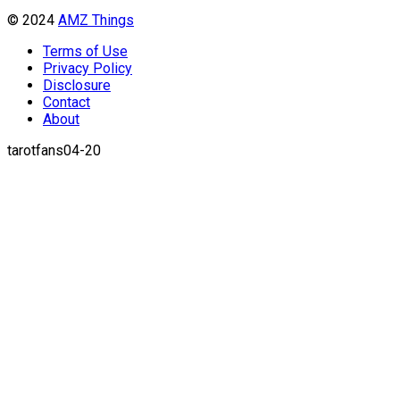
© 2024
AMZ Things
Terms of Use
Privacy Policy
Disclosure
Contact
About
tarotfans04-20