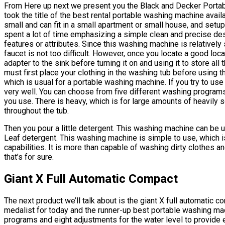
From Here up next we present you the Black and Decker Portab
took the title of the best rental portable washing machine avail
small and can fit in a small apartment or small house, and set
spent a lot of time emphasizing a simple clean and precise de
features or attributes. Since this washing machine is relatively s
faucet is not too difficult. However, once you locate a good loca
adapter to the sink before turning it on and using it to store al
must first place your clothing in the washing tub before using 
which is usual for a portable washing machine. If you try to use 
very well. You can choose from five different washing programs
you use. There is heavy, which is for large amounts of heavily s
throughout the tub.
Then you pour a little detergent. This washing machine can be u
Leaf detergent. This washing machine is simple to use, which i
capabilities. It is more than capable of washing dirty clothes 
that’s for sure.
Giant X Full Automatic Compact
The next product we’ll talk about is the giant X full automatic
medalist for today and the runner-up best portable washing ma
programs and eight adjustments for the water level to provide 