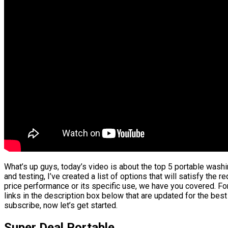
What’s up guys, today’s video is about the top 5 portable was
and testing, I’ve created a list of options that will satisfy the 
price performance or its specific use, we have you covered. For
links in the description box below that are updated for the best
subscribe, now let’s get started.
Super Deal Portable