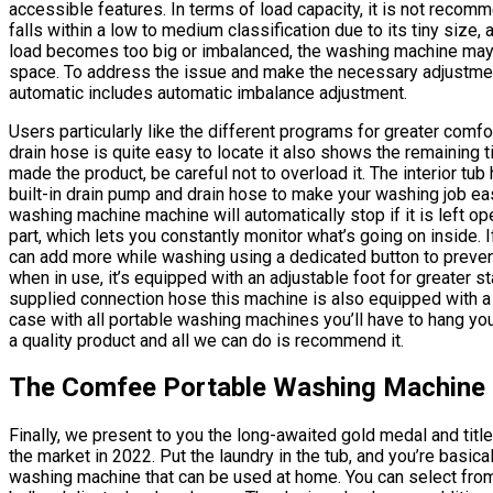
accessible features. In terms of load capacity, it is not reco
falls within a low to medium classification due to its tiny size,
load becomes too big or imbalanced, the washing machine ma
space. To address the issue and make the necessary adjustments
automatic includes automatic imbalance adjustment.
Users particularly like the different programs for greater comfo
drain hose is quite easy to locate it also shows the remaining 
made the product, be careful not to overload it. The interior tu
built-in drain pump and drain hose to make your washing job easie
washing machine machine will automatically stop if it is left op
part, which lets you constantly monitor what’s going on inside. I
can add more while washing using a dedicated button to preve
when in use, it’s equipped with an adjustable foot for greater sta
supplied connection hose this machine is also equipped with a fi
case with all portable washing machines you’ll have to hang your
a quality product and all we can do is recommend it.
The Comfee Portable Washing Machine
Finally, we present to you the long-awaited gold medal and titl
the market in 2022. Put the laundry in the tub, and you’re basi
washing machine that can be used at home. You can select from 