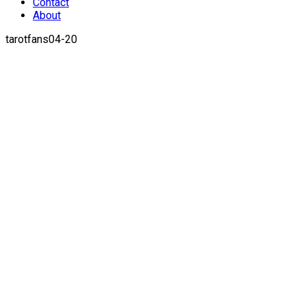
Contact
About
tarotfans04-20