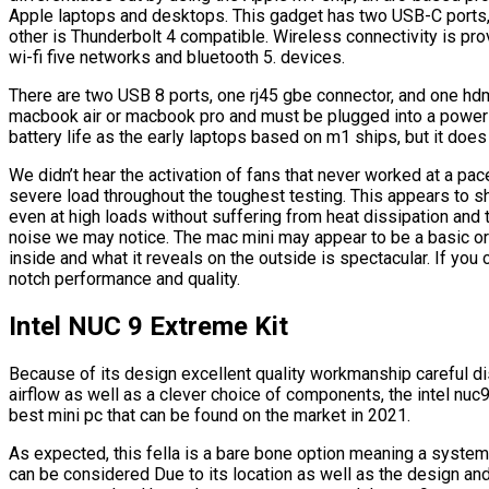
Apple laptops and desktops. This gadget has two USB-C ports,
other is Thunderbolt 4 compatible. Wireless connectivity is pr
wi-fi five networks and bluetooth 5. devices.
There are two USB 8 ports, one rj45 gbe connector, and one hdm
macbook air or macbook pro and must be plugged into a power o
battery life as the early laptops based on m1 ships, but it does
We didn’t hear the activation of fans that never worked at a pa
severe load throughout the toughest testing. This appears to 
even at high loads without suffering from heat dissipation and 
noise we may notice. The mac mini may appear to be a basic or
inside and what it reveals on the outside is spectacular. If you 
notch performance and quality.
Intel NUC 9 Extreme Kit
Because of its design excellent quality workmanship careful dis
airflow as well as a clever choice of components, the intel nuc9
best mini pc that can be found on the market in 2021.
As expected, this fella is a bare bone option meaning a syste
can be considered Due to its location as well as the design and 