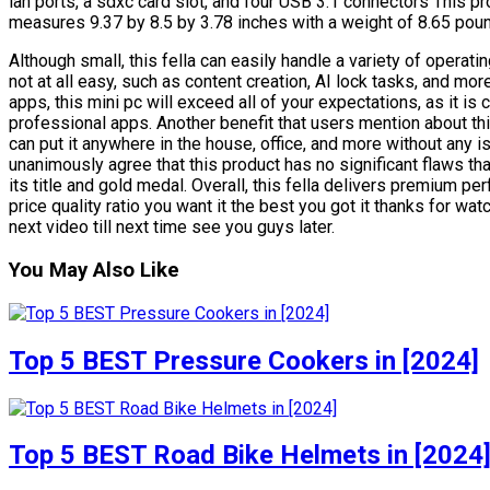
lan ports, a sdxc card slot, and four USB 3.1 connectors This pr
measures 9.37 by 8.5 by 3.78 inches with a weight of 8.65 pou
Although small, this fella can easily handle a variety of opera
not at all easy, such as content creation, AI lock tasks, and mor
apps, this mini pc will exceed all of your expectations, as it is
professional apps. Another benefit that users mention about t
can put it anywhere in the house, office, and more without any 
unanimously agree that this product has no significant flaws th
its title and gold medal. Overall, this fella delivers premium pe
price quality ratio you want it the best you got it thanks for wat
next video till next time see you guys later.
You May Also Like
Top 5 BEST Pressure Cookers in [2024]
Top 5 BEST Road Bike Helmets in [2024