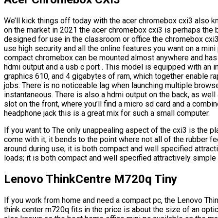
We’ll kick things off today with the acer chromebox cxi3 also 
on the market in 2021 the acer chromebox cxi3 is perhaps the 
designed for use in the classroom or office the chromebox cxi3
use high security and all the online features you want on a min
compact chromebox can be mounted almost anywhere and has a v
hdmi output and a usb c port . This model is equipped with an i
graphics 610, and 4 gigabytes of ram, which together enable 
jobs. There is no noticeable lag when launching multiple browse
instantaneous. There is also a hdmi output on the back, as well
slot on the front, where you’ll find a micro sd card and a combi
headphone jack this is a great mix for such a small computer.
If you want to The only unappealing aspect of the cxi3 is the p
come with it; it bends to the point where not all of the rubber fee
around during use; it is both compact and well specified attract
loads; it is both compact and well specified attractively simple 
Lenovo ThinkCentre M720q Tiny
If you work from home and need a compact pc, the Lenovo Thin
think center m720q fits in the price is about the size of an opti