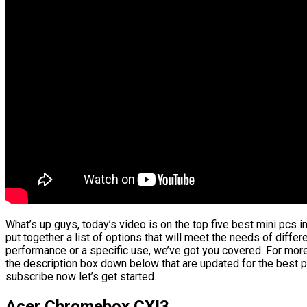
What’s up guys, today’s video is on the top five best mini pcs i
put together a list of options that will meet the needs of differ
performance or a specific use, we’ve got you covered. For more 
the description box down below that are updated for the best p
subscribe now let’s get started.
Acer Chromebox CXI3