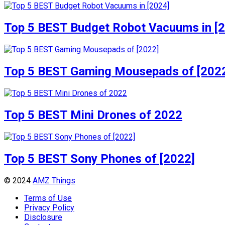
Top 5 BEST Budget Robot Vacuums in [
Top 5 BEST Gaming Mousepads of [202
Top 5 BEST Mini Drones of 2022
Top 5 BEST Sony Phones of [2022]
© 2024
AMZ Things
Terms of Use
Privacy Policy
Disclosure