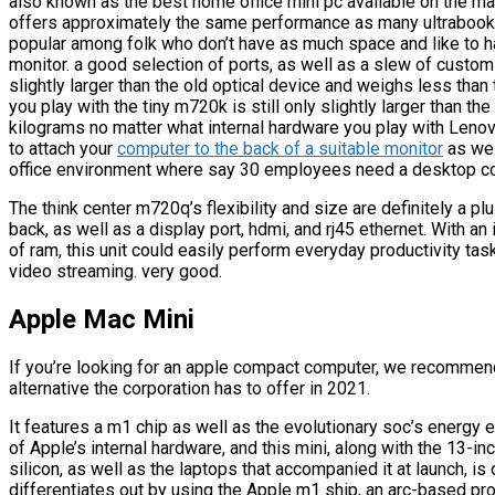
also known as the best home office mini pc available on the ma
offers approximately the same performance as many ultrabooks
popular among folk who don’t have as much space and like to
monitor. a good selection of ports, as well as a slew of customi
slightly larger than the old optical device and weighs less tha
you play with the tiny m720k is still only slightly larger than t
kilograms no matter what internal hardware you play with Lenov
to attach your
computer to the back of a suitable monitor
as wel
office environment where say 30 employees need a desktop c
The think center m720q’s flexibility and size are definitely a pl
back, as well as a display port, hdmi, and rj45 ethernet. With 
of ram, this unit could easily perform everyday productivity ta
video streaming. very good.
Apple Mac Mini
If you’re looking for an apple compact computer, we recommend
alternative the corporation has to offer in 2021.
It features a m1 chip as well as the evolutionary soc’s energy e
of Apple’s internal hardware, and this mini, along with the 13
silicon, as well as the laptops that accompanied it at launch, 
differentiates out by using the Apple m1 ship, an arc-based pro