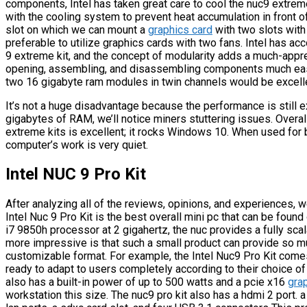
components, Intel has taken great care to cool the nuc9 extre
with the cooling system to prevent heat accumulation in front o
slot on which we can mount a
graphics card
with two slots with
preferable to utilize graphics cards with two fans. Intel has 
9 extreme kit, and the concept of modularity adds a much-appre
opening, assembling, and disassembling components much easi
two 16 gigabyte ram modules in twin channels would be excell
It’s not a huge disadvantage because the performance is still e
gigabytes of RAM, we’ll notice miners stuttering issues. Overal
extreme kits is excellent; it rocks Windows 10. When used for 
computer’s work is very quiet.
Intel NUC 9 Pro Kit
After analyzing all of the reviews, opinions, and experiences,
Intel Nuc 9 Pro Kit is the best overall mini pc that can be foun
i7 9850h processor at 2 gigahertz, the nuc provides a fully sca
more impressive is that such a small product can provide so m
customizable format. For example, the Intel Nuc9 Pro Kit comes
ready to adapt to users completely according to their choice o
also has a built-in power of up to 500 watts and a pcie x16
gra
workstation this size. The nuc9 pro kit also has a hdmi 2 port. a