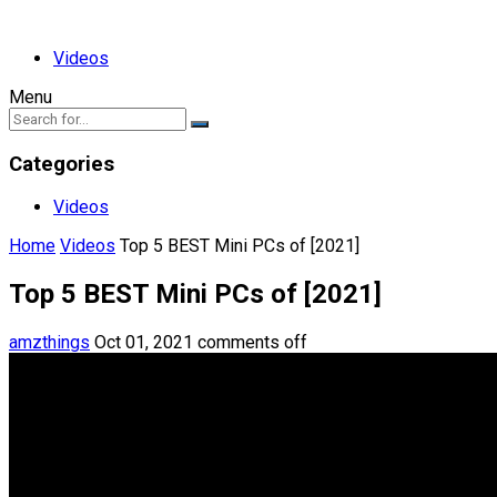
Videos
Menu
Categories
Videos
Home
Videos
Top 5 BEST Mini PCs of [2021]
Top 5 BEST Mini PCs of [2021]
amzthings
Oct 01, 2021
comments off