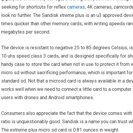
seeking for shortcuts for reflex
cameras
, 4K cameras, camcorde
look no further. The Sandisk xtreme plus is an u3 approved devic
times quicker than other memory cards, with writing speeds r
megabytes per second.
The device is resistant to negative 25 to 85 degrees Celsius, i
10 uhs speed class 3 cards, and is designed specifically for sho
handy case to store the card when not in use to protect it from
micro sd without sacrificing performance, which is important fo
standard sd. Not that a microsd card is always available in a de
works well when we need to connect a little card to a computer.
users with drones and Android smartphones.
Consumers also appreciate the fact that the device comes with a 
ratio is unquestionably good. Sandisk is a name you can trust w
The extreme plus micro sd card is 0.81 ounces in weight.