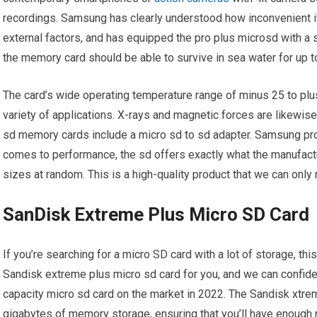
recordings. Samsung has clearly understood how inconvenient it
external factors, and has equipped the pro plus microsd with a s
the memory card should be able to survive in sea water for up t
The card’s wide operating temperature range of minus 25 to plu
variety of applications. X-rays and magnetic forces are likewis
sd memory cards include a micro sd to sd adapter. Samsung pro
comes to performance, the sd offers exactly what the manufact
sizes at random. This is a high-quality product that we can onl
SanDisk Extreme Plus Micro SD Card
If you’re searching for a micro SD card with a lot of storage, th
Sandisk extreme plus micro sd card for you, and we can confident
capacity micro sd card on the market in 2022. The Sandisk xtr
gigabytes of memory storage, ensuring that you’ll have enough 