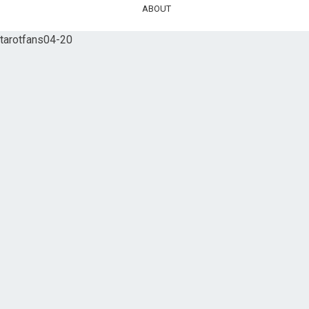
ABOUT
tarotfans04-20