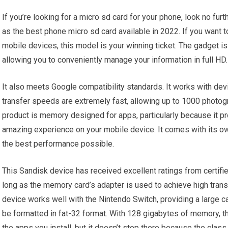
If you’re looking for a micro sd card for your phone, look no fur
as the best phone micro sd card available in 2022. If you want t
mobile devices, this model is your winning ticket. The gadget 
allowing you to conveniently manage your information in full HD.
It also meets Google compatibility standards. It works with de
transfer speeds are extremely fast, allowing up to 1000 photog
product is memory designed for apps, particularly because it pr
amazing experience on your mobile device. It comes with its ow
the best performance possible.
This Sandisk device has received excellent ratings from certifie
long as the memory card’s adapter is used to achieve high tran
device works well with the Nintendo Switch, providing a large ca
be formatted in fat-32 format. With 128 gigabytes of memory, thi
the apps you install, but it doesn’t stop there because the cla