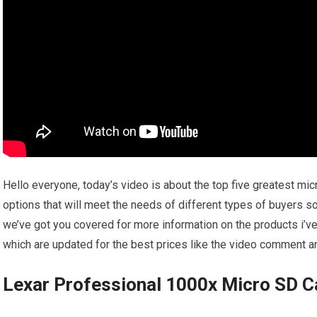
Hello everyone, today’s video is about the top five greatest micr
options that will meet the needs of different types of buyers so
we’ve got you covered for more information on the products i’v
which are updated for the best prices like the video comment and
Lexar Professional 1000x Micro SD C