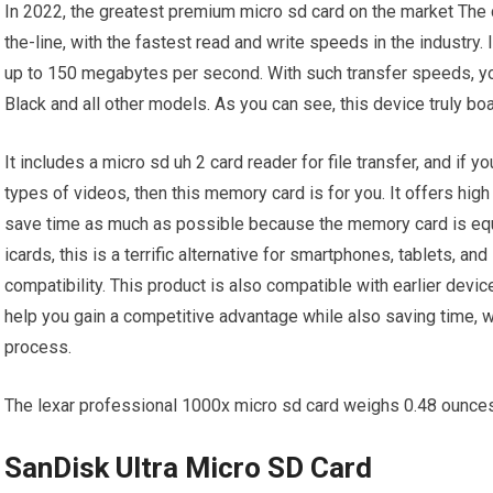
In 2022, the greatest premium micro sd card on the market The
the-line, with the fastest read and write speeds in the industry. 
up to 150 megabytes per second. With such transfer speeds, yo
Black and all other models. As you can see, this device truly b
It includes a micro sd uh 2 card reader for file transfer, and if
types of videos, then this memory card is for you. It offers high 
save time as much as possible because the memory card is equi
icards, this is a terrific alternative for smartphones, tablets, 
compatibility. This product is also compatible with earlier devi
help you gain a competitive advantage while also saving time, wh
process.
The lexar professional 1000x micro sd card weighs 0.48 ounces, so
SanDisk Ultra Micro SD Card