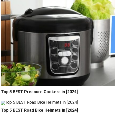
Top 5 BEST Pressure Cookers in [2024]
Top 5 BEST Road Bike Helmets in [2024]