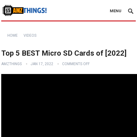
MENU
HOME
VIDEOS
Top 5 BEST Micro SD Cards of [2022]
AMZTHINGS
JAN 17, 2022
COMMENTS OFF