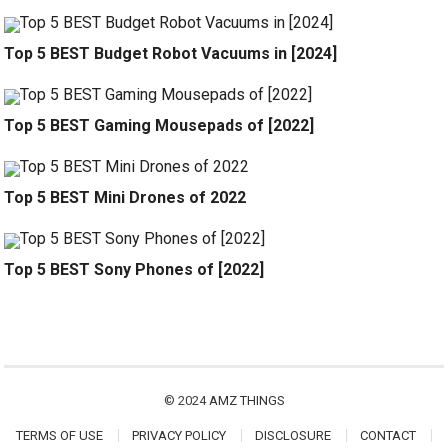
Top 5 BEST Budget Robot Vacuums in [2024]
Top 5 BEST Gaming Mousepads of [2022]
Top 5 BEST Mini Drones of 2022
Top 5 BEST Sony Phones of [2022]
© 2024
AMZ THINGS
TERMS OF USE
PRIVACY POLICY
DISCLOSURE
CONTACT