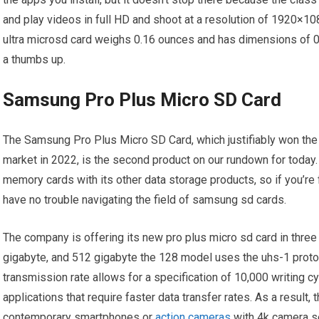
and play videos in full HD and shoot at a resolution of 1920×108
ultra microsd card weighs 0.16 ounces and has dimensions of 0.3 
a thumbs up.
Samsung Pro Plus Micro SD Card
The Samsung Pro Plus Micro SD Card, which justifiably won the t
market in 2022, is the second product on our rundown for today
memory cards with its other data storage products, so if you’re
have no trouble navigating the field of samsung sd cards.
The company is offering its new pro plus micro sd card in three
gigabyte, and 512 gigabyte the 128 model uses the uhs-1 proto
transmission rate allows for a specification of 10,000 writing c
applications that require faster data transfer rates. As a result,
contemporary smartphones or
action cameras
with 4k camera se