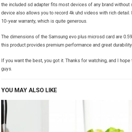
the included sd adapter fits most devices of any brand without 
device also allows you to record 4k uhd videos with rich detail. 
10-year warranty, which is quite generous.
The dimensions of the Samsung evo plus microsd card are 0.59 b
this product provides premium performance and great durability a
If you want the best, you got it. Thanks for watching, and I hope
guys.
YOU MAY ALSO LIKE