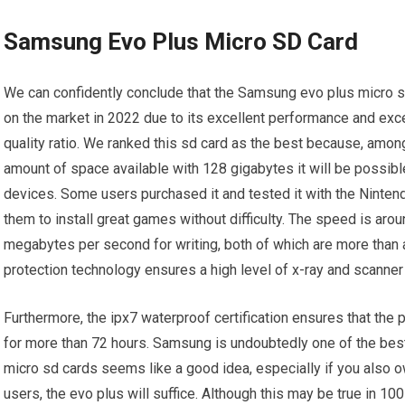
Samsung Evo Plus Micro SD Card
We can confidently conclude that the Samsung evo plus micro sd
on the market in 2022 due to its excellent performance and exce
quality ratio. We ranked this sd card as the best because, amon
amount of space available with 128 gigabytes it will be possible
devices. Some users purchased it and tested it with the Nintend
them to install great games without difficulty. The speed is a
megabytes per second for writing, both of which are more than a
protection technology ensures a high level of x-ray and scanner
Furthermore, the ipx7 waterproof certification ensures that the
for more than 72 hours. Samsung is undoubtedly one of the best
micro sd cards seems like a good idea, especially if you also 
users, the evo plus will suffice. Although this may be true in 1