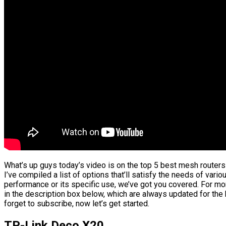
What’s up guys today’s video is on the top 5 best mesh routers
I’ve compiled a list of options that’ll satisfy the needs of vario
performance or its specific use, we’ve got you covered. For mor
in the description box below, which are always updated for the
forget to subscribe, now let’s get started.
TP-Link Deco X20