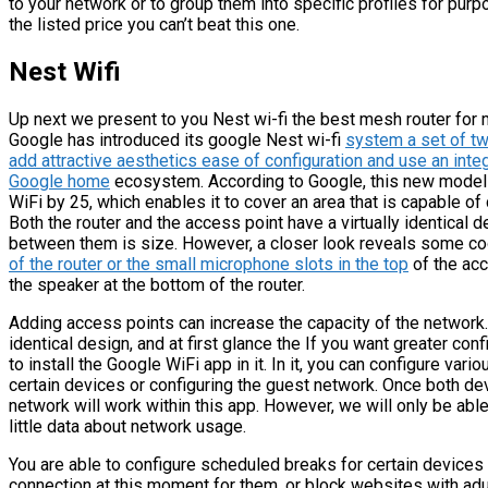
to your network or to group them into specific profiles for purp
the listed price you can’t beat this one.
Nest Wifi
Up next we present to you Nest wi-fi the best mesh router for 
Google has introduced its google Nest wi-fi
system a set of t
add attractive aesthetics ease of configuration and use an integ
Google home
ecosystem. According to Google, this new model
WiFi by 25, which enables it to cover an area that is capable o
Both the router and the access point have a virtually identical d
between them is size. However, a closer look reveals some coo
of the router or the small microphone slots in the top
of the acc
the speaker at the bottom of the router.
Adding access points can increase the capacity of the network. 
identical design, and at first glance the If you want greater con
to install the Google WiFi app in it. In it, you can configure var
certain devices or configuring the guest network. Once both d
network will work within this app. However, we will only be able
little data about network usage.
You are able to configure scheduled breaks for certain devices 
connection at this moment for them, or block websites with adul