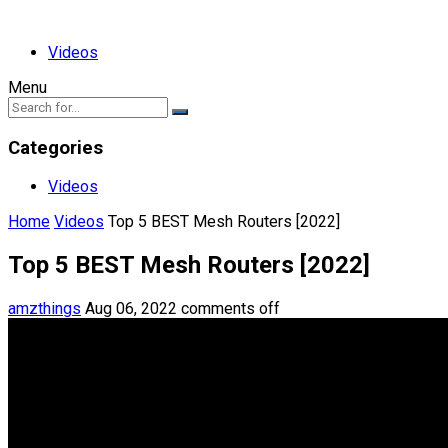
Videos
Menu
Categories
Videos
Home
Videos
Top 5 BEST Mesh Routers [2022]
Top 5 BEST Mesh Routers [2022]
amzthings
Aug 06, 2022
comments off