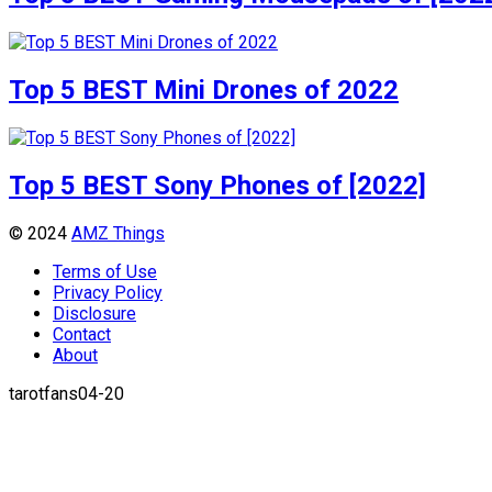
Top 5 BEST Mini Drones of 2022
Top 5 BEST Sony Phones of [2022]
© 2024
AMZ Things
Terms of Use
Privacy Policy
Disclosure
Contact
About
tarotfans04-20