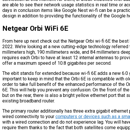
are able to see their network usage statistics in real time or 
days in conclusion items like Google Nest wi-fi can be a practic
design in addition to providing the functionality of the Google
Netgear Orbi WiFi 6E
From here up next check out the Netgear Orbi wi-fi 6E the best
2022. We’re looking at a new cutting-edge technology referred t
millimeters high, 190 millimeters wide, and 84 millimeters deep 
requires each Orbi to have at least 12 internal antennas to prov
offer a maximum speed of 10.8 gigabites per second.
The ebit stands for extended because wi-fi 6E adds a new 6.0 gi
important to keep in mind that the Orbi 6E is compatible with old
order to take full benefit of the enhanced performance of the O
6E. This will help you prevent any confusion. On the front of the 
but on the rear, there is also a bright yellow ethernet port that
existing broadband router.
The primary router additionally has three extra gigabit ethernet
wired connectivity to your
computers or devices such as a smar
with a wired connection and do not experience lag. You will hav
require them thanks to the fact that both satellites come equip