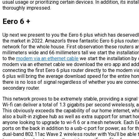
usual usage or prioritizing certain devices. In addition, its instal
thoroughly impressed.
Eero 6 +
Up next we present to you the Eero 6 plus which has deservedly
the market in 2022. Amazon’s three fantastic Eero 6 plus rout
network for the whole house. First observation these routers ar
millimeters wide and 66 millimeters tall we start the installation
to the
modem via an ethernet cable
we start the installation by 
modem via an ethernet cable we download the ero app and add th
connecting the first Eero 6 plus router directly to the modem vi
6 plus will bring the average download speed for the entire h
there is no loss of signal regardless of whether you are connect
secondary router.
This network proves to be extremely stable, providing a signal t
Wi-fi can deliver a total of 1.3 gigabits per second wirelessly,
This obviously exceeds the capability of our home internet, whi
also a built-in zigbee hub as well as extra support for smart ho
anyone looking to upgrade to wi-fi 6 or a mesh network. Each Ee
ports on the back in addition to a usb-c port for power; as for t
dual-band 802.11ac Wave 2 wireless router with You’ll be able