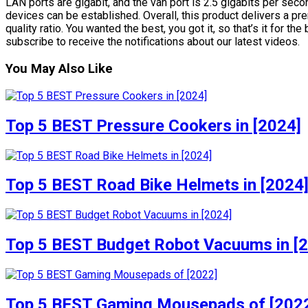
LAN ports are gigabit, and the van port is 2.5 gigabits per sec
devices can be established. Overall, this product delivers a p
quality ratio. You wanted the best, you got it, so that’s it for 
subscribe to receive the notifications about our latest videos.
You May Also Like
Top 5 BEST Pressure Cookers in [2024]
Top 5 BEST Road Bike Helmets in [2024
Top 5 BEST Budget Robot Vacuums in [
Top 5 BEST Gaming Mousepads of [202