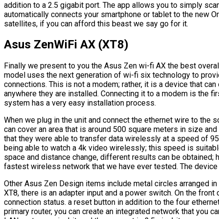
addition to a 2.5 gigabit port. The app allows you to simply sca
automatically connects your smartphone or tablet to the new Or
satellites, if you can afford this beast we say go for it.
Asus ZenWiFi AX (XT8)
Finally we present to you the Asus Zen wi-fi AX the best overal
model uses the next generation of wi-fi six technology to pro
connections. This is not a modem; rather, it is a device that ca
anywhere they are installed. Connecting it to a modem is the fir
system has a very easy installation process.
When we plug in the unit and connect the ethernet wire to the s
can cover an area that is around 500 square meters in size and
that they were able to transfer data wirelessly at a speed of 9
being able to watch a 4k video wirelessly; this speed is suitab
space and distance change, different results can be obtained; ho
fastest wireless network that we have ever tested. The device
Other Asus Zen Design items include metal circles arranged in a
XT8, there is an adapter input and a power switch. On the front o
connection status. a reset button in addition to the four etherne
primary router, you can create an integrated network that you 