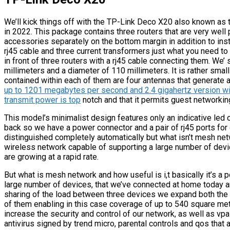
We’ll kick things off with the TP-Link Deco X20 also known as
in 2022. This package contains three routers that are very well
accessories separately on the bottom margin in addition to inst
rj45 cable and three current transformers just what you need t
in front of three routers with a rj45 cable connecting them. We’ s
millimeters and a diameter of 110 millimeters. It is rather small
contained within each of them are four antennas that generate 
up to 1201 megabytes per second and 2.4 gigahertz version wi
transmit power is top
notch and that it permits guest networki
This model’s minimalist design features only an indicative led 
back so we have a power connector and a pair of rj45 ports for
distinguished completely automatically but what isn’t mesh netw
wireless network capable of supporting a large number of devi
are growing at a rapid rate.
But what is mesh network and how useful is i,t basically it’s a
large number of devices, that we’ve connected at home today and
sharing of the load between three devices we expand both the 
of them enabling in this case coverage of up to 540 square met
increase the security and control of our network, as well as vp
antivirus signed by trend micro, parental controls and qos that a