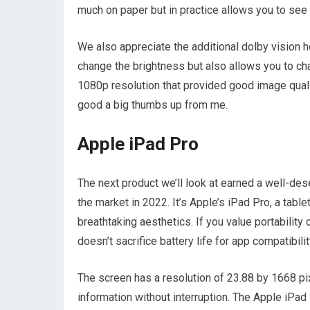
much on paper but in practice allows you to see 
We also appreciate the additional dolby vision h
change the brightness but also allows you to ch
1080p resolution that provided good image qualit
good a big thumbs up from me.
Apple iPad Pro
The next product we’ll look at earned a well-des
the market in 2022. It’s Apple’s iPad Pro, a table
breathtaking aesthetics. If you value portability
doesn’t sacrifice battery life for app compatibilit
The screen has a resolution of 23.88 by 1668 pi
information without interruption. The Apple iPad