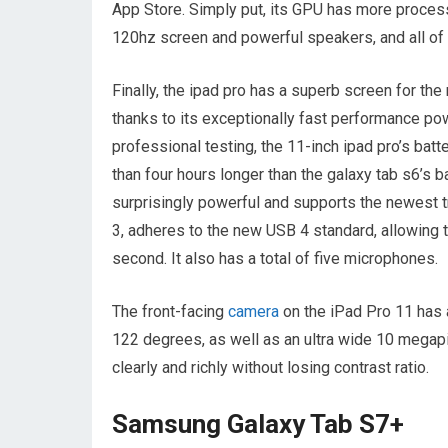
App Store. Simply put, its GPU has more proces
120hz screen and powerful speakers, and all of
Finally, the ipad pro has a superb screen for th
thanks to its exceptionally fast performance po
professional testing, the 11-inch ipad pro’s bat
than four hours longer than the galaxy tab s6’s b
surprisingly powerful and supports the newest tr
3, adheres to the new USB 4 standard, allowing t
second. It also has a total of five microphones.
The front-facing
camera
on the iPad Pro 11 has 
122 degrees, as well as an ultra wide 10 megapi
clearly and richly without losing contrast ratio.
Samsung Galaxy Tab S7+