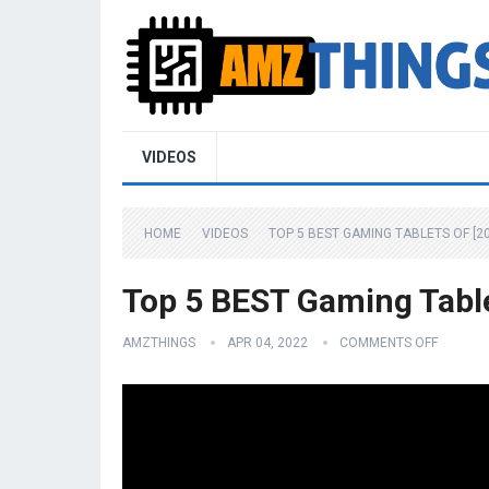
VIDEOS
HOME
VIDEOS
TOP 5 BEST GAMING TABLETS OF [2
Top 5 BEST Gaming Table
AMZTHINGS
APR 04, 2022
COMMENTS OFF