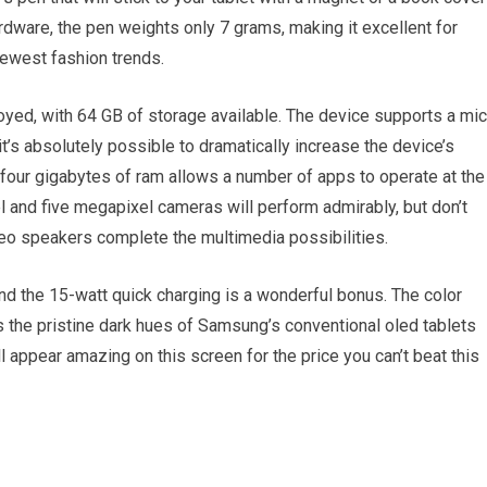
rdware, the pen weights only 7 grams, making it excellent for
newest fashion trends.
ed, with 64 GB of storage available. The device supports a mic
t’s absolutely possible to dramatically increase the device’s
four gigabytes of ram allows a number of apps to operate at the
 and five megapixel cameras will perform admirably, but don’t
eo speakers complete the multimedia possibilities.
nd the 15-watt quick charging is a wonderful bonus. The color
s the pristine dark hues of Samsung’s conventional oled tablets
l appear amazing on this screen for the price you can’t beat this