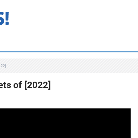
022]
ts of [2022]