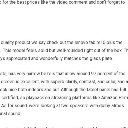
 for the best prices like the video comment and don’t forget to
 a quality product we say check out the lenovo tab m10 plus the
. This model feels solid but well-rounded right out of the box. T
ays appreciated and wonderfully matches the glass plate.
sts, has very narrow bezels that allow around 97 percent of the
screen is excellent, with superb clarity, contrast, and color, and a
ook nice both indoors and out. Although the tablet panel has full
 l1 certified, so playback on streaming platforms like Amazon Pri
. As for sound, we’re looking at two speakers with dolby atmos
onal sound.