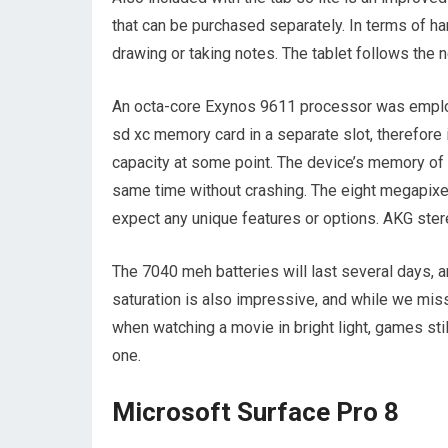
that can be purchased separately. In terms of ha
drawing or taking notes. The tablet follows the 
An octa-core Exynos 9611 processor was employ
sd xc memory card in a separate slot, therefore i
capacity at some point. The device’s memory of 
same time without crashing. The eight megapixel
expect any unique features or options. AKG ster
The 7040 meh batteries will last several days, a
saturation is also impressive, and while we mis
when watching a movie in bright light, games stil
one.
Microsoft Surface Pro 8