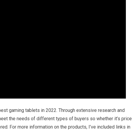
 best gaming tablets in 2022. Through extensive research and
l meet the needs of different types of buyers so whether it’s price
ed. For more information on the products, I’ve included links in