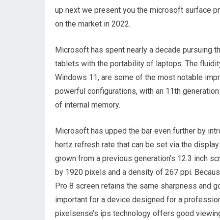
up next we present you the microsoft surface pr
on the market in 2022.
Microsoft has spent nearly a decade pursuing th
tablets with the portability of laptops. The fluid
Windows 11, are some of the most notable impro
powerful configurations, with an 11th generatio
of internal memory.
Microsoft has upped the bar even further by int
hertz refresh rate that can be set via the displ
grown from a previous generation’s 12.3 inch scr
by 1920 pixels and a density of 267 ppi. Becaus
Pro 8 screen retains the same sharpness and goo
important for a device designed for a professio
pixelsense’s ips technology offers good viewing