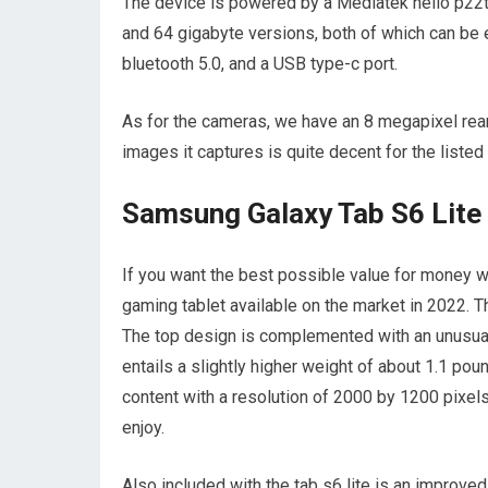
The device is powered by a Mediatek helio p22t 
and 64 gigabyte versions, both of which can be e
bluetooth 5.0, and a USB type-c port.
As for the cameras, we have an 8 megapixel rear
images it captures is quite decent for the listed
Samsung Galaxy Tab S6 Lite
If you want the best possible value for money w
gaming tablet available on the market in 2022. 
The top design is complemented with an unusuall
entails a slightly higher weight of about 1.1 pou
content with a resolution of 2000 by 1200 pixels
enjoy.
Also included with the tab s6 lite is an improved