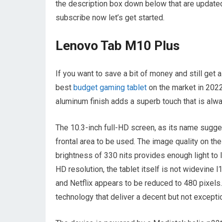
the description box down below that are updated
subscribe now let’s get started.
Lenovo Tab M10 Plus
If you want to save a bit of money and still get
best
budget gaming tablet
on the market in 2022
aluminum finish adds a superb touch that is alw
The 10.3-inch full-HD screen, as its name sugge
frontal area to be used. The image quality on the 
brightness of 330 nits provides enough light to l
HD resolution, the tablet itself is not widevine
and Netflix appears to be reduced to 480 pixels
technology that deliver a decent but not excepti