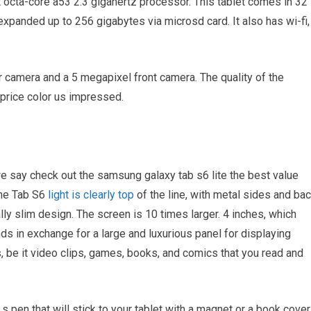
octa-core a53 2.3 gigahertz processor. This tablet comes in 32
xpanded up to 256 gigabytes via microsd card. It also has wi-fi,
 camera and a 5 megapixel front camera. The quality of the
 price color us impressed.
e say check out the samsung galaxy tab s6 lite the best value
The Tab S6
light is clearly top
of the line, with metal sides and bac
y slim design. The screen is 10 times larger. 4 inches, which
nds in exchange for a large and luxurious panel for displaying
, be it video clips, games, books, and comics that you read and
 s pen that will stick to your tablet with a magnet or a book cover