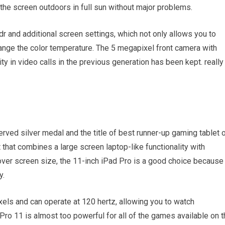
the screen outdoors in full sun without major problems.
dr and additional screen settings, which not only allows you to
ange the color temperature. The 5 megapixel front camera with
y in video calls in the previous generation has been kept. really
erved silver medal and the title of best runner-up gaming tablet 
t that combines a large screen laptop-like functionality with
 over screen size, the 11-inch iPad Pro is a good choice because 
y.
xels and can operate at 120 hertz, allowing you to watch
 Pro 11 is almost too powerful for all of the games available on 