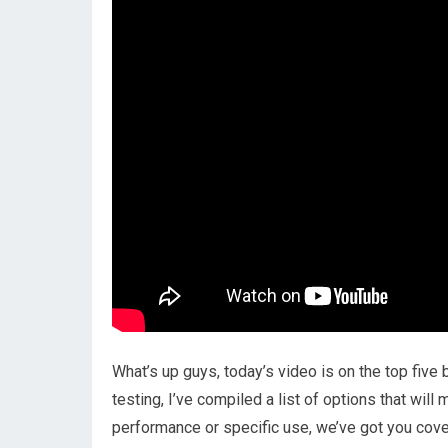
What’s up guys, today’s video is on the top five
testing, I’ve compiled a list of options that wil
performance or specific use, we’ve got you cover