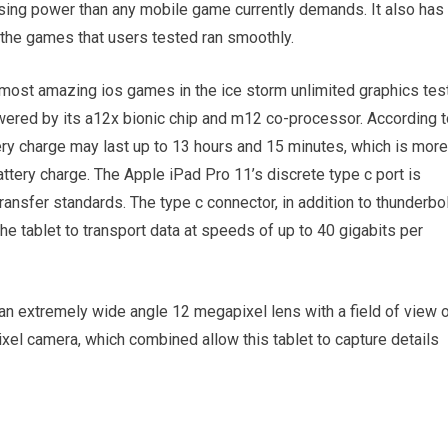
sing power than any mobile game currently demands. It also has
 the games that users tested ran smoothly.
e most amazing ios games in the ice storm unlimited graphics test
wered by its a12x bionic chip and m12 co-processor. According t
tery charge may last up to 13 hours and 15 minutes, which is more
attery charge. The Apple iPad Pro 11’s discrete type c port is
ansfer standards. The type c connector, in addition to thunderbo
he tablet to transport data at speeds of up to 40 gigabits per
an extremely wide angle 12 megapixel lens with a field of view 
xel camera, which combined allow this tablet to capture details