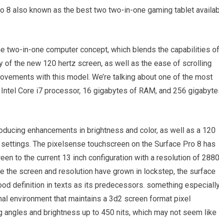
o 8 also known as the best two two-in-one gaming tablet availa
e two-in-one computer concept, which blends the capabilities o
ity of the new 120 hertz screen, as well as the ease of scrolling
vements with this model. We’re talking about one of the most
n Intel Core i7 processor, 16 gigabytes of RAM, and 256 gigabyte
roducing enhancements in brightness and color, as well as a 120
ay settings. The pixelsense touchscreen on the Surface Pro 8 has
een to the current 13 inch configuration with a resolution of 288
e the screen and resolution have grown in lockstep, the surface
d definition in texts as its predecessors. something especiall
nal environment that maintains a 3d2 screen format pixel
 angles and brightness up to 450 nits, which may not seem like