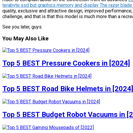
terabyte ssd but graphics memory and display The razer blade
quality, exclusive and attractive design, improved performanc
challenge, and that is that this model is much more than a recr
See you later, guys.
You May Also Like
Top 5 BEST Pressure Cookers in [2024]
Top 5 BEST Road Bike Helmets in [2024
Top 5 BEST Budget Robot Vacuums in [