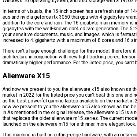
Windows 10 operating system, and ssd storage with a 1920×10
In terms of visuals, the 15-inch screen has a refresh rate of 14
eus and nvidia geforce rtx 3050 thai gpu with 4 gigabytes vra
addition to the core and ram. The 16 gigabyte main memory is 
gigabytes with the well-known ddr4 sd ram generation. The 5
your sensitive documents, music, and images, which is fantast
increased to 4. gigahertz with a maximum of 8 cores and 16 str
There isn’t a huge enough challenge for this model, therefore 
architecture in conjunction with new light tracking cores, tens
dramatically higher performance. For the listed price, you can’t 
Alienware X15
And now we present to you the alienware x15 also known as th
market in 2022 for the listed price you can’t beat this one an
as the best powerful gaming laptop available on the market in 20
now we present to you the alienware x15 also known as the bes
in As mentioned in the original release, the alienware x15 is a
that replaces the older alienware m15 series. The current mode
launched on the alienware m15 for a thinner, more elegant look.
This machine is built on cutting-edge hardware, with an octa-c