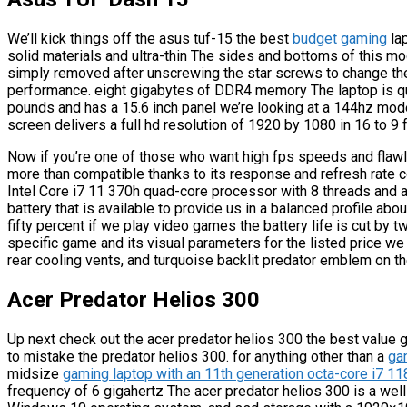
We’ll kick things off the asus tuf-15 the best
budget gaming
lap
solid materials and ultra-thin The sides and bottoms of this mo
simply removed after unscrewing the star screws to change th
performance. eight gigabytes of DDR4 memory The laptop is qui
pounds and has a 15.6 inch panel we’re looking at a 144hz mode
screen delivers a full hd resolution of 1920 by 1080 in 16 to 9 
Now if you’re one of those who want high fps speeds and flaw
more than compatible thanks to its response and refresh rate c
Intel Core i7 11 370h quad-core processor with 8 threads and a 
battery that is available to provide us in a balanced profile abo
fifty percent if we play video games the battery life is cut by 
specific game and its visual parameters for the listed price we 
rear cooling vents, and turquoise backlit predator emblem on th
Acer Predator Helios 300
Up next check out the acer predator helios 300 the best value 
to mistake the predator helios 300. for anything other than a
ga
midsize
gaming laptop with an 11th generation octa-core i7 
frequency of 6 gigahertz The acer predator helios 300 is a wel