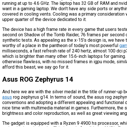
running at up to 4.6 GHz. The laptop has 32 GB of RAM and nvidi
want in a gaming laptop. We don’t have any side ports or anythin
covered in cooling vents. Cooling was a primary consideration w
upper quarter of the device dedicated to it.
The device has a high frame rate in every game that users teste
second on Shadow of the Tomb Raider, 76 frames per second o
synthetic tests. As appealing as the x-15’s design is, we have to
worthy of a place in the pantheon of today’s most powerful
gam
milliseconds, a fast refresh rate of 240 hertz, almost 100 dci p3
which is brighter than many other 15.6-inch laptops for gaming
otherwise flawless, with no missed frames in igpu mode, simila
afford this beast, we say go for it.
Asus ROG Zephyrus 14
And here we are with the silver medal in the title of runner-up
asus
rog zephyrus g14. In terms of sound, the asus rog zephyr
conventions and adopting a different appealing and functional
nice time with multimedia material in games. Furthermore, the sc
brightness and color reproduction, as well as great viewing ang
The gadget is equipped with a Ryzen 9 4900 hs processor, whi