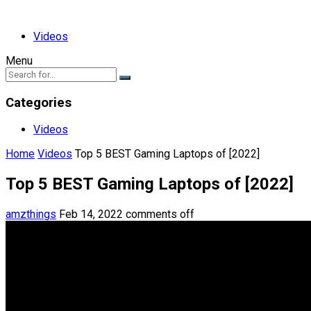
Videos
Menu
Categories
Videos
Home
Videos
Top 5 BEST Gaming Laptops of [2022]
Top 5 BEST Gaming Laptops of [2022]
amzthings
Feb 14, 2022
comments off