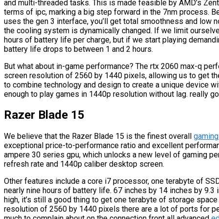
and multi-threaded tasks. This is made feasible by AMD’s Zentu
terms of ipc, marking a big step forward in the 7nm process. B
uses the gen 3 interface, you’ll get total smoothness and low 
the cooling system is dynamically changed. If we limit oursel
hours of battery life per charge, but if we start playing deman
battery life drops to between 1 and 2 hours.
But what about in-game performance? The rtx 2060 max-q perf
screen resolution of 2560 by 1440 pixels, allowing us to get
to combine technology and design to create a unique device wi
enough to play games in 1440p resolution without lag. really g
Razer Blade 15
We believe that the Razer Blade 15 is the finest overall
gaming
exceptional price-to-performance ratio and excellent performan
ampere 30 series gpu, which unlocks a new level of gaming pe
refresh rate and 1440p caliber desktop screen.
Other features include a core i7 processor, one terabyte of SS
nearly nine hours of battery life. 67 inches by 14 inches by 9.3
high, it’s still a good thing to get one terabyte of storage spac
resolution of 2560 by 1440 pixels there are a lot of ports for 
much to complain about on the connection front all advanced
ed