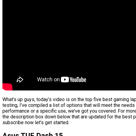
What’s up guys, today’s video is on the top five best gaming l
testing, I’ve compiled a list of options that will meet the needs
performance or a specific use, we’ve got you covered. For more 
the description box down below that are updated for the best p
subscribe now let’s get started.
Asus TUF Dash 15