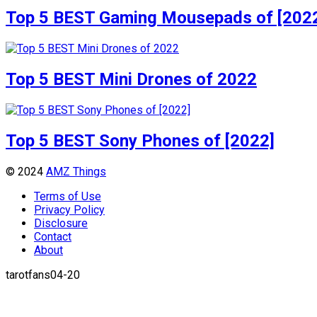
Top 5 BEST Gaming Mousepads of [202
Top 5 BEST Mini Drones of 2022
Top 5 BEST Sony Phones of [2022]
© 2024
AMZ Things
Terms of Use
Privacy Policy
Disclosure
Contact
About
tarotfans04-20