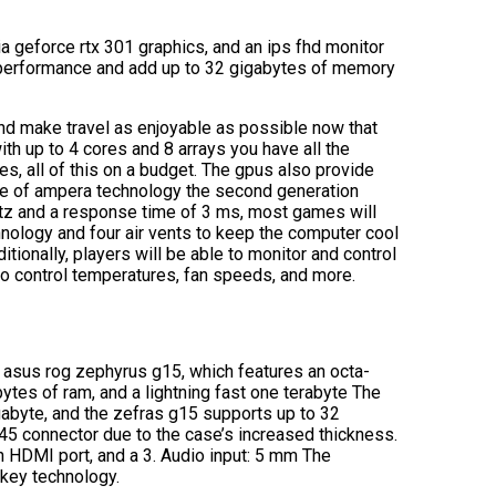
ia geforce rtx 301 graphics, and an ips fhd monitor
 performance and add up to 32 gigabytes of memory
and make travel as enjoyable as possible now that
th up to 4 cores and 8 arrays you have all the
, all of this on a budget. The gpus also provide
se of ampera technology the second generation
ertz and a response time of 3 ms, most games will
hnology and four air vents to keep the computer cool
ionally, players will be able to monitor and control
 to control temperatures, fan speeds, and more.
he asus rog zephyrus g15, which features an octa-
ytes of ram, and a lightning fast one terabyte The
igabyte, and the zefras g15 supports up to 32
45 connector due to the case’s increased thickness.
n HDMI port, and a 3. Audio input: 5 mm The
key technology.