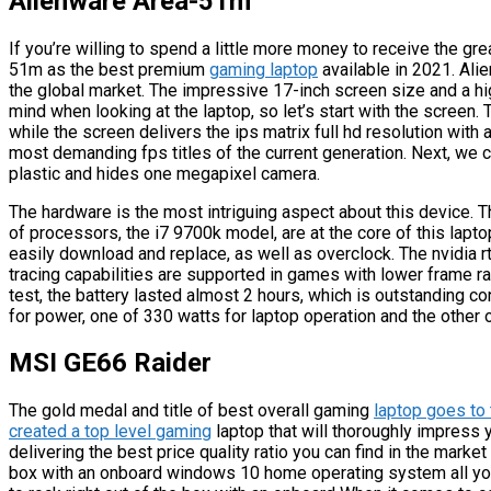
Alienware Area-51m
If you’re willing to spend a little more money to receive the g
51m as the best premium
gaming laptop
available in 2021. Ali
the global market. The impressive 17-inch screen size and a hi
mind when looking at the laptop, so let’s start with the screen
while the screen delivers the ips matrix full hd resolution with a
most demanding fps titles of the current generation. Next, we 
plastic and hides one megapixel camera.
The hardware is the most intriguing aspect about this device. 
of processors, the i7 9700k model, are at the core of this lapto
easily download and replace, as well as overclock. The nvidia rt
tracing capabilities are supported in games with lower frame r
test, the battery lasted almost 2 hours, which is outstanding c
for power, one of 330 watts for laptop operation and the other o
MSI GE66 Raider
The gold medal and title of best overall gaming
laptop goes to 
created a top level gaming
laptop that will thoroughly impress
delivering the best price quality ratio you can find in the market
box with an onboard windows 10 home operating system all you 