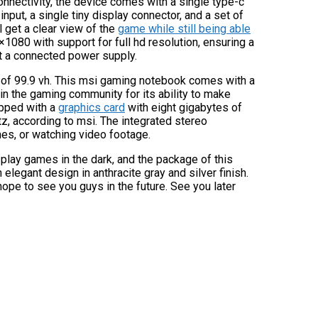
onnectivity, the device comes with a single type-c
input, a single tiny display connector, and a set of
l get a clear view of the
game while still being able
1080 with support for full hd resolution, ensuring a
 a connected power supply.
ty of 99.9 vh. This msi gaming notebook comes with a
 in the gaming community for its ability to make
pped with a
graphics card
with eight gigabytes of
, according to msi. The integrated stereo
es, or watching video footage.
play games in the dark, and the package of this
elegant design in anthracite gray and silver finish.
hope to see you guys in the future. See you later