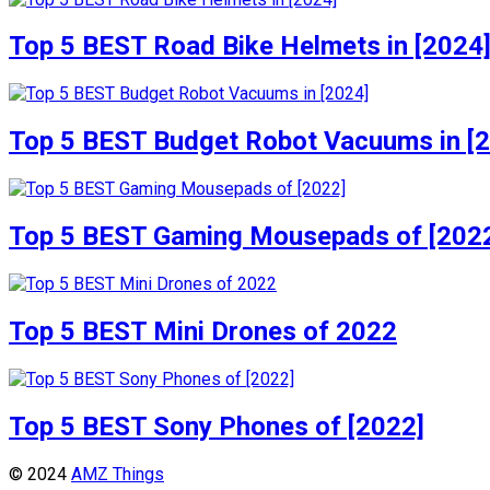
Top 5 BEST Road Bike Helmets in [2024
Top 5 BEST Budget Robot Vacuums in [
Top 5 BEST Gaming Mousepads of [202
Top 5 BEST Mini Drones of 2022
Top 5 BEST Sony Phones of [2022]
© 2024
AMZ Things