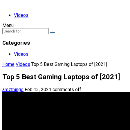
Videos
Menu
Categories
Videos
Home
Videos
Top 5 Best Gaming Laptops of [2021]
Top 5 Best Gaming Laptops of [2021]
amzthings
Feb 13, 2021
comments off