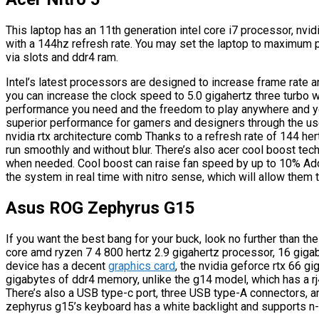
This laptop has an 11th generation intel core i7 processor, nvid
with a 144hz refresh rate. You may set the laptop to maximum
via slots and ddr4 ram.
Intel’s latest processors are designed to increase frame rate 
you can increase the clock speed to 5.0 gigahertz three turbo wi
performance you need and the freedom to play anywhere and yes
superior performance for gamers and designers through the u
nvidia rtx architecture comb Thanks to a refresh rate of 144 h
run smoothly and without blur. There’s also acer cool boost tec
when needed. Cool boost can raise fan speed by up to 10% Addit
the system in real time with nitro sense, which will allow them
Asus ROG Zephyrus G15
If you want the best bang for your buck, look no further than t
core amd ryzen 7 4 800 hertz 2.9 gigahertz processor, 16 gigab
device has a decent
graphics card
, the nvidia geforce rtx 66 g
gigabytes of ddr4 memory, unlike the g14 model, which has a rj
There’s also a USB type-c port, three USB type-A connectors, a
zephyrus g15’s keyboard has a white backlight and supports n-