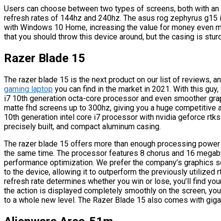
Users can choose between two types of screens, both with an ip
refresh rates of 144hz and 240hz. The asus rog zephyrus g15 i
with Windows 10 Home, increasing the value for money even more.
that you should throw this device around, but the casing is stur
Razer Blade 15
The razer blade 15 is the next product on our list of reviews, a
gaming laptop
you can find in the market in 2021. With this guy, 
i7 10th generation octa-core processor and even smoother grap
matte fhd screens up to 300hz, giving you a huge competitive a
10th generation intel core i7 processor with nvidia geforce rtks
precisely built, and compact aluminum casing.
The razer blade 15 offers more than enough processing powe
the same time. The processor features 8 chorus and 16 megabyt
performance optimization. We prefer the company’s graphics so
to the device, allowing it to outperform the previously utilized
refresh rate determines whether you win or lose, you’ll find y
the action is displayed completely smoothly on the screen, you
to a whole new level. The Razer Blade 15 also comes with gigabi