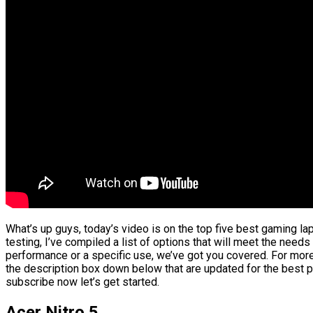
What’s up guys, today’s video is on the top five best gaming l
testing, I’ve compiled a list of options that will meet the needs
performance or a specific use, we’ve got you covered. For more 
the description box down below that are updated for the best p
subscribe now let’s get started.
Acer Nitro 5