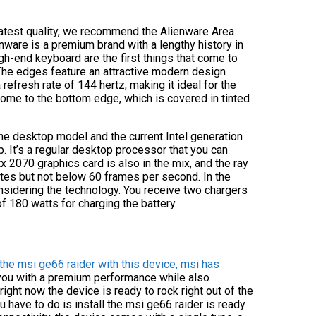
reatest quality, we recommend the Alienware Area
enware is a premium brand with a lengthy history in
gh-end keyboard are the first things that come to
. The edges feature an attractive modern design
 refresh rate of 144 hertz, making it ideal for the
come to the bottom edge, which is covered in tinted
The desktop model and the current Intel generation
p. It’s a regular desktop processor that you can
x 2070 graphics card is also in the mix, and the ray
ates but not below 60 frames per second. In the
onsidering the technology. You receive two chargers
f 180 watts for charging the battery.
the msi ge66 raider with this device, msi has
 you with a premium performance while also
 right now the device is ready to rock right out of the
have to do is install the msi ge66 raider is ready