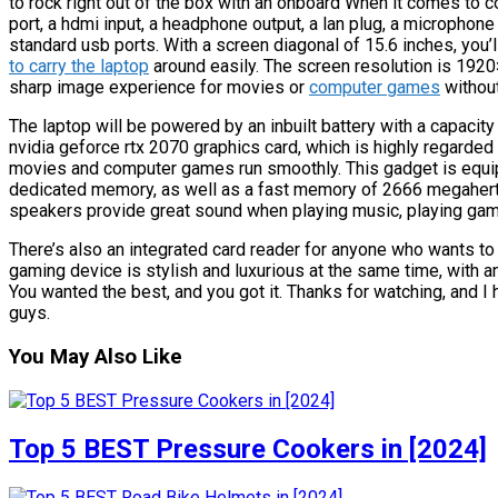
to rock right out of the box with an onboard When it comes to c
port, a hdmi input, a headphone output, a lan plug, a microphone 
standard usb ports. With a screen diagonal of 15.6 inches, you’l
to carry the laptop
around easily. The screen resolution is 1920×
sharp image experience for movies or
computer games
without
The laptop will be powered by an inbuilt battery with a capaci
nvidia geforce rtx 2070 graphics card, which is highly regarded
movies and computer games run smoothly. This gadget is equi
dedicated memory, as well as a fast memory of 2666 megahertz
speakers provide great sound when playing music, playing gam
There’s also an integrated card reader for anyone who wants to 
gaming device is stylish and luxurious at the same time, with an 
You wanted the best, and you got it. Thanks for watching, and I 
guys.
You May Also Like
Top 5 BEST Pressure Cookers in [2024]