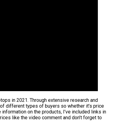
aptops in 2021. Through extensive research and
 of different types of buyers so whether it’s price
information on the products, I’ve included links in
rices like the video comment and don’t forget to