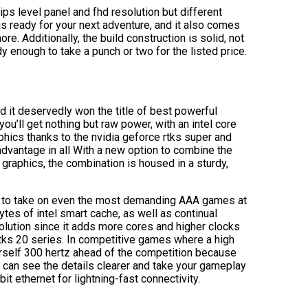
s level panel and fhd resolution but different
s ready for your next adventure, and it also comes
 Additionally, the build construction is solid, not
dy enough to take a punch or two for the listed price.
nd it deservedly won the title of best powerful
you’ll get nothing but raw power, with an intel core
hics thanks to the nvidia geforce rtks super and
dvantage in all With a new option to combine the
 graphics, the combination is housed in a sturdy,
r to take on even the most demanding AAA games at
es of intel smart cache, as well as continual
lution since it adds more cores and higher clocks
 rtks 20 series. In competitive games where a high
ourself 300 hertz ahead of the competition because
 can see the details clearer and take your gameplay
t ethernet for lightning-fast connectivity.