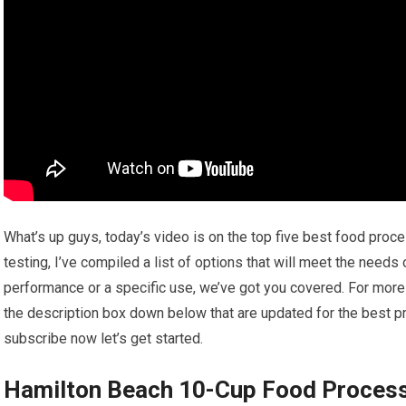
What’s up guys, today’s video is on the top five best food pro
testing, I’ve compiled a list of options that will meet the needs
performance or a specific use, we’ve got you covered. For more i
the description box down below that are updated for the best pr
subscribe now let’s get started.
Hamilton Beach 10-Cup Food Proces