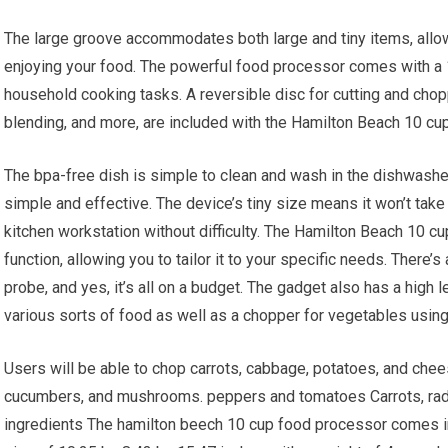
The large groove accommodates both large and tiny items, allo
enjoying your food. The powerful food processor comes with a 1
household cooking tasks. A reversible disc for cutting and chopp
blending, and more, are included with the Hamilton Beach 10 cu
The bpa-free dish is simple to clean and wash in the dishwashe
simple and effective. The device’s tiny size means it won’t take u
kitchen workstation without difficulty. The Hamilton Beach 10 
function, allowing you to tailor it to your specific needs. There
probe, and yes, it’s all on a budget. The gadget also has a high l
various sorts of food as well as a chopper for vegetables usin
Users will be able to chop carrots, cabbage, potatoes, and cheese
cucumbers, and mushrooms. peppers and tomatoes Carrots, rad
ingredients The hamilton beech 10 cup food processor comes in 