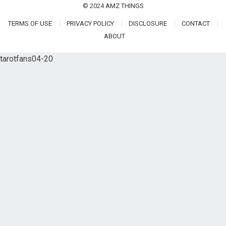
© 2024
AMZ THINGS
TERMS OF USE
PRIVACY POLICY
DISCLOSURE
CONTACT
ABOUT
tarotfans04-20