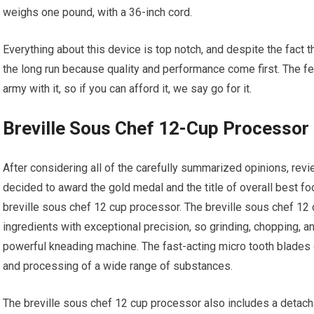
weighs one pound, with a 36-inch cord.
Everything about this device is top notch, and despite the fact t
the long run because quality and performance come first. The fea
army with it, so if you can afford it, we say go for it.
Breville Sous Chef 12-Cup Processor
After considering all of the carefully summarized opinions, re
decided to award the gold medal and the title of overall best fo
breville sous chef 12 cup processor. The breville sous chef 12 
ingredients with exceptional precision, so grinding, chopping, a
powerful kneading machine. The fast-acting micro tooth blades o
and processing of a wide range of substances.
The breville sous chef 12 cup processor also includes a detacha