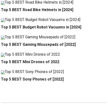
Top 5 BEST Road Bike Helmets in [2024]
Top 5 BEST Budget Robot Vacuums in [2024]
Top 5 BEST Gaming Mousepads of [2022]
Top 5 BEST Mini Drones of 2022
Top 5 BEST Sony Phones of [2022]