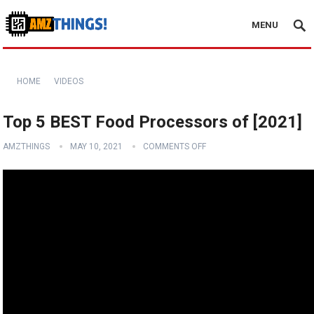
MENU
HOME
VIDEOS
Top 5 BEST Food Processors of [2021]
AMZTHINGS
MAY 10, 2021
COMMENTS OFF