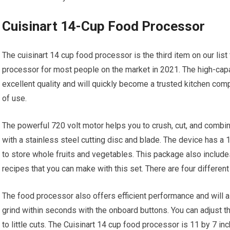
Cuisinart 14-Cup Food Processor
The cuisinart 14 cup food processor is the third item on our list 
processor for most people on the market in 2021. The high-capa
excellent quality and will quickly become a trusted kitchen co
of use.
The powerful 720 volt motor helps you to crush, cut, and combin
with a stainless steel cutting disc and blade. The device has a 1
to store whole fruits and vegetables. This package also include
recipes that you can make with this set. There are four different
The food processor also offers efficient performance and will a
grind within seconds with the onboard buttons. You can adjust t
to little cuts. The Cuisinart 14 cup food processor is 11 by 7 i