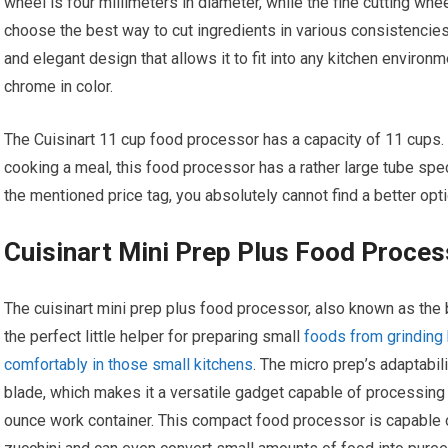
wheel is four millimeters in diameter, while the fine cutting whe
choose the best way to cut ingredients in various consistencies 
and elegant design that allows it to fit into any kitchen enviro
chrome in color.
The Cuisinart 11 cup food processor has a capacity of 11 cups. I
cooking a meal, this food processor has a rather large tube speci
the mentioned price tag, you absolutely cannot find a better opti
Cuisinart Mini Prep Plus Food Proces
The cuisinart mini prep plus food processor, also known as the b
the perfect little helper for preparing small
foods from grinding 
comfortably in those small kitchens
. The micro prep’s adaptabi
blade, which makes it a versatile gadget capable of processing bo
ounce work container. This compact food processor is capable 