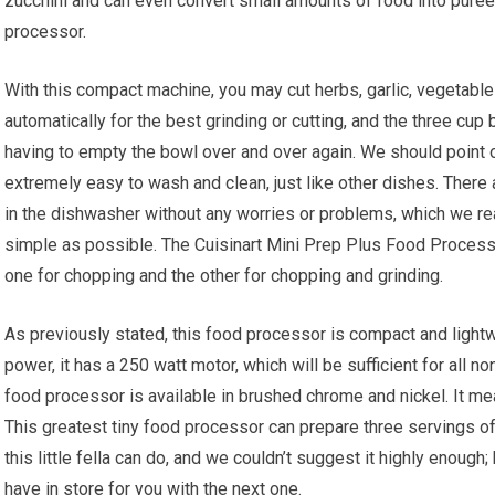
zucchini and can even convert small amounts of food into purees
processor.
With this compact machine, you may cut herbs, garlic, vegetable
automatically for the best grinding or cutting, and the three cu
having to empty the bowl over and over again. We should point ou
extremely easy to wash and clean, just like other dishes. Ther
in the dishwasher without any worries or problems, which we rea
simple as possible. The Cuisinart Mini Prep Plus Food Process
one for chopping and the other for chopping and grinding.
As previously stated, this food processor is compact and lightwe
power, it has a 250 watt motor, which will be sufficient for all 
food processor is available in brushed chrome and nickel. It m
This greatest tiny food processor can prepare three servings of 
this little fella can do, and we couldn’t suggest it highly enoug
have in store for you with the next one.