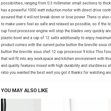
possibilities, ranging from 0.3 millimeter small sections to thic
has a powerful 1000 watt induction motor with direct drive contr
assured that it will not break down or lose power. There is also
to make users feel as safe and relaxed as possible, so if the l
cup food processor engine will stop the blades very quickly and
plastic bowl and a cap of 12 salts additionally to enjoy maximu
product comes with the current pulse button the breville sous 
button the breville sous chef 12 cup processor 9 kilos This foo
that will fit into any workspace and kitchen environment with th
and quality features mixed with high durability and sturdiness a
ratio you wanted the best well you got it thanks for watching and
YOU MAY ALSO LIKE