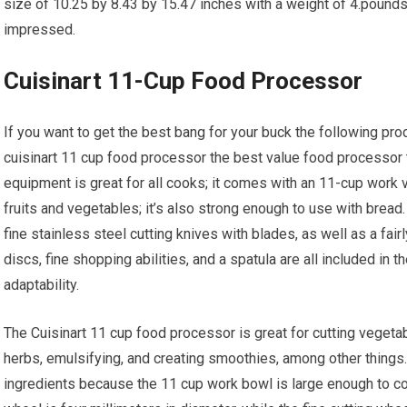
size of 10.25 by 8.43 by 15.47 inches with a weight of 4.pounds
impressed.
Cuisinart 11-Cup Food Processor
If you want to get the best bang for your buck the following pro
cuisinart 11 cup food processor the best value food processor t
equipment is great for all cooks; it comes with an 11-cup work 
fruits and vegetables; it’s also strong enough to use with bre
fine stainless steel cutting knives with blades, as well as a fair
discs, fine shopping abilities, and a spatula are all included in t
adaptability.
The Cuisinart 11 cup food processor is great for cutting vegeta
herbs, emulsifying, and creating smoothies, among other things.
ingredients because the 11 cup work bowl is large enough to coo