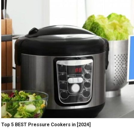
Top 5 BEST Pressure Cookers in [2024]