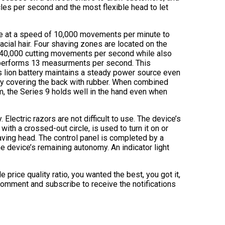
cles per second and the most flexible head to let
ate at a speed of 10,000 movements per minute to
acial hair. Four shaving zones are located on the
ms 40,000 cutting movements per second while also
at performs 13 measurments per second. This
s lion battery maintains a steady power source even
 by covering the back with rubber. When combined
m, the Series 9 holds well in the hand even when
 Electric razors are not difficult to use. The device’s
with a crossed-out circle, is used to turn it on or
having head. The control panel is completed by a
e device’s remaining autonomy. An indicator light
price quality ratio, you wanted the best, you got it,
 comment and subscribe to receive the notifications