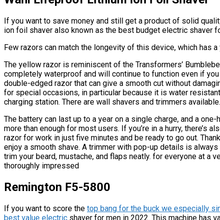
If you want to save money and still get a product of solid qual
ion foil shaver also known as the best budget electric shaver f
Few razors can match the longevity of this device, which has 
The yellow razor is reminiscent of the Transformers’ Bumblebee
completely waterproof and will continue to function even if you ac
double-edged razor that can give a smooth cut without damaging 
for special occasions, in particular because it is water resista
charging station. There are wall shavers and trimmers available
The battery can last up to a year on a single charge, and a one-
more than enough for most users. If you’re in a hurry, there’s a
razor for work in just five minutes and be ready to go out. Thanks
enjoy a smooth shave. A trimmer with pop-up details is always 
trim your beard, mustache, and flaps neatly. for everyone at a ve
thoroughly impressed
Remington F5-5800
If you want to score the
top bang for the buck we especially s
best value electric
shaver for men in 2022. This machine has va