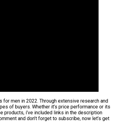
ers for men in 2022. Through extensive research and
 types of buyers. Whether it’s price performance or its
 products, i’ve included links in the description
comment and don’t forget to subscribe, now let’s get