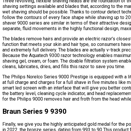
Three revolving, flexible shaving heads are the foundation of th
shaving settings available and blades that, according to the ma
wet shaving should be possible. Thanks to contour detect techn
follow the contours of every face shape while shaving up to 20
shaver 9000 series are similar in terms of their attractive desi
separate, fluid movements in the highly functional design, maxi
The blades remove hairs and provide an electric razor’s closes
function that meets your skin and hair type, so consumers have
and extremely full delivery. The blades are actually v-track prec
Because the Aquatech 9300 razor technology enables maximum v
shaving gel, cream, or foam. The doable filtration system enab
cleans, lubricates, dries, and fills this razor to save you time.
The Philips Norelco Series 9000 Prestige is equipped with a lit
at full charge and charges for a full shave in five minutes lik
smart led screen with an interface that will give you better con
the battery level, cleaning cycle indicator, and head replaceme
for the Philips 9000 removes hair and froth from the head while l
Braun Series 9 9390
Finally, we give you the highly anticipated gold medal for the po
in 2022. the bronze series, dating from 993 to 90 This produc