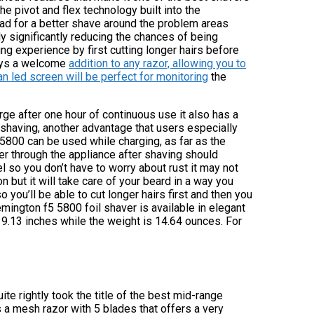
e pivot and flex technology built into the
ead for a better shave around the problem areas
dy significantly reducing the chances of being
ng experience by first cutting longer hairs before
ways a welcome
addition to any razor, allowing you to
an led screen will be perfect for monitoring
the
rge after one hour of continuous use it also has a
 shaving, another advantage that users especially
5 5800 can be used while charging, as far as the
r through the appliance after shaving should
l so you don’t have to worry about rust it may not
 but it will take care of your beard in a way you
o you’ll be able to cut longer hairs first and then you
mington f5 5800 foil shaver is available in elegant
 9.13 inches while the weight is 14.64 ounces. For
ite rightly took the title of the best mid-range
s a mesh razor with 5 blades that offers a very