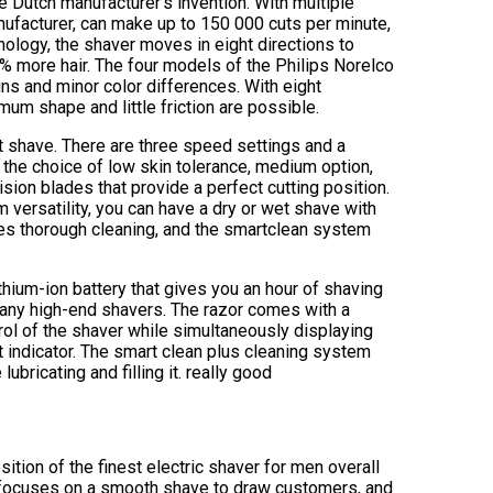
e Dutch manufacturer’s invention. With multiple
nufacturer, can make up to 150 000 cuts per minute,
ology, the shaver moves in eight directions to
% more hair. The four models of the Philips Norelco
gns and minor color differences. With eight
mum shape and little friction are possible.
t shave. There are three speed settings and a
 the choice of low skin tolerance, medium option,
ision blades that provide a perfect cutting position.
ersatility, you can have a dry or wet shave with
les thorough cleaning, and the smartclean system
hium-ion battery that gives you an hour of shaving
e many high-end shavers. The razor comes with a
trol of the shaver while simultaneously displaying
nt indicator. The smart clean plus cleaning system
ubricating and filling it. really good
sition of the finest electric shaver for men overall
t focuses on a smooth shave to draw customers, and