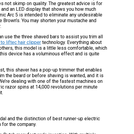
not skimp on quality. The greatest advice is for
ion and an LED display that shows you how much
onic Arc 5 is intended to eliminate any undesirable
ke Brown’s. You may shorten your mustache and
.
can use the three shaved bars to assist you trim all
o liftec hair clipper
technology. Everything about
others, this model is a little less comfortable, which
f this device has a voluminous effect and is quite
east, this shaver has a pop-up trimmer that enables
rim the beard or before shaving is wanted, and it is
 We’re dealing with one of the fastest machines on
ric razor spins at 14,000 revolutions per minute
t.
l and the distinction of best runner-up electric
m for the company.