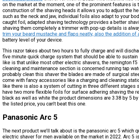
on the market at the moment, one of the prominent features is th
construction of the shaving heads it allows you to adjust the h
such as the neck and jaw, individual foils also adapt to your bo
caught foil, adapted shaving technology provides a better shavi
shaving them completely a trimmer with pop-up details is al
trim your beard mustache and flaps neatly, also the addition of 
battery level of your device.
This razor takes about two hours to fully charge and will discha
five minute quick charge system that should be able to sustain
like is that unlike most other electric shavers, the remington f
cleaning and maintenance section is concerned running tap wate
probably clean this shaver the blades are made of surgical stee
come with fancy accessories like a charging and cleaning station
like there is also a system of cutting in three different stages s
have two more flexible foils for surface adhering shaving the re
black as well as white the product dimensions are 3.38 by 5 by
the listed price, you can’t beat this one.
Panasonic Arc 5
The next product we’ll talk about is the panasonic arc 5 which qu
electric shaver for men available on the market in 2022. Arc 5 i