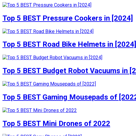
Top 5 BEST Pressure Cookers in [2024]
Top 5 BEST Road Bike Helmets in [2024
Top 5 BEST Budget Robot Vacuums in [
Top 5 BEST Gaming Mousepads of [202
Top 5 BEST Mini Drones of 2022