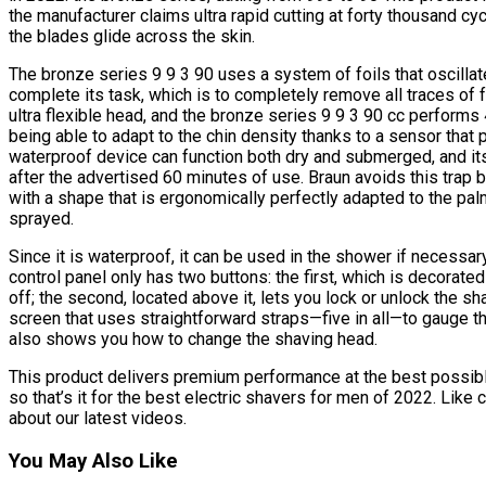
the manufacturer claims ultra rapid cutting at forty thousand cy
the blades glide across the skin.
The bronze series 9 9 3 90 uses a system of foils that oscill
complete its task, which is to completely remove all traces of f
ultra flexible head, and the bronze series 9 9 3 90 cc perfor
being able to adapt to the chin density thanks to a sensor th
waterproof device can function both dry and submerged, and it
after the advertised 60 minutes of use. Braun avoids this trap
with a shape that is ergonomically perfectly adapted to the pal
sprayed.
Since it is waterproof, it can be used in the shower if necessary.
control panel only has two buttons: the first, which is decorated 
off; the second, located above it, lets you lock or unlock the s
screen that uses straightforward straps—five in all—to gauge th
also shows you how to change the shaving head.
This product delivers premium performance at the best possible 
so that’s it for the best electric shavers for men of 2022. Like
about our latest videos.
You May Also Like