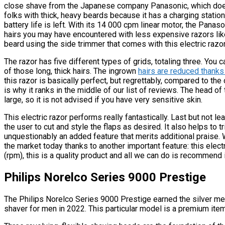
close shave from the Japanese company Panasonic, which does 
folks with thick, heavy beards because it has a charging stat
battery life is left. With its 14 000 cpm linear motor, the Panas
hairs you may have encountered with less expensive razors li
beard using the side trimmer that comes with this electric razor
The razor has five different types of grids, totaling three. You 
of those long, thick hairs. The ingrown
hairs are reduced thanks t
this razor is basically perfect, but regrettably, compared to the 
is why it ranks in the middle of our list of reviews. The head o
large, so it is not advised if you have very sensitive skin.
This electric razor performs really fantastically. Last but not l
the user to cut and style the flaps as desired. It also helps to t
unquestionably an added feature that merits additional praise.
the market today thanks to another important feature: this elect
(rpm), this is a quality product and all we can do is recommend i
Philips Norelco Series 9000 Prestige
The Philips Norelco Series 9000 Prestige earned the silver meda
shaver for men in 2022. This particular model is a premium ite