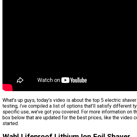
What’s up guys, today’s video is about the top 5 electric shav
testing, i’ve compiled a list of options that’ll satisfy different
specific use, we’ve got you covered. For more information on the
box below that are updated for the best prices, like the video 
started.
Wahl Lifeproof Lithium Ion Foil Shaver