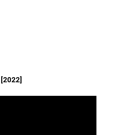
 [2022]