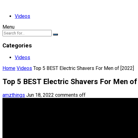
Videos
Menu
Categories
Videos
Home
Videos
Top 5 BEST Electric Shavers For Men of [2022]
Top 5 BEST Electric Shavers For Men of
amzthings
Jun 18, 2022
comments off