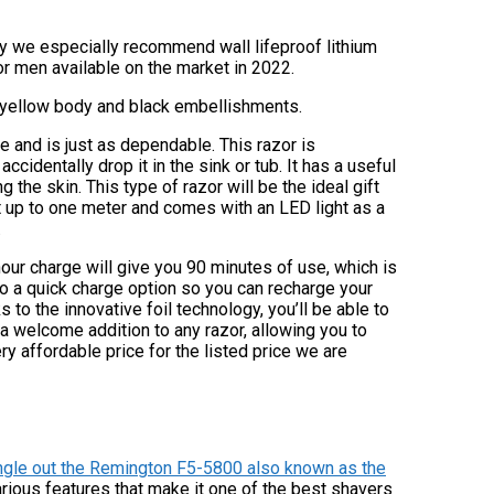
ity we especially recommend wall lifeproof lithium
or men available on the market in 2022.
a yellow body and black embellishments.
 and is just as dependable. This razor is
cidentally drop it in the sink or tub. It has a useful
the skin. This type of razor will be the ideal gift
nt up to one meter and comes with an LED light as a
.
hour charge will give you 90 minutes of use, which is
lso a quick charge option so you can recharge your
 to the innovative foil technology, you’ll be able to
a welcome addition to any razor, allowing you to
ry affordable price for the listed price we are
ingle out the Remington F5-5800 also known as the
rious features that make it one of the best shavers