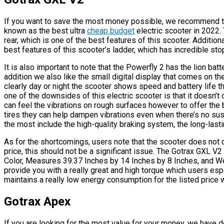
If you want to save the most money possible, we recommend th
known as the best ultra
cheap budget
electric scooter in 2022.
rear, which is one of the best features of this scooter. Additiona
best features of this scooter’s ladder, which has incredible st
It is also important to note that the Powerfly 2 has the lion batt
addition we also like the small digital display that comes on the
clearly day or night the scooter shows speed and battery life th
one of the downsides of this electric scooter is that it doesn’
can feel the vibrations on rough surfaces however to offer the be
tires they can help dampen vibrations even when there’s no sus
the most include the high-quality braking system, the long-lasti
As for the shortcomings, users note that the scooter does not
price, this should not be a significant issue. The Gotrax GXL V2 
Color, Measures 39.37 Inches by 14 Inches by 8 Inches, and We
provide you with a really great and high torque which users espec
maintains a really low energy consumption for the listed price
Gotrax Apex
If you are looking for the most value for your money, we have d