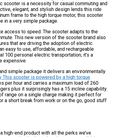
ric scooter is a necessity for casual commuting and
nctive, elegant, and stylish design lends this ride
inum frame to the high torque motor, this scooter
e in a very simple package.
te access to speed. The scooter adapts to the
ommute. This new version of the scooter brand also
es that are driving the adoption of electric
an easy to use, affordable, and rechargeable
 100 personal electric transportation; it’s a
re expensive.
 and simple package it delivers an environmentally
ty This scooter is powered by a high torque
s per hour and carries a maximum load of 260
rs plus it surprisingly has a 15 incline capability.
of range on a single charge making it perfect for
or a short break from work or on the go, good stuff
 a high-end product with all the perks we’ve