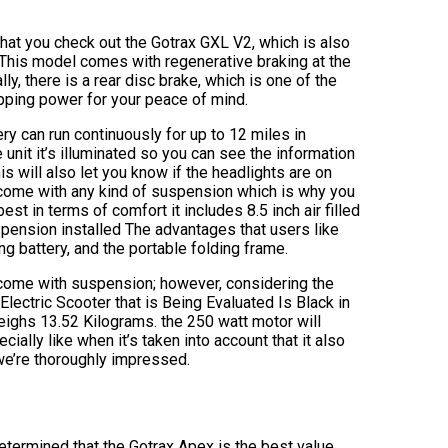
at you check out the Gotrax GXL V2, which is also
 This model comes with regenerative braking at the
lly, there is a rear disc brake, which is one of the
opping power for your peace of mind.
ery can run continuously for up to 12 miles in
 unit it’s illuminated so you can see the information
is will also let you know if the headlights are on
t come with any kind of suspension which is why you
st in terms of comfort it includes 8.5 inch air filled
pension installed The advantages that users like
ng battery, and the portable folding frame.
 come with suspension; however, considering the
Electric Scooter that is Being Evaluated Is Black in
ighs 13.52 Kilograms. the 250 watt motor will
ially like when it’s taken into account that it also
 we’re thoroughly impressed.
etermined that the Gotrax Apex is the best value