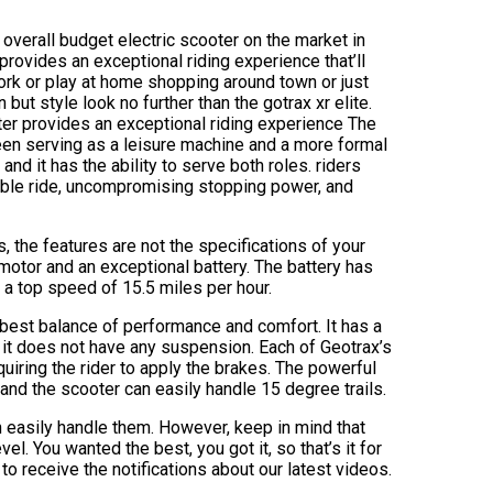
t overall budget electric scooter on the market in
 provides an exceptional riding experience that’ll
ork or play at home shopping around town or just
but style look no further than the gotrax xr elite.
oter provides an exceptional riding experience The
een serving as a leisure machine and a more formal
and it has the ability to serve both roles. riders
able ride, uncompromising stopping power, and
 the features are not the specifications of your
motor and an exceptional battery. The battery has
a top speed of 15.5 miles per hour.
he best balance of performance and comfort. It has a
ly it does not have any suspension. Each of Geotrax’s
uiring the rider to apply the brakes. The powerful
and the scooter can easily handle 15 degree trails.
an easily handle them. However, keep in mind that
el. You wanted the best, you got it, so that’s it for
o receive the notifications about our latest videos.