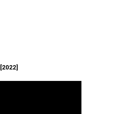
 [2022]