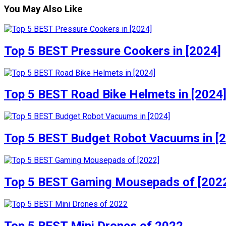
You May Also Like
Top 5 BEST Pressure Cookers in [2024]
Top 5 BEST Road Bike Helmets in [2024
Top 5 BEST Budget Robot Vacuums in [
Top 5 BEST Gaming Mousepads of [202
Top 5 BEST Mini Drones of 2022