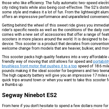
those who like efficiency. The fully automatic two-speed elect
city riding trails while also being cost-effective. The S2’s disti
some style and makes it a lot of fun. From the lightweight alum
offers an impressive performance and unparalleled convenienc
Getting behind the wheel of this sweet ride gives you immedia
rider’s specific needs as well as the conditions of the daily c
comes with a new set of accessories that offer a range of featur
scooters in more places around the world. It is designed to be 
device. This scooter is a product that deviates from conventional
welcome change from models that are heavier, bulkier, and mo
This scooter packs high quality features into a very affordable
friendly way of moving that still allows for speed and
portabili
brushless front motor that pushes it to a top
speed of 18.6 mile
pounds making it the ideal scooter for beginners and two teenage
The high capacity battery will give you an impressive 17 miles 
quick trips around town or when you want to take this scooter f
a thumbs up.
Segway Ninebot ES2
From here if you don’t hesitate to spend a few dollars more for