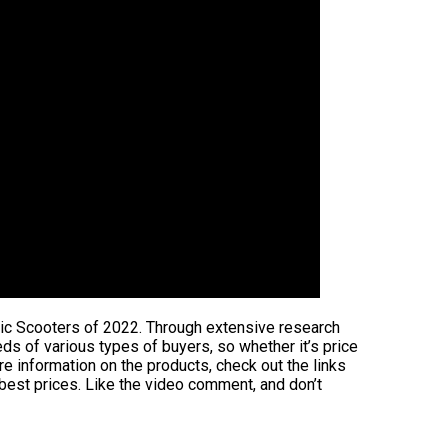
ric Scooters of 2022. Through extensive research
eeds of various types of buyers, so whether it’s price
e information on the products, check out the links
 best prices. Like the video comment, and don’t