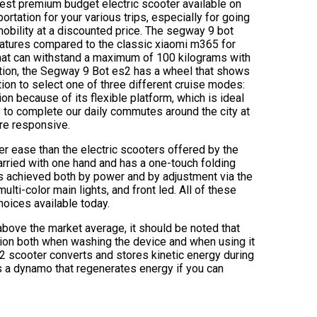
best premium budget electric scooter available on
ortation for your various trips, especially for going
mobility at a discounted price. The segway 9 bot
features compared to the classic xiaomi m365 for
that can withstand a maximum of 100 kilograms with
ition, the Segway 9 Bot es2 has a wheel that shows
ption to select one of three different cruise modes:
ion because of its flexible platform, which is ideal
us to complete our daily commutes around the city at
ore responsive.
er ease than the electric scooters offered by the
carried with one hand and has a one-touch folding
 is achieved both by power and by adjustment via the
ulti-color main lights, and front led. All of these
hoices available today.
e above the market average, it should be noted that
tion both when washing the device and when using it
s2 scooter converts and stores kinetic energy during
s a dynamo that regenerates energy if you can