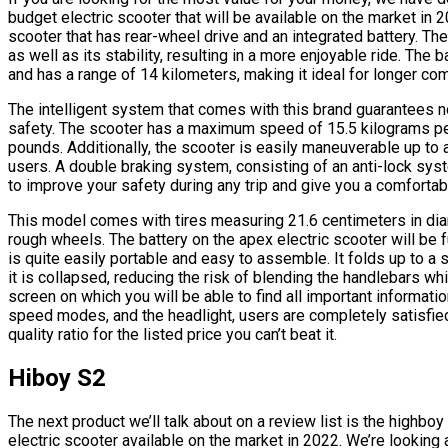
budget electric scooter that will be available on the market in 
scooter that has rear-wheel drive and an integrated battery. T
as well as its stability, resulting in a more enjoyable ride. The
and has a range of 14 kilometers, making it ideal for longer c
The intelligent system that comes with this brand guarantees not
safety. The scooter has a maximum speed of 15.5 kilograms pe
pounds. Additionally, the scooter is easily maneuverable up to a
users. A double braking system, consisting of an anti-lock sys
to improve your safety during any trip and give you a comfortabl
This model comes with tires measuring 21.6 centimeters in di
rough wheels. The battery on the apex electric scooter will be fu
is quite easily portable and easy to assemble. It folds up to a
it is collapsed, reducing the risk of blending the handlebars wh
screen on which you will be able to find all important informatio
speed modes, and the headlight, users are completely satisfied 
quality ratio for the listed price you can’t beat it.
Hiboy S2
The next product we’ll talk about on a review list is the highb
electric scooter available on the market in 2022. We’re looking 