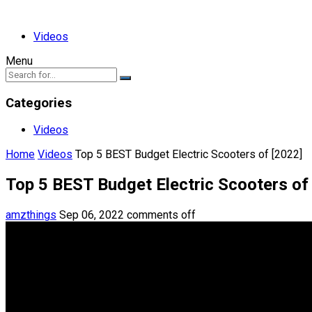
Videos
Menu
Categories
Videos
Home
Videos
Top 5 BEST Budget Electric Scooters of [2022]
Top 5 BEST Budget Electric Scooters of
amzthings
Sep 06, 2022
comments off