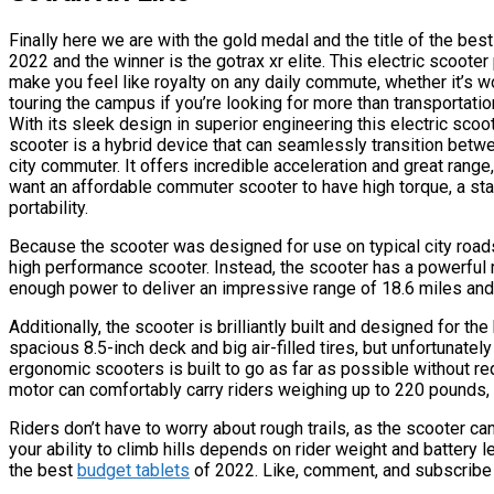
Finally here we are with the gold medal and the title of the bes
2022 and the winner is the gotrax xr elite. This electric scooter
make you feel like royalty on any daily commute, whether it’s w
touring the campus if you’re looking for more than transportation 
With its sleek design in superior engineering this electric sco
scooter is a hybrid device that can seamlessly transition betw
city commuter. It offers incredible acceleration and great range, 
want an affordable commuter scooter to have high torque, a st
portability.
Because the scooter was designed for use on typical city roads,
high performance scooter. Instead, the scooter has a powerful 
enough power to deliver an impressive range of 18.6 miles and 
Additionally, the scooter is brilliantly built and designed for t
spacious 8.5-inch deck and big air-filled tires, but unfortunate
ergonomic scooters is built to go as far as possible without req
motor can comfortably carry riders weighing up to 220 pounds, 
Riders don’t have to worry about rough trails, as the scooter c
your ability to climb hills depends on rider weight and battery lev
the best
budget tablets
of 2022. Like, comment, and subscribe t