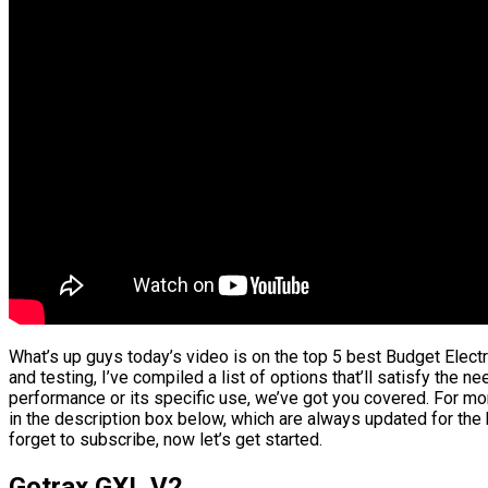
What’s up guys today’s video is on the top 5 best Budget Elect
and testing, I’ve compiled a list of options that’ll satisfy the n
performance or its specific use, we’ve got you covered. For mor
in the description box below, which are always updated for the
forget to subscribe, now let’s get started.
Gotrax GXL V2