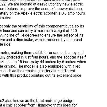
2022. We are looking at a revolutionary new electric
hese features improve the scooter’s power distance
 battery on the Apex electric scooter is 0.6 amp hours
ommutes.
 only the reliability of this component but also its
r hour and can carry a maximum weight of 220
n incline of 14 degrees to ensure the safety of its
tem and a disc brake, was introduced by the brand
e ride.
ameter, making them suitable for use on bumpy and
lly charged in just four hours, and the scooter itself
 size that is 15 inches by 44 inches by 6 inches when
ile driving. The model is also equipped with a led
n, such as the remaining battery life, different
with this product pointing out its excellent price
oy s2 also known as the best mid-range budget
at a chic scooter from Highboyd that’s ideal for