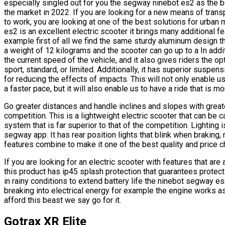
especially singled out for you the segway ninebot es2 as the 
the market in 2022. If you are looking for a new means of transp
to work, you are looking at one of the best solutions for urban 
es2 is an excellent electric scooter it brings many additional 
example first of all we find the same sturdy aluminum design 
a weight of 12 kilograms and the scooter can go up to a In add
the current speed of the vehicle, and it also gives riders the o
sport, standard, or limited. Additionally, it has superior suspens
for reducing the effects of impacts. This will not only enable 
a faster pace, but it will also enable us to have a ride that is m
Go greater distances and handle inclines and slopes with great
competition. This is a lightweight electric scooter that can be 
system that is far superior to that of the competition. Lighting
segway app. It has rear position lights that blink when braking, m
features combine to make it one of the best quality and price c
If you are looking for an electric scooter with features that ar
this product has ip45 splash protection that guarantees protec
in rainy conditions to extend battery life the ninebot segway e
breaking into electrical energy for example the engine works a
afford this beast we say go for it.
Gotrax XR Elite