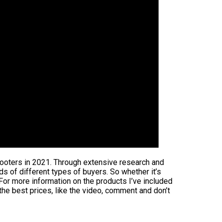
scooters in 2021. Through extensive research and
eds of different types of buyers. So whether it’s
 For more information on the products I’ve included
the best prices, like the video, comment and don’t