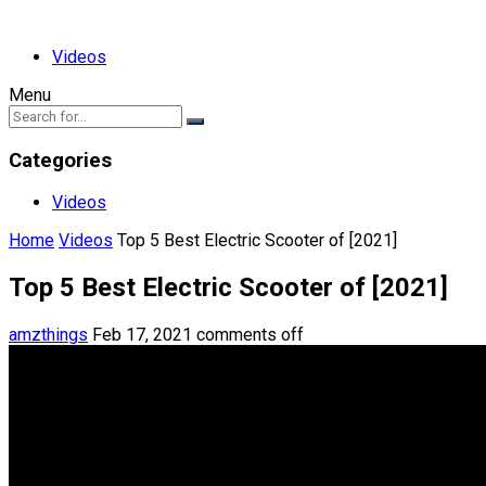
Videos
Menu
Categories
Videos
Home
Videos
Top 5 Best Electric Scooter of [2021]
Top 5 Best Electric Scooter of [2021]
amzthings
Feb 17, 2021
comments off