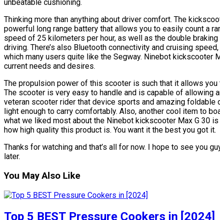
unbeatable cushioning.
Thinking more than anything about driver comfort. The kickscoo
powerful long range battery that allows you to easily count a r
speed of 25 kilometers per hour, as well as the double brakin
driving. There’s also Bluetooth connectivity and cruising speed
which many users quite like the Segway. Ninebot kickscooter M
current needs and desires.
The propulsion power of this scooter is such that it allows you
The scooter is very easy to handle and is capable of allowing 
veteran scooter rider that device sports and amazing foldable 
light enough to carry comfortably. Also, another cool item to bo
what we liked most about the Ninebot kickscooter Max G 30 is 
how high quality this product is. You want it the best you got it.
Thanks for watching and that’s all for now. I hope to see you guy
later.
You May Also Like
Top 5 BEST Pressure Cookers in [2024]