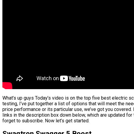
What’s up guys Today’s video is on the top five best electric 
testing, I’ve put together a list of options that will meet the ne
price performance or its particular use, we’ve got you covered.
links in the description box down below, which are updated for 
forget to subscribe. Now let’s get started.
Swagtron Swagger 5 Boost