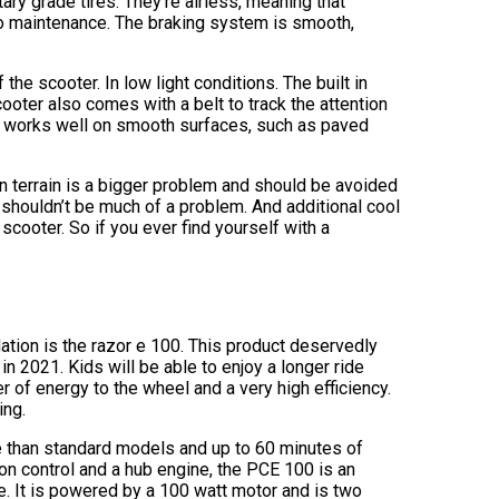
ary grade tires. They’re airless, meaning that
 no maintenance. The braking system is smooth,
 the scooter. In low light conditions. The built in
cooter also comes with a belt to track the attention
ter works well on smooth surfaces, such as paved
en terrain is a bigger problem and should be avoided
 shouldn’t be much of a problem. And additional cool
c scooter. So if you ever find yourself with a
ion is the razor e 100. This product deservedly
 in 2021. Kids will be able to enjoy a longer ride
er of energy to the wheel and a very high efficiency.
ing.
 than standard models and up to 60 minutes of
on control and a hub engine, the PCE 100 is an
. It is powered by a 100 watt motor and is two