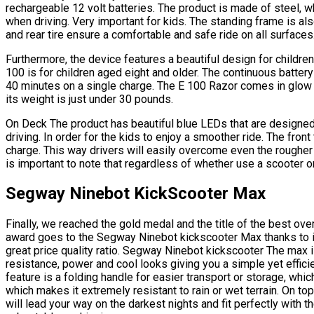
rechargeable 12 volt batteries. The product is made of steel, wh
when driving. Very important for kids. The standing frame is al
and rear tire ensure a comfortable and safe ride on all surfaces
Furthermore, the device features a beautiful design for childre
100 is for children aged eight and older. The continuous battery
40 minutes on a single charge. The E 100 Razor comes in glow c
its weight is just under 30 pounds.
On Deck The product has beautiful blue LEDs that are designed
driving. In order for the kids to enjoy a smoother ride. The front
charge. This way drivers will easily overcome even the rougher 
is important to note that regardless of whether use a scooter o
Segway Ninebot KickScooter Max
Finally, we reached the gold medal and the title of the best ove
award goes to the Segway Ninebot kickscooter Max thanks to 
great price quality ratio. Segway Ninebot kickscooter The max i
resistance, power and cool looks giving you a simple yet effici
feature is a folding handle for easier transport or storage, wh
which makes it extremely resistant to rain or wet terrain. On top o
will lead your way on the darkest nights and fit perfectly with t