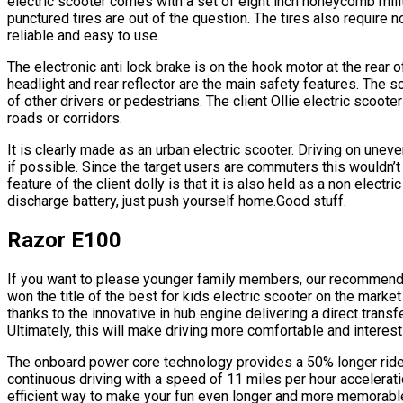
electric scooter comes with a set of eight inch honeycomb milit
punctured tires are out of the question. The tires also require
reliable and easy to use.
The electronic anti lock brake is on the hook motor at the rear of
headlight and rear reflector are the main safety features. The s
of other drivers or pedestrians. The client Ollie electric scoo
roads or corridors.
It is clearly made as an urban electric scooter. Driving on unev
if possible. Since the target users are commuters this wouldn’t
feature of the client dolly is that it is also held as a non electri
discharge battery, just push yourself home.Good stuff.
Razor E100
If you want to please younger family members, our recommendat
won the title of the best for kids electric scooter on the market
thanks to the innovative in hub engine delivering a direct transf
Ultimately, this will make driving more comfortable and interest
The onboard power core technology provides a 50% longer ride
continuous driving with a speed of 11 miles per hour accelerati
efficient way to make your fun even longer and more memorable