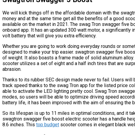
We will kick things off in the affordable domain with the swagt
money and at the same time get all the benefits of a good scoo
available on the market in 2021. The swag Tron swagger five 
onboard app. It has an updated 300 watt motor, a significantly
volt battery that will give you extra efficiency.
Whether you are going to work doing everyday rounds or somethi
designed to make your trip easier. swagtron swagger five boos
of weight. It also boasts a frame made of solid aluminum alloy.
scooter utilizes a set of eight and a half inch tires that are su
abrasion.
Thanks to its rubber SEC design made never to fail. Users will 
track speed thanks to the swag Tron app for the listed price col
able to activate the LED lighting pretty cool. Swag Tron swagg
modes, so users will be able to optimize driving speed accord
battery life, it has been improved with the aim of ensuring the 
So its lifespan is up to 11 miles in optimal conditions, and it ta
swagtron swagger five boost electric scooter has a handle heigh
8.6 inches. This
top budget
scooter comes in elegant black wel