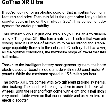
GoTrax XR Ultra
If you’re looking for an electric scooter that is neither too hig
features and price. Then this fel is the right option for you. Me
scooter you can find on the market in 2021. This convenient dev
system for easier portability.
This system works in just one step, so you’ll be able to disass
an eye. The gotrax XR Ultra has a safety red button that was a
driving. Also it is made of aluminum to be as strong and stable
range capability thanks to the onboard LG battery that has a very
all the optimal conditions, the maximum range of travel that thi
half miles.
Thanks to the intelligent battery management system, the battery
electric scooter boasts a quiet mode with a 300 quad motor. A
pounds. While the maximum speed is 15.5 miles per hour.
The gotrax XR Ultra comes with two different braking systems, 
disc braking. The anti lock braking system is used to break w
wheels. Both the rear and front come with eight and a half inch 
very comfortable even on that inaccessible and uneven terrain. 
electric scooter.