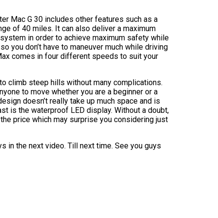
ter Mac G 30 includes other features such as a
ange of 40 miles. It can also deliver a maximum
g system in order to achieve maximum safety while
, so you don’t have to maneuver much while driving
ax comes in four different speeds to suit your
 to climb steep hills without many complications.
anyone to move whether you are a beginner or a
design doesn’t really take up much space and is
ast is the waterproof LED display. Without a doubt,
the price which may surprise you considering just
s in the next video. Till next time. See you guys