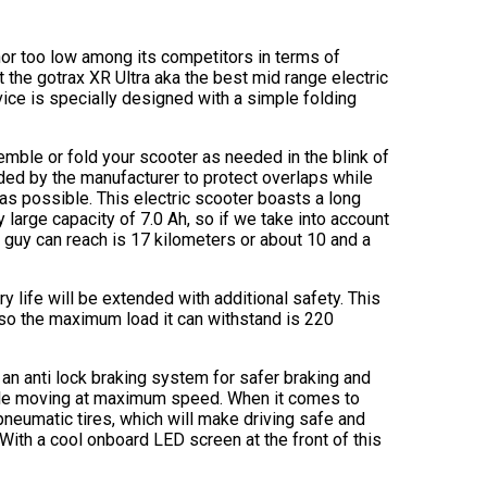
h nor too low among its competitors in terms of
et the gotrax XR Ultra aka the best mid range electric
ice is specially designed with a simple folding
emble or fold your scooter as needed in the blink of
dded by the manufacturer to protect overlaps while
 as possible. This electric scooter boasts a long
 large capacity of 7.0 Ah, so if we take into account
s guy can reach is 17 kilometers or about 10 and a
 life will be extended with additional safety. This
lso the maximum load it can withstand is 220
an anti lock braking system for safer braking and
hile moving at maximum speed. When it comes to
pneumatic tires, which will make driving safe and
With a cool onboard LED screen at the front of this