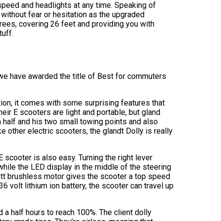
 speed and headlights at any time. Speaking of
k without fear or hesitation as the upgraded
grees, covering 26 feet and providing you with
tuff.
ch we have awarded the title of Best for commuters
on, it comes with some surprising features that
heir E scooters are light and portable, but gland
n half and his two small towing points and also
 other electric scooters, the glandt Dolly is really
E scooter is also easy. Turning the right lever
while the LED display in the middle of the steering
att brushless motor gives the scooter a top speed
6 volt lithium ion battery, the scooter can travel up
nd a half hours to reach 100%. The client dolly