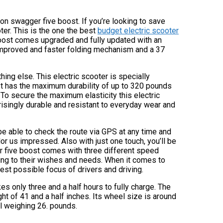
ron swagger five boost. If you’re looking to save
ter. This is the one the best
budget electric scooter
boost comes upgraded and fully updated with an
 improved and faster folding mechanism and a 37
ng else. This electric scooter is specially
t has the maximum durability of up to 320 pounds
 To secure the maximum elasticity this electric
rprisingly durable and resistant to everyday wear and
be able to check the route via GPS at any time and
or us impressed. Also with just one touch, you’ll be
er five boost comes with three different speed
ing to their wishes and needs. When it comes to
best possible focus of drivers and driving.
kes only three and a half hours to fully charge. The
t of 41 and a half inches. Its wheel size is around
l weighing 26. pounds.