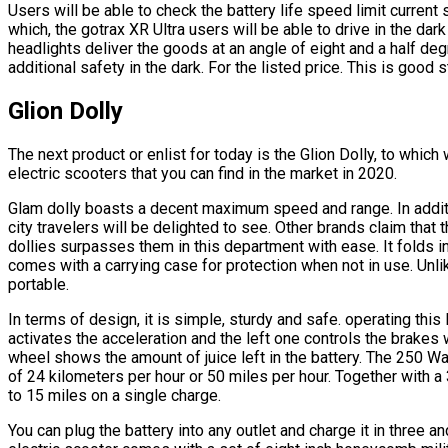
Users will be able to check the battery life speed limit current
which, the gotrax XR Ultra users will be able to drive in the dar
headlights deliver the goods at an angle of eight and a half de
additional safety in the dark. For the listed price. This is good s
Glion Dolly
The next product or enlist for today is the Glion Dolly, to whi
electric scooters that you can find in the market in 2020.
Glam dolly boasts a decent maximum speed and range. In additi
city travelers will be delighted to see. Other brands claim that t
dollies surpasses them in this department with ease. It folds i
comes with a carrying case for protection when not in use. Unlike
portable.
In terms of design, it is simple, sturdy and safe. operating this 
activates the acceleration and the left one controls the brakes 
wheel shows the amount of juice left in the battery. The 250 W
of 24 kilometers per hour or 50 miles per hour. Together with a 3
to 15 miles on a single charge.
You can plug the battery into any outlet and charge it in three a