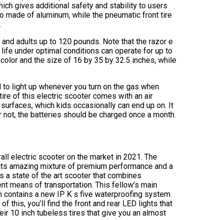
ich gives additional safety and stability to users
so made of aluminum, while the pneumatic front tire
.
n and adults up to 120 pounds. Note that the razor e
 life under optimal conditions can operate for up to
olor and the size of 16 by 35 by 32.5 inches, while
 to light up whenever you turn on the gas when
 tire of this electric scooter comes with an air
surfaces, which kids occasionally can end up on. It
r not, the batteries should be charged once a month.
rall electric scooter on the market in 2021. The
its amazing mixture of premium performance and a
s a state of the art scooter that combines
ent means of transportation. This fellow’s main
ich contains a new IP K s five waterproofing system
f this, you’ll find the front and rear LED lights that
heir 10 inch tubeless tires that give you an almost